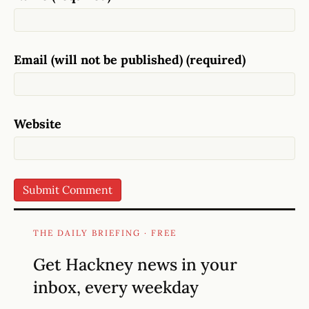
Email (will not be published) (required)
Website
THE DAILY BRIEFING · FREE
Get Hackney news in your
inbox, every weekday