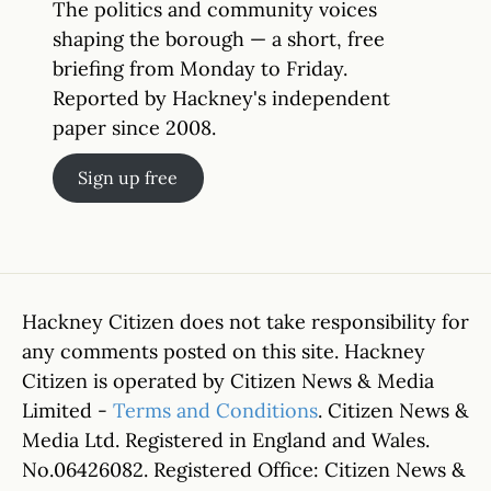
The politics and community voices
shaping the borough — a short, free
briefing from Monday to Friday.
Reported by Hackney's independent
paper since 2008.
Sign up free
Hackney Citizen does not take responsibility for
any comments posted on this site. Hackney
Citizen is operated by Citizen News & Media
Limited -
Terms and Conditions
. Citizen News &
Media Ltd. Registered in England and Wales.
No.06426082. Registered Office: Citizen News &