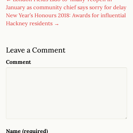
January as community chief says sorry for delay
New Year’s Honours 2018: Awards for influential
Hackney residents →
Leave a Comment
Comment
Name (required)