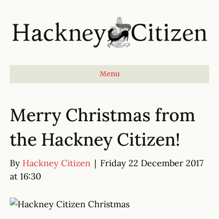
Menu
Merry Christmas from
the Hackney Citizen!
By
Hackney Citizen
|
Friday 22 December 2017
at 16:30