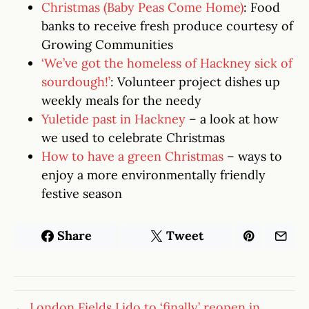
Christmas (Baby Peas Come Home)
: Food
banks to receive fresh produce courtesy of
Growing Communities
‘We’ve got the homeless of Hackney sick of
sourdough!’
: Volunteer project dishes up
weekly meals for the needy
Yuletide past in Hackney
– a look at how
we used to celebrate Christmas
How to have a green Christmas
– ways to
enjoy a more environmentally friendly
festive season
Share
Tweet
← London Fields Lido to ‘finally’ reopen in