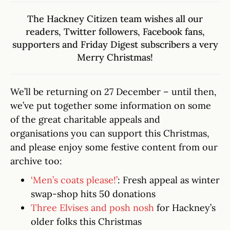
The Hackney Citizen team wishes all our
readers,
Twitter followers
,
Facebook fans
,
supporters and
Friday Digest subscribers
a very
Merry Christmas!
We’ll be returning on 27 December – until then,
we’ve put together some information on some
of the great charitable appeals and
organisations you can support this Christmas,
and please enjoy some festive content from our
archive too:
‘Men’s coats please!’
: Fresh appeal as winter
swap-shop hits 50 donations
Three Elvises and posh nosh
for Hackney’s
older folks this Christmas