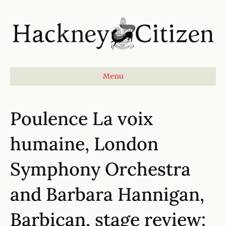
Menu
Poulence La voix
humaine, London
Symphony Orchestra
and Barbara Hannigan,
Barbican, stage review: