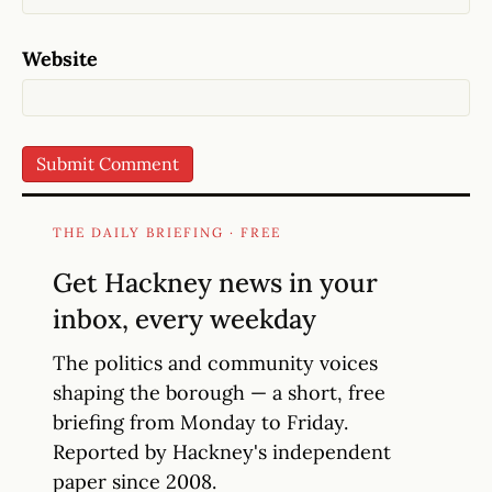
Website
THE DAILY BRIEFING · FREE
Get Hackney news in your
inbox, every weekday
The politics and community voices
shaping the borough — a short, free
briefing from Monday to Friday.
Reported by Hackney's independent
paper since 2008.