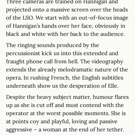
Three cameras are trained on Hannigan and
projected onto a massive screen over the heads
of the LSO. We start with an out-of-focus image
of Hannigan’s hands over her face, obviously in
black and white with her back to the audience.
The ringing sounds produced by the
percussionist kick us into this extended and
fraught phone call from hell. The videography
extends the already melodramatic nature of the
opera. In rushing French, the English subtitles
underneath show us the desperation of Elle.
Despite the heavy subject matter, humour flares
up as she is cut off and must contend with the
operator at the worst possible moments. She is
at points coy and playful, loving and passive
aggressive – a woman at the end of her tether.