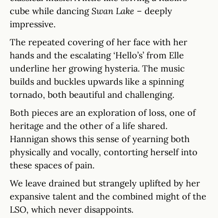
cube while dancing
Swan Lake
– deeply
impressive.
The repeated covering of her face with her
hands and the escalating ‘Hello’s’ from Elle
underline her growing hysteria. The music
builds and buckles upwards like a spinning
tornado, both beautiful and challenging.
Both pieces are an exploration of loss, one of
heritage and the other of a life shared.
Hannigan shows this sense of yearning both
physically and vocally, contorting herself into
these spaces of pain.
We leave drained but strangely uplifted by her
expansive talent and the combined might of the
LSO, which never disappoints.