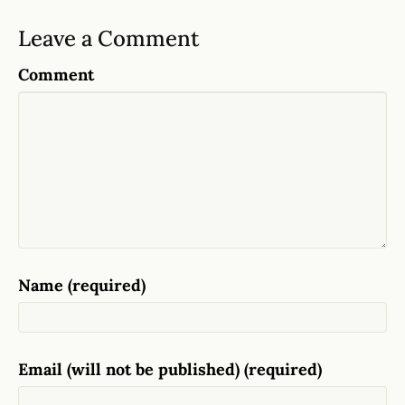
Leave a Comment
Comment
Name (required)
Email (will not be published) (required)