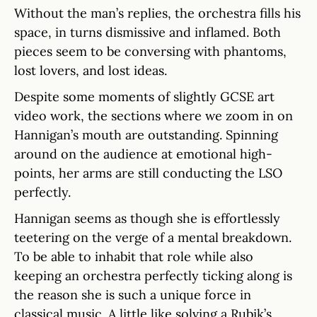
Without the man’s replies, the orchestra fills his
space, in turns dismissive and inflamed. Both
pieces seem to be conversing with phantoms,
lost lovers, and lost ideas.
Despite some moments of slightly GCSE art
video work, the sections where we zoom in on
Hannigan’s mouth are outstanding. Spinning
around on the audience at emotional high-
points, her arms are still conducting the LSO
perfectly.
Hannigan seems as though she is effortlessly
teetering on the verge of a mental breakdown.
To be able to inhabit that role while also
keeping an orchestra perfectly ticking along is
the reason she is such a unique force in
classical music. A little like solving a Rubik’s