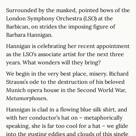
Surrounded by the masked, pointed bows of the
London Symphony Orchestra (LSO) at the
Barbican, on strides the imposing figure of
Barbara Hannigan.
Hannigan is celebrating her recent appointment
as the LSO’s associate artist for the next three
years. What wonders will they bring?
We begin in the very best place, misery. Richard
Strauss’s ode to the destruction of his beloved
Munich opera house in the Second World War,
Metamorphosen
.
Hannigan is clad in a flowing blue silk shirt, and
with her conductor’s hat on – metaphorically
speaking, she is far too cool for a hat – we glide
into the gusting eddies and clouds of this single