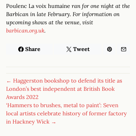
Poulenc La voix humaine
ran for one night at the
Barbican in late February. For information on
upcoming shows at the venue, visit
barbican.org.uk
.
Share
Tweet
← Haggerston bookshop to defend its title as
London’s best independent at British Book
Awards 2022
‘Hammers to brushes, metal to paint’: Seven
local artists celebrate history of former factory
in Hackney Wick →