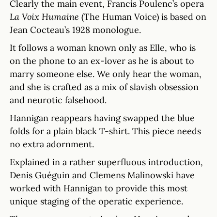
Clearly the main event, Francis Poulenc’s opera
La Voix Humaine
(The Human Voice) is based on
Jean Cocteau’s 1928 monologue.
It follows a woman known only as Elle, who is
on the phone to an ex-lover as he is about to
marry someone else. We only hear the woman,
and she is crafted as a mix of slavish obsession
and neurotic falsehood.
Hannigan reappears having swapped the blue
folds for a plain black T-shirt. This piece needs
no extra adornment.
Explained in a rather superfluous introduction,
Denis Guéguin and Clemens Malinowski have
worked with Hannigan to provide this most
unique staging of the operatic experience.