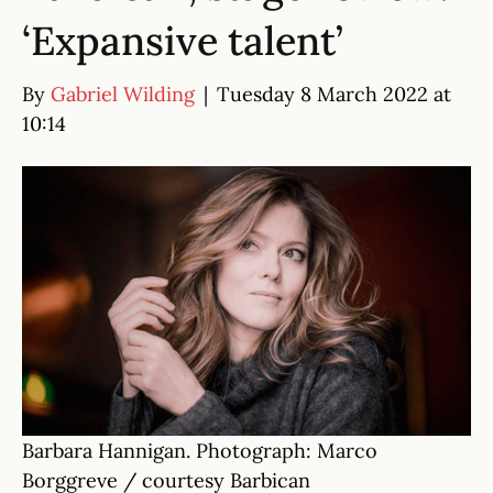
‘Expansive talent’
By
Gabriel Wilding
|
Tuesday 8 March 2022 at
10:14
Barbara Hannigan. Photograph: Marco
Borggreve / courtesy Barbican