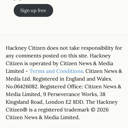
Sign up free
Hackney Citizen does not take responsibility for
any comments posted on this site. Hackney
Citizen is operated by Citizen News & Media
Limited -
Terms and Conditions
. Citizen News &
Media Ltd. Registered in England and Wales.
No.06426082. Registered Office: Citizen News &
Media Limited, 9 Perseverance Works, 38
Kingsland Road, London E2 8DD. The Hackney
Citizen® is a registered trademark © 2026
Citizen News & Media Limited.