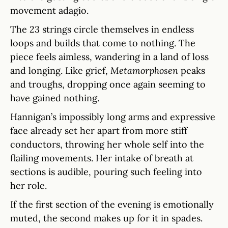
movement adagio.
The 23 strings circle themselves in endless
loops and builds that come to nothing. The
piece feels aimless, wandering in a land of loss
and longing. Like grief,
Metamorphosen
peaks
and troughs, dropping once again seeming to
have gained nothing.
Hannigan’s impossibly long arms and expressive
face already set her apart from more stiff
conductors, throwing her whole self into the
flailing movements. Her intake of breath at
sections is audible, pouring such feeling into
her role.
If the first section of the evening is emotionally
muted, the second makes up for it in spades.