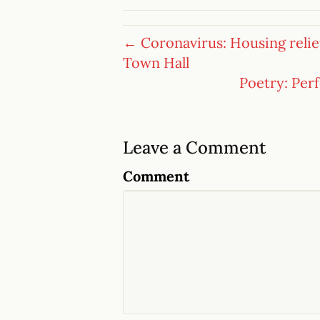
← Coronavirus: Housing relief 
Town Hall
Poetry: Per
Leave a Comment
Comment