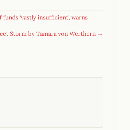
funds ‘vastly insufficient’, warns
fect Storm by Tamara von Werthern →