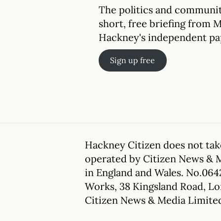
The politics and communit
short, free briefing from 
Hackney's independent pa
Sign up free
Hackney Citizen does not take
operated by Citizen News & 
in England and Wales. No.064
Works, 38 Kingsland Road, L
Citizen News & Media Limite