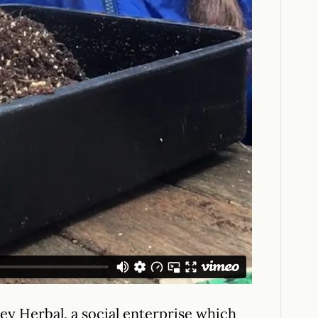
y Herbal, a social enterprise which