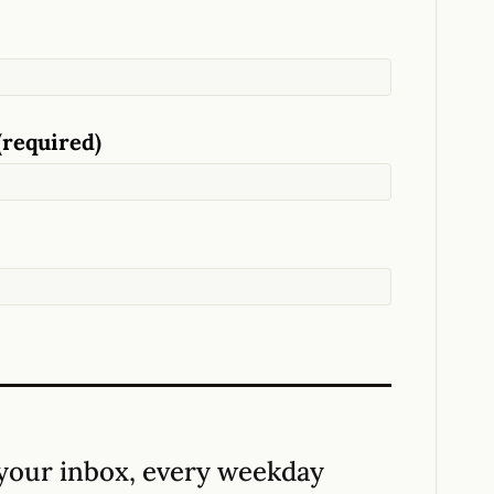
(required)
your inbox, every weekday