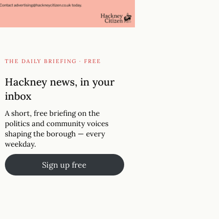
THE DAILY BRIEFING · FREE
Hackney news, in your
inbox
A short, free briefing on the
politics and community voices
shaping the borough — every
weekday.
Sign up free