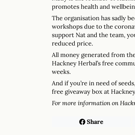
promotes health and wellbein
The organisation has sadly b
workshops due to the coronavir
support Nat and the team, y
reduced price.
All money generated from the 
Hackney Herbal’s free commu
weeks.
And if you’re in need of seed
free giveaway box at Hackne
For more information on Hack
Share