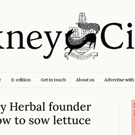
r
E-edition
Get in touch
About us
Advertise with
y Herbal founder
w to sow lettuce