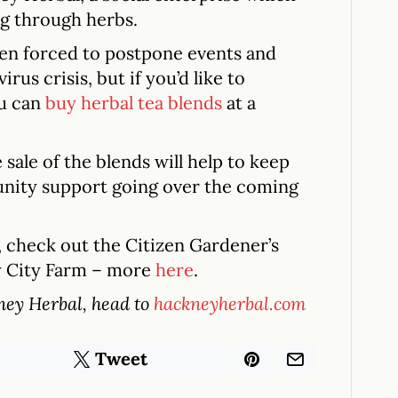
g through herbs.
een forced to postpone events and
us crisis, but if you’d like to
ou can
buy herbal tea blends
at a
sale of the blends will help to keep
nity support going over the coming
s, check out the Citizen Gardener’s
y City Farm – more
here
.
ney Herbal, head to
hackneyherbal.com
Tweet