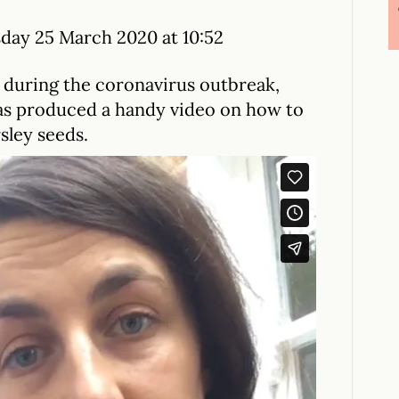
ay 25 March 2020 at 10:52
during the coronavirus outbreak,
as produced a handy video on how to
sley seeds.