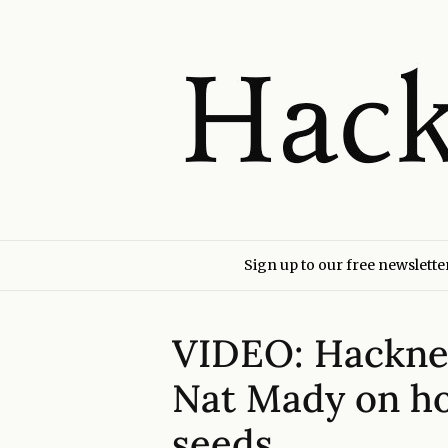
Sign up to our free newslette
VIDEO: Hackne
Nat Mady on ho
seeds