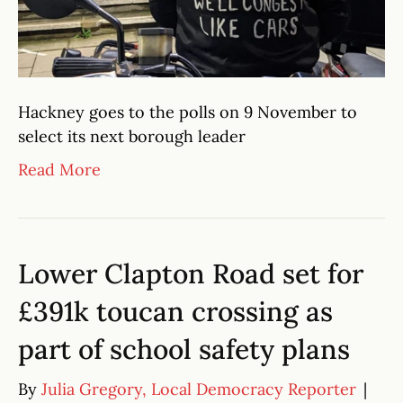
Hackney goes to the polls on 9 November to
select its next borough leader
Read More
Lower Clapton Road set for
£391k toucan crossing as
part of school safety plans
By
Julia Gregory, Local Democracy Reporter
|