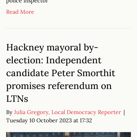
police inspector
Read More
Hackney mayoral by-
election: Independent
candidate Peter Smorthit
promises referendum on
LTNs
By
Julia Gregory, Local Democracy Reporter
|
Tuesday 10 October 2023 at 17:32