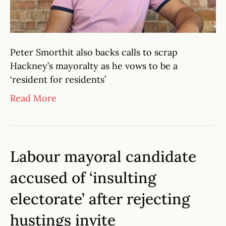
Peter Smorthit also backs calls to scrap
Hackney’s mayoralty as he vows to be a
‘resident for residents’
Read More
Labour mayoral candidate
accused of ‘insulting
electorate’ after rejecting
hustings invite