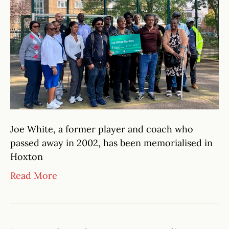
Joe White, a former player and coach who
passed away in 2002, has been memorialised in
Hoxton
Read More