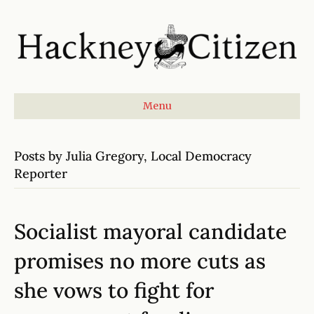
Menu
Posts by Julia Gregory, Local Democracy
Reporter
Socialist mayoral candidate
promises no more cuts as
she vows to fight for