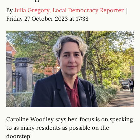
By
Julia Gregory, Local Democracy Reporter
|
Friday 27 October 2023 at 17:38
Caroline Woodley says her ‘focus is on speaking
to as many residents as possible on the
doorstep’