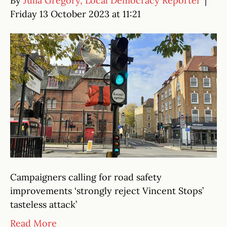
By
Julia Gregory, Local Democracy Reporter
|
Friday 13 October 2023 at 11:21
Campaigners calling for road safety
improvements ‘strongly reject Vincent Stops’
tasteless attack’
Read More