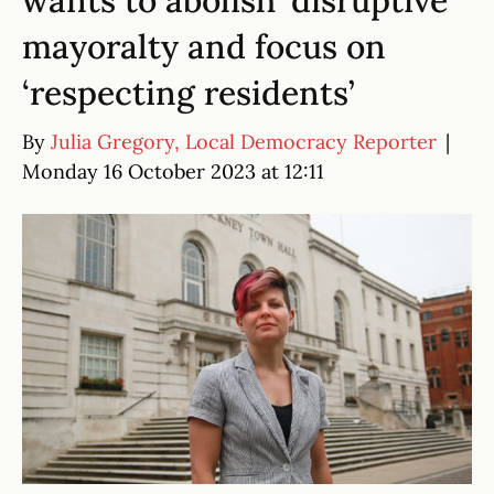
wants to abolish ‘disruptive’
mayoralty and focus on
‘respecting residents’
By
Julia Gregory, Local Democracy Reporter
|
Monday 16 October 2023 at 12:11