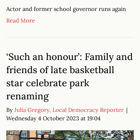
Actor and former school governor runs again
Read More
‘Such an honour’: Family and
friends of late basketball
star celebrate park
renaming
By
Julia Gregory, Local Democracy Reporter
|
Wednesday 4 October 2023 at 19:04