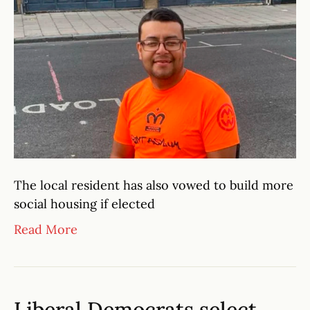
The local resident has also vowed to build more
social housing if elected
Read More
Liberal Democrats select