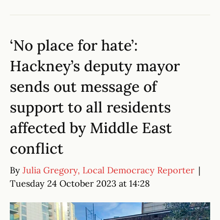
‘No place for hate’:
Hackney’s deputy mayor
sends out message of
support to all residents
affected by Middle East
conflict
By
Julia Gregory, Local Democracy Reporter
|
Tuesday 24 October 2023 at 14:28