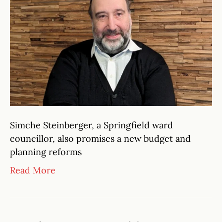
Simche Steinberger, a Springfield ward
councillor, also promises a new budget and
planning reforms
Read More