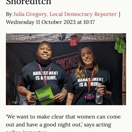
Shoreditch
By
Julia Gregory, Local Democracy Reporter
|
Wednesday 11 October 2023 at 10:17
‘We want to make clear that women can come
out and have a good night out,’ says acting