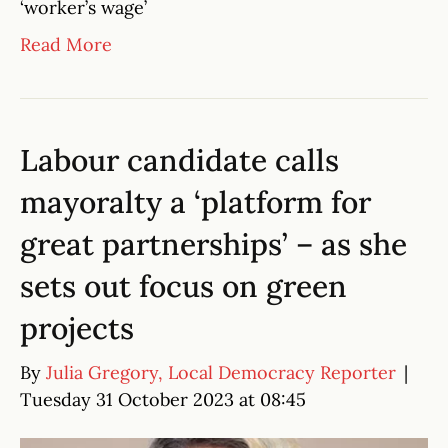
‘worker’s wage’
Read More
Labour candidate calls
mayoralty a ‘platform for
great partnerships’ – as she
sets out focus on green
projects
By
Julia Gregory, Local Democracy Reporter
|
Tuesday 31 October 2023 at 08:45