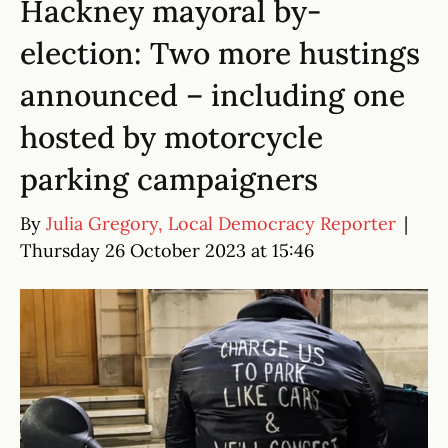
Hackney mayoral by-
election: Two more hustings
announced – including one
hosted by motorcycle
parking campaigners
By
Julia Gregory, Local Democracy Reporter
|
Thursday 26 October 2023 at 15:46