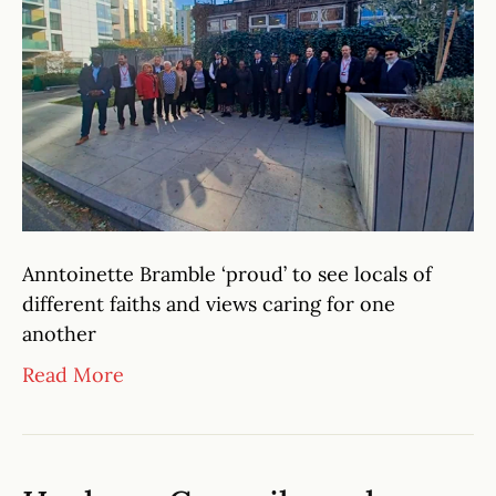
Anntoinette Bramble ‘proud’ to see locals of
different faiths and views caring for one
another
Read More