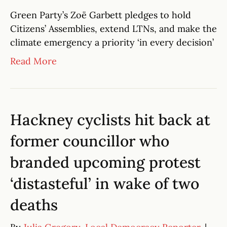
Green Party’s Zoë Garbett pledges to hold
Citizens’ Assemblies, extend LTNs, and make the
climate emergency a priority ‘in every decision’
Read More
Hackney cyclists hit back at
former councillor who
branded upcoming protest
‘distasteful’ in wake of two
deaths