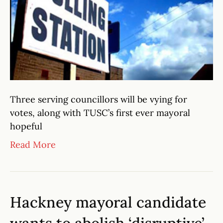
Three serving councillors will be vying for
votes, along with TUSC’s first ever mayoral
hopeful
Read More
Hackney mayoral candidate