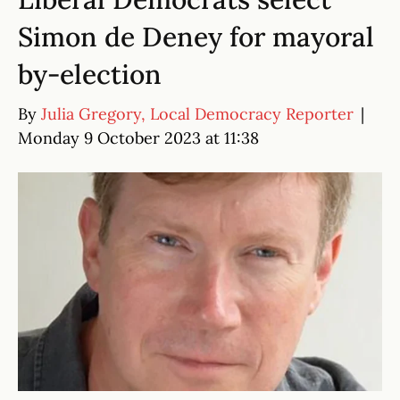
Simon de Deney for mayoral
by-election
By
Julia Gregory, Local Democracy Reporter
|
Monday 9 October 2023 at 11:38