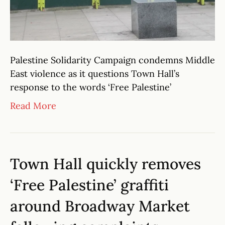
Palestine Solidarity Campaign condemns Middle
East violence as it questions Town Hall’s
response to the words ‘Free Palestine’
Read More
Town Hall quickly removes
‘Free Palestine’ graffiti
around Broadway Market