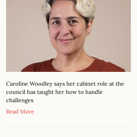
Caroline Woodley says her cabinet role at the
council has taught her how to handle
challenges
Read More