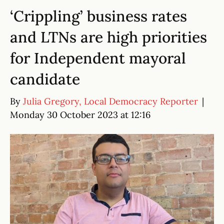
‘Crippling’ business rates
and LTNs are high priorities
for Independent mayoral
candidate
By
Julia Gregory, Local Democracy Reporter
|
Monday 30 October 2023 at 12:16