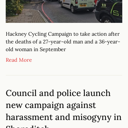
Hackney Cycling Campaign to take action after
the deaths of a 27-year-old man and a 36-year-
old woman in September
Read More
Council and police launch
new campaign against
harassment and misogyny in