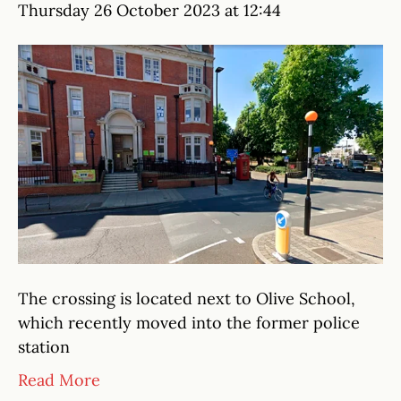
Thursday 26 October 2023 at 12:44
The crossing is located next to Olive School,
which recently moved into the former police
station
Read More