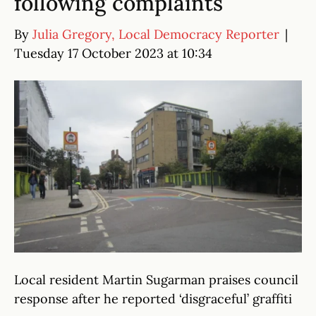
following complaints
By
Julia Gregory, Local Democracy Reporter
|
Tuesday 17 October 2023 at 10:34
Local resident Martin Sugarman praises council
response after he reported ‘disgraceful’ graffiti