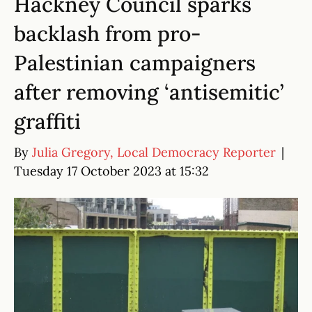
Hackney Council sparks
backlash from pro-
Palestinian campaigners
after removing ‘antisemitic’
graffiti
By
Julia Gregory, Local Democracy Reporter
|
Tuesday 17 October 2023 at 15:32