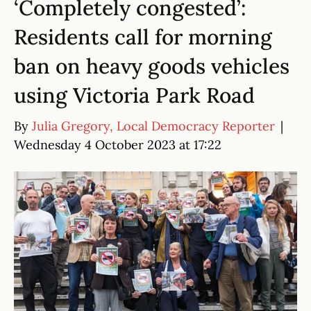
‘Completely congested’:
Residents call for morning
ban on heavy goods vehicles
using Victoria Park Road
By
Julia Gregory, Local Democracy Reporter
|
Wednesday 4 October 2023 at 17:22