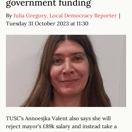
government funding
By
Julia Gregory, Local Democracy Reporter
|
Tuesday 31 October 2023 at 11:30
TUSC’s Annoesjka Valent also says she will
reject mayor’s £89k salary and instead take a