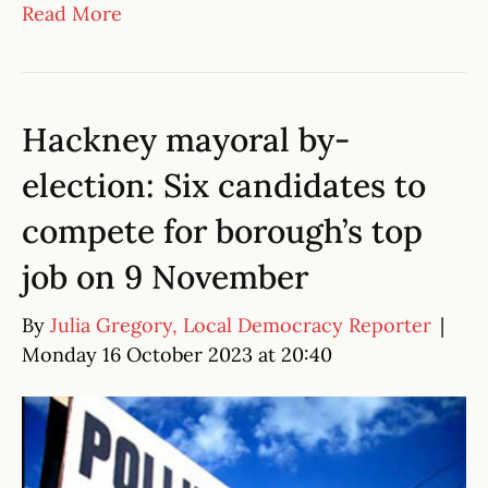
Read More
Hackney mayoral by-
election: Six candidates to
compete for borough’s top
job on 9 November
By
Julia Gregory, Local Democracy Reporter
|
Monday 16 October 2023 at 20:40