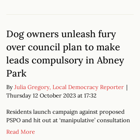
Dog owners unleash fury
over council plan to make
leads compulsory in Abney
Park
By
Julia Gregory, Local Democracy Reporter
|
Thursday 12 October 2023 at 17:32
Residents launch campaign against proposed
PSPO and hit out at ‘manipulative’ consultation
Read More