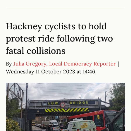
Hackney cyclists to hold
protest ride following two
fatal collisions
By
Julia Gregory, Local Democracy Reporter
|
Wednesday 11 October 2023 at 14:46