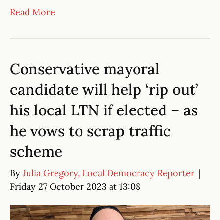
Read More
Conservative mayoral
candidate will help ‘rip out’
his local LTN if elected – as
he vows to scrap traffic
scheme
By
Julia Gregory, Local Democracy Reporter
|
Friday 27 October 2023 at 13:08