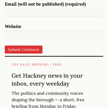
Email (will not be published) (required)
Website
THE DAILY BRIEFING · FREE
Get Hackney news in your
inbox, every weekday
The politics and community voices
shaping the borough — a short, free
briefing from Monday to Friday.