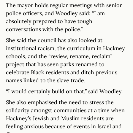
The mayor holds regular meetings with senior
police officers, and Woodley said: “I am
absolutely prepared to have tough
conversations with the police.”
She said the council has also looked at
institutional racism, the curriculum in Hackney
schools, and the “review, rename, reclaim”
project that has seen parks renamed to
celebrate Black residents and ditch previous
names linked to the slave trade.
“I would certainly build on that,” said Woodley.
She also emphasised the need to stress the
solidarity amongst communities at a time when
Hackney’s Jewish and Muslim residents are
feeling anxious because of events in Israel and