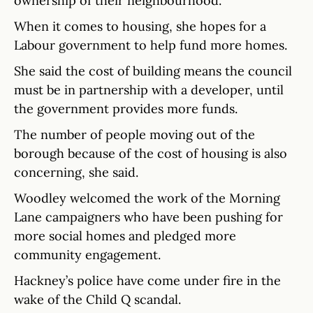
ownership of their neighbourhood.”
When it comes to housing, she hopes for a
Labour government to help fund more homes.
She said the cost of building means the council
must be in partnership with a developer, until
the government provides more funds.
The number of people moving out of the
borough because of the cost of housing is also
concerning, she said.
Woodley welcomed the work of the Morning
Lane campaigners who have been pushing for
more social homes and pledged more
community engagement.
Hackney’s police have come under fire in the
wake of the Child Q scandal.