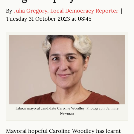
By
Julia Gregory, Local Democracy Reporter
|
Tuesday 31 October 2023 at 08:45
Labour mayoral candidate Caroline Woodley. Photograph: Jannine
Newman
Mayoral hopeful Caroline Woodley has learnt