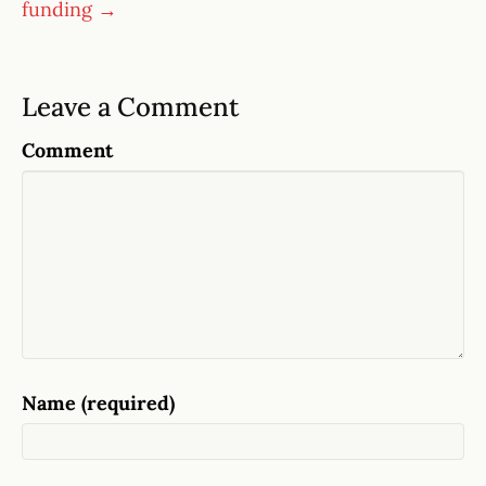
funding →
Leave a Comment
Comment
Name (required)