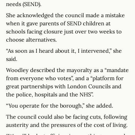
needs (SEND).
She acknowledged the council made a mistake
when it gave parents of SEND children at
schools facing closure just over two weeks to
choose alternatives.
“As soon as I heard about it, I intervened,” she
said.
Woodley described the mayoralty as a “mandate
from everyone who votes”, and a “platform for
great partnerships with London Councils and
the police, hospitals and the NHS”.
“You operate for the borough,” she added.
The council could also be facing cuts, following
austerity and the pressures of the cost of living.