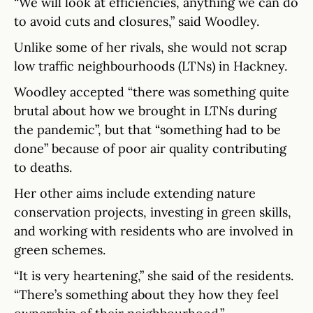
“We will look at efficiencies, anything we can do
to avoid cuts and closures,” said Woodley.
Unlike some of her rivals, she would not scrap
low traffic neighbourhoods (LTNs) in Hackney.
Woodley accepted “there was something quite
brutal about how we brought in LTNs during
the pandemic”, but that “something had to be
done” because of poor air quality contributing
to deaths.
Her other aims include extending nature
conservation projects, investing in green skills,
and working with residents who are involved in
green schemes.
“It is very heartening,” she said of the residents.
“There’s something about they how they feel