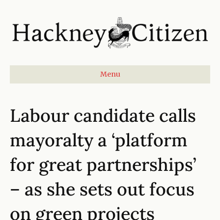
Menu
Labour candidate calls
mayoralty a ‘platform
for great partnerships’
– as she sets out focus
on green projects