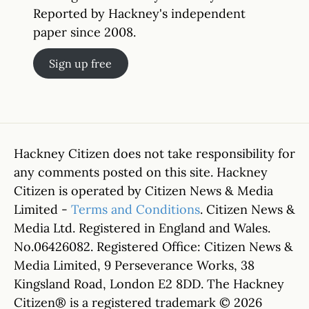
Reported by Hackney's independent
paper since 2008.
Sign up free
Hackney Citizen does not take responsibility for
any comments posted on this site. Hackney
Citizen is operated by Citizen News & Media
Limited -
Terms and Conditions
. Citizen News &
Media Ltd. Registered in England and Wales.
No.06426082. Registered Office: Citizen News &
Media Limited, 9 Perseverance Works, 38
Kingsland Road, London E2 8DD. The Hackney
Citizen® is a registered trademark © 2026