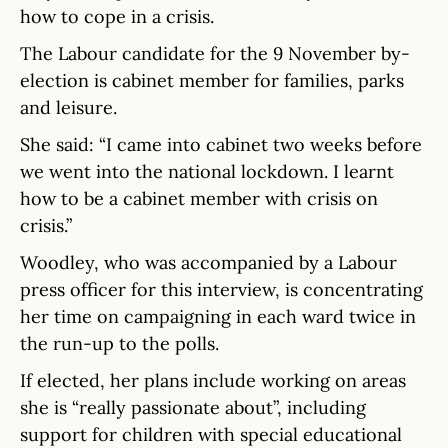
how to cope in a crisis.
The Labour candidate for the 9 November by-
election is cabinet member for families, parks
and leisure.
She said: “I came into cabinet two weeks before
we went into the national lockdown. I learnt
how to be a cabinet member with crisis on
crisis.”
Woodley, who was accompanied by a Labour
press officer for this interview, is concentrating
her time on campaigning in each ward twice in
the run-up to the polls.
If elected, her plans include working on areas
she is “really passionate about”, including
support for children with special educational