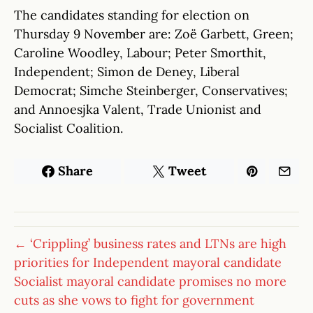
The candidates standing for election on
Thursday 9 November are: Zoë Garbett, Green;
Caroline Woodley, Labour; Peter Smorthit,
Independent; Simon de Deney, Liberal
Democrat; Simche Steinberger, Conservatives;
and Annoesjka Valent, Trade Unionist and
Socialist Coalition.
Share
Tweet
← ‘Crippling’ business rates and LTNs are high
priorities for Independent mayoral candidate
Socialist mayoral candidate promises no more
cuts as she vows to fight for government