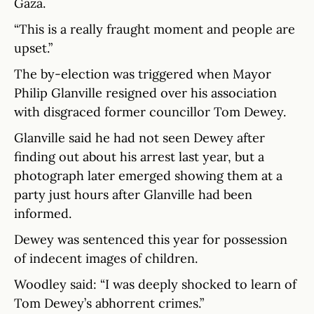
Gaza.
“This is a really fraught moment and people are
upset.”
The by-election was triggered when Mayor
Philip Glanville resigned over his association
with disgraced former councillor Tom Dewey.
Glanville said he had not seen Dewey after
finding out about his arrest last year, but a
photograph later emerged showing them at a
party just hours after Glanville had been
informed.
Dewey was sentenced this year for possession
of indecent images of children.
Woodley said: “I was deeply shocked to learn of
Tom Dewey’s abhorrent crimes.”