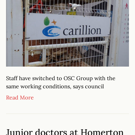
Staff have switched to OSC Group with the
same working conditions, says council
Read More
Junior doctors at Homerton