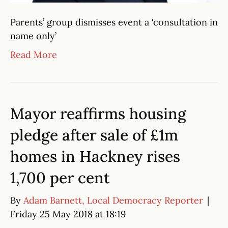
Parents’ group dismisses event a ‘consultation in
name only’
Read More
Mayor reaffirms housing
pledge after sale of £1m
homes in Hackney rises
1,700 per cent
By
Adam Barnett, Local Democracy Reporter
|
Friday 25 May 2018 at 18:19