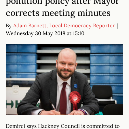
pollution policy after Mayor
corrects meeting minutes
By
Adam Barnett, Local Democracy Reporter
|
Wednesday 30 May 2018 at 15:10
Demirci says Hackney Council is committed to