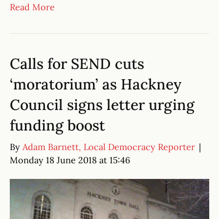
Read More
Calls for SEND cuts
‘moratorium’ as Hackney
Council signs letter urging
funding boost
By
Adam Barnett, Local Democracy Reporter
|
Monday 18 June 2018 at 15:46