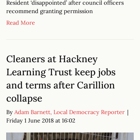
Resident ‘disappointed’ after council officers
recommend granting permission
Read More
Cleaners at Hackney
Learning Trust keep jobs
and terms after Carillion
collapse
By
Adam Barnett, Local Democracy Reporter
|
Friday 1 June 2018 at 16:02