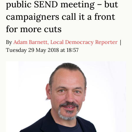
public SEND meeting – but
campaigners call it a front
for more cuts
By
Adam Barnett, Local Democracy Reporter
|
Tuesday 29 May 2018 at 18:57