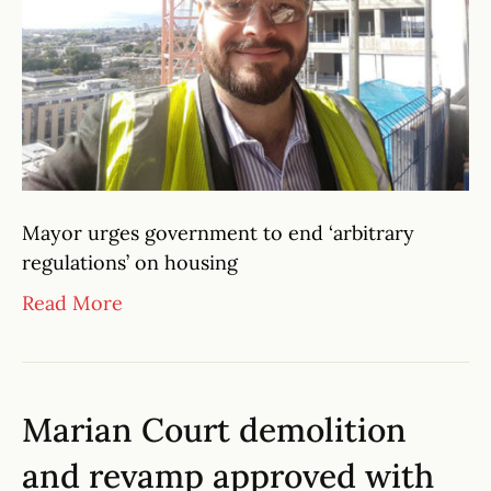
Mayor urges government to end ‘arbitrary
regulations’ on housing
Read More
Marian Court demolition
and revamp approved with