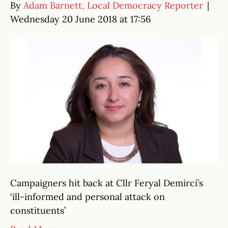
By
Adam Barnett, Local Democracy Reporter
|
Wednesday 20 June 2018 at 17:56
Campaigners hit back at Cllr Feryal Demirci’s
‘ill-informed and personal attack on
constituents’