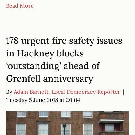
Read More
178 urgent fire safety issues
in Hackney blocks
‘outstanding’ ahead of
Grenfell anniversary
By
Adam Barnett, Local Democracy Reporter
|
Tuesday 5 June 2018 at 20:04