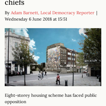
chiefs
By
Adam Barnett, Local Democracy Reporter
|
Wednesday 6 June 2018 at 15:51
Eight-storey housing scheme has faced public
opposition