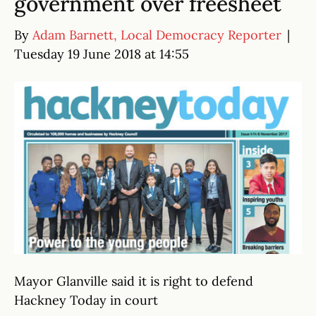
government over freesheet
By
Adam Barnett, Local Democracy Reporter
|
Tuesday 19 June 2018 at 14:55
Mayor Glanville said it is right to defend
Hackney Today in court