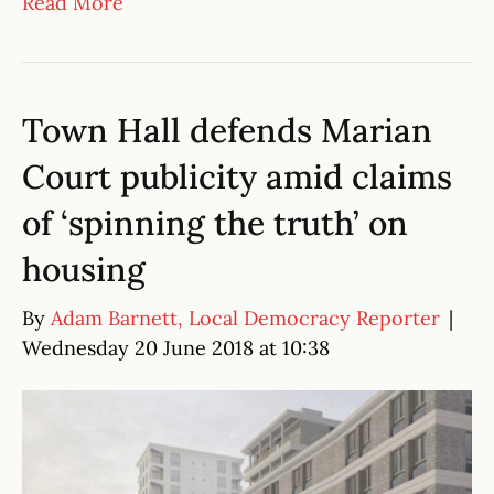
Read More
Town Hall defends Marian
Court publicity amid claims
of ‘spinning the truth’ on
housing
By
Adam Barnett, Local Democracy Reporter
|
Wednesday 20 June 2018 at 10:38