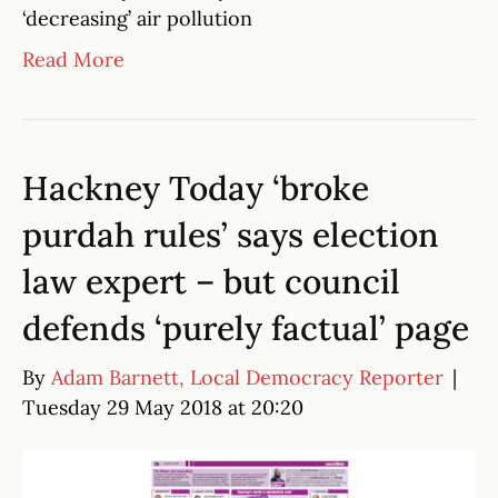
‘decreasing’ air pollution
Read More
Hackney Today ‘broke
purdah rules’ says election
law expert – but council
defends ‘purely factual’ page
By
Adam Barnett, Local Democracy Reporter
|
Tuesday 29 May 2018 at 20:20