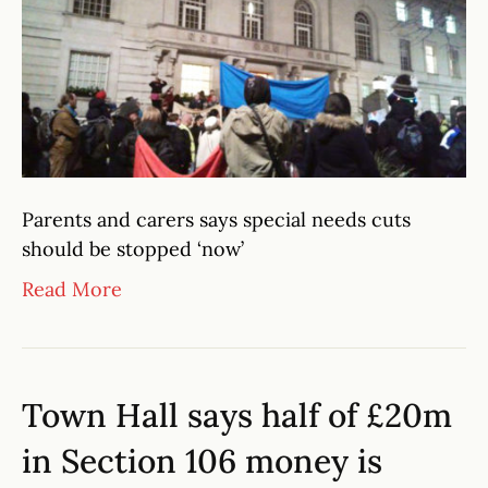
Parents and carers says special needs cuts
should be stopped ‘now’
Read More
Town Hall says half of £20m
in Section 106 money is