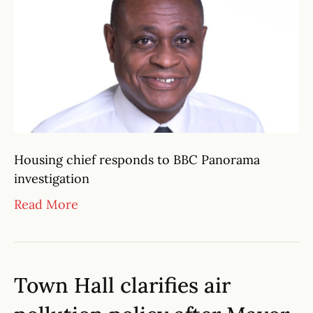
Housing chief responds to BBC Panorama
investigation
Read More
Town Hall clarifies air