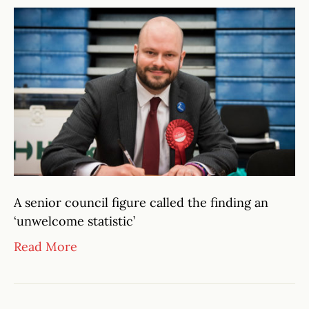
A senior council figure called the finding an
‘unwelcome statistic’
Read More