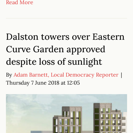
Read More
Dalston towers over Eastern
Curve Garden approved
despite loss of sunlight
By
Adam Barnett, Local Democracy Reporter
|
Thursday 7 June 2018 at 12:05