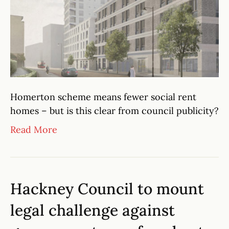
Homerton scheme means fewer social rent
homes – but is this clear from council publicity?
Read More
Hackney Council to mount
legal challenge against