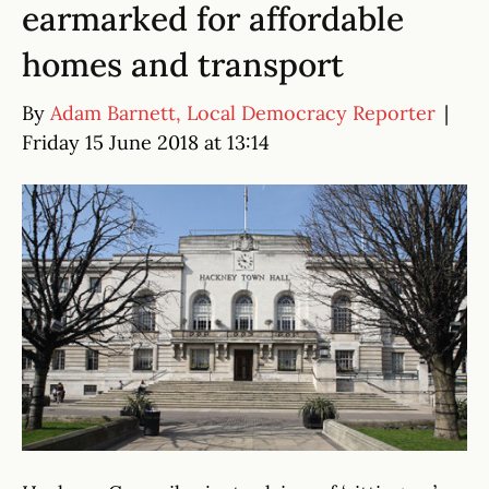
earmarked for affordable
homes and transport
By
Adam Barnett, Local Democracy Reporter
|
Friday 15 June 2018 at 13:14