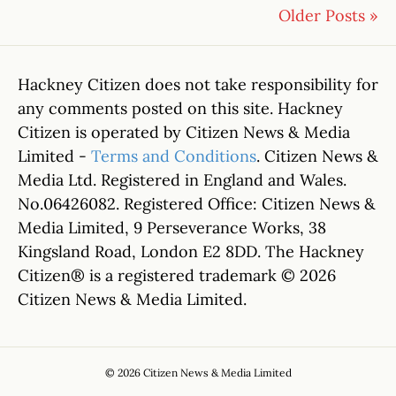
Older Posts »
Hackney Citizen does not take responsibility for
any comments posted on this site. Hackney
Citizen is operated by Citizen News & Media
Limited -
Terms and Conditions
. Citizen News &
Media Ltd. Registered in England and Wales.
No.06426082. Registered Office: Citizen News &
Media Limited, 9 Perseverance Works, 38
Kingsland Road, London E2 8DD. The Hackney
Citizen® is a registered trademark © 2026
Citizen News & Media Limited.
© 2026 Citizen News & Media Limited