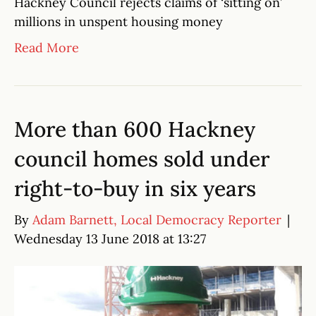
Hackney Council rejects claims of ‘sitting on’
millions in unspent housing money
Read More
More than 600 Hackney
council homes sold under
right-to-buy in six years
By
Adam Barnett, Local Democracy Reporter
|
Wednesday 13 June 2018 at 13:27