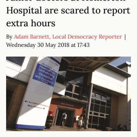
Hospital are scared to report
extra hours
By
Adam Barnett, Local Democracy Reporter
|
Wednesday 30 May 2018 at 17:43