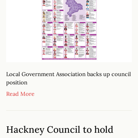
Local Government Association backs up council
position
Read More
Hackney Council to hold