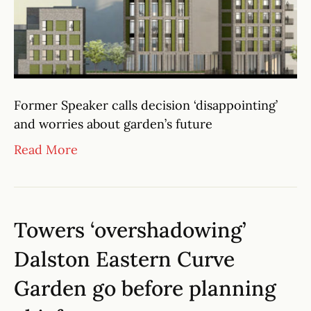
Former Speaker calls decision ‘disappointing’
and worries about garden’s future
Read More
Towers ‘overshadowing’
Dalston Eastern Curve
Garden go before planning