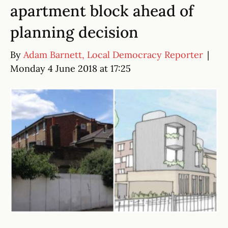
apartment block ahead of
planning decision
By
Adam Barnett, Local Democracy Reporter
|
Monday 4 June 2018 at 17:25