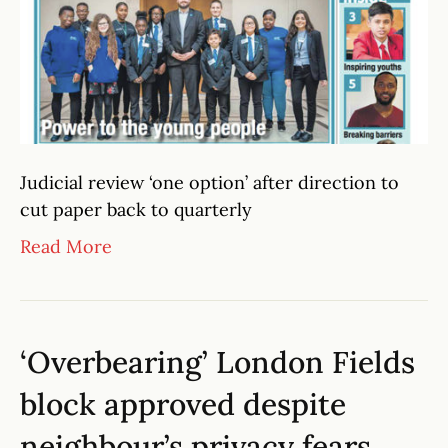
Judicial review ‘one option’ after direction to
cut paper back to quarterly
Read More
‘Overbearing’ London Fields
block approved despite
neighbour’s privacy fears