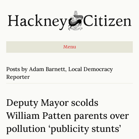
Menu
Posts by Adam Barnett, Local Democracy
Reporter
Deputy Mayor scolds
William Patten parents over
pollution ‘publicity stunts’