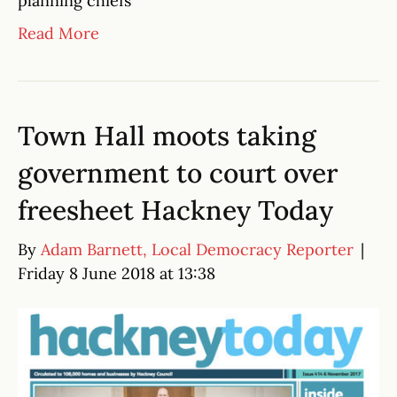
planning chiefs
Read More
Town Hall moots taking
government to court over
freesheet Hackney Today
By
Adam Barnett, Local Democracy Reporter
|
Friday 8 June 2018 at 13:38