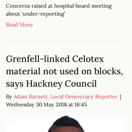
Concerns raised at hospital board meeting
about ‘under-reporting’
Read More
Grenfell-linked Celotex
material not used on blocks,
says Hackney Council
By
Adam Barnett, Local Democracy Reporter
|
Wednesday 30 May 2018 at 16:45