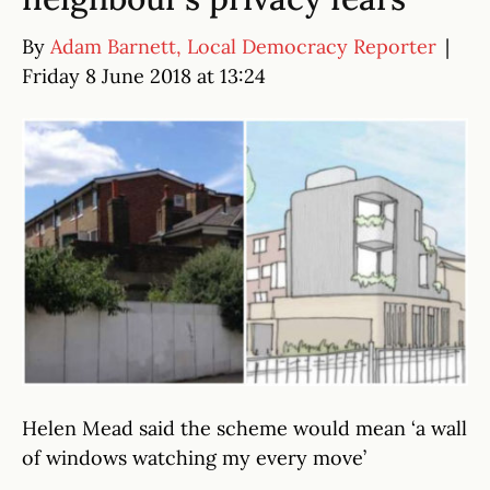
By
Adam Barnett, Local Democracy Reporter
|
Friday 8 June 2018 at 13:24
Helen Mead said the scheme would mean ‘a wall
of windows watching my every move’