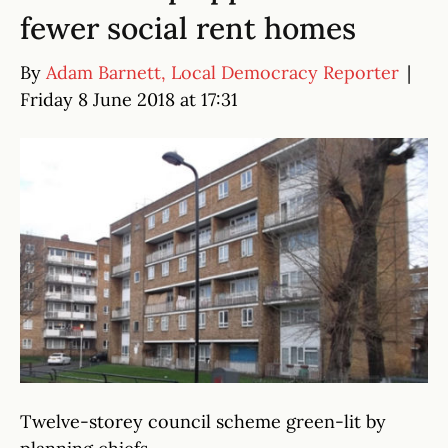
fewer social rent homes
By
Adam Barnett, Local Democracy Reporter
|
Friday 8 June 2018 at 17:31
Twelve-storey council scheme green-lit by