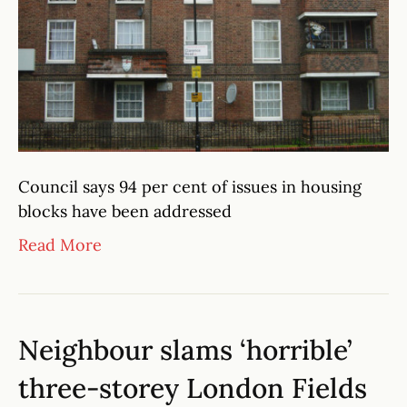
Council says 94 per cent of issues in housing
blocks have been addressed
Read More
Neighbour slams ‘horrible’
three-storey London Fields