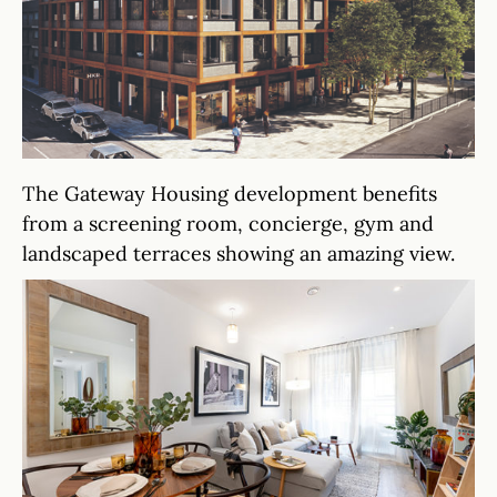
The Gateway Housing development benefits
from a screening room, concierge, gym and
landscaped terraces showing an amazing view.