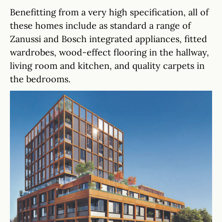
Benefitting from a very high specification, all of
these homes include as standard a range of
Zanussi and Bosch integrated appliances, fitted
wardrobes, wood-effect flooring in the hallway,
living room and kitchen, and quality carpets in
the bedrooms.