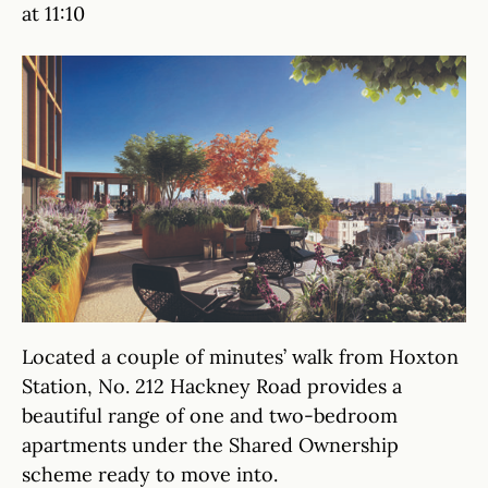
at 11:10
Located a couple of minutes’ walk from Hoxton
Station, No. 212 Hackney Road provides a
beautiful range of one and two-bedroom
apartments under the Shared Ownership
scheme ready to move into.