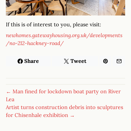
If this is of interest to you, please visit:
newhomes.gatewayhousing.org.uk/developments
/no-212-hackney-road/
Share
Tweet
← Man fined for lockdown boat party on River
Lea
Artist turns construction debris into sculptures
for Chisenhale exhibition →