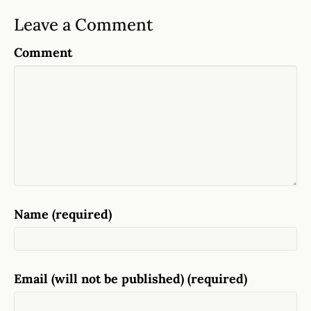
Leave a Comment
Comment
Name (required)
Email (will not be published) (required)