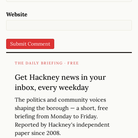
Website
THE DAILY BRIEFING · FREE
Get Hackney news in your
inbox, every weekday
The politics and community voices
shaping the borough — a short, free
briefing from Monday to Friday.
Reported by Hackney's independent
paper since 2008.