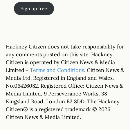
Sign up free
Hackney Citizen does not take responsibility for
any comments posted on this site. Hackney
Citizen is operated by Citizen News & Media
Limited -
Terms and Conditions
. Citizen News &
Media Ltd. Registered in England and Wales.
No.06426082. Registered Office: Citizen News &
Media Limited, 9 Perseverance Works, 38
Kingsland Road, London E2 8DD. The Hackney
Citizen® is a registered trademark © 2026
Citizen News & Media Limited.