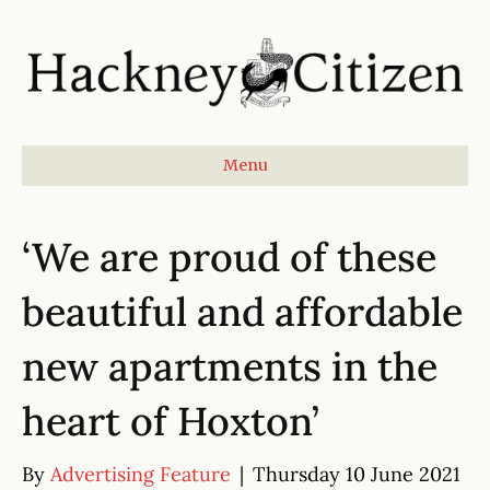
Menu
‘We are proud of these
beautiful and affordable
new apartments in the
heart of Hoxton’
By
Advertising Feature
|
Thursday 10 June 2021