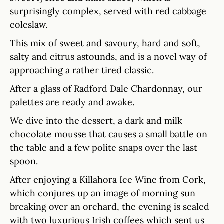
surprisingly complex, served with red cabbage
coleslaw.
This mix of sweet and savoury, hard and soft,
salty and citrus astounds, and is a novel way of
approaching a rather tired classic.
After a glass of Radford Dale Chardonnay, our
palettes are ready and awake.
We dive into the dessert, a dark and milk
chocolate mousse that causes a small battle on
the table and a few polite snaps over the last
spoon.
After enjoying a Killahora Ice Wine from Cork,
which conjures up an image of morning sun
breaking over an orchard, the evening is sealed
with two luxurious Irish coffees which sent us