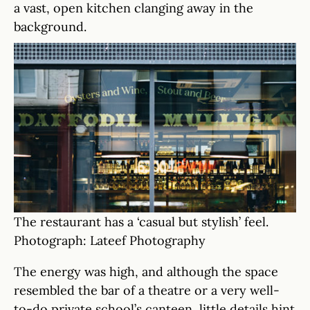
a vast, open kitchen clanging away in the
background.
The restaurant has a ‘casual but stylish’ feel.
Photograph: Lateef Photography
The energy was high, and although the space
resembled the bar of a theatre or a very well-
to-do private school’s canteen, little details hint