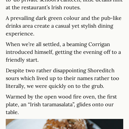
at the restaurant’s Irish routes.
A prevailing dark green colour and the pub-like
drinks area create a casual yet stylish dining
experience.
When we’re all settled, a beaming Corrigan
introduced himself, getting the evening off to a
friendly start.
Despite two rather disappointing Shoreditch
sours which lived up to their names rather too
literally, we were quickly on to the grub.
Warmed by the open wood fire oven, the first
plate, an “Irish taramasalata”, glides onto our
table.