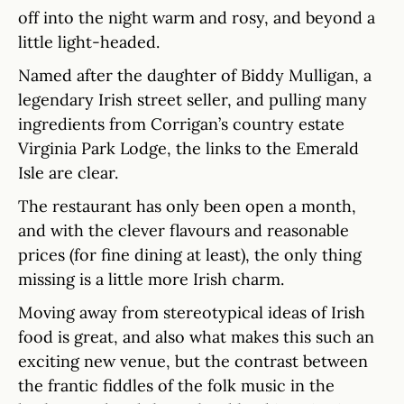
off into the night warm and rosy, and beyond a
little light-headed.
Named after the daughter of Biddy Mulligan, a
legendary Irish street seller, and pulling many
ingredients from Corrigan’s country estate
Virginia Park Lodge, the links to the Emerald
Isle are clear.
The restaurant has only been open a month,
and with the clever flavours and reasonable
prices (for fine dining at least), the only thing
missing is a little more Irish charm.
Moving away from stereotypical ideas of Irish
food is great, and also what makes this such an
exciting new venue, but the contrast between
the frantic fiddles of the folk music in the