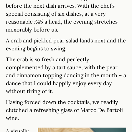
before the next dish arrives. With the chef’s
special consisting of six dishes, at a very
reasonable £45 a head, the evening stretches
inexorably before us.
A crab and pickled pear salad lands next and the
evening begins to swing.
The crab is so fresh and perfectly
complemented by a tart sauce, with the pear
and cinnamon topping dancing in the mouth – a
dance that I could happily enjoy every day
without tiring of it.
Having forced down the cocktails, we readily
clutched a refreshing glass of Marco De Bartoli
wine.
A visually