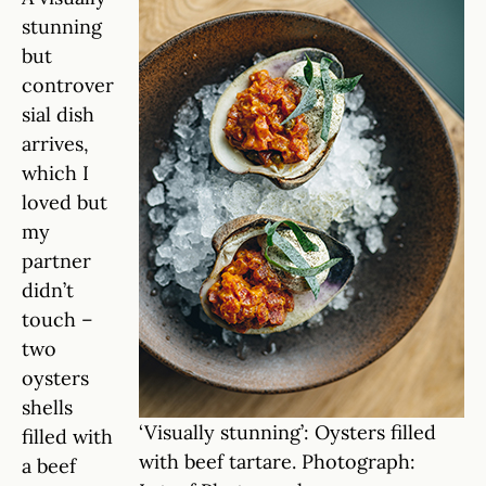
stunning
but
controver
sial dish
arrives,
which I
loved but
my
partner
didn’t
touch –
two
oysters
shells
‘Visually stunning’: Oysters filled
filled with
with beef tartare. Photograph:
a beef