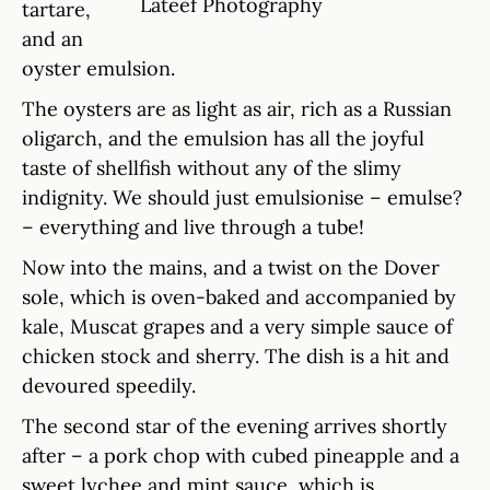
Lateef Photography
tartare,
and an
oyster emulsion.
The oysters are as light as air, rich as a Russian
oligarch, and the emulsion has all the joyful
taste of shellfish without any of the slimy
indignity. We should just emulsionise – emulse?
– everything and live through a tube!
Now into the mains, and a twist on the Dover
sole, which is oven-baked and accompanied by
kale, Muscat grapes and a very simple sauce of
chicken stock and sherry. The dish is a hit and
devoured speedily.
The second star of the evening arrives shortly
after – a pork chop with cubed pineapple and a
sweet lychee and mint sauce, which is