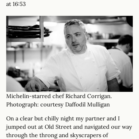
at 16:53
Michelin-starred chef Richard Corrigan.
Photograph: courtesy Daffodil Mulligan
On a clear but chilly night my partner and I
jumped out at Old Street and navigated our way
through the throng and skyscrapers of