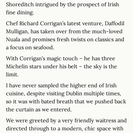
Shoreditch intrigued by the prospect of Irish
fine dining.
Chef Richard Corrigan’s latest venture, Daffodil
Mulligan, has taken over from the much-loved
Nuala and promises fresh twists on classics and
a focus on seafood.
With Corrigan’s magic touch – he has three
Michelin stars under his belt – the sky is the
limit.
I have never sampled the higher end of Irish
cuisine, despite visiting Dublin multiple times,
so it was with bated breath that we pushed back
the curtain as we entered.
We were greeted by a very friendly waitress and
directed through to a modern, chic space with