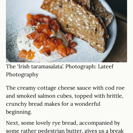
The ‘Irish taramasalata’. Photograph: Lateef
Photography
The creamy cottage cheese sauce with cod roe
and smoked salmon cubes, topped with brittle,
crunchy bread makes for a wonderful
beginning.
Next, some lovely rye bread, accompanied by
some rather pedestrian butter, gives us a break