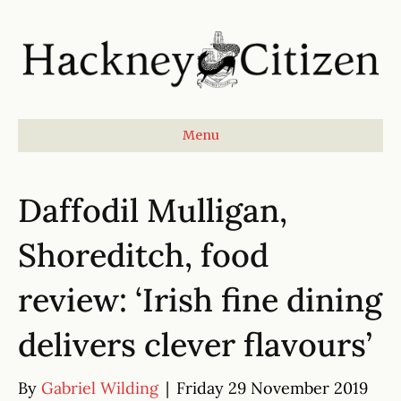
Menu
Daffodil Mulligan,
Shoreditch, food
review: ‘Irish fine dining
delivers clever flavours’
By
Gabriel Wilding
|
Friday 29 November 2019