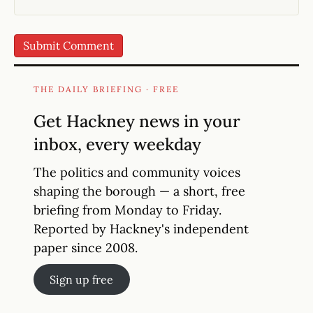
THE DAILY BRIEFING · FREE
Get Hackney news in your
inbox, every weekday
The politics and community voices
shaping the borough — a short, free
briefing from Monday to Friday.
Reported by Hackney's independent
paper since 2008.
Sign up free