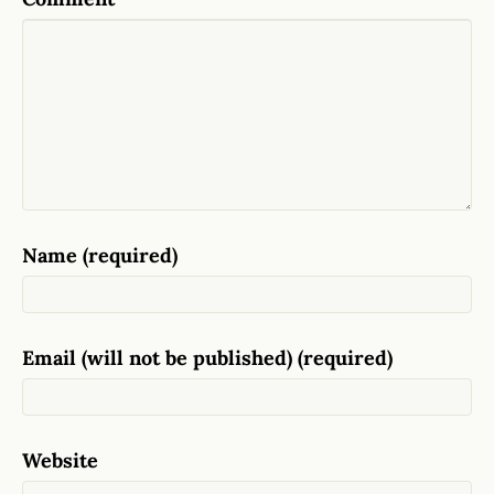
Name (required)
Email (will not be published) (required)
Website