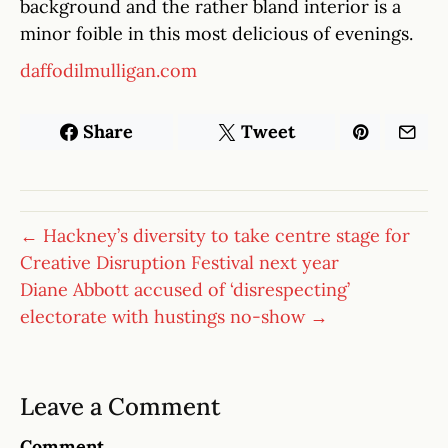
background and the rather bland interior is a
minor foible in this most delicious of evenings.
daffodilmulligan.com
Share
Tweet
← Hackney’s diversity to take centre stage for
Creative Disruption Festival next year
Diane Abbott accused of ‘disrespecting’
electorate with hustings no-show →
Leave a Comment
Comment