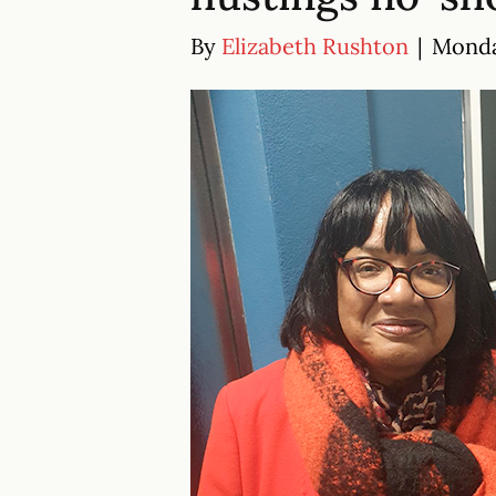
By
Elizabeth Rushton
|
Monda