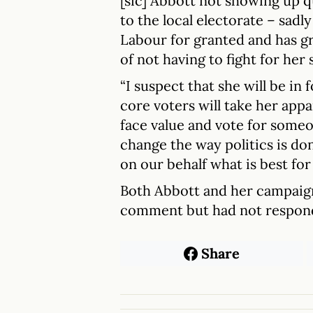
[sic] Abbott not showing up qu
to the local electorate – sadly
Labour for granted and has g
of not having to fight for he
“I suspect that she will be in 
core voters will take her app
face value and vote for some
change the way politics is don
on our behalf what is best for
Both Abbott and her campaig
comment but had not respond
Share