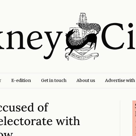
r
E-edition
Get in touch
About us
Advertise with
ccused of
 electorate with
how