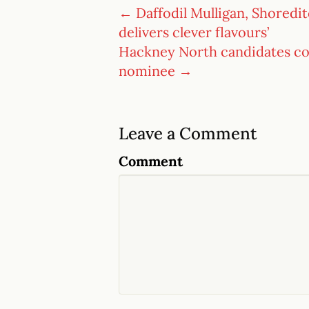
← Daffodil Mulligan, Shoreditc
delivers clever flavours’
Hackney North candidates con
nominee →
Leave a Comment
Comment