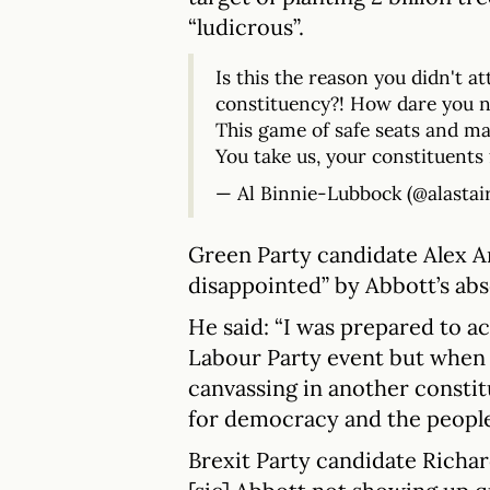
“ludicrous”.
Is this the reason you didn't a
constituency?! How dare you n
This game of safe seats and mar
You take us, your constituents 
— Al Binnie-Lubbock (@alastai
Green Party candidate Alex A
disappointed” by Abbott’s ab
He said: “I was prepared to ac
Labour Party event but when 
canvassing in another constit
for democracy and the people
Brexit Party candidate Richar