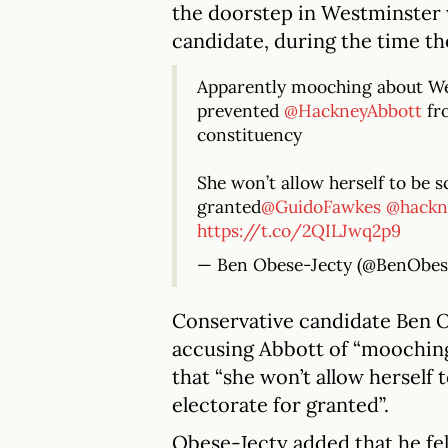
the doorstep in Westminster 
candidate, during the time th
Apparently mooching about We
prevented
@HackneyAbbott
fro
constituency
She won’t allow herself to be s
granted
@GuidoFawkes
@hackn
https://t.co/2QILJwq2p9
— Ben Obese-Jecty (@BenObes
Conservative candidate Ben 
accusing Abbott of “moochin
that “she won’t allow herself 
electorate for granted”.
Obese-Jecty added that he fel