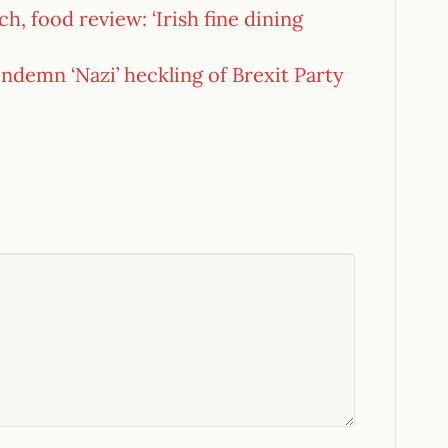
h, food review: ‘Irish fine dining
demn ‘Nazi’ heckling of Brexit Party