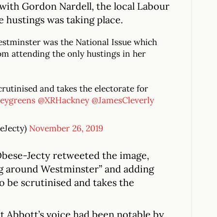
with Gordon Nardell, the local Labour
e hustings was taking place.
stminster was the National Issue which
m attending the only hustings in her
crutinised and takes the electorate for
eygreens
@XRHackney
@JamesCleverly
eJecty)
November 26, 2019
Obese-Jecty retweeted the image,
g around Westminster” and adding
to be scrutinised and takes the
t Abbott’s voice had been notable by