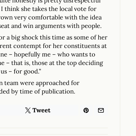
ite honestly is pretty disrespectful
 I think she takes the local vote for
rown very comfortable with the idea
r seat and win arguments with people.
for a big shock this time as some of her
arent contempt for her constituents at
one – hopefully me – who wants to
e – that is, those at the top deciding
 us – for good.”
n team were approached for
ed by time of publication.
Tweet