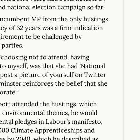
nd national election campaign so far.
 incumbent MP from the only hustings
cy of 32 years was a firm indication
uirement to be challenged by
parties.
 choosing not to attend, having
to myself, was that she had ‘National
post a picture of yourself on Twitter
inster reinforces the belief that she
orate.”
bott attended the hustings, which
to environmental themes, he would
ntal pledges in Labour’s manifesto,
,000 Climate Apprenticeships and
rees by 2040, which he described as