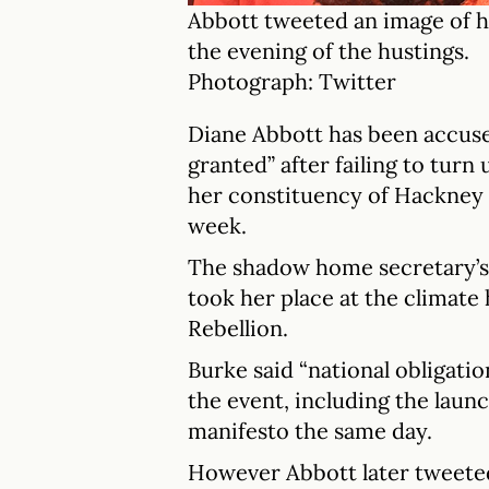
Abbott tweeted an image of h
the evening of the hustings.
Photograph: Twitter
Diane Abbott has been accused
granted” after failing to turn 
her constituency of Hackney
week.
The shadow home secretary’s
took her place at the climate
Rebellion.
Burke said “national obligati
the event, including the laun
manifesto the same day.
However Abbott later tweeted