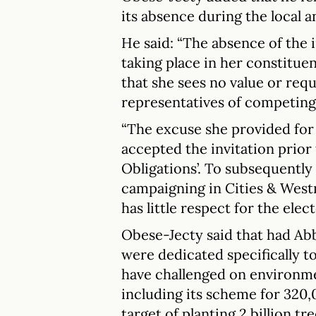
its absence during the local a
He said: “The absence of the
taking place in her constituen
that she sees no value or req
representatives of competing 
“The excuse she provided for
accepted the invitation prior 
Obligations’. To subsequently 
campaigning in Cities & Westm
has little respect for the elect
Obese-Jecty said that had Ab
were dedicated specifically 
have challenged on environme
including its scheme for 320
target of planting 2 billion t