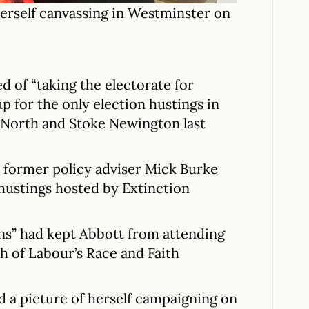
erself canvassing in Westminster on
 of “taking the electorate for
up for the only election hustings in
 North and Stoke Newington last
 former policy adviser Mick Burke
 hustings hosted by Extinction
ons” had kept Abbott from attending
ch of Labour’s Race and Faith
 a picture of herself campaigning on