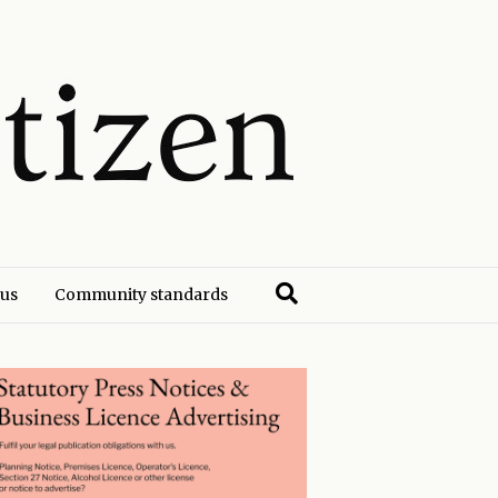
 us
Community standards