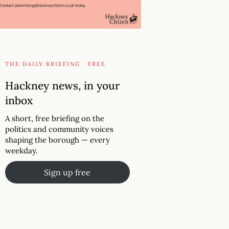
THE DAILY BRIEFING · FREE
Hackney news, in your
inbox
A short, free briefing on the
politics and community voices
shaping the borough — every
weekday.
Sign up free