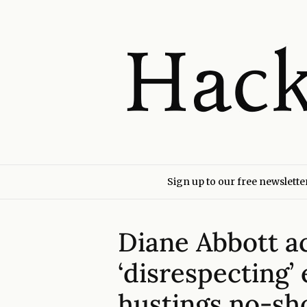
Sign up to our free newslette
Diane Abbott a
‘disrespecting’
hustings no-s