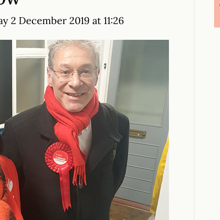
y 2 December 2019 at 11:26