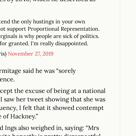
ttend the only hustings in your own
ot support Proportional Representation.
ginals is why people are sick of politics.
for granted. I'm really disappointed.
ris)
November 27, 2019
rmitage said he was “sorely
sence.
cept the excuse of being at a national
I saw her tweet showing that she was
uency, I felt that it showed contempt
 of Hackney.”
d Ings also weighed in, saying: “Mrs