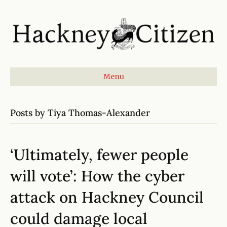
Menu
Posts by Tiya Thomas-Alexander
‘Ultimately, fewer people
will vote’: How the cyber
attack on Hackney Council
could damage local