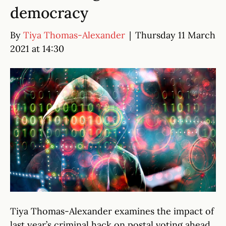
democracy
By
Tiya Thomas-Alexander
|
Thursday 11 March
2021 at 14:30
Tiya Thomas-Alexander examines the impact of
last year’s criminal hack on postal voting ahead