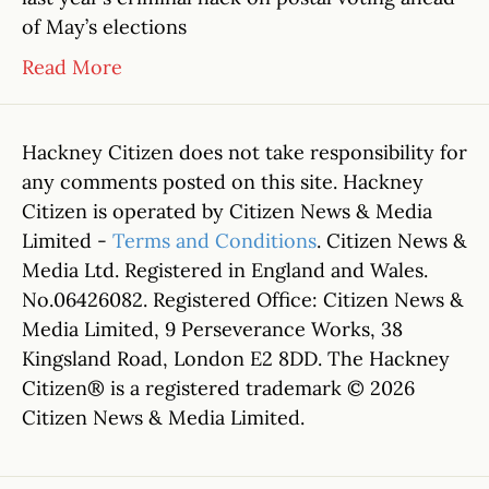
of May’s elections
Read More
Hackney Citizen does not take responsibility for
any comments posted on this site. Hackney
Citizen is operated by Citizen News & Media
Limited -
Terms and Conditions
. Citizen News &
Media Ltd. Registered in England and Wales.
No.06426082. Registered Office: Citizen News &
Media Limited, 9 Perseverance Works, 38
Kingsland Road, London E2 8DD. The Hackney
Citizen® is a registered trademark © 2026
Citizen News & Media Limited.