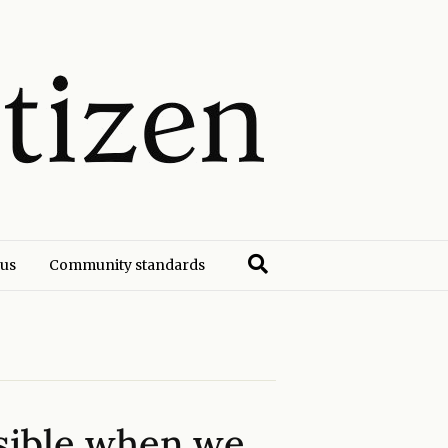
 us
Community standards
ssible when we