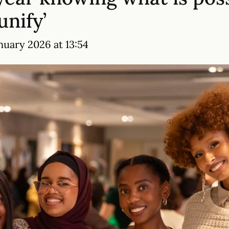
unify’
nuary 2026 at 13:54