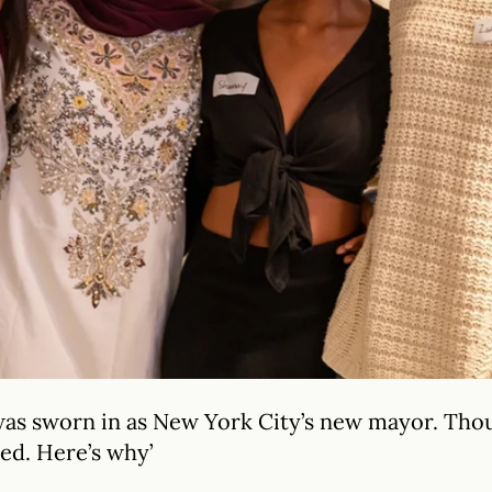
as sworn in as New York City’s new mayor. Thou
ted. Here’s why’