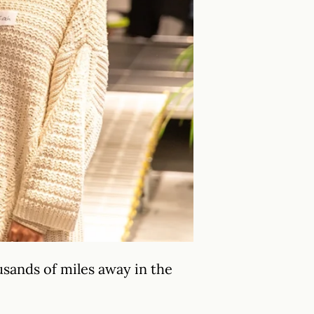
sands of miles away in the