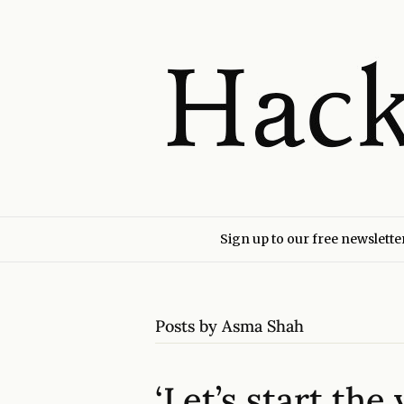
Sign up to our free newslette
Posts by Asma Shah
‘Let’s start th