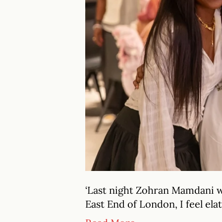
‘Last night Zohran Mamdani w
East End of London, I feel ela