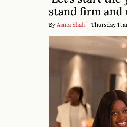
stand firm and 
By
Asma Shah
|
Thursday 1 Ja