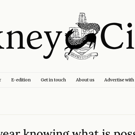
r
E-edition
Get in touch
About us
Advertise with
e year knowing what is po