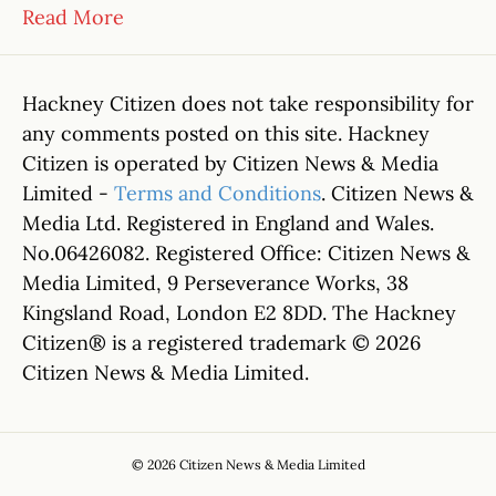
Read More
Hackney Citizen does not take responsibility for
any comments posted on this site. Hackney
Citizen is operated by Citizen News & Media
Limited -
Terms and Conditions
. Citizen News &
Media Ltd. Registered in England and Wales.
No.06426082. Registered Office: Citizen News &
Media Limited, 9 Perseverance Works, 38
Kingsland Road, London E2 8DD. The Hackney
Citizen® is a registered trademark © 2026
Citizen News & Media Limited.
© 2026 Citizen News & Media Limited