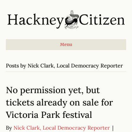
Menu
Posts by Nick Clark, Local Democracy Reporter
No permission yet, but
tickets already on sale for
Victoria Park festival
By
Nick Clark, Local Democracy Reporter
|