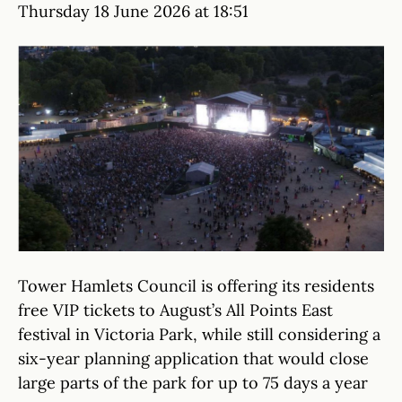
Thursday 18 June 2026 at 18:51
Tower Hamlets Council is offering its residents
free VIP tickets to August’s All Points East
festival in Victoria Park, while still considering a
six-year planning application that would close
large parts of the park for up to 75 days a year