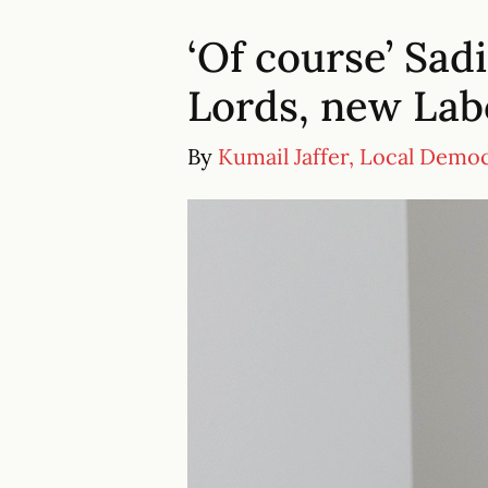
‘Of course’ Sad
Lords, new Lab
By
Kumail Jaffer, Local Demo