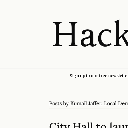
Sign up to our free newslette
Posts by Kumail Jaffer, Local D
City Hall to la