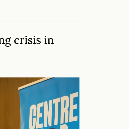
g crisis in