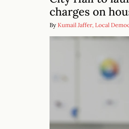
charges on hous
By
Kumail Jaffer, Local Demo