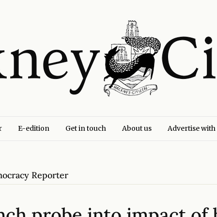
r
E-edition
Get in touch
About us
Advertise with
emocracy Reporter
unch probe into impact of 