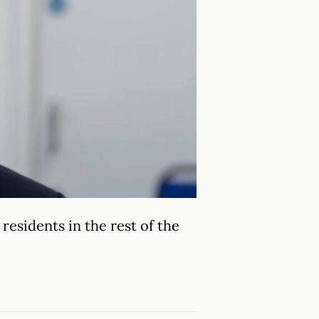
residents in the rest of the