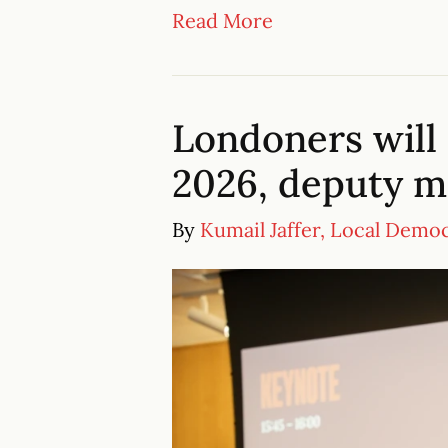
Read More
Londoners will 
2026, deputy 
By
Kumail Jaffer, Local Demo