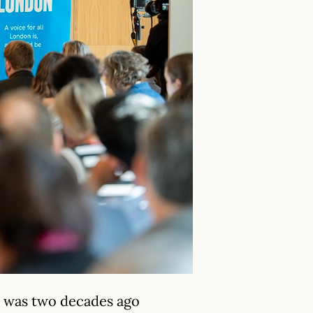
t was two decades ago