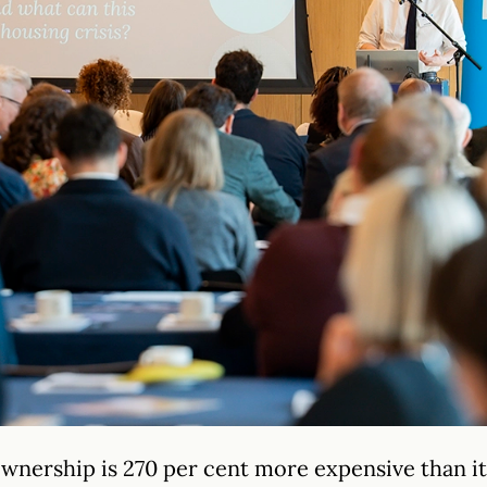
ownership is 270 per cent more expensive than i