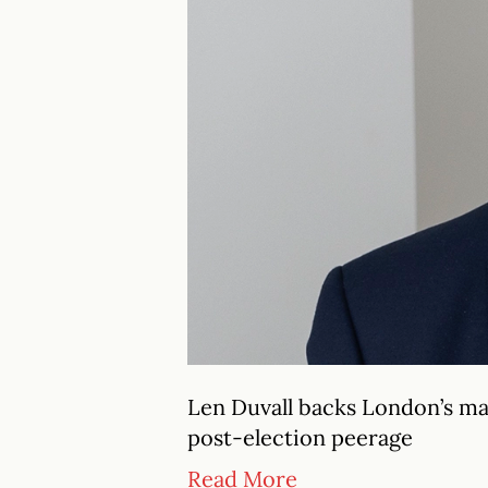
Len Duvall backs London’s ma
post-election peerage
Read More