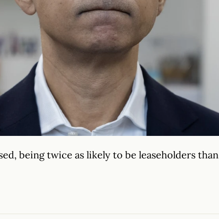
d, being twice as likely to be leaseholders than 