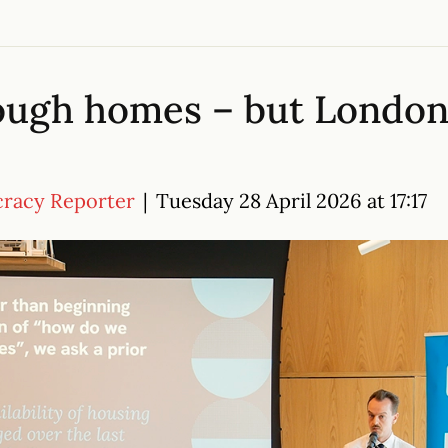
ough homes – but London
cracy Reporter
|
Tuesday 28 April 2026 at 17:17