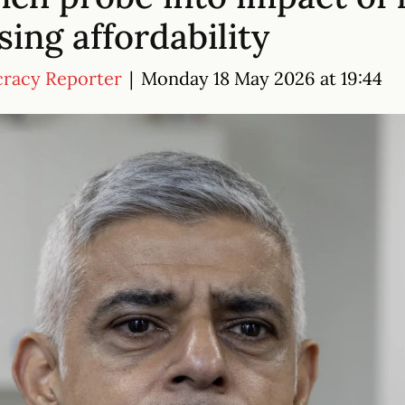
ing affordability
cracy Reporter
|
Monday 18 May 2026 at 19:44