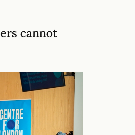
ers cannot