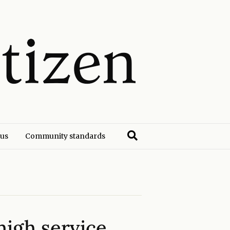
 us
Community standards
high service