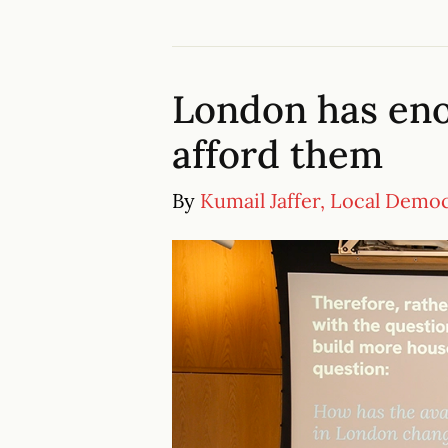
London has en
afford them
By
Kumail Jaffer, Local Demo