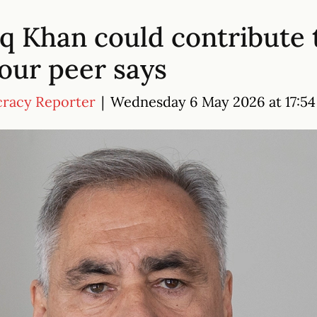
iq Khan could contribute 
our peer says
cracy Reporter
|
Wednesday 6 May 2026 at 17:54