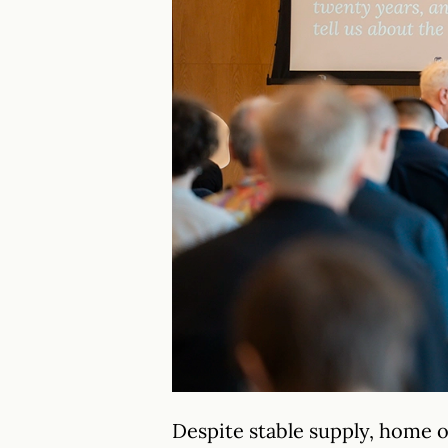
Despite stable supply, home 