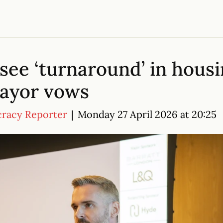
see ‘turnaround’ in housin
mayor vows
cracy Reporter
|
Monday 27 April 2026 at 20:25