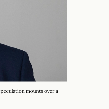
 speculation mounts over a