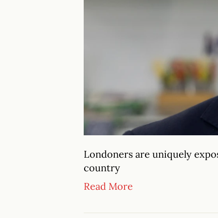
Londoners are uniquely expose
country
Read More