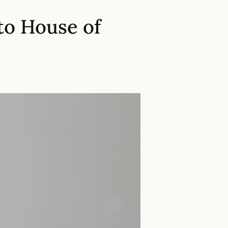
to House of