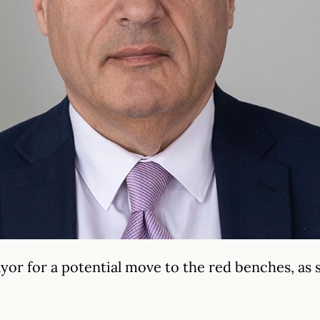
yor for a potential move to the red benches, as