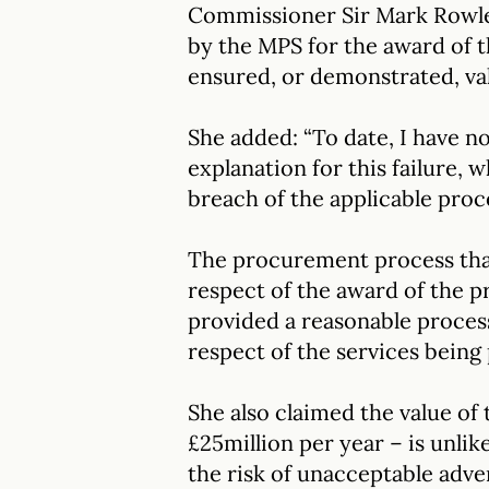
Commissioner Sir Mark Rowley
by the MPS for the award of 
ensured, or demonstrated, va
She added: “To date, I have n
explanation for this failure, w
breach of the applicable pro
The procurement process that
respect of the award of the p
provided a reasonable proces
respect of the services being
She also claimed the value of
£25million per year – is unlik
the risk of unacceptable adve