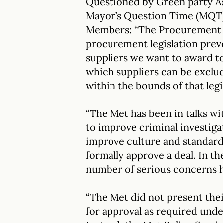
Questioned by Green party 
Mayor’s Question Time (MQT) 
Members: “The Procurement A
procurement legislation prev
suppliers we want to award to
which suppliers can be exclud
within the bounds of that legi
“The Met has been in talks wit
to improve criminal investiga
improve culture and standard
formally approve a deal. In th
number of serious concerns h
“The Met did not present th
for approval as required und