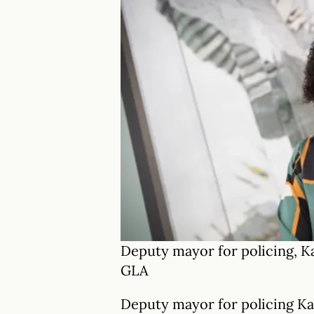
Deputy mayor for policing, 
GLA
Deputy mayor for policing K