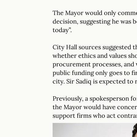
The Mayor would only commen
decision, suggesting he was be
today”.
City Hall sources suggested 
whether ethics and values sh
procurement processes, and w
public funding only goes to fi
city. Sir Sadiq is expected to 
Previously, a spokesperson for
the Mayor would have concer
support firms who act contrar