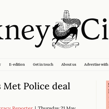
r
E-edition
Get in touch
About us
Advertise with
s Met Police deal
cracy Reporter
|
Thursday 21 May