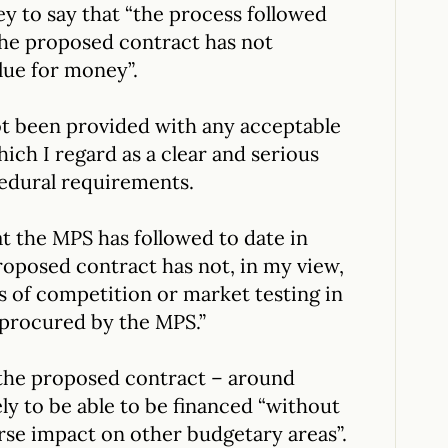
 to say that “the process followed
the proposed contract has not
lue for money”.
ot been provided with any acceptable
hich I regard as a clear and serious
cedural requirements.
 the MPS has followed to date in
roposed contract has not, in my view,
s of competition or market testing in
 procured by the MPS.”
 the proposed contract – around
ely to be able to be financed “without
rse impact on other budgetary areas”.