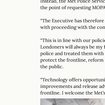
Instead, the Met Police Serv
the point of requesting MOPA
“The Executive has therefore
with proceeding with the con
“This is in line with our polic
Londoners will always be my f
police and treated them with 
protect the frontline, reform
the public.
“Technology offers opportuni
improvements and release adv
frontline. I welcome the Met’s