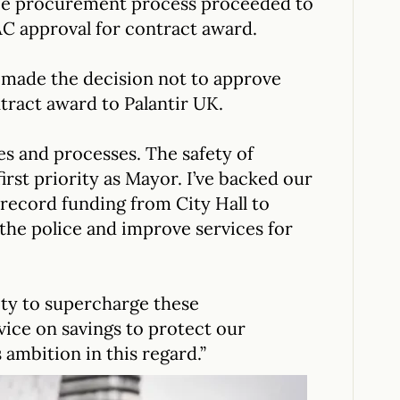
ice procurement process proceeded to
C approval for contract award.
 made the decision not to approve
tract award to Palantir UK.
ies and processes. The safety of
irst priority as Mayor. I’ve backed our
record funding from City Hall to
 the police and improve services for
ty to supercharge these
ice on savings to protect our
 ambition in this regard.”