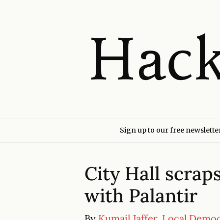
Sign up to our free newslette
City Hall scrap
with Palantir
By
Kumail Jaffer, Local Demo