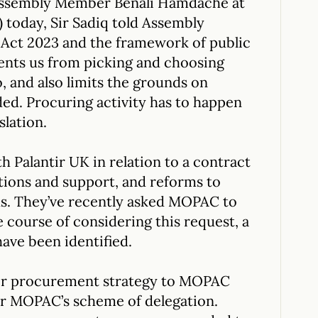
Assembly Member Benali Hamdache at
today, Sir Sadiq told Assembly
ct 2023 and the framework of public
ents us from picking and choosing
, and also limits the grounds on
ed. Procuring activity has to happen
slation.
h Palantir UK in relation to a contract
tions and support, and reforms to
s. They’ve recently asked MOPAC to
e course of considering this request, a
ave been identified.
eir procurement strategy to MOPAC
er MOPAC’s scheme of delegation.