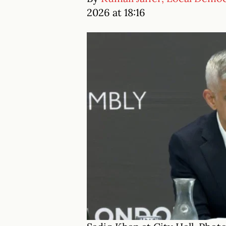
2026 at 18:16