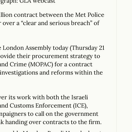
tograph: GLA webcast
illion contract between the Met Police
over a “clear and serious breach” of
e London Assembly today (Thursday 21
rovide their procurement strategy to
 and Crime (MOPAC) for a contract
investigations and reforms within the
ver its work with both the Israeli
 and Customs Enforcement (ICE),
mpaigners to call on the government
nk handing over contracts to the firm.