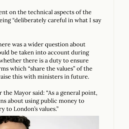
t on the technical aspects of the
ing “deliberately careful in what I say
there was a wider question about
ould be taken into account during
hether there is a duty to ensure
rms which “share the values” of the
raise this with ministers in future.
 the Mayor said: “As a general point,
ns about using public money to
y to London’s values.”