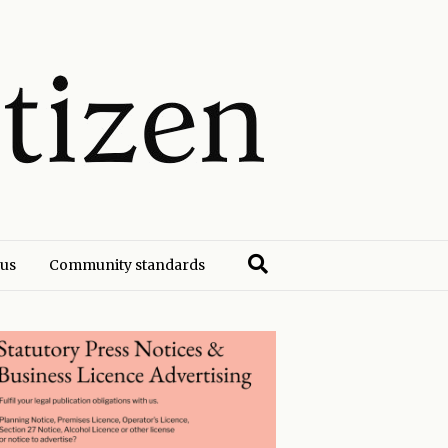
 us
Community standards