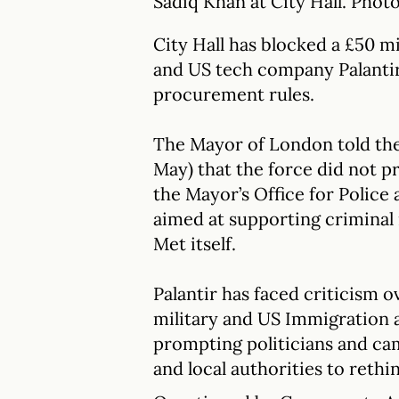
Sadiq Khan at City Hall. Pho
City Hall has blocked a £50 m
and US tech company Palantir 
procurement rules.
The Mayor of London told th
May) that the force did not p
the Mayor’s Office for Police
aimed at supporting criminal 
Met itself.
Palantir has faced criticism o
military and US Immigration
prompting politicians and ca
and local authorities to rethi