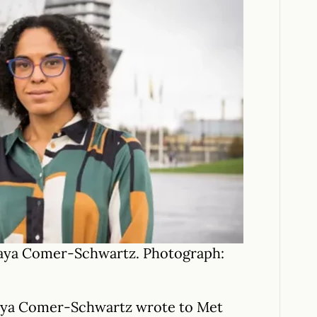
Kaya Comer-Schwartz. Photograph:
aya Comer-Schwartz wrote to Met