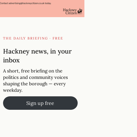
THE DAILY BRIEFING · FREE
Hackney news, in your
inbox
A short, free briefing on the
politics and community voices
shaping the borough — every
weekday.
Sign up free