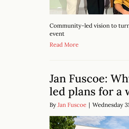
Community-led vision to turn
event
Read More
Jan Fuscoe: Wh
led plans for a
By
Jan Fuscoe
|
Wednesday 31 