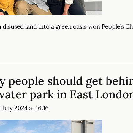
 disused land into a green oasis won People’s 
y people should get behi
 water park in East Londo
July 2024 at 16:16