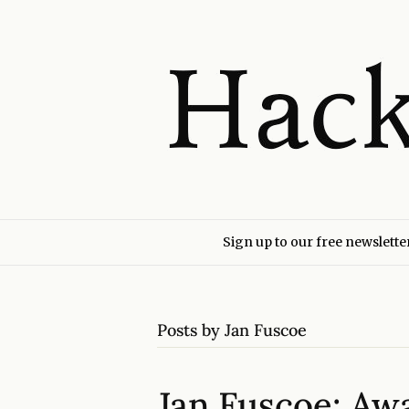
Sign up to our free newslette
Posts by Jan Fuscoe
Jan Fuscoe: Aw