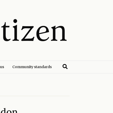
 us
Community standards
ndon