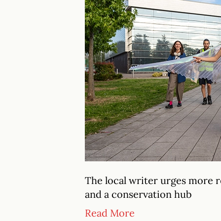
The local writer urges more
and a conservation hub
Read More