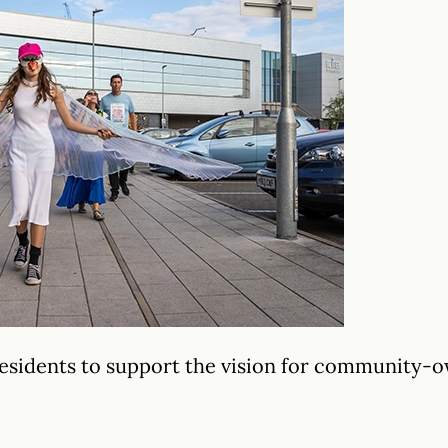
 residents to support the vision for community