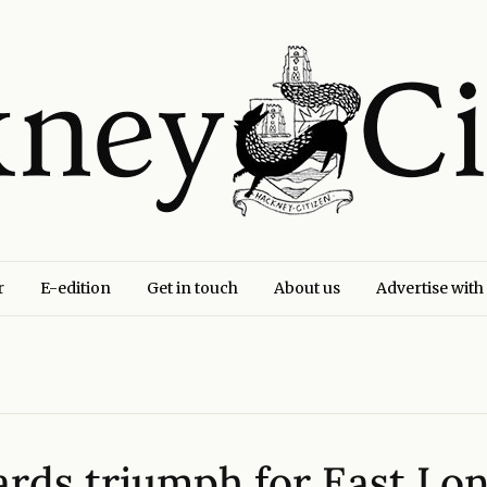
r
E-edition
Get in touch
About us
Advertise with
ards triumph for East Lo