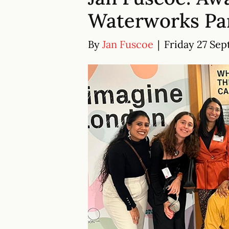
Waterworks Par
By
Jan Fuscoe
|
Friday 27 Sep