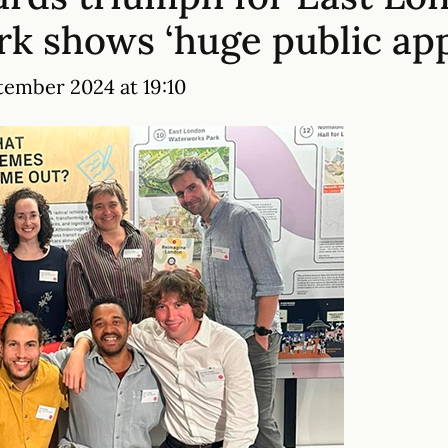
k shows ‘huge public app
tember 2024 at 19:10