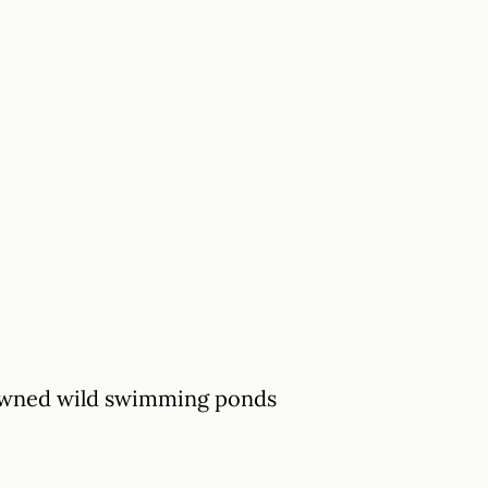
-owned wild swimming ponds