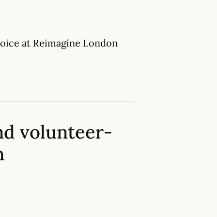
Choice at Reimagine London
nd volunteer-
n