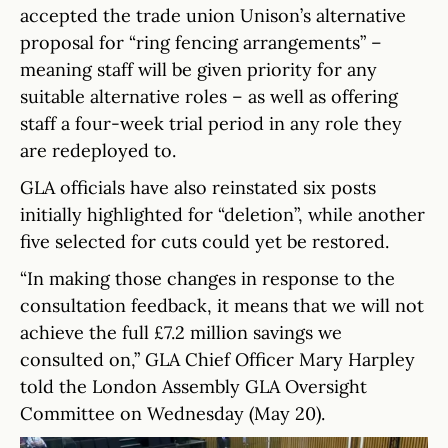
accepted the trade union Unison’s alternative
proposal for “ring fencing arrangements” –
meaning staff will be given priority for any
suitable alternative roles – as well as offering
staff a four-week trial period in any role they
are redeployed to.
GLA officials have also reinstated six posts
initially highlighted for “deletion”, while another
five selected for cuts could yet be restored.
“In making those changes in response to the
consultation feedback, it means that we will not
achieve the full £7.2 million savings we
consulted on,” GLA Chief Officer Mary Harpley
told the London Assembly GLA Oversight
Committee on Wednesday (May 20).