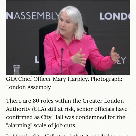
GLA Chief Officer Mary Harpley. Photograph:
London Assembly
There are 80 roles within the Greater London
Authority (GLA) still at risk, senior officials have
confirmed as City Hall was condemned for the
“alarming” scale of job cuts.