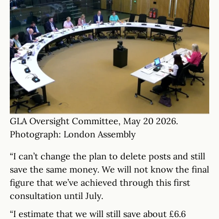
GLA Oversight Committee, May 20 2026.
Photograph: London Assembly
“I can’t change the plan to delete posts and still
save the same money. We will not know the final
figure that we’ve achieved through this first
consultation until July.
“I estimate that we will still save about £6.6