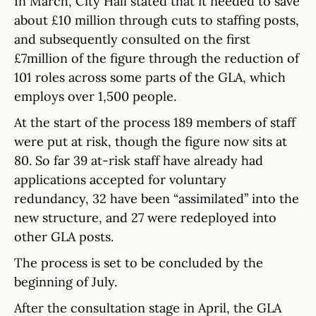
In March, City Hall stated that it needed to save
about £10 million through cuts to staffing posts,
and subsequently consulted on the first
£7million of the figure through the reduction of
101 roles across some parts of the GLA, which
employs over 1,500 people.
At the start of the process 189 members of staff
were put at risk, though the figure now sits at
80. So far 39 at-risk staff have already had
applications accepted for voluntary
redundancy, 32 have been “assimilated” into the
new structure, and 27 were redeployed into
other GLA posts.
The process is set to be concluded by the
beginning of July.
After the consultation stage in April, the GLA