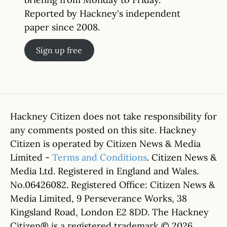
Reported by Hackney's independent
paper since 2008.
Sign up free
Hackney Citizen does not take responsibility for
any comments posted on this site. Hackney
Citizen is operated by Citizen News & Media
Limited -
Terms and Conditions
. Citizen News &
Media Ltd. Registered in England and Wales.
No.06426082. Registered Office: Citizen News &
Media Limited, 9 Perseverance Works, 38
Kingsland Road, London E2 8DD. The Hackney
Citizen® is a registered trademark © 2026