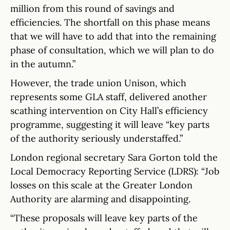
million from this round of savings and
efficiencies. The shortfall on this phase means
that we will have to add that into the remaining
phase of consultation, which we will plan to do
in the autumn.”
However, the trade union Unison, which
represents some GLA staff, delivered another
scathing intervention on City Hall’s efficiency
programme, suggesting it will leave “key parts
of the authority seriously understaffed.”
London regional secretary Sara Gorton told the
Local Democracy Reporting Service (LDRS): “Job
losses on this scale at the Greater London
Authority are alarming and disappointing.
“These proposals will leave key parts of the