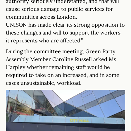
authority seriously understaffed, and that will
cause serious damage to public services for
communities across London.
UNISON has made clear its strong opposition to
these changes and will to support the workers
it represents who are affected.”
During the committee meeting, Green Party
Assembly Member Caroline Russell asked Ms
Harpley whether remaining staff would be
required to take on an increased, and in some
cases unsustainable, workload.