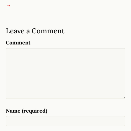
→
Leave a Comment
Comment
Name (required)