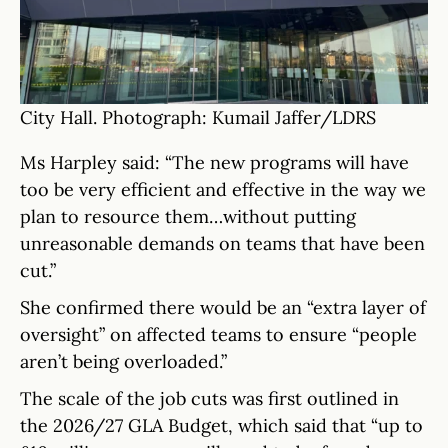
City Hall. Photograph: Kumail Jaffer/LDRS
Ms Harpley said: “The new programs will have
too be very efficient and effective in the way we
plan to resource them…without putting
unreasonable demands on teams that have been
cut.”
She confirmed there would be an “extra layer of
oversight” on affected teams to ensure “people
aren’t being overloaded.”
The scale of the job cuts was first outlined in
the 2026/27 GLA Budget, which said that “up to