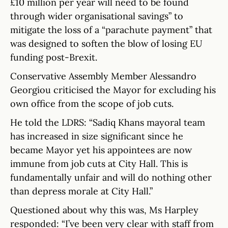
£10 million per year will need to be found
through wider organisational savings” to
mitigate the loss of a “parachute payment” that
was designed to soften the blow of losing EU
funding post-Brexit.
Conservative Assembly Member Alessandro
Georgiou criticised the Mayor for excluding his
own office from the scope of job cuts.
He told the LDRS: “Sadiq Khans mayoral team
has increased in size significant since he
became Mayor yet his appointees are now
immune from job cuts at City Hall. This is
fundamentally unfair and will do nothing other
than depress morale at City Hall.”
Questioned about why this was, Ms Harpley
responded: “I’ve been very clear with staff from