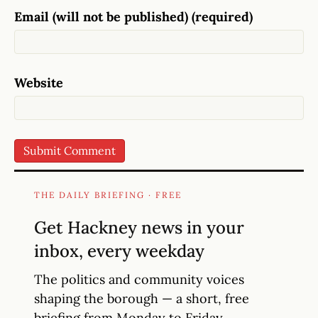
Email (will not be published) (required)
Website
THE DAILY BRIEFING · FREE
Get Hackney news in your
inbox, every weekday
The politics and community voices
shaping the borough — a short, free
briefing from Monday to Friday.