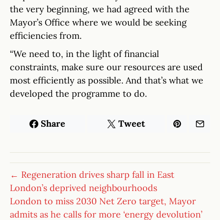
the very beginning, we had agreed with the
Mayor’s Office where we would be seeking
efficiencies from.
“We need to, in the light of financial
constraints, make sure our resources are used
most efficiently as possible. And that’s what we
developed the programme to do.
Share
Tweet
← Regeneration drives sharp fall in East
London’s deprived neighbourhoods
London to miss 2030 Net Zero target, Mayor
admits as he calls for more ‘energy devolution’