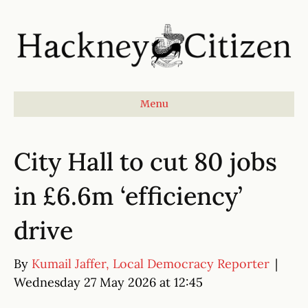
Menu
City Hall to cut 80 jobs
in £6.6m ‘efficiency’
drive
By
Kumail Jaffer, Local Democracy Reporter
|
Wednesday 27 May 2026 at 12:45