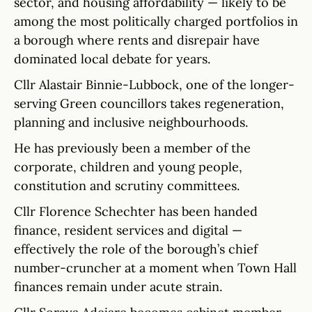
sector, and housing affordability — likely to be
among the most politically charged portfolios in
a borough where rents and disrepair have
dominated local debate for years.
Cllr Alastair Binnie-Lubbock, one of the longer-
serving Green councillors takes regeneration,
planning and inclusive neighbourhoods.
He has previously been a member of the
corporate, children and young people,
constitution and scrutiny committees.
Cllr Florence Schechter has been handed
finance, resident services and digital —
effectively the role of the borough’s chief
number-cruncher at a moment when Town Hall
finances remain under acute strain.