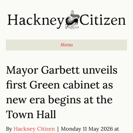
Menu
Mayor Garbett unveils
first Green cabinet as
new era begins at the
Town Hall
By
Hackney Citizen
|
Monday 11 May 2026 at