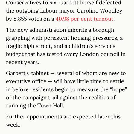
Conservatives to six. Garbett herself defeated
the outgoing Labour mayor Caroline Woodley
by 8,855 votes on a
40.98 per cent turnout
.
The new administration inherits a borough
grappling with persistent housing pressures, a
fragile high street, and a children’s services
budget that has tested every London council in
recent years.
Garbett’s cabinet — several of whom are new to
executive office — will have little time to settle
in before residents begin to measure the “hope”
of the campaign trail against the realities of
running the Town Hall.
Further appointments are expected later this
week.