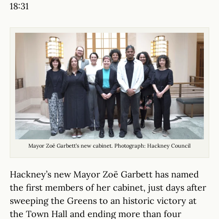
18:31
Mayor Zoë Garbett’s new cabinet. Photograph: Hackney Council
Hackney’s new Mayor Zoë Garbett has named
the first members of her cabinet, just days after
sweeping the Greens to an historic victory at
the Town Hall and ending more than four