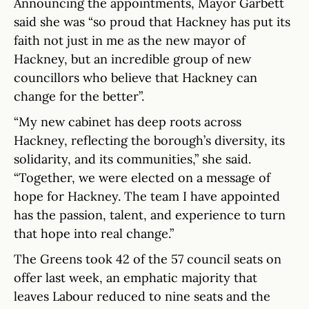
Announcing the appointments, Mayor Garbett
said she was “so proud that Hackney has put its
faith not just in me as the new mayor of
Hackney, but an incredible group of new
councillors who believe that Hackney can
change for the better”.
“My new cabinet has deep roots across
Hackney, reflecting the borough’s diversity, its
solidarity, and its communities,” she said.
“Together, we were elected on a message of
hope for Hackney. The team I have appointed
has the passion, talent, and experience to turn
that hope into real change.”
The Greens took 42 of the 57 council seats on
offer last week, an emphatic majority that
leaves Labour reduced to nine seats and the