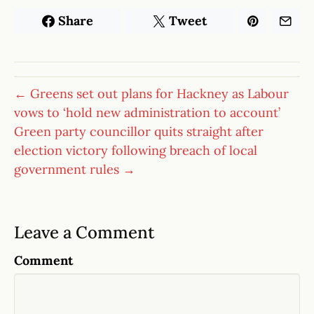
Share
Tweet
← Greens set out plans for Hackney as Labour
vows to ‘hold new administration to account’
Green party councillor quits straight after
election victory following breach of local
government rules →
Leave a Comment
Comment