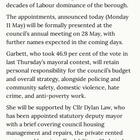
decades of Labour dominance of the borough.
The appointments, announced today (Monday
11 May) will be formally presented at the
council’s annual meeting on 28 May, with
further names expected in the coming days.
Garbett, who took 46.9 per cent of the vote in
last Thursday’s mayoral contest, will retain
personal responsibility for the council’s budget
and overall strategy, alongside policing and
community safety, domestic violence, hate
crime, and anti-poverty work.
She will be supported by Cllr Dylan Law, who
has been appointed statutory deputy mayor
with a brief covering council housing
management and repairs, the private rented