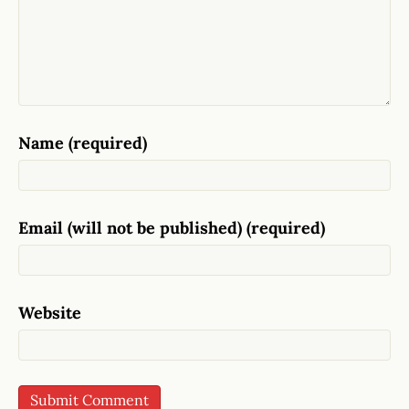
Name (required)
Email (will not be published) (required)
Website