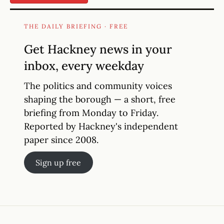
THE DAILY BRIEFING · FREE
Get Hackney news in your
inbox, every weekday
The politics and community voices
shaping the borough — a short, free
briefing from Monday to Friday.
Reported by Hackney's independent
paper since 2008.
Sign up free