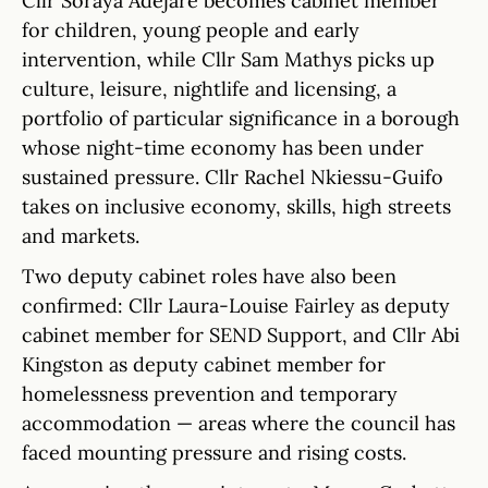
Cllr Soraya Adejare becomes cabinet member
for children, young people and early
intervention, while Cllr Sam Mathys picks up
culture, leisure, nightlife and licensing, a
portfolio of particular significance in a borough
whose night-time economy has been under
sustained pressure. Cllr Rachel Nkiessu-Guifo
takes on inclusive economy, skills, high streets
and markets.
Two deputy cabinet roles have also been
confirmed: Cllr Laura-Louise Fairley as deputy
cabinet member for SEND Support, and Cllr Abi
Kingston as deputy cabinet member for
homelessness prevention and temporary
accommodation — areas where the council has
faced mounting pressure and rising costs.