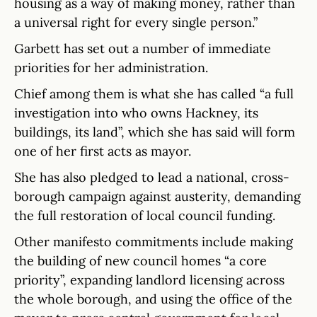
housing as a way of making money, rather than
a universal right for every single person.”
Garbett has set out a number of immediate
priorities for her administration.
Chief among them is what she has called “a full
investigation into who owns Hackney, its
buildings, its land”, which she has said will form
one of her first acts as mayor.
She has also pledged to lead a national, cross-
borough campaign against austerity, demanding
the full restoration of local council funding.
Other manifesto commitments include making
the building of new council homes “a core
priority”, expanding landlord licensing across
the whole borough, and using the office of the