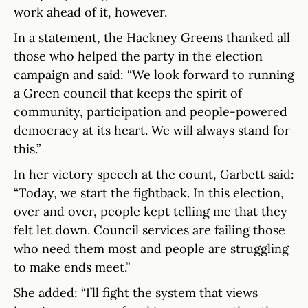
work ahead of it, however.
In a statement, the Hackney Greens thanked all
those who helped the party in the election
campaign and said: “We look forward to running
a Green council that keeps the spirit of
community, participation and people-powered
democracy at its heart. We will always stand for
this.”
In her victory speech at the count, Garbett said:
“Today, we start the fightback. In this election,
over and over, people kept telling me that they
felt let down. Council services are failing those
who need them most and people are struggling
to make ends meet.”
She added: “I’ll fight the system that views