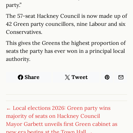
party.”
The 57-seat Hackney Council is now made up of
42 Green party councillors, nine Labour and six
Conservatives.
This gives the Greens the highest proportion of
seats the party has ever won in a principal local
authority.
Share
Tweet
← Local elections 2026: Green party wins
majority of seats on Hackney Council
Mayor Garbett unveils first Green cabinet as
new era begins at the Town Hall →