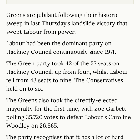
Greens are jubilant following their historic
sweep in last Thursday’s landslide victory that
swept Labour from power.
Labour had been the dominant party on
Hackney Council continuously since 1971.
The Green party took 42 of the 57 seats on
Hackney Council, up from four., whilst Labour
fell from 43 seats to nine. The Conservatives
held on to six.
The Greens also took the directly-elected
mayoralty for the first time, with Zoë Garbett
polling 35,720 votes to defeat Labour’s Caroline
Woodley on 26,865.
The party recognises that it has a lot of hard