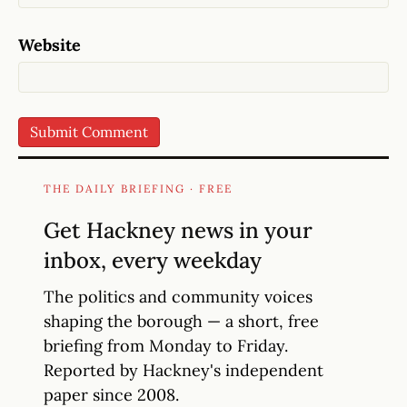
Website
THE DAILY BRIEFING · FREE
Get Hackney news in your
inbox, every weekday
The politics and community voices
shaping the borough — a short, free
briefing from Monday to Friday.
Reported by Hackney's independent
paper since 2008.