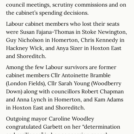
council meetings, scrutiny commissions and on
the cabinet’s spending decisions.
Labour cabinet members who lost their seats
were Susan Fajana-Thomas in Stoke Newington,
Guy Nicholson in Homerton, Chris Kennedy in
Hackney Wick, and Anya Sizer in Hoxton East
and Shoreditch.
Among the few Labour survivors are former
cabinet members Cllr Antoinette Bramble
(London Fields), Cllr Sarah Young (Woodberry
Down) along with councillors Robert Chapman
and Anna Lynch in Homerton, and Kam Adams
in Hoxton East and Shoreditch.
Outgoing mayor Caroline Woodley
congratulated Garbett on her “determination