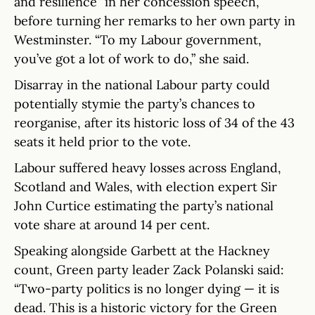
and resilience” in her concession speech,
before turning her remarks to her own party in
Westminster. “To my Labour government,
you’ve got a lot of work to do,” she said.
Disarray in the national Labour party could
potentially stymie the party’s chances to
reorganise, after its historic loss of 34 of the 43
seats it held prior to the vote.
Labour suffered heavy losses across England,
Scotland and Wales, with election expert Sir
John Curtice estimating the party’s national
vote share at around 14 per cent.
Speaking alongside Garbett at the Hackney
count, Green party leader Zack Polanski said:
“Two-party politics is no longer dying — it is
dead. This is a historic victory for the Green