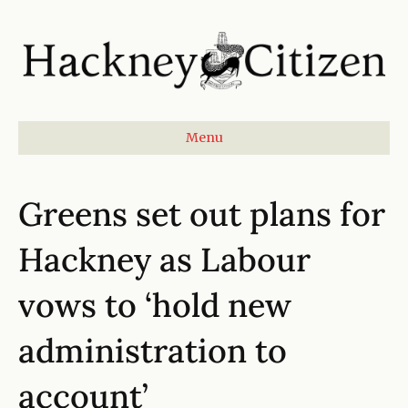
Menu
Greens set out plans for
Hackney as Labour
vows to ‘hold new
administration to
account’