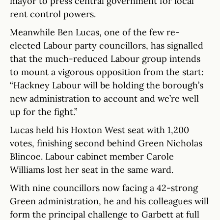
mayor to press central government for local
rent control powers.
Meanwhile Ben Lucas, one of the few re-
elected Labour party councillors, has signalled
that the much-reduced Labour group intends
to mount a vigorous opposition from the start:
“Hackney Labour will be holding the borough’s
new administration to account and we’re well
up for the fight.”
Lucas held his Hoxton West seat with 1,200
votes, finishing second behind Green Nicholas
Blincoe. Labour cabinet member Carole
Williams lost her seat in the same ward.
With nine councillors now facing a 42-strong
Green administration, he and his colleagues will
form the principal challenge to Garbett at full