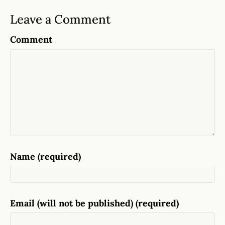
Leave a Comment
Comment
Name (required)
Email (will not be published) (required)