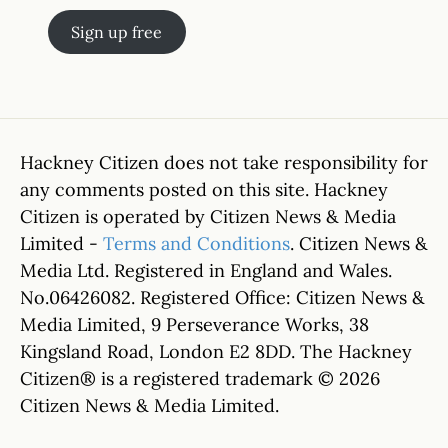
Sign up free
Hackney Citizen does not take responsibility for
any comments posted on this site. Hackney
Citizen is operated by Citizen News & Media
Limited -
Terms and Conditions
. Citizen News &
Media Ltd. Registered in England and Wales.
No.06426082. Registered Office: Citizen News &
Media Limited, 9 Perseverance Works, 38
Kingsland Road, London E2 8DD. The Hackney
Citizen® is a registered trademark © 2026
Citizen News & Media Limited.