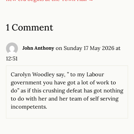
1 Comment
on Sunday 17 May 2026 at
John Anthony
12:51
Carolyn Woodley say, ” to my Labour
government you have got a lot of work to
do” as if this crushing defeat has got nothing
to do with her and her team of self serving
incompetents.