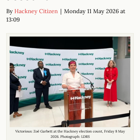
By
Hackney Citizen
|
Monday 11 May 2026 at
13:09
Victorious: Zoë Garbett at the Hackney election count, Friday 8 May
2026. Photograph: LDRS