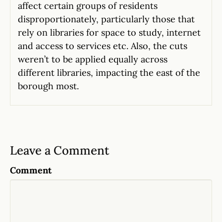
affect certain groups of residents
disproportionately, particularly those that
rely on libraries for space to study, internet
and access to services etc. Also, the cuts
weren’t to be applied equally across
different libraries, impacting the east of the
borough most.
Leave a Comment
Comment