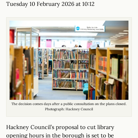
Tuesday 10 February 2026 at 10:12
The decision comes days after a public consultation on the plans closed.
Photograph: Hackney Council
Hackney Council’s proposal to cut library
opening hours in the borough is set to be