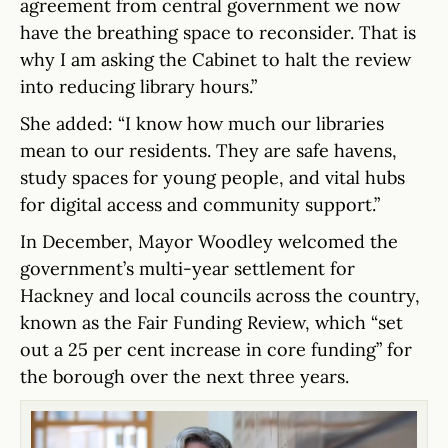
agreement from central government we now
have the breathing space to reconsider. That is
why I am asking the Cabinet to halt the review
into reducing library hours.”
She added: “I know how much our libraries
mean to our residents. They are safe havens,
study spaces for young people, and vital hubs
for digital access and community support.”
In December, Mayor Woodley welcomed the
government’s multi-year settlement for
Hackney and local councils across the country,
known as the Fair Funding Review, which “set
out a 25 per cent increase in core funding” for
the borough over the next three years.