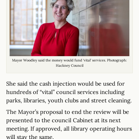
Mayor Woodley said the money would fund ‘vital’ services. Photograph:
Hackney Council
She said the cash injection would be used for
hundreds of “vital” council services including
parks, libraries, youth clubs and street cleaning.
The Mayor’s proposal to end the review will be
presented to the council Cabinet at its next
meeting. If approved, all library operating hours
will stay the same.