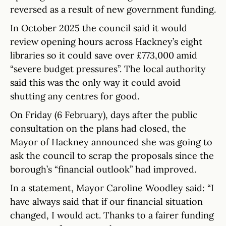
reversed as a result of new government funding.
In October 2025 the council said it would
review opening hours across Hackney’s eight
libraries so it could save over £773,000 amid
“severe budget pressures”. The local authority
said this was the only way it could avoid
shutting any centres for good.
On Friday (6 February), days after the public
consultation on the plans had closed, the
Mayor of Hackney announced she was going to
ask the council to scrap the proposals since the
borough’s “financial outlook” had improved.
In a statement, Mayor Caroline Woodley said: “I
have always said that if our financial situation
changed, I would act. Thanks to a fairer funding