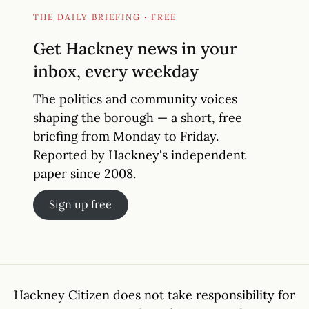
THE DAILY BRIEFING · FREE
Get Hackney news in your
inbox, every weekday
The politics and community voices
shaping the borough — a short, free
briefing from Monday to Friday.
Reported by Hackney's independent
paper since 2008.
Sign up free
Hackney Citizen does not take responsibility for