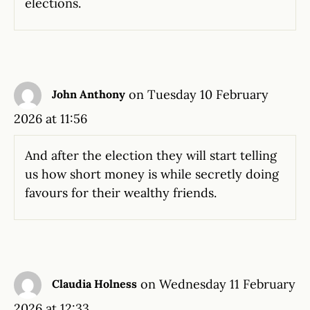
elections.
on Tuesday 10 February
John Anthony
2026 at 11:56
And after the election they will start telling
us how short money is while secretly doing
favours for their wealthy friends.
on Wednesday 11 February
Claudia Holness
2026 at 12:33