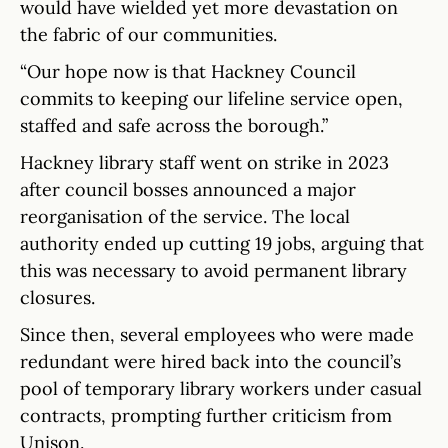
would have wielded yet more devastation on
the fabric of our communities.
“Our hope now is that Hackney Council
commits to keeping our lifeline service open,
staffed and safe across the borough.”
Hackney library staff went on strike in 2023
after council bosses announced a major
reorganisation of the service. The local
authority ended up cutting 19 jobs, arguing that
this was necessary to avoid permanent library
closures.
Since then, several employees who were made
redundant were hired back into the council’s
pool of temporary library workers under casual
contracts, prompting further criticism from
Unison.