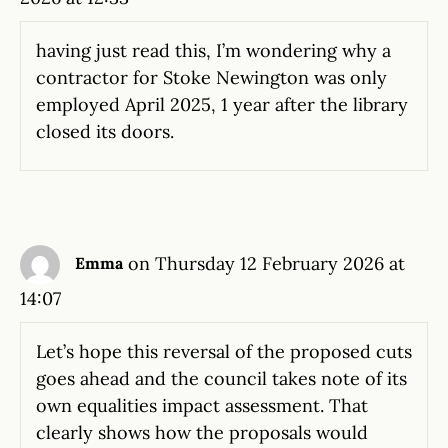
having just read this, I’m wondering why a
contractor for Stoke Newington was only
employed April 2025, 1 year after the library
closed its doors.
on Thursday 12 February 2026 at
Emma
14:07
Let’s hope this reversal of the proposed cuts
goes ahead and the council takes note of its
own equalities impact assessment. That
clearly shows how the proposals would