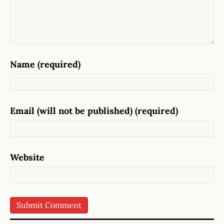
Name (required)
Email (will not be published) (required)
Website