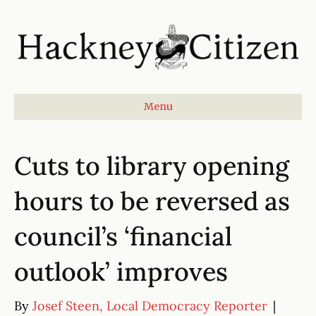
Menu
Cuts to library opening
hours to be reversed as
council’s ‘financial
outlook’ improves
By
Josef Steen, Local Democracy Reporter
|