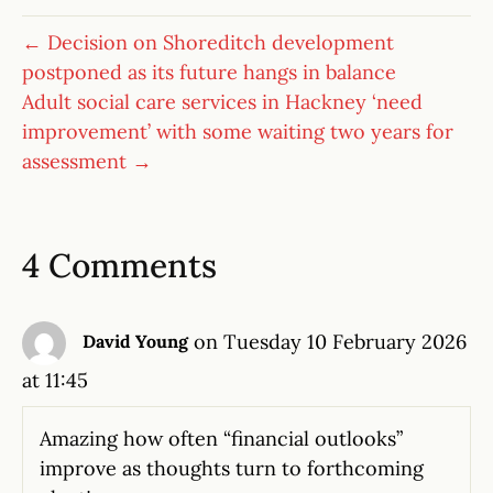
← Decision on Shoreditch development
postponed as its future hangs in balance
Adult social care services in Hackney ‘need
improvement’ with some waiting two years for
assessment →
4 Comments
on Tuesday 10 February 2026
David Young
at 11:45
Amazing how often “financial outlooks”
improve as thoughts turn to forthcoming