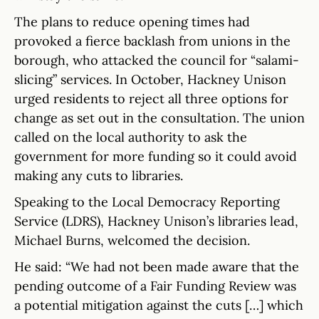
The plans to reduce opening times had
provoked a fierce backlash from unions in the
borough, who attacked the council for “salami-
slicing” services. In October, Hackney Unison
urged residents to reject all three options for
change as set out in the consultation. The union
called on the local authority to ask the
government for more funding so it could avoid
making any cuts to libraries.
Speaking to the Local Democracy Reporting
Service (LDRS), Hackney Unison’s libraries lead,
Michael Burns, welcomed the decision.
He said: “We had not been made aware that the
pending outcome of a Fair Funding Review was
a potential mitigation against the cuts […] which