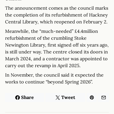
The announcement comes as the council marks
the completion of its refurbishment of Hackney
Central Library, which reopened on February 2.
Meanwhile, the “much-needed” £4.4million
refurbishment of the crumbling Stoke
Newington Library, first signed off six years ago,
is still under way. The centre closed its doors in
March 2024, and a contractor was appointed to
carry out the revamp in April 2025.
In November, the council said it expected the
works to continue “beyond Spring 2026”.
Share
Tweet