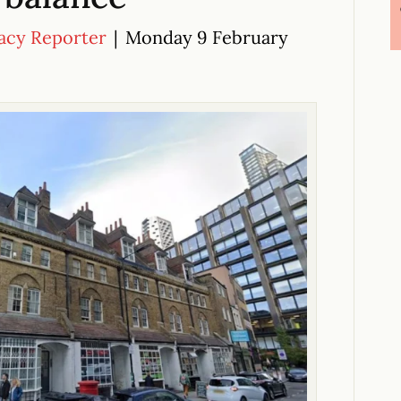
acy Reporter
|
Monday 9 February