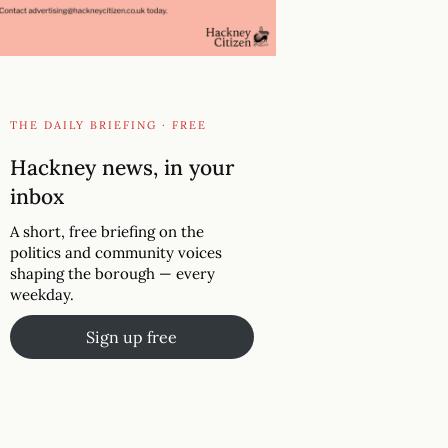
THE DAILY BRIEFING · FREE
Hackney news, in your
inbox
A short, free briefing on the
politics and community voices
shaping the borough — every
weekday.
Sign up free