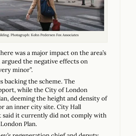
building. Photograph: Kohn Pedersen Fox Associates
here was a major impact on the area’s
d argued the negative effects on
very minor”.
rs backing the scheme. The
pport, while the City of London
an, deeming the height and density of
r an inner city site. City Hall
t said it currently did not comply with
 London Plan.
ey’s regeneration chief and deputy