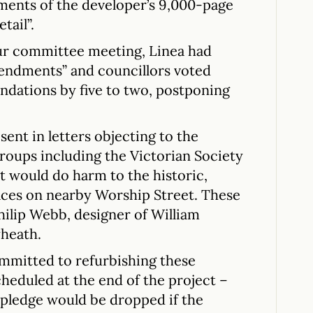
ements of the developer’s 9,000-page
tail”.
our committee meeting, Linea had
endments” and councillors voted
ndations by five to two, postponing
ent in letters objecting to the
roups including the Victorian Society
t would do harm to the historic,
races on nearby Worship Street. These
hilip Webb, designer of William
yheath.
mmitted to refurbishing these
cheduled at the end of the project –
e pledge would be dropped if the