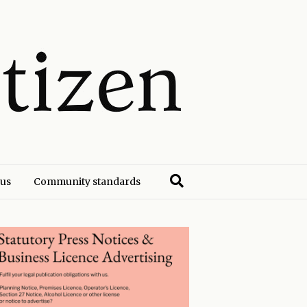
 us
Community standards