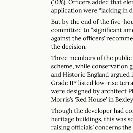
(10%). Officers added that el
application were “lacking in de
But by the end of the five-h
committed to “significant am
against the officers’ recomme
the decision.
Three members of the public s
scheme, while conservation g
and Historic England argued i
Grade II* listed low-rise ter
were designed by architect P
Morris’s ‘Red House’ in Bexle
Though the developer had co
heritage buildings, this was s
raising officials’ concerns th