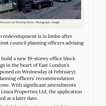
 Terraces’ on Worship Street. Photograph: Google
h redevelopment is in limbo after
inst council planning officers advising
build a new 19-storey office block
s in the heart of East London’s
stponed on Wednesday (4 February)
 planning officers’ recommendation
cheme. With significant amendments
Linea Properties Ltd, the application
d at a later date.