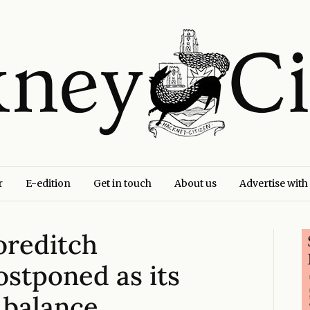
r
E-edition
Get in touch
About us
Advertise with
oreditch
stponed as its
 balance