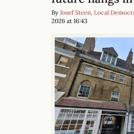
By
Josef Steen, Local Democr
2026 at 16:43