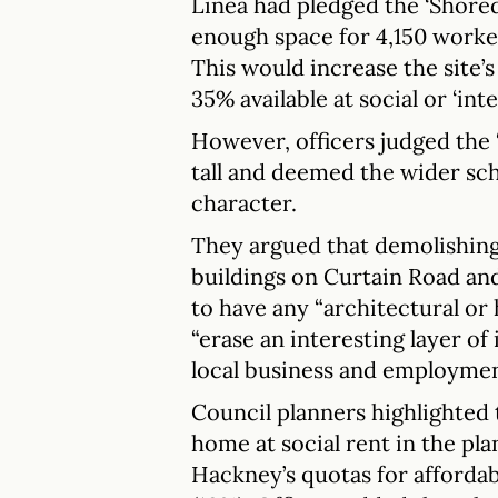
Linea had pledged the ‘Shored
enough space for 4,150 worke
This would increase the site’
35% available at social or ‘int
However, officers judged the
tall and deemed the wider sc
character.
They argued that demolishing
buildings on Curtain Road an
to have any “architectural or 
“erase an interesting layer of
local business and employmen
Council planners highlighted 
home at social rent in the pla
Hackney’s quotas for afforda