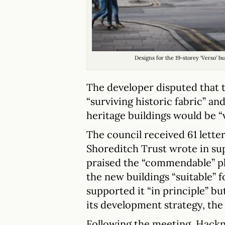
Designs for the 19-storey ‘Verso’ 
The developer disputed that t
“surviving historic fabric” an
heritage buildings would be “
The council received 61 lette
Shoreditch Trust wrote in su
praised the “commendable” pl
the new buildings “suitable” fo
supported it “in principle” bu
its development strategy, the
Following the meeting, Hackn