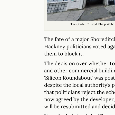
The Grade II* listed ‘Philip Webb
The fate of a major Shoreditc
Hackney politicians voted aga
them to block it.
The decision over whether to 
and other commercial building
‘Silicon Roundabout’ was po
despite the local authority’s
that politicians reject the s
now agreed by the developer, 
will be resubmitted and decide