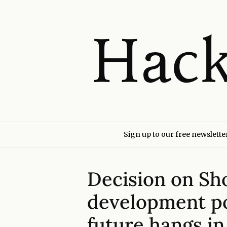
Sign up to our free newslette
Decision on Sh
development po
future hangs in