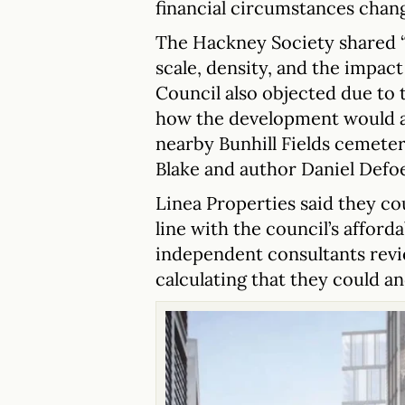
financial circumstances chan
The Hackney Society shared “
scale, density, and the impac
Council also objected due to 
how the development would af
nearby Bunhill Fields cemete
Blake and author Daniel Defoe
Linea Properties said they cou
line with the council’s afforda
independent consultants revi
calculating that they could and