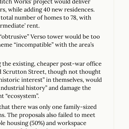
itch Works’ project would deliver
rs, while adding 40 new residences.
s total number of homes to 78, with
ermediate’ rent.
 “obtrusive” Verso tower would be too
heme “incompatible” with the area’s
 the existing, cheaper post-war office
d Scrutton Street, though not thought
historic interest” in themselves, would
 industrial history” and damage the
t “ecosystem”.
that there was only one family-sized
ns. The proposals also failed to meet
ble housing (50%) and workspace