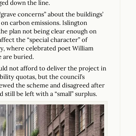
ged down the line.
grave concerns” about the buildings’
t on carbon emissions. Islington
the plan not being clear enough on
fect the “special character” of
ry, where celebrated poet William
 are buried.
ld not afford to deliver the project in
bility quotas, but the council’s
ewed the scheme and disagreed after
 still be left with a “small” surplus.