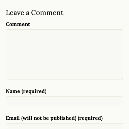
Leave a Comment
Comment
Name (required)
Email (will not be published) (required)