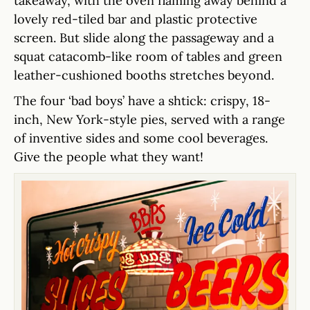
takeaway, with the oven flaming away behind a
lovely red-tiled bar and plastic protective
screen. But slide along the passageway and a
squat catacomb-like room of tables and green
leather-cushioned booths stretches beyond.
The four ‘bad boys’ have a shtick: crispy, 18-
inch, New York-style pies, served with a range
of inventive sides and some cool beverages.
Give the people what they want!