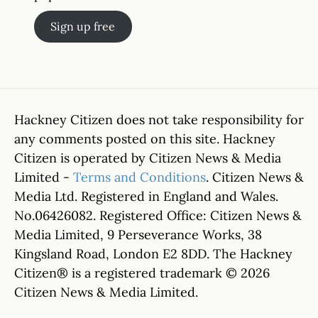
Sign up free
Hackney Citizen does not take responsibility for
any comments posted on this site. Hackney
Citizen is operated by Citizen News & Media
Limited -
Terms and Conditions
. Citizen News &
Media Ltd. Registered in England and Wales.
No.06426082. Registered Office: Citizen News &
Media Limited, 9 Perseverance Works, 38
Kingsland Road, London E2 8DD. The Hackney
Citizen® is a registered trademark © 2026
Citizen News & Media Limited.