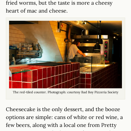
fried worms, but the taste is more a cheesy
heart of mac and cheese.
The red-tiled counter. Photograph: courtesy Bad Boy Pizzeria Society
Cheesecake is the only dessert, and the booze
options are simple: cans of white or red wine, a
few beers, along with a local one from Pretty