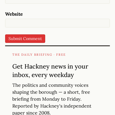
Website
THE DAILY BRIEFING · FREE
Get Hackney news in your
inbox, every weekday
The politics and community voices
shaping the borough — a short, free
briefing from Monday to Friday.
Reported by Hackney's independent
paper since 2008.