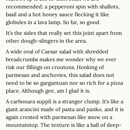
recommended: a pepperoni spin with shallots,
basil and a hot honey sauce flecking it like
globules in a lava lamp. So far, so good.
It’s the sides that really set this joint apart from
other dough-slingers in the area.
A wide oval of Caesar salad with shredded
breadcrumbs makes me wonder why we ever
risk our fillings on croutons. Honking of
parmesan and anchovies, this salad does not
need to be so gargantuan nor so rich for a pizza
place. Although gee, am I glad it is.
A carbonara supplì is a stranger clump. It’s like a
giant arancini made of pasta and panko, and it is
again crested with parmesan like snow on a
mountaintop. The texture is like a ball of deep-