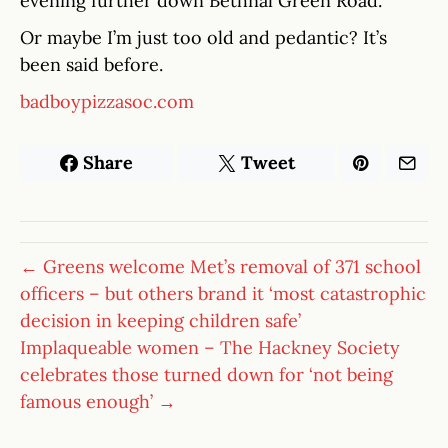
evening further down Bethnal Green Road.
Or maybe I’m just too old and pedantic? It’s
been said before.
badboypizzasoc.com
Share
Tweet
← Greens welcome Met’s removal of 371 school
officers – but others brand it ‘most catastrophic
decision in keeping children safe’
Implaqueable women – The Hackney Society
celebrates those turned down for ‘not being
famous enough’ →