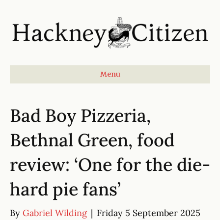
Menu
Bad Boy Pizzeria,
Bethnal Green, food
review: ‘One for the die-
hard pie fans’
By
Gabriel Wilding
|
Friday 5 September 2025