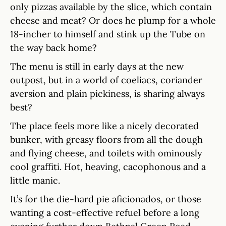
only pizzas available by the slice, which contain
cheese and meat? Or does he plump for a whole
18-incher to himself and stink up the Tube on
the way back home?
The menu is still in early days at the new
outpost, but in a world of coeliacs, coriander
aversion and plain pickiness, is sharing always
best?
The place feels more like a nicely decorated
bunker, with greasy floors from all the dough
and flying cheese, and toilets with ominously
cool graffiti. Hot, heaving, cacophonous and a
little manic.
It’s for the die-hard pie aficionados, or those
wanting a cost-effective refuel before a long