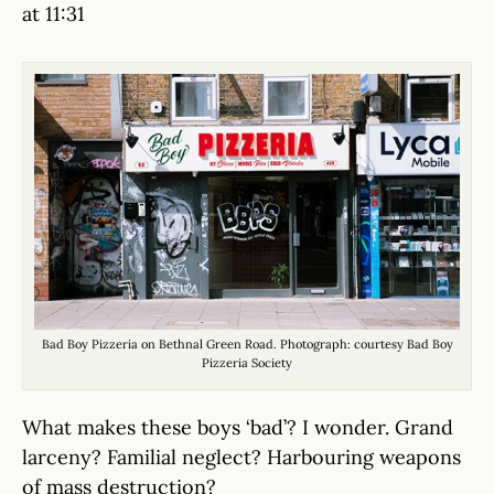
at 11:31
Bad Boy Pizzeria on Bethnal Green Road. Photograph: courtesy Bad Boy
Pizzeria Society
What makes these boys ‘bad’? I wonder. Grand
larceny? Familial neglect? Harbouring weapons
of mass destruction?