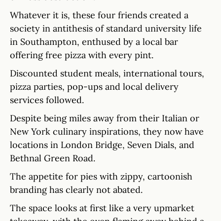
Whatever it is, these four friends created a
society in antithesis of standard university life
in Southampton, enthused by a local bar
offering free pizza with every pint.
Discounted student meals, international tours,
pizza parties, pop-ups and local delivery
services followed.
Despite being miles away from their Italian or
New York culinary inspirations, they now have
locations in London Bridge, Seven Dials, and
Bethnal Green Road.
The appetite for pies with zippy, cartoonish
branding has clearly not abated.
The space looks at first like a very upmarket