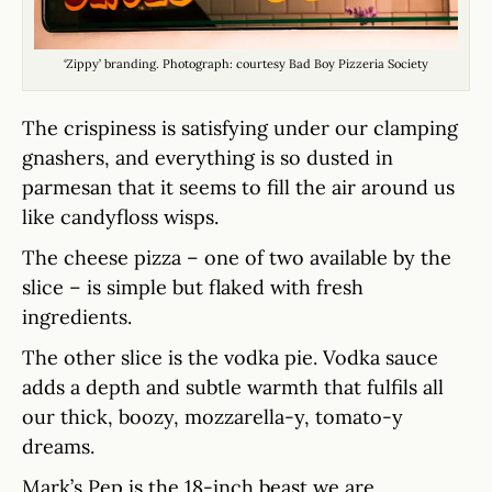
‘Zippy’ branding. Photograph: courtesy Bad Boy Pizzeria Society
The crispiness is satisfying under our clamping
gnashers, and everything is so dusted in
parmesan that it seems to fill the air around us
like candyfloss wisps.
The cheese pizza – one of two available by the
slice – is simple but flaked with fresh
ingredients.
The other slice is the vodka pie. Vodka sauce
adds a depth and subtle warmth that fulfils all
our thick, boozy, mozzarella-y, tomato-y
dreams.
Mark’s Pep is the 18-inch beast we are