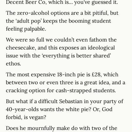
Decent Beer Co, which is… you’ve guessed it.
The zero-alcohol options are a bit pitiful, but
the ‘adult pop’ keeps the booming student
feeling palpable.
We were so full we couldn’t even fathom the
cheesecake, and this exposes an ideological
issue with the ‘everything is better shared’
ethos.
The most expensive 18-inch pie is £28, which
between two or even three is a great idea, and a
cracking option for cash-strapped students.
But what if a difficult Sebastian in your party of
40-year-olds wants the white pie? Or, God
forbid, is vegan?
Does he mournfully make do with two of the