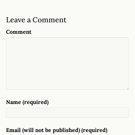
Leave a Comment
Comment
Name (required)
Email (will not be published) (required)