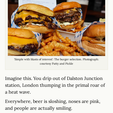
‘Simple with blasts of interest’: The burger selection. Photograph:
courtesy Patty and Pickle
Imagine this. You drip out of Dalston Junction
station, London thumping in the primal roar of
a heat wave.
Everywhere, beer is sloshing, noses are pink,
and people are actually smiling.