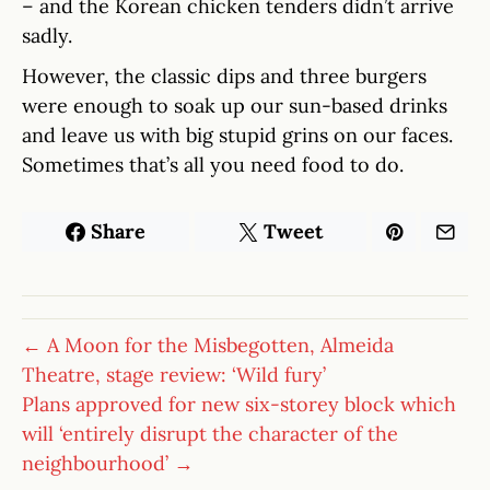
– and the Korean chicken tenders didn’t arrive
sadly.
However, the classic dips and three burgers
were enough to soak up our sun-based drinks
and leave us with big stupid grins on our faces.
Sometimes that’s all you need food to do.
Share
Tweet
← A Moon for the Misbegotten, Almeida
Theatre, stage review: ‘Wild fury’
Plans approved for new six-storey block which
will ‘entirely disrupt the character of the
neighbourhood’ →