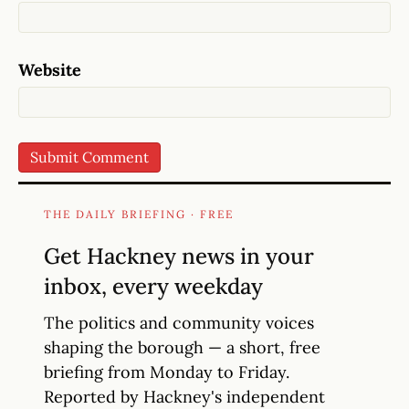
Website
THE DAILY BRIEFING · FREE
Get Hackney news in your
inbox, every weekday
The politics and community voices
shaping the borough — a short, free
briefing from Monday to Friday.
Reported by Hackney's independent