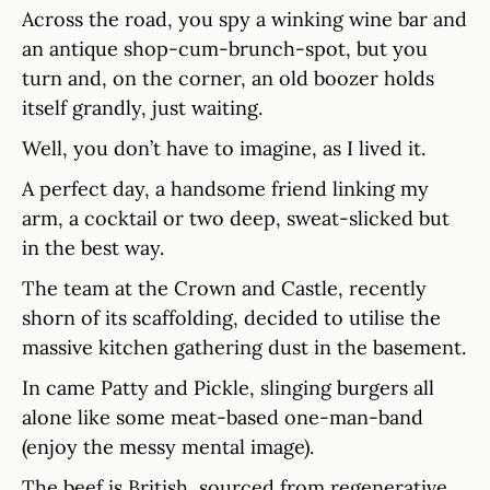
Across the road, you spy a winking wine bar and
an antique shop-cum-brunch-spot, but you
turn and, on the corner, an old boozer holds
itself grandly, just waiting.
Well, you don’t have to imagine, as I lived it.
A perfect day, a handsome friend linking my
arm, a cocktail or two deep, sweat-slicked but
in the best way.
The team at the Crown and Castle, recently
shorn of its scaffolding, decided to utilise the
massive kitchen gathering dust in the basement.
In came Patty and Pickle, slinging burgers all
alone like some meat-based one-man-band
(enjoy the messy mental image).
The beef is British, sourced from regenerative