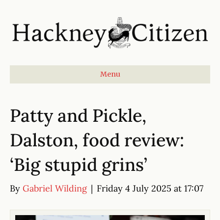
Menu
Patty and Pickle,
Dalston, food review:
‘Big stupid grins’
By
Gabriel Wilding
|
Friday 4 July 2025 at 17:07