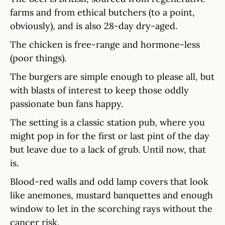
farms and from ethical butchers (to a point,
obviously), and is also 28-day dry-aged.
The chicken is free-range and hormone-less
(poor things).
The burgers are simple enough to please all, but
with blasts of interest to keep those oddly
passionate bun fans happy.
The setting is a classic station pub, where you
might pop in for the first or last pint of the day
but leave due to a lack of grub. Until now, that
is.
Blood-red walls and odd lamp covers that look
like anemones, mustard banquettes and enough
window to let in the scorching rays without the
cancer risk.