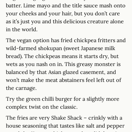
batter. Lime mayo and the title sauce mash onto
your cheeks and your hair, but you don’t care
as it’s just you and this delicious creature alone
in the world.
The vegan option has fried chickpea fritters and
wild-farmed shokupan (sweet Japanese milk
bread). The chickpeas means it starts dry, but
wets as you nash on in. This greasy monster is
balanced by that Asian glazed casement, and
won’t make the meat abstainers feel left out of
the carnage.
Try the green chilli burger for a slightly more
complex twist on the classic.
The fries are very Shake Shack – crinkly with a
house seasoning that tastes like salt and pepper