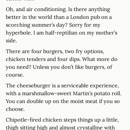
Oh, and air conditioning. Is there anything
better in the world than a London pub on a
scorching summer’s day? Sorry for my
hyperbole. I am half-reptilian on my mother’s
side.
There are four burgers, two fry options,
chicken tenders and four dips. What more do
you need? Unless you don’t like burgers, of
course.
The cheeseburger is a serviceable experience,
with a marshmallow-sweet Martin’s potato roll.
You can double up on the moist meat if you so
choose.
Chipotle-fired chicken steps things up a little,
thigh sitting high and almost crystalline with