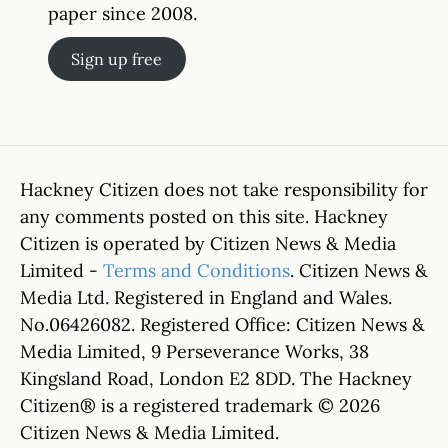
paper since 2008.
Sign up free
Hackney Citizen does not take responsibility for
any comments posted on this site. Hackney
Citizen is operated by Citizen News & Media
Limited -
Terms and Conditions
. Citizen News &
Media Ltd. Registered in England and Wales.
No.06426082. Registered Office: Citizen News &
Media Limited, 9 Perseverance Works, 38
Kingsland Road, London E2 8DD. The Hackney
Citizen® is a registered trademark © 2026
Citizen News & Media Limited.