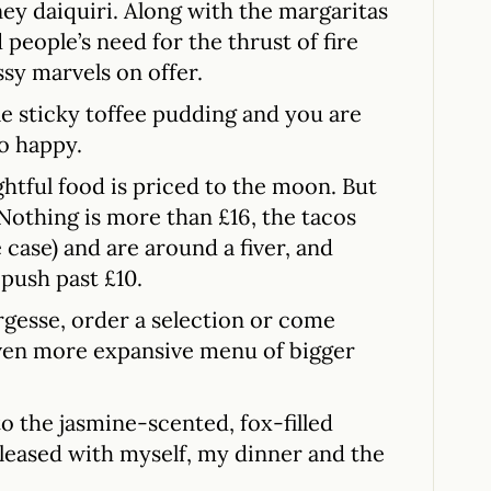
ey daiquiri. Along with the margaritas
people’s need for the thrust of fire
ssy marvels on offer.
le sticky toffee pudding and you are
o happy.
ghtful food is priced to the moon. But
 Nothing is more than £16, the tacos
 case) and are around a fiver, and
 push past £10.
largesse, order a selection or come
ven more expansive menu of bigger
to the jasmine-scented, fox-filled
leased with myself, my dinner and the