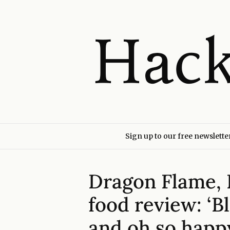
Sign up to our free newslette
Dragon Flame,
food review: ‘B
and oh so happ