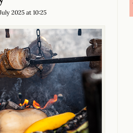
July 2025 at 10:25