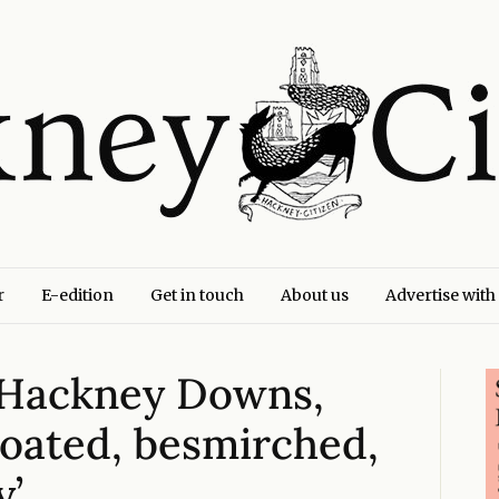
r
E-edition
Get in touch
About us
Advertise with
 Hackney Downs,
loated, besmirched,
y’