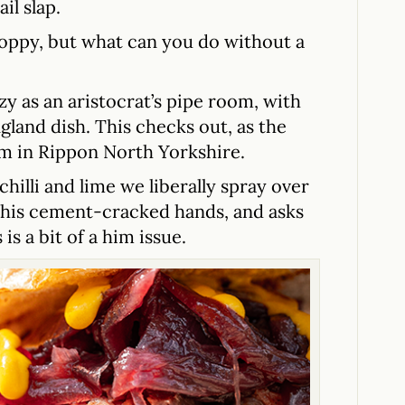
il slap.
sloppy, but what can you do without a
zy as an aristocrat’s pipe room, with
ngland dish. This checks out, as the
m in Rippon North Yorkshire.
hilli and lime we liberally spray over
r his cement-cracked hands, and asks
is a bit of a him issue.