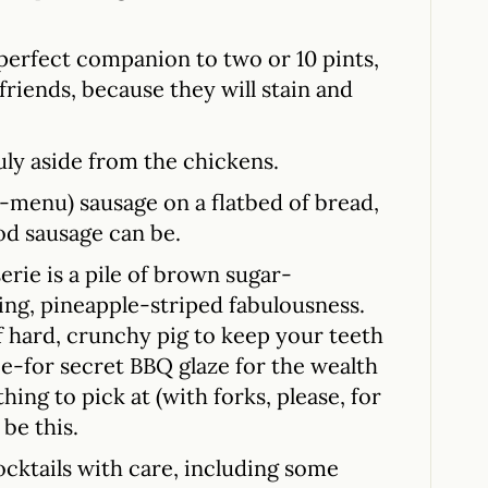
 perfect companion to two or 10 pints,
 friends, because they will stain and
uly aside from the chickens.
ff-menu) sausage on a flatbed of bread,
od sausage can be.
erie is a pile of brown sugar-
ting, pineapple-striped fabulousness.
of hard, crunchy pig to keep your teeth
ie-for secret BBQ glaze for the wealth
thing to pick at (with forks, please, for
 be this.
ocktails with care, including some