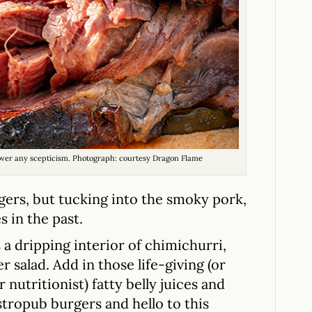
 over any scepticism. Photograph: courtesy Dragon Flame
gers, but tucking into the smoky pork,
s in the past.
a dripping interior of chimichurri,
 salad. Add in those life-giving (or
 nutritionist) fatty belly juices and
tropub burgers and hello to this