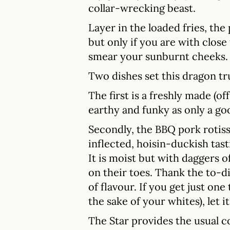
collar-wrecking beast.
Layer in the loaded fries, the
but only if you are with close
smear your sunburnt cheeks.
Two dishes set this dragon tr
The first is a freshly made (o
earthy and funky as only a go
Secondly, the BBQ pork rotiss
inflected, hoisin-duckish tas
It is moist but with daggers 
on their toes. Thank the to-d
of flavour. If you get just one 
the sake of your whites), let it
The Star provides the usual c