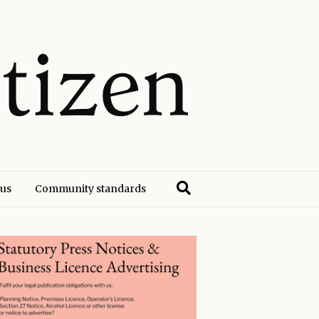
 us
Community standards