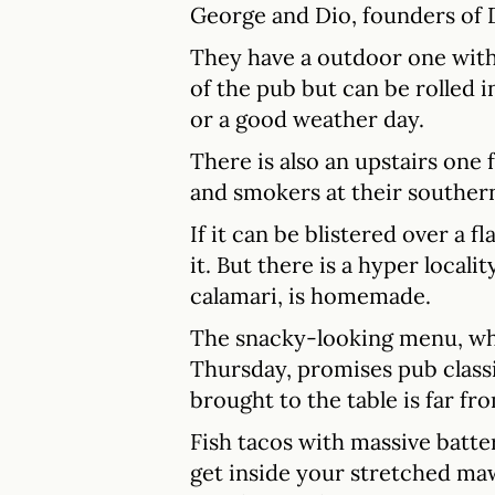
George and Dio, founders of
They have a outdoor one with
of the pub but can be rolled i
or a good weather day.
There is also an upstairs one 
and smokers at their souther
If it can be blistered over a fl
it. But there is a hyper locali
calamari, is homemade.
The snacky-looking menu, whi
Thursday, promises pub classi
brought to the table is far fr
Fish tacos with massive batte
get inside your stretched maw