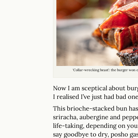
‘Collar-wrecking beast’: the burger won
Now I am sceptical about bur
I realised I’ve just had bad one
This brioche-stacked bun has 
sriracha, aubergine and pepper
life-taking, depending on your
say goodbye to dry, posho gas