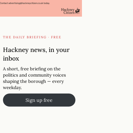
THE DAILY BRIEFING · FREE
Hackney news, in your
inbox
A short, free briefing on the
politics and community voices
shaping the borough — every
weekday.
Sign up free