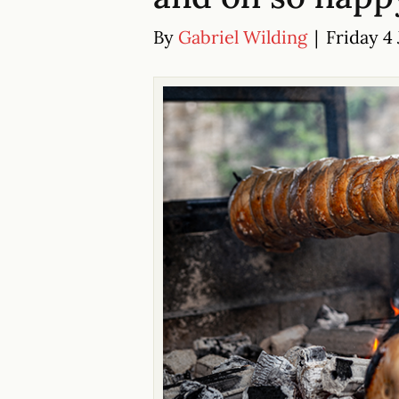
By
Gabriel Wilding
|
Friday 4 