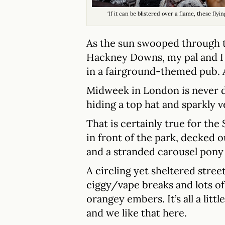
‘If it can be blistered over a flame, these fly
As the sun swooped through t
Hackney Downs, my pal and I 
in a fairground-themed pub. 
Midweek in London is never d
hiding a top hat and sparkly v
That is certainly true for the
in front of the park, decked ou
and a stranded carousel pony 
A circling yet sheltered street
ciggy/vape breaks and lots of 
orangey embers. It’s all a little
and we like that here.