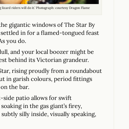
ing lizard riders will do it.’ Photograph: courtesy Dragon Flame
he gigantic windows of The Star By
settled in for a flamed-tongued feast
As you do.
ull, and your local boozer might be
est behind its Victorian grandeur.
 Star, rising proudly from a roundabout
t in garish colours, period fittings
on the bar.
-side patio allows for swift
soaking in the gas giant’s firey,
 subtly silly inside, visually speaking,