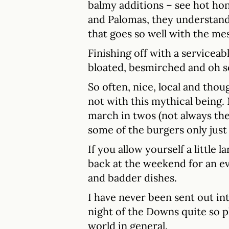
balmy additions – see hot hon
and Palomas, they understand 
that goes so well with the me
Finishing off with a serviceab
bloated, besmirched and oh s
So often, nice, local and thou
not with this mythical being.
march in twos (not always the
some of the burgers only just
If you allow yourself a little 
back at the weekend for an e
and badder dishes.
I have never been sent out in
night of the Downs quite so p
world in general.