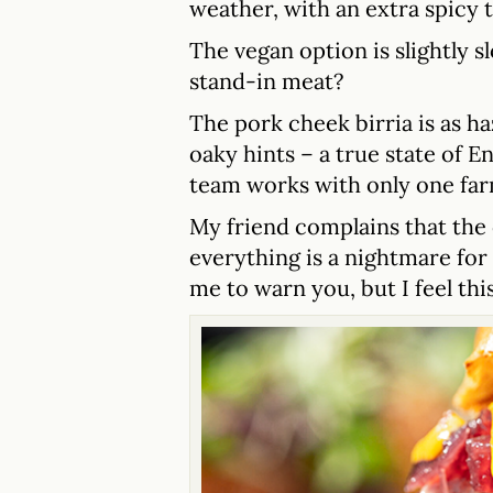
weather, with an extra spicy ta
The vegan option is slightly 
stand-in meat?
The pork cheek birria is as ha
oaky hints – a true state of E
team works with only one far
My friend complains that the c
everything is a nightmare fo
me to warn you, but I feel this 