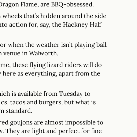
 Dragon Flame, are BBQ-obsessed.
 wheels that’s hidden around the side
nto action for, say, the Hackney Half
for when the weather isn’t playing ball,
n venue in Walworth.
ame, these flying lizard riders will do
ty here as everything, apart from the
ch is available from Tuesday to
cs, tacos and burgers, but what is
om standard.
red goujons are almost impossible to
. They are light and perfect for fine