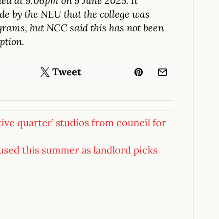
ed at 9.06pm on 9 June 2025. It
de by the NEU that the college was
rams, but NCC said this has not been
ption.
Tweet
tive quarter’ studios from council for
used this summer as landlord picks