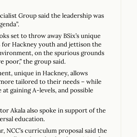
alist Group said the leadership was
genda”.
oks set to throw away BSix’s unique
 for Hackney youth and jettison the
 environment, on the spurious grounds
re poor,” the group said.
ment, unique in Hackney, allows
more tailored to their needs – while
 at gaining A-levels, and possible
or Akala also spoke in support of the
ersal education.
ar, NCC’s curriculum proposal said the