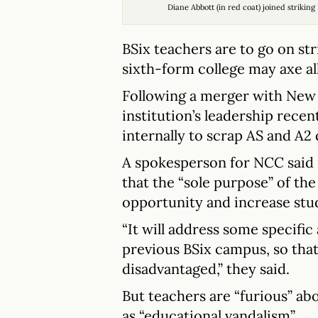
Diane Abbott (in red coat) joined striki
BSix teachers are to go on st
sixth-form college may axe all
Following a merger with New 
institution’s leadership recen
internally to scrap AS and A2 q
A spokesperson for NCC said 
that the “sole purpose” of th
opportunity and increase stu
“It will address some specific
previous BSix campus, so that
disadvantaged,” they said.
But teachers are “furious” a
as “educational vandalism”.