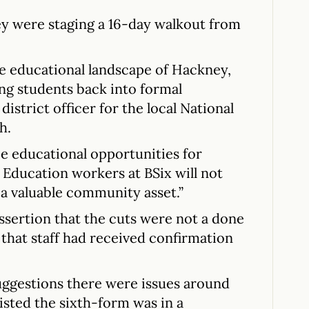
y were staging a 16-day walkout from
the educational landscape of Hackney,
ing students back into formal
district officer for the local National
h.
e educational opportunities for
Education workers at BSix will not
a valuable community asset.”
assertion that the cuts were not a done
that staff had received confirmation
uggestions there were issues around
sted the sixth-form was in a