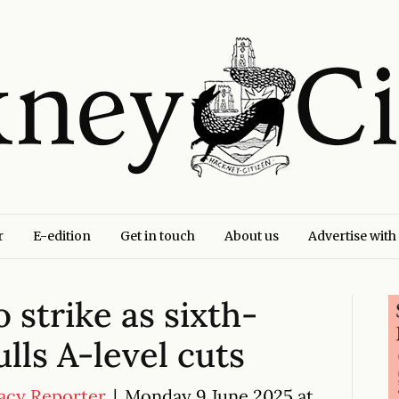
r
E-edition
Get in touch
About us
Advertise with
 strike as sixth-
lls A-level cuts
acy Reporter
|
Monday 9 June 2025 at