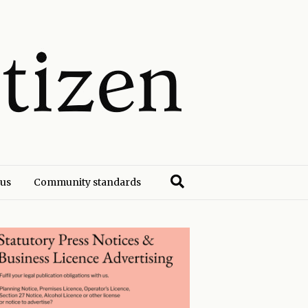
 us
Community standards