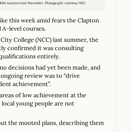
ng BSix teachers last November. Photograph: courtesy NEU
rike this week amid fears the Clapton
 A-level courses.
City College (NCC) last summer, the
tly confirmed it was consulting
ualifications entirely.
no decisions had yet been made, and
e ongoing review was to “drive
dent achievement”.
 areas of low achievement at the
 local young people are not
bout the mooted plans, describing them