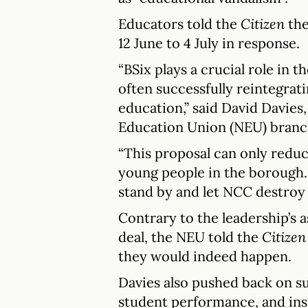
Educators told the
Citizen
the
12 June to 4 July in response.
“BSix plays a crucial role in 
often successfully reintegrat
education,” said David Davies, 
Education Union (NEU) branc
“This proposal can only reduc
young people in the borough. 
stand by and let NCC destroy 
Contrary to the leadership’s 
deal, the NEU told the
Citizen
they would indeed happen.
Davies also pushed back on s
student performance, and insi