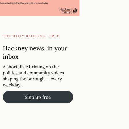
THE DAILY BRIEFING · FREE
Hackney news, in your
inbox
A short, free briefing on the
politics and community voices
shaping the borough — every
weekday.
Sign up free