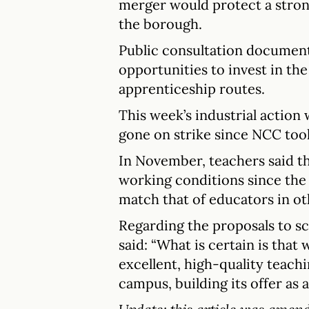
merger would protect a strong
the borough.
Public consultation document
opportunities to invest in th
apprenticeship routes.
This week’s industrial action 
gone on strike since NCC too
In November, teachers said th
working conditions since the 
match that of educators in o
Regarding the proposals to s
said: “What is certain is that 
excellent, high-quality teach
campus, building its offer as a