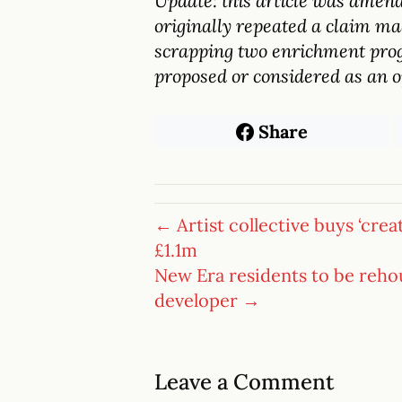
Update: this article was amend
originally repeated a claim ma
scrapping two enrichment prog
proposed or considered as an o
Share
← Artist collective buys ‘crea
£1.1m
New Era residents to be reho
developer →
Leave a Comment