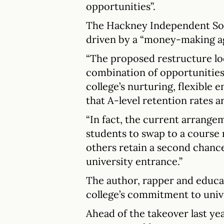
opportunities”.
The Hackney Independent Soci
driven by a “money-making a
“The proposed restructure lo
combination of opportunities
college’s nurturing, flexible
that A-level retention rates a
“In fact, the current arrange
students to swap to a course 
others retain a second chance
university entrance.”
The author, rapper and educat
college’s commitment to univ
Ahead of the takeover last ye