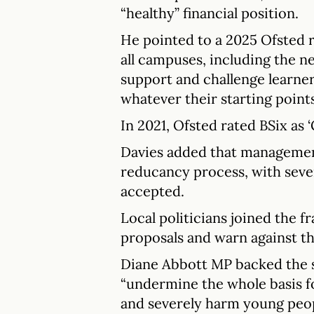
“healthy” financial position.
He pointed to a 2025 Ofsted 
all campuses, including the n
support and challenge learner
whatever their starting points
In 2021, Ofsted rated BSix as ‘
Davies added that managemen
reducancy process, with seve
accepted.
Local politicians joined the fr
proposals and warn against t
Diane Abbott MP backed the s
“undermine the whole basis fo
and severely harm young peop