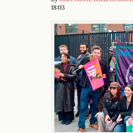
18:03