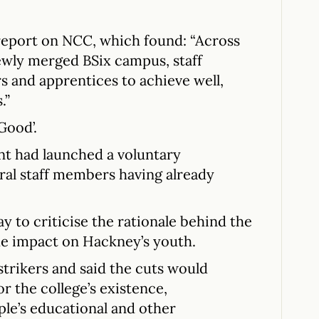
report on NCC, which found: “Across
ewly merged BSix campus, staff
s and apprentices to achieve well,
.”
Good’.
t had launched a voluntary
ral staff members having already
ay to criticise the rationale behind the
he impact on Hackney’s youth.
trikers and said the cuts would
r the college’s existence,
le’s educational and other