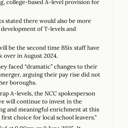
, college-based A-level provision for
s stated there would also be more
e development of T-levels and
will be the second time BSix staff have
k over in August 2024.
ey faced “dramatic” changes to their
merger, arguing their pay rise did not
ther boroughs.
crap A-levels, the NCC spokesperson
we will continue to invest in the
ing and meaningful enrichment at this
 first choice for local school leavers.”