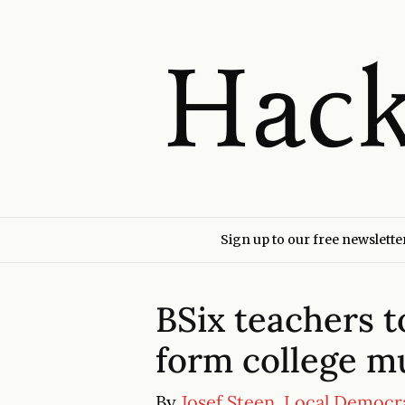
Sign up to our free newslette
BSix teachers to
form college mu
By
Josef Steen, Local Democr