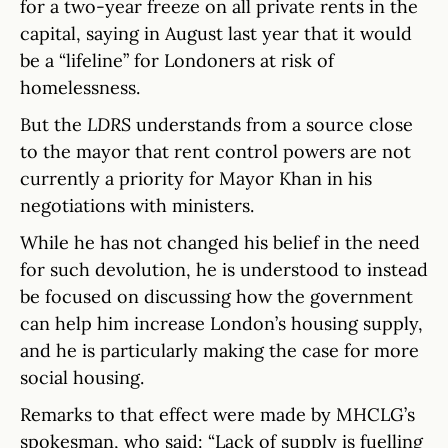
for a two-year freeze on all private rents in the
capital, saying in August last year that it would
be a “lifeline” for Londoners at risk of
homelessness.
But the
LDRS
understands from a source close
to the mayor that rent control powers are not
currently a priority for Mayor Khan in his
negotiations with ministers.
While he has not changed his belief in the need
for such devolution, he is understood to instead
be focused on discussing how the government
can help him increase London’s housing supply,
and he is particularly making the case for more
social housing.
Remarks to that effect were made by MHCLG’s
spokesman, who said: “Lack of supply is fuelling