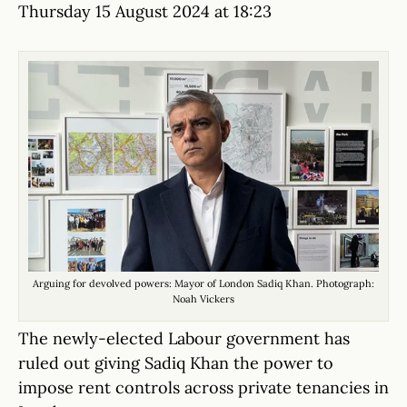
Thursday 15 August 2024 at 18:23
Arguing for devolved powers: Mayor of London Sadiq Khan. Photograph:
Noah Vickers
The newly-elected Labour government has
ruled out giving Sadiq Khan the power to
impose rent controls across private tenancies in