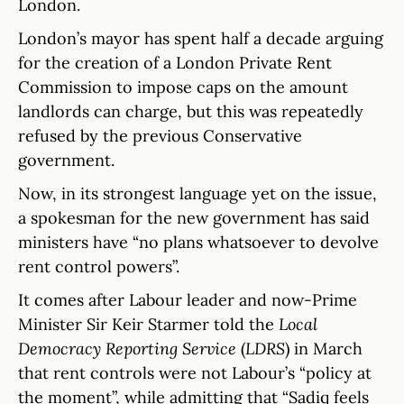
London.
London’s mayor has spent half a decade arguing
for the creation of a London Private Rent
Commission to impose caps on the amount
landlords can charge, but this was repeatedly
refused by the previous Conservative
government.
Now, in its strongest language yet on the issue,
a spokesman for the new government has said
ministers have “no plans whatsoever to devolve
rent control powers”.
It comes after Labour leader and now-Prime
Minister Sir Keir Starmer told the
Local
Democracy Reporting Service
(
LDRS
) in March
that rent controls were not Labour’s “policy at
the moment”, while admitting that “Sadiq feels