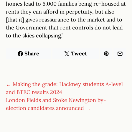
homes lead to 6,000 families being re-housed at
rents they can afford in perpetuity, but also
[that it] gives reassurance to the market and to
the Government that rent controls do not lead
to the skies collapsing.”
Share
Tweet
← Making the grade: Hackney students A-level
and BTEC results 2024
London Fields and Stoke Newington by-
election candidates announced →