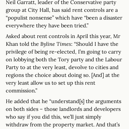
Neil Garratt, leader of the Conservative party
group at City Hall, has said rent controls are a
“populist nonsense” which have “been a disaster
everywhere they have been tried.”
Asked about rent controls in April this year, Mr
Khan told the
Byline Times
: “Should I have the
privilege of being re-elected, I’m going to carry
on lobbying both the Tory party and the Labour
Party to at the very least, devolve to cities and
regions the choice about doing so. [And] at the
very least allow us to set up this rent
commission.”
He added that he “understand[s] the arguments
on both sides – those landlords and developers
who say if you did this, we’ll just simply
withdraw from the property market. And that’s