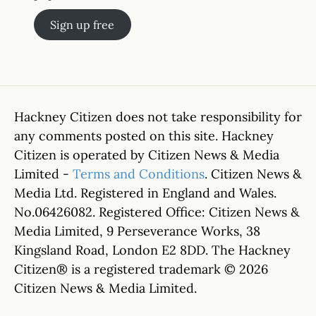
Sign up free
Hackney Citizen does not take responsibility for
any comments posted on this site. Hackney
Citizen is operated by Citizen News & Media
Limited -
Terms and Conditions
. Citizen News &
Media Ltd. Registered in England and Wales.
No.06426082. Registered Office: Citizen News &
Media Limited, 9 Perseverance Works, 38
Kingsland Road, London E2 8DD. The Hackney
Citizen® is a registered trademark © 2026
Citizen News & Media Limited.