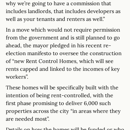
why we’re going to have a commission that
includes landlords, that includes developers as
well as your tenants and renters as well.”
In a move which would not require permission
from the government and is still planned to go
ahead, the mayor pledged in his recent re-
election manifesto to oversee the construction
of “new Rent Control Homes, which will see
rents capped and linked to the incomes of key
workers”.
These homes will be specifically built with the
intention of being rent-controlled, with the
first phase promising to deliver 6,000 such
properties across the city “in areas where they
are needed most”.
Details on how the homes will be funded or who