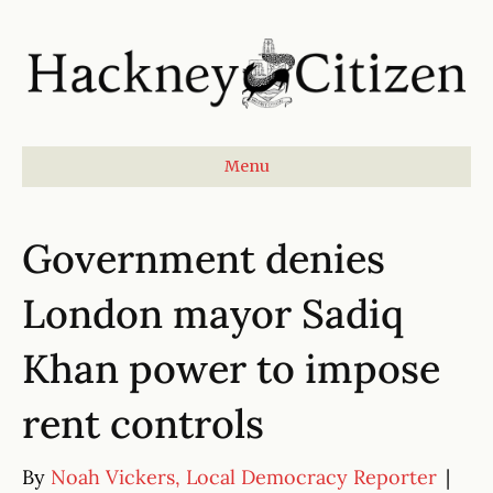
Menu
Government denies
London mayor Sadiq
Khan power to impose
rent controls
By
Noah Vickers, Local Democracy Reporter
|