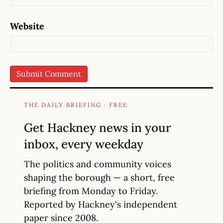
Website
THE DAILY BRIEFING · FREE
Get Hackney news in your
inbox, every weekday
The politics and community voices
shaping the borough — a short, free
briefing from Monday to Friday.
Reported by Hackney's independent
paper since 2008.