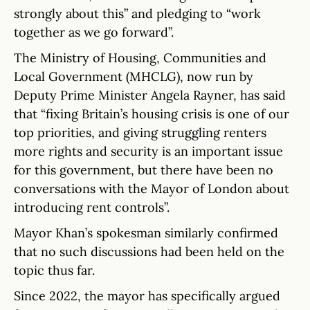
strongly about this” and pledging to “work
together as we go forward”.
The Ministry of Housing, Communities and
Local Government (MHCLG), now run by
Deputy Prime Minister Angela Rayner, has said
that “fixing Britain’s housing crisis is one of our
top priorities, and giving struggling renters
more rights and security is an important issue
for this government, but there have been no
conversations with the Mayor of London about
introducing rent controls”.
Mayor Khan’s spokesman similarly confirmed
that no such discussions had been held on the
topic thus far.
Since 2022, the mayor has specifically argued