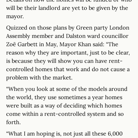
will be their landlord are yet to be given by the
mayor.
Quizzed on those plans by Green party London
Assembly member and Dalston ward councillor
Zoë Garbett in May, Mayor Khan said: “The
reason why they are important, just to be clear,
is because they will show you can have rent-
controlled homes that work and do not cause a
problem with the market.
“When you look at some of the models around
the world, they use sometimes a year homes
were built as a way of deciding which homes
come within a rent-controlled system and so
forth.
“What I am hoping is, not just all these 6,000