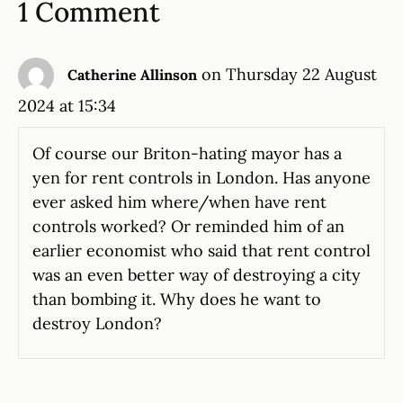
1 Comment
on Thursday 22 August
Catherine Allinson
2024 at 15:34
Of course our Briton-hating mayor has a
yen for rent controls in London. Has anyone
ever asked him where/when have rent
controls worked? Or reminded him of an
earlier economist who said that rent control
was an even better way of destroying a city
than bombing it. Why does he want to
destroy London?