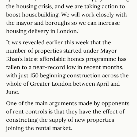
the housing crisis, and we are taking action to
boost housebuilding. We will work closely with
the mayor and boroughs so we can increase
housing delivery in London.”
It was revealed earlier this week that the
number of properties started under Mayor
Khan’s latest affordable homes programme has
fallen to a near-record low in recent months,
with just 150 beginning construction across the
whole of Greater London between April and
June.
One of the main arguments made by opponents
of rent controls is that they have the effect of
constricting the supply of new properties
joining the rental market.