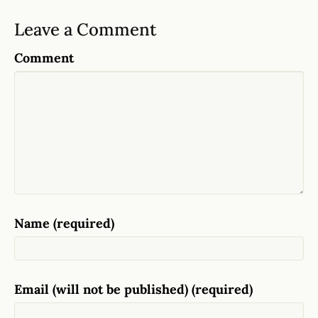
Leave a Comment
Comment
Name (required)
Email (will not be published) (required)