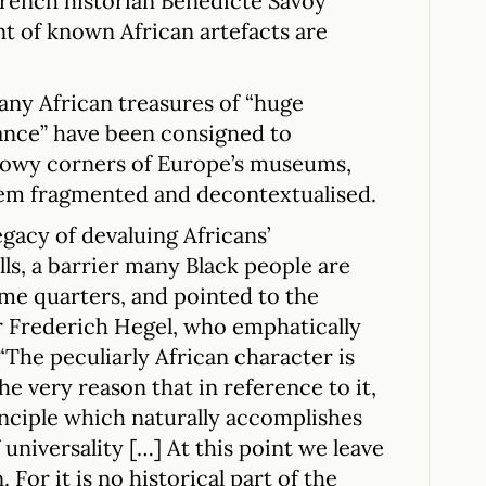
rench historian Benedicte Savoy
t of known African artefacts are
ny African treasures of “huge
icance” have been consigned to
adowy corners of Europe’s museums,
hem fragmented and decontextualised.
egacy of devaluing Africans’
lls, a barrier many Black people are
ome quarters, and pointed to the
 Frederich Hegel, who emphatically
“The peculiarly African character is
he very reason that in reference to it,
inciple which naturally accomplishes
 universality […] At this point we leave
. For it is no historical part of the