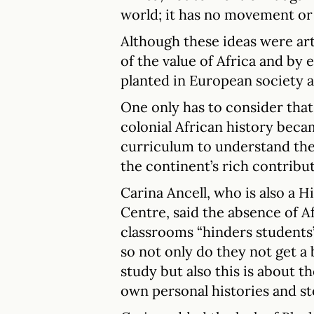
world; it has no movement or
Although these ideas were art
of the value of Africa and by
planted in European society a
One only has to consider that 
colonial African history beca
curriculum to understand there
the continent’s rich contribut
Carina Ancell, who is also a H
Centre, said the absence of A
classrooms “hinders student
so not only do they not get a
study but also this is about 
own personal histories and sto