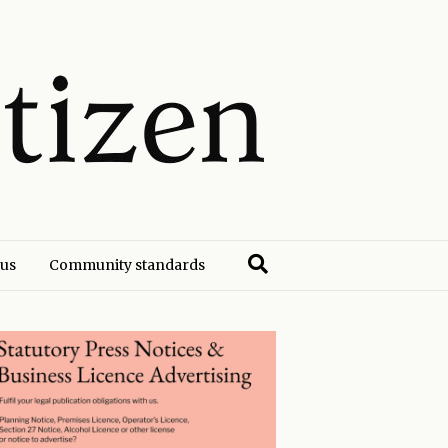
 us
Community standards