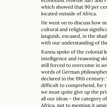
economist Felwine Sarr and F
which showed that 90 per cen
located outside of Africa.
He went on to discuss how ma
cultural and religious signif
languish, encased, in the sh
with our understanding of t
Kunna spoke of the colonial l
intelligence and reasoning ski
still forced to overcome in s
words of German philosopher
declared in the 19th century: 
difficult to comprehend, for t
we must quite give up the pr
all our ideas – the category of
Africa, not to mention it again