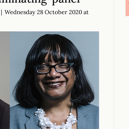
|
Wednesday 28 October 2020 at