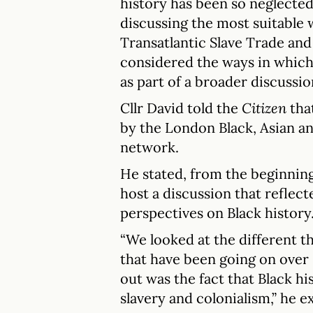
history has been so neglecte
discussing the most suitable 
Transatlantic Slave Trade and
considered the ways in which 
as part of a broader discussio
Cllr David told the
Citizen
tha
by the London Black, Asian a
network.
He stated, from the beginning,
host a discussion that reflect
perspectives on Black history
“We looked at the different 
that have been going on over
out was the fact that Black 
slavery and colonialism,” he e