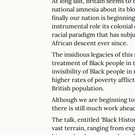
At long last, Britain seems to
national amnesia about its blo
finally our nation is beginni
instrumental role its colonial
racial paradigm that has sub
African descent ever since.
The insidious legacies of this
treatment of Black people in t
invisibility of Black people in
higher rates of poverty affli
British population.
Although we are beginning to
there is still much work ahead
The talk, entitled ‘Black Hist
vast terrain, ranging from ex