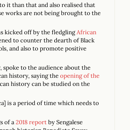
 it than that and also realised that
se works are not being brought to the
as kicked off by the fledgling
African
ned to counter the dearth of Black
ols, and also to promote positive
r, spoke to the audience about the
can history, saying the
opening of the
can history can be studied on the
ca] is a period of time which needs to
s of a
2018 report
by Sengalese