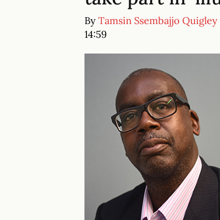
By
Tamsin Ssembajjo Quigley
14:59