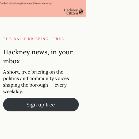
THE DAILY BRIEFING · FREE
Hackney news, in your
inbox
A short, free briefing on the
politics and community voices
shaping the borough — every
weekday.
Sign up free