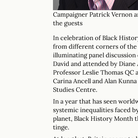
Campaigner Patrick Vernon a
the guests
In celebration of Black Hist
from different corners of the 
illuminating panel discussion
David and attended by Diane 
Professor Leslie Thomas QC 
Carina Ancell and Alan Kunn
Studies Centre.
In a year that has seen world
systemic inequalities faced b
planet, Black History Month t
tinge.