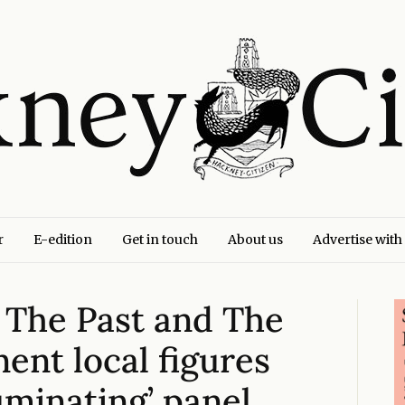
r
E-edition
Get in touch
About us
Advertise with
– The Past and The
ent local figures
luminating’ panel