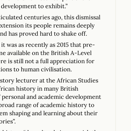
 development to exhibit.”
iculated centuries ago, this dismissal
 extension its people remains deeply
nd has proved hard to shake off.
it was as recently as 2015 that pre-
me available on the British A-Level
 is still not a full appreciation for
ions to human civilisation.
istory lecturer at the African Studies
frican history in many British
s’ personal and academic development
 broad range of academic history to
them shaping and learning about their
ries”.