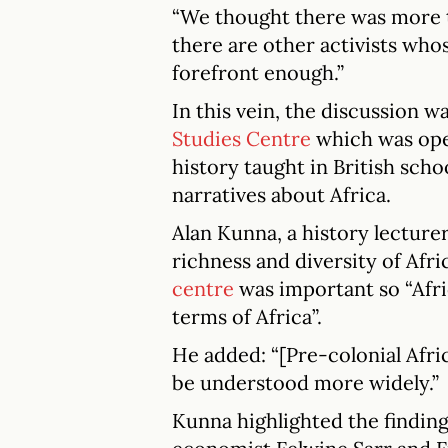
“We thought there was more to
there are other activists who
forefront enough.”
In this vein, the discussion w
Studies Centre
which was ope
history taught in British scho
narratives about Africa.
Alan Kunna, a history lecture
richness and diversity of Afri
centre
was important so “Afri
terms of Africa”.
He added: “[Pre-colonial Afri
be understood more widely.”
Kunna highlighted the finding