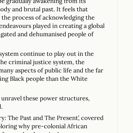
 be gradually awakening from its
ody and brutal past. It feels that
ng the process of acknowledging the
 endeavours played in creating a global
jugated and dehumanised people of
 system continue to play out in the
he criminal justice system, the
 many aspects of public life and the far
cting Black people than the White
 unravel these power structures,
.
ory: The Past and The Present’, covered
ploring why pre-colonial African