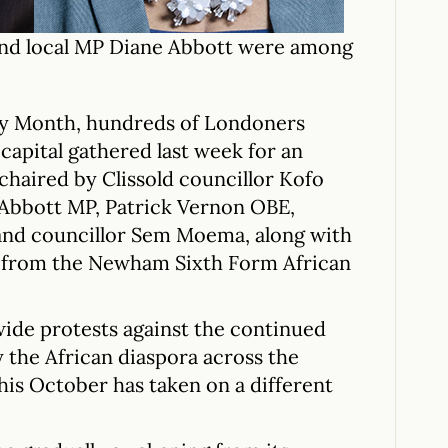
nd local MP Diane Abbott were among
ory Month, hundreds of Londoners
capital gathered last week for an
 chaired by Clissold councillor Kofo
Abbott MP, Patrick Vernon OBE,
and councillor Sem Moema, along with
a from the Newham Sixth Form African
wide protests against the continued
y the African diaspora across the
his October has taken on a different