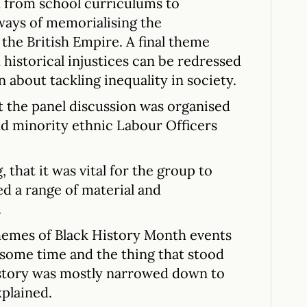
d from school curriculums to
ways of memorialising the
 the British Empire. A final theme
historical injustices can be redressed
n about tackling inequality in society.
t the panel discussion was organised
nd minority ethnic Labour Officers
 that it was vital for the group to
ed a range of material and
.
themes of Black History Month events
 some time and the thing that stood
history was mostly narrowed down to
xplained.