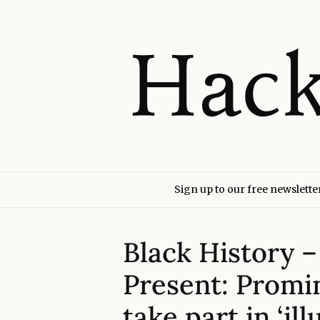
Sign up to our free newslette
Black History 
Present: Promin
take part in ‘il