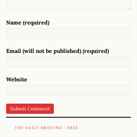
Name (required)
Email (will not be published) (required)
Website
THE DAILY BRIEFING · FREE