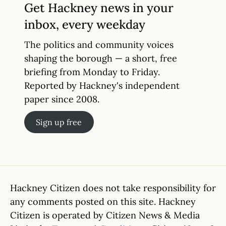
Get Hackney news in your
inbox, every weekday
The politics and community voices
shaping the borough — a short, free
briefing from Monday to Friday.
Reported by Hackney's independent
paper since 2008.
Sign up free
Hackney Citizen does not take responsibility for
any comments posted on this site. Hackney
Citizen is operated by Citizen News & Media