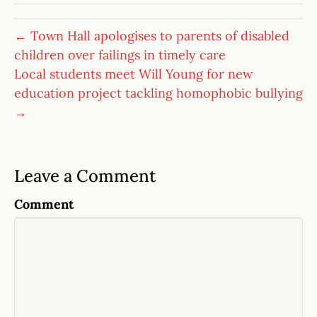
← Town Hall apologises to parents of disabled
children over failings in timely care
Local students meet Will Young for new
education project tackling homophobic bullying
→
Leave a Comment
Comment