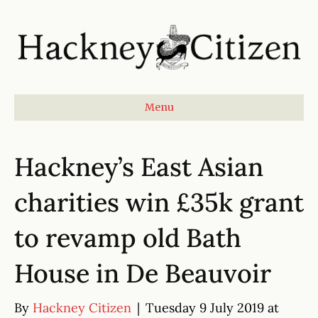
Menu
Hackney’s East Asian
charities win £35k grant
to revamp old Bath
House in De Beauvoir
By
Hackney Citizen
|
Tuesday 9 July 2019 at