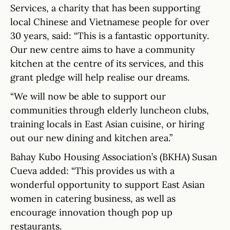
Services, a charity that has been supporting
local Chinese and Vietnamese people for over
30 years, said: “This is a fantastic opportunity.
Our new centre aims to have a community
kitchen at the centre of its services, and this
grant pledge will help realise our dreams.
“We will now be able to support our
communities through elderly luncheon clubs,
training locals in East Asian cuisine, or hiring
out our new dining and kitchen area.”
Bahay Kubo Housing Association’s (BKHA) Susan
Cueva added: “This provides us with a
wonderful opportunity to support East Asian
women in catering business, as well as
encourage innovation though pop up
restaurants.