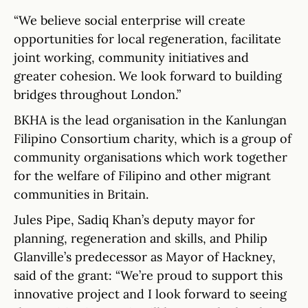
“We believe social enterprise will create
opportunities for local regeneration, facilitate
joint working, community initiatives and
greater cohesion. We look forward to building
bridges throughout London.”
BKHA is the lead organisation in the Kanlungan
Filipino Consortium charity, which is a group of
community organisations which work together
for the welfare of Filipino and other migrant
communities in Britain.
Jules Pipe, Sadiq Khan’s deputy mayor for
planning, regeneration and skills, and Philip
Glanville’s predecessor as Mayor of Hackney,
said of the grant: “We’re proud to support this
innovative project and I look forward to seeing