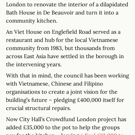
London to renovate the interior of a dilapidated
Bath House in De Beauvoir and turn it into a
community kitchen.
An Viet House on Englefield Road served as a
restaurant and hub for the local Vietnamese
community from 1983, but thousands from
across East Asia have settled in the borough in
the intervening years.
With that in mind, the council has been working
with Vietnamese, Chinese and Filipino
organisations to create a joint vision for the
building’s future – pledging £400,000 itself for
crucial structural repairs.
Now City Hall’s Crowdfund London project has
added £35,000 to the pot to help the groups