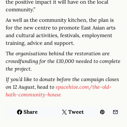
the positive impact it will have on the local
community.”
As well as the community kitchen, the plan is
for the new centre to promote East Asian arts
and cultural activities, festivals, employment
training, advice and support.
The organisations behind the restoration are
crowdfunding for the £10,000 needed to complete
the project.
If you’d like to donate before the campaign closes
on 12 August, head to
spacehive.com/the-old-
bath-community-house
Share
Tweet