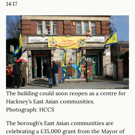
14:17
The building could soon reopen as a centre for
Hackney’s East Asian communities.
Photograph: HCCS
The borough’s East Asian communities are
celebrating a £35,000 grant from the Mayor of