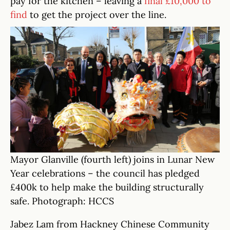
pay for the kitchen – leaving a
final £10,000 to
find
to get the project over the line.
Mayor Glanville (fourth left) joins in Lunar New
Year celebrations – the council has pledged
£400k to help make the building structurally
safe. Photograph: HCCS
Jabez Lam from Hackney Chinese Community