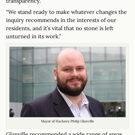
transparency.
“We stand ready to make whatever changes the
inquiry recommends in the interests of our
residents, and it’s vital that no stone is left
unturned in its work.”
Mayor of Hackney Philip Glanville
Glanville recommended a wide range of areas