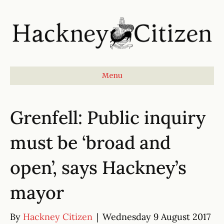
Menu
Grenfell: Public inquiry
must be ‘broad and
open’, says Hackney’s
mayor
By
Hackney Citizen
|
Wednesday 9 August 2017