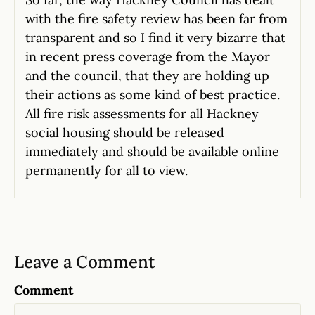
with the fire safety review has been far from
transparent and so I find it very bizarre that
in recent press coverage from the Mayor
and the council, that they are holding up
their actions as some kind of best practice.
All fire risk assessments for all Hackney
social housing should be released
immediately and should be available online
permanently for all to view.
Leave a Comment
Comment