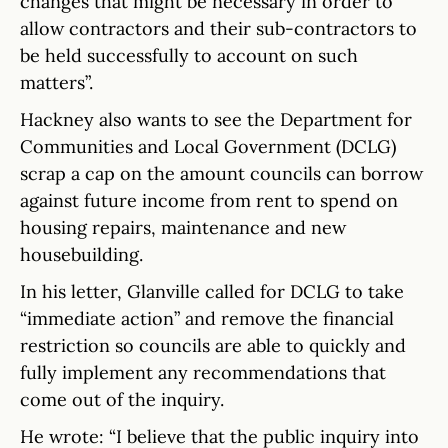
changes that might be necessary in order to
allow contractors and their sub-contractors to
be held successfully to account on such
matters”.
Hackney also wants to see the Department for
Communities and Local Government (DCLG)
scrap a cap on the amount councils can borrow
against future income from rent to spend on
housing repairs, maintenance and new
housebuilding.
In his letter, Glanville called for DCLG to take
“immediate action” and remove the financial
restriction so councils are able to quickly and
fully implement any recommendations that
come out of the inquiry.
He wrote: “I believe that the public inquiry into