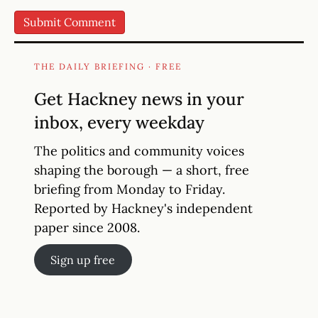
THE DAILY BRIEFING · FREE
Get Hackney news in your
inbox, every weekday
The politics and community voices
shaping the borough — a short, free
briefing from Monday to Friday.
Reported by Hackney's independent
paper since 2008.
Sign up free