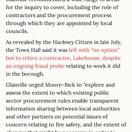
for the inquiry to cover, including the role of
contractors and the procurement process
through which they are appointed by local
councils.
As revealed by the
Hackney Citizen
in late July,
the Town Hall said it was
left with “no option”
but to rehire a contractor, Lakehouse, despite
an ongoing fraud probe
relating to work it did
in the borough.
Glanville urged Moore-Bick to “explore and
assess the extent to which existing public
sector procurement rules enable transparent
information sharing between local authorities
and other partners on potential issues of
concern relating to fire safety, and the extent of