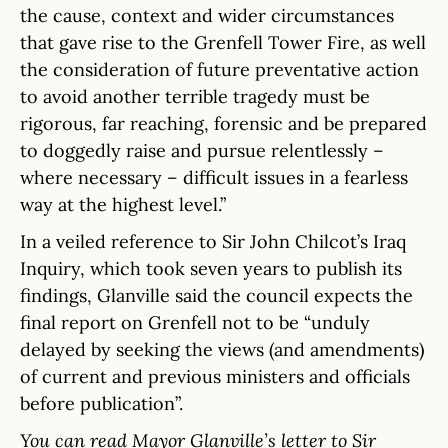
the cause, context and wider circumstances
that gave rise to the Grenfell Tower Fire, as well
the consideration of future preventative action
to avoid another terrible tragedy must be
rigorous, far reaching, forensic and be prepared
to doggedly raise and pursue relentlessly –
where necessary – difficult issues in a fearless
way at the highest level.”
In a veiled reference to Sir John Chilcot’s Iraq
Inquiry, which took seven years to publish its
findings, Glanville said the council expects the
final report on Grenfell not to be “unduly
delayed by seeking the views (and amendments)
of current and previous ministers and officials
before publication”.
You can read Mayor Glanville’s letter to Sir