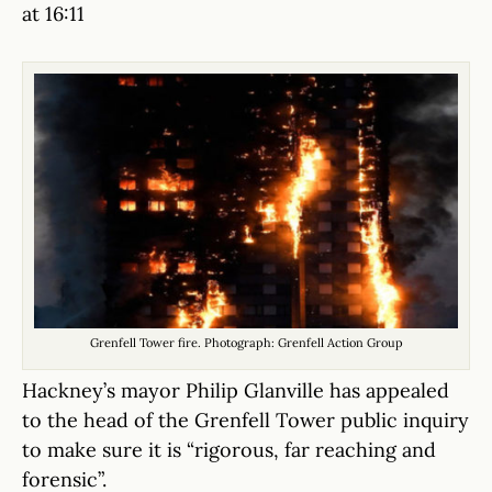
at 16:11
Grenfell Tower fire. Photograph: Grenfell Action Group
Hackney’s mayor Philip Glanville has appealed
to the head of the Grenfell Tower public inquiry
to make sure it is “rigorous, far reaching and
forensic”.