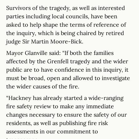
Survivors of the tragedy, as well as interested
parties including local councils, have been
asked to help shape the terms of reference of
the inquiry, which is being chaired by retired
judge Sir Martin Moore-Bick.
Mayor Glanville said: “If both the families
affected by the Grenfell tragedy and the wider
public are to have confidence in this inquiry, it
must be broad, open and allowed to investigate
the wider causes of the fire.
“Hackney has already started a wide-ranging
fire safety review to make any immediate
changes necessary to ensure the safety of our
residents, as well as publishing fire risk
assessments in our commitment to