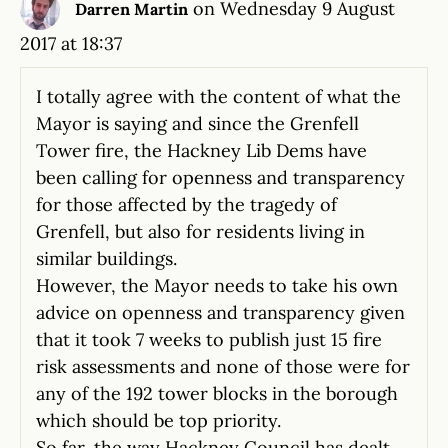
on Wednesday 9 August
Darren Martin
2017 at 18:37
I totally agree with the content of what the
Mayor is saying and since the Grenfell
Tower fire, the Hackney Lib Dems have
been calling for openness and transparency
for those affected by the tragedy of
Grenfell, but also for residents living in
similar buildings.
However, the Mayor needs to take his own
advice on openness and transparency given
that it took 7 weeks to publish just 15 fire
risk assessments and none of those were for
any of the 192 tower blocks in the borough
which should be top priority.
So far, the way Hackney Council has dealt