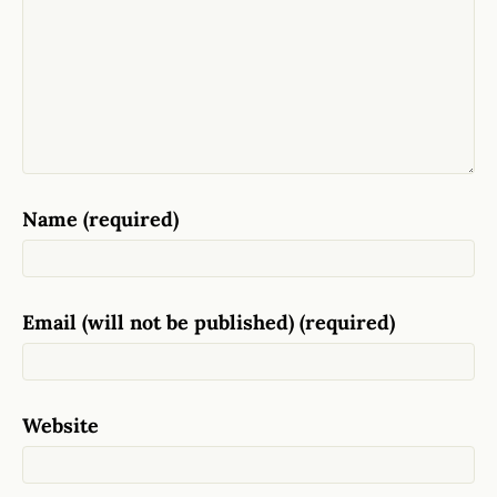
Name (required)
Email (will not be published) (required)
Website