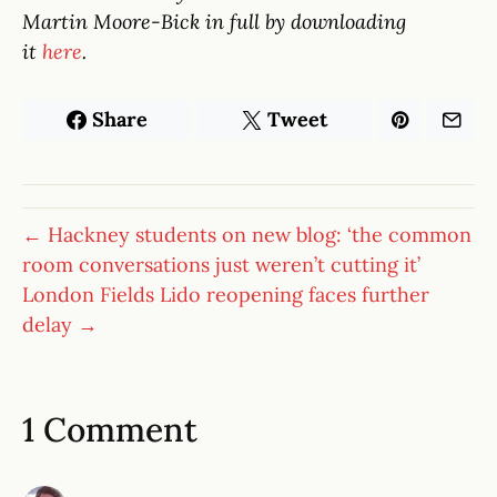
Martin Moore-Bick in full by downloading
it
here
.
Share
Tweet
← Hackney students on new blog: ‘the common
room conversations just weren’t cutting it’
London Fields Lido reopening faces further
delay →
1 Comment