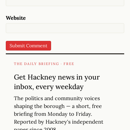
Website
THE DAILY BRIEFING · FREE
Get Hackney news in your
inbox, every weekday
The politics and community voices
shaping the borough — a short, free
briefing from Monday to Friday.
Reported by Hackney's independent
paper since 2008.