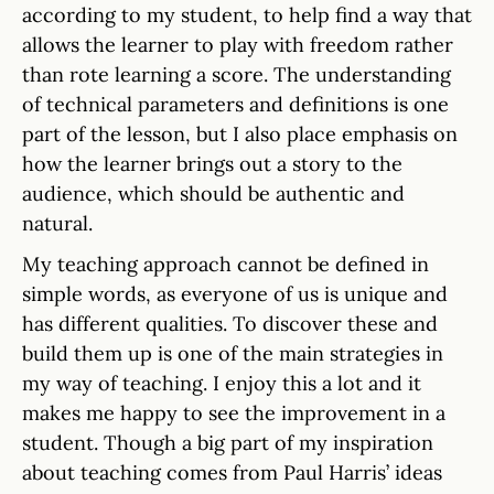
according to my student, to help find a way that
allows the learner to play with freedom rather
than rote learning a score. The understanding
of technical parameters and definitions is one
part of the lesson, but I also place emphasis on
how the learner brings out a story to the
audience, which should be authentic and
natural.
My teaching approach cannot be defined in
simple words, as everyone of us is unique and
has different qualities. To discover these and
build them up is one of the main strategies in
my way of teaching. I enjoy this a lot and it
makes me happy to see the improvement in a
student. Though a big part of my inspiration
about teaching comes from Paul Harris’ ideas