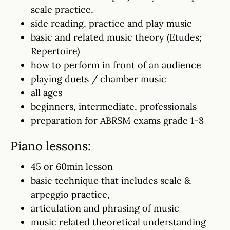
scale practice,
side reading, practice and play music
basic and related music theory (Etudes;
Repertoire)
how to perform in front of an audience
playing duets / chamber music
all ages
beginners, intermediate, professionals
preparation for ABRSM exams grade 1-8
Piano lessons:
45 or 60min lesson
basic technique that includes scale &
arpeggio practice,
articulation and phrasing of music
music related theoretical understanding