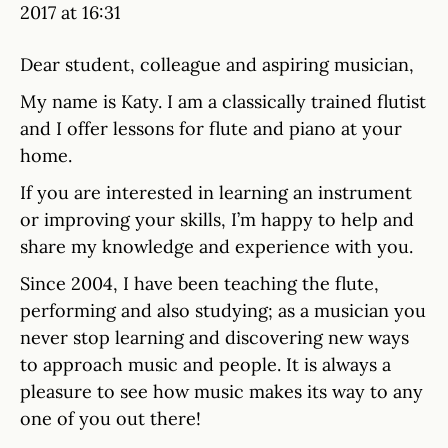
2017 at 16:31
Dear student, colleague and aspiring musician,
My name is Katy. I am a classically trained flutist
and I offer lessons for flute and piano at your
home.
If you are interested in learning an instrument
or improving your skills, I’m happy to help and
share my knowledge and experience with you.
Since 2004, I have been teaching the flute,
performing and also studying; as a musician you
never stop learning and discovering new ways
to approach music and people. It is always a
pleasure to see how music makes its way to any
one of you out there!