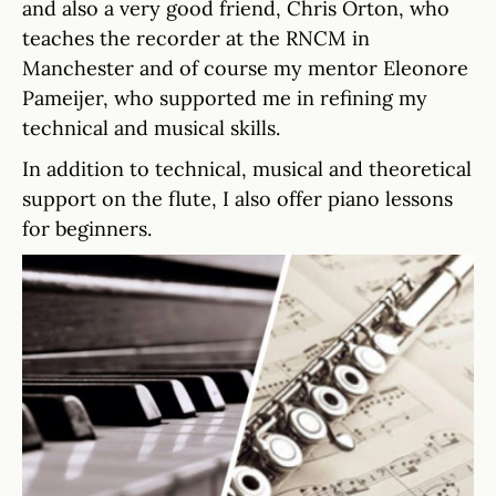
and also a very good friend, Chris Orton, who
teaches the recorder at the RNCM in
Manchester and of course my mentor Eleonore
Pameijer, who supported me in refining my
technical and musical skills.
In addition to technical, musical and theoretical
support on the flute, I also offer piano lessons
for beginners.