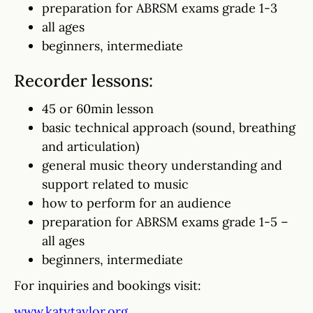
preparation for ABRSM exams grade 1-3
all ages
beginners, intermediate
Recorder lessons:
45 or 60min lesson
basic technical approach (sound, breathing
and articulation)
general music theory understanding and
support related to music
how to perform for an audience
preparation for ABRSM exams grade 1-5 –
all ages
beginners, intermediate
For inquiries and bookings visit:
www.katytaylor.org