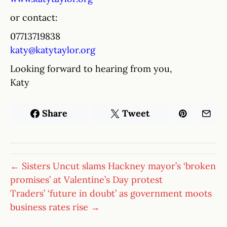
or contact:
07713719838
katy@katytaylor.org
Looking forward to hearing from you,
Katy
Share
Tweet
← Sisters Uncut slams Hackney mayor’s ‘broken
promises’ at Valentine’s Day protest
Traders’ ‘future in doubt’ as government moots
business rates rise →