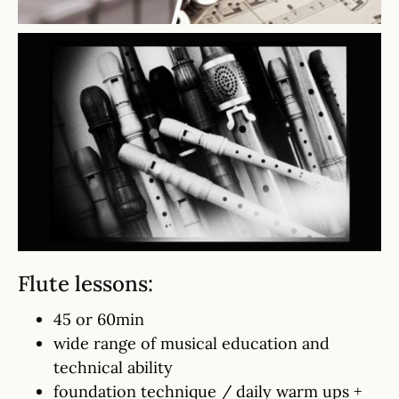
Flute lessons:
45 or 60min
wide range of musical education and
technical ability
foundation technique / daily warm ups +