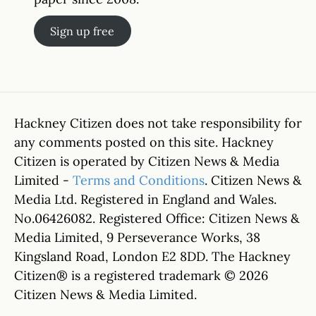
Sign up free
Hackney Citizen does not take responsibility for
any comments posted on this site. Hackney
Citizen is operated by Citizen News & Media
Limited -
Terms and Conditions
. Citizen News &
Media Ltd. Registered in England and Wales.
No.06426082. Registered Office: Citizen News &
Media Limited, 9 Perseverance Works, 38
Kingsland Road, London E2 8DD. The Hackney
Citizen® is a registered trademark © 2026
Citizen News & Media Limited.