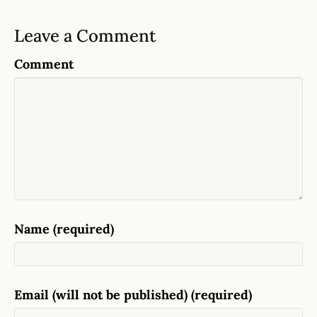
Leave a Comment
Comment
Name (required)
Email (will not be published) (required)