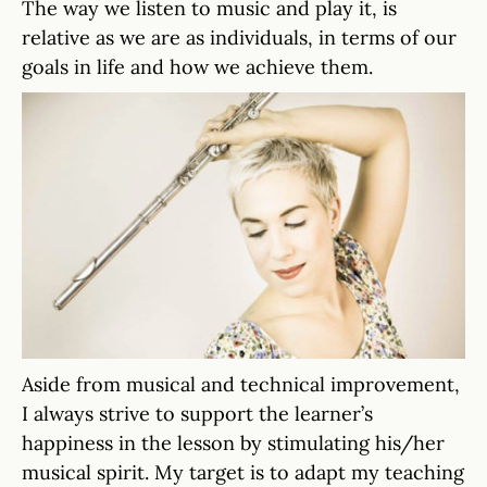
The way we listen to music and play it, is
relative as we are as individuals, in terms of our
goals in life and how we achieve them.
Aside from musical and technical improvement,
I always strive to support the learner’s
happiness in the lesson by stimulating his/her
musical spirit. My target is to adapt my teaching