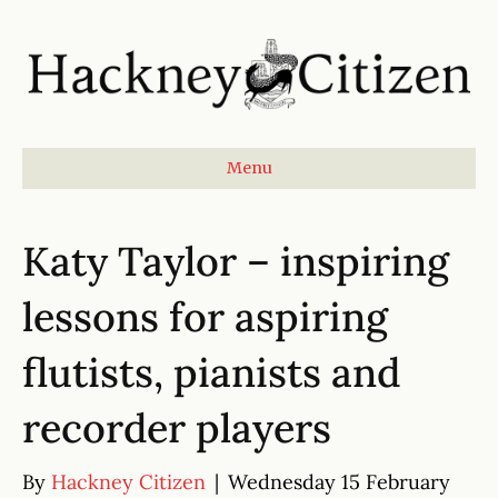
Menu
Katy Taylor – inspiring
lessons for aspiring
flutists, pianists and
recorder players
By
Hackney Citizen
|
Wednesday 15 February