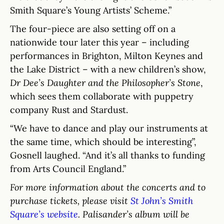
Smith Square’s Young Artists’ Scheme.”
The four-piece are also setting off on a
nationwide tour later this year – including
performances in Brighton, Milton Keynes and
the Lake District – with a new children’s show,
Dr Dee’s Daughter and the Philosopher’s Stone
,
which sees them collaborate with puppetry
company Rust and Stardust.
“We have to dance and play our instruments at
the same time, which should be interesting”,
Gosnell laughed. “And it’s all thanks to funding
from Arts Council England.”
For more information about the concerts and to
purchase tickets, please visit
St John’s Smith
Square’s website
. Palisander’s album will be