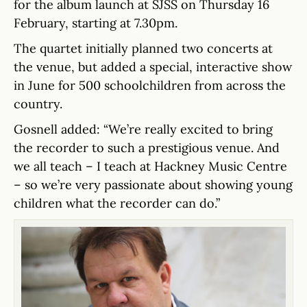
for the album launch at SJSS on Thursday 16
February, starting at 7.30pm.
The quartet initially planned two concerts at
the venue, but added a special, interactive show
in June for 500 schoolchildren from across the
country.
Gosnell added: “We’re really excited to bring
the recorder to such a prestigious venue. And
we all teach – I teach at Hackney Music Centre
– so we’re very passionate about showing young
children what the recorder can do.”