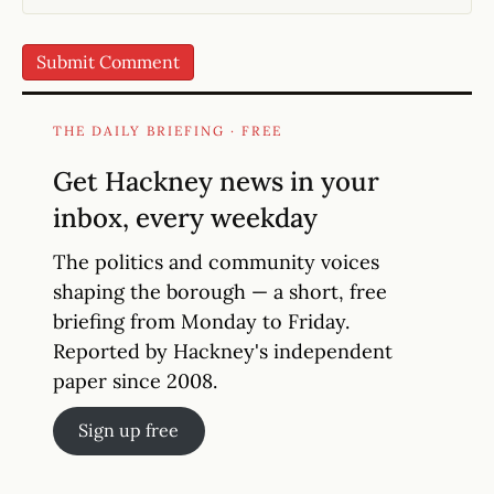
THE DAILY BRIEFING · FREE
Get Hackney news in your
inbox, every weekday
The politics and community voices
shaping the borough — a short, free
briefing from Monday to Friday.
Reported by Hackney's independent
paper since 2008.
Sign up free