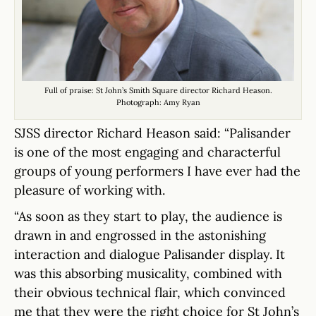
Full of praise: St John’s Smith Square director Richard Heason.
Photograph: Amy Ryan
SJSS director Richard Heason said: “Palisander
is one of the most engaging and characterful
groups of young performers I have ever had the
pleasure of working with.
“As soon as they start to play, the audience is
drawn in and engrossed in the astonishing
interaction and dialogue Palisander display. It
was this absorbing musicality, combined with
their obvious technical flair, which convinced
me that they were the right choice for St John’s