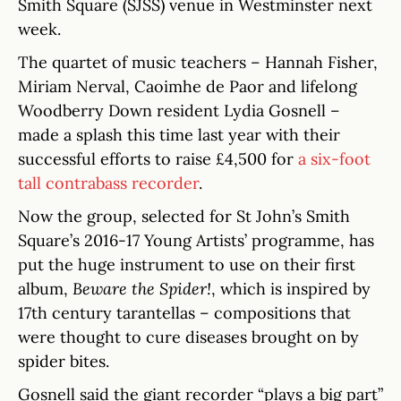
Smith Square (SJSS) venue in Westminster next
week.
The quartet of music teachers – Hannah Fisher,
Miriam Nerval, Caoimhe de Paor and lifelong
Woodberry Down resident Lydia Gosnell –
made a splash this time last year with their
successful efforts to raise £4,500 for
a six-foot
tall contrabass recorder
.
Now the group, selected for St John’s Smith
Square’s 2016-17 Young Artists’ programme, has
put the huge instrument to use on their first
album,
Beware the Spider!
, which is inspired by
17th century tarantellas – compositions that
were thought to cure diseases brought on by
spider bites.
Gosnell said the giant recorder “plays a big part”