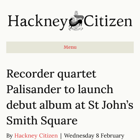
Menu
Recorder quartet
Palisander to launch
debut album at St John’s
Smith Square
By
Hackney Citizen
|
Wednesday 8 February