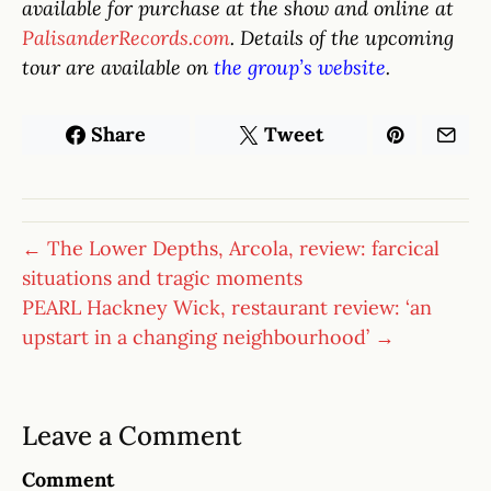
available for purchase at the show and online at
PalisanderRecords.com
. Details of the upcoming
tour are available on
the group’s website
.
Share
Tweet
← The Lower Depths, Arcola, review: farcical
situations and tragic moments
PEARL Hackney Wick, restaurant review: ‘an
upstart in a changing neighbourhood’ →
Leave a Comment
Comment