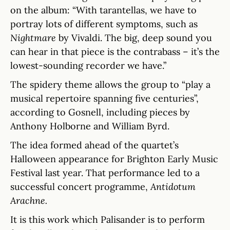
on the album: “With tarantellas, we have to
portray lots of different symptoms, such as
Nightmare
by Vivaldi. The big, deep sound you
can hear in that piece is the contrabass – it’s the
lowest-sounding recorder we have.”
The spidery theme allows the group to “play a
musical repertoire spanning five centuries”,
according to Gosnell, including pieces by
Anthony Holborne and William Byrd.
The idea formed ahead of the quartet’s
Halloween appearance for Brighton Early Music
Festival last year. That performance led to a
successful concert programme,
Antidotum
Arachne.
It is this work which Palisander is to perform