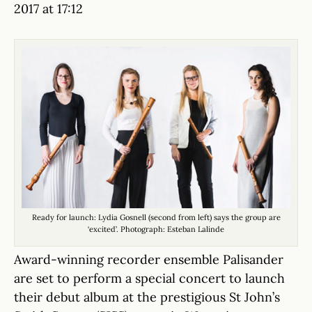
2017 at 17:12
Ready for launch: Lydia Gosnell (second from left) says the group are
‘excited’. Photograph: Esteban Lalinde
Award-winning recorder ensemble Palisander
are set to perform a special concert to launch
their debut album at the prestigious St John’s