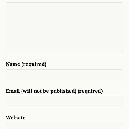
Name (required)
Email (will not be published) (required)
Website