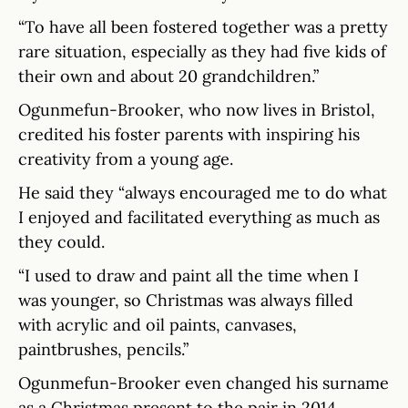
“To have all been fostered together was a pretty
rare situation, especially as they had five kids of
their own and about 20 grandchildren.”
Ogunmefun-Brooker, who now lives in Bristol,
credited his foster parents with inspiring his
creativity from a young age.
He said they “always encouraged me to do what
I enjoyed and facilitated everything as much as
they could.
“I used to draw and paint all the time when I
was younger, so Christmas was always filled
with acrylic and oil paints, canvases,
paintbrushes, pencils.”
Ogunmefun-Brooker even changed his surname
as a Christmas present to the pair in 2014.