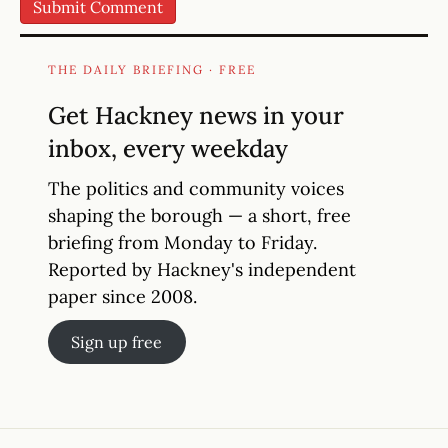
THE DAILY BRIEFING · FREE
Get Hackney news in your
inbox, every weekday
The politics and community voices
shaping the borough — a short, free
briefing from Monday to Friday.
Reported by Hackney's independent
paper since 2008.
Sign up free