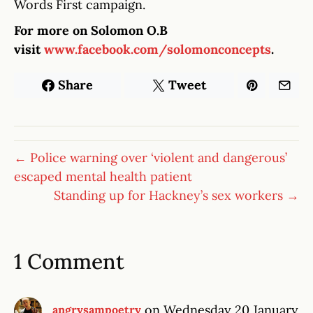
Words First campaign.
For more on Solomon O.B
visit
www.facebook.com/solomonconcepts
.
Share
Tweet
← Police warning over ‘violent and dangerous’
escaped mental health patient
Standing up for Hackney’s sex workers →
1 Comment
on Wednesday 20 January
angrysampoetry