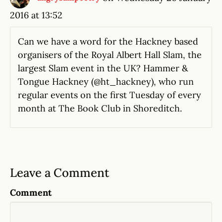
2016 at 13:52
Can we have a word for the Hackney based
organisers of the Royal Albert Hall Slam, the
largest Slam event in the UK? Hammer &
Tongue Hackney (@ht_hackney), who run
regular events on the first Tuesday of every
month at The Book Club in Shoreditch.
Leave a Comment
Comment