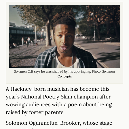
Solomon O.B says he was shaped by his upbringing. Photo: Solomon
Concepts
A Hackney-born musician has become this
year’s National Poetry Slam champion after
wowing audiences with a poem about being
raised by foster parents.
Solomon Ogunmefun-Brooker, whose stage