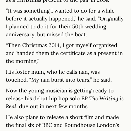
“It was something I wanted to do for a while
before it actually happened,” he said. “Originally
I planned to do it for their 50th wedding
anniversary, but missed the boat.
“Then Christmas 2014, I got myself organised
and handed them the certificate as a present in
the morning.”
His foster mum, who he calls nan, was
touched. “My nan burst into tears,” he said.
Now the young musician is getting ready to
release his debut hip hop solo EP
The Writing is
Real
, due out in next few months.
He also plans to release a short film and made
the final six of BBC and Roundhouse London’s