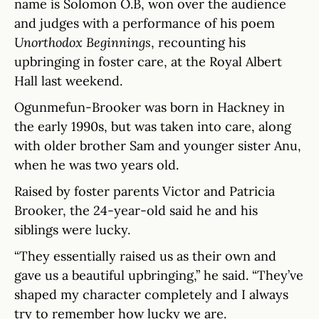
name is Solomon O.B, won over the audience
and judges with a performance of his poem
Unorthodox Beginnings
, recounting his
upbringing in foster care, at the Royal Albert
Hall last weekend.
Ogunmefun-Brooker was born in Hackney in
the early 1990s, but was taken into care, along
with older brother Sam and younger sister Anu,
when he was two years old.
Raised by foster parents Victor and Patricia
Brooker, the 24-year-old said he and his
siblings were lucky.
“They essentially raised us as their own and
gave us a beautiful upbringing,” he said. “They’ve
shaped my character completely and I always
try to remember how lucky we are.