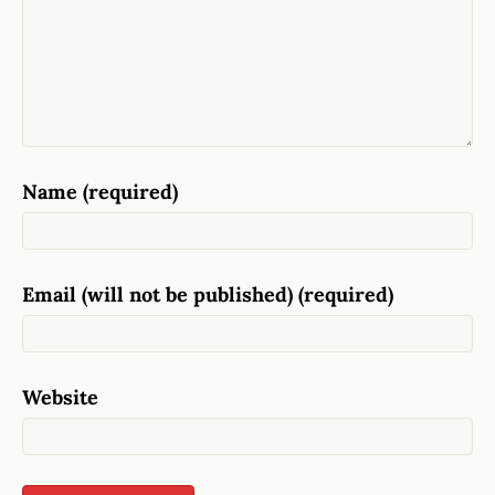
Name (required)
Email (will not be published) (required)
Website