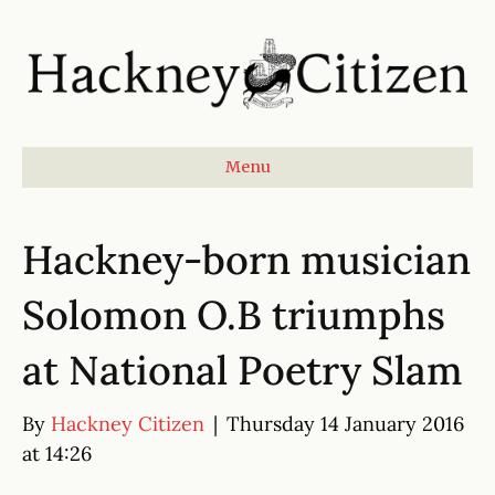
Menu
Hackney-born musician
Solomon O.B triumphs
at National Poetry Slam
By
Hackney Citizen
|
Thursday 14 January 2016
at 14:26