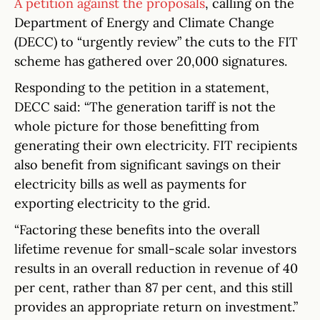
A petition against the proposals
, calling on the
Department of Energy and Climate Change
(DECC) to “urgently review” the cuts to the FIT
scheme has gathered over 20,000 signatures.
Responding to the petition in a statement,
DECC said: “The generation tariff is not the
whole picture for those benefitting from
generating their own electricity. FIT recipients
also benefit from significant savings on their
electricity bills as well as payments for
exporting electricity to the grid.
“Factoring these benefits into the overall
lifetime revenue for small-scale solar investors
results in an overall reduction in revenue of 40
per cent, rather than 87 per cent, and this still
provides an appropriate return on investment.”