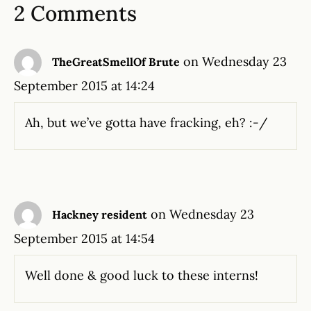
2 Comments
on Wednesday 23
TheGreatSmellOf Brute
September 2015 at 14:24
Ah, but we’ve gotta have fracking, eh? :-/
on Wednesday 23
Hackney resident
September 2015 at 14:54
Well done & good luck to these interns!