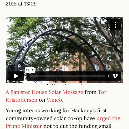
2015 at 13:09
A Banister House Solar Message
from
Tor
Kristoffersen
on
Vimeo
.
Young interns working for Hackney’s first
community-owned solar co-op have
urged the
Prime Minister
not to cut the funding small