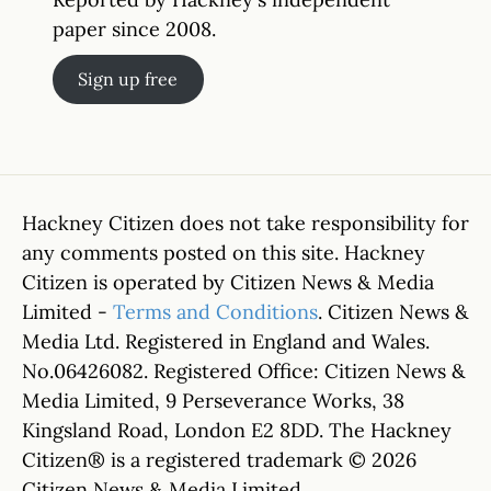
paper since 2008.
Sign up free
Hackney Citizen does not take responsibility for
any comments posted on this site. Hackney
Citizen is operated by Citizen News & Media
Limited -
Terms and Conditions
. Citizen News &
Media Ltd. Registered in England and Wales.
No.06426082. Registered Office: Citizen News &
Media Limited, 9 Perseverance Works, 38
Kingsland Road, London E2 8DD. The Hackney
Citizen® is a registered trademark © 2026
Citizen News & Media Limited.