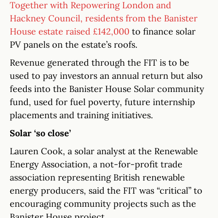
Together with Repowering London and
Hackney Council, residents from the Banister
House estate raised £142,000
to finance solar
PV panels on the estate’s roofs.
Revenue generated through the FIT is to be
used to pay investors an annual return but also
feeds into the Banister House Solar community
fund, used for fuel poverty, future internship
placements and training initiatives.
Solar ‘so close’
Lauren Cook, a solar analyst at the Renewable
Energy Association, a not-for-profit trade
association representing British renewable
energy producers, said the FIT was “critical” to
encouraging community projects such as the
Banister House project.