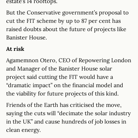
estate’s 14 rooftops.
But the Conservative government’s proposal to
cut the FIT scheme by up to 87 per cent has
raised doubts about the future of projects like
Banister House.
At risk
Agamemnon Otero, CEO of Repowering London
and Manager of the Banister House solar
project said cutting the FIT would have a
“dramatic impact” on the financial model and
the viability for future projects of this kind.
Friends of the Earth has criticised the move,
saying the cuts will “decimate the solar industry
in the UK” and cause hundreds of job losses in
clean energy.