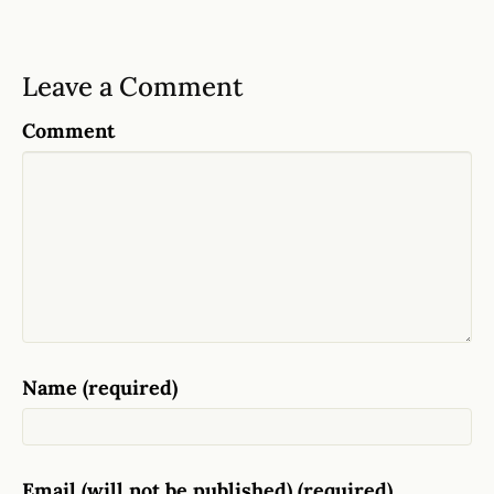
Leave a Comment
Comment
Name (required)
Email (will not be published) (required)