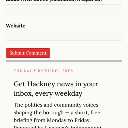
Website
THE DAILY BRIEFING · FREE
Get Hackney news in your
inbox, every weekday
The politics and community voices
shaping the borough — a short, free
briefing from Monday to Friday.
Reported by Hackney's independent