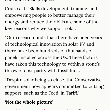
Cook said: “Skills development, training, and
empowering people to better manage their
energy and reduce their bills are some of the
key reasons why we support solar.
“Our research finds that there have been years
of technological innovation in solar PV and
there have been hundreds of thousands of
panels installed across the UK. These factors
have taken this technology to within a stone’s
throw of cost parity with fossil fuels.
“Despite solar being so close, the Conservative
government now appears committed to cutting
support, such as the Feed-in Tariff.”
‘Not the whole picture’