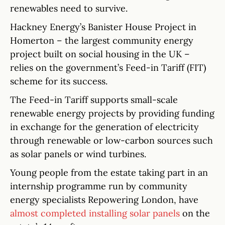
renewables need to survive.
Hackney Energy’s Banister House Project in
Homerton – the largest community energy
project built on social housing in the UK –
relies on the government’s Feed-in Tariff (FIT)
scheme for its success.
The Feed-in Tariff supports small-scale
renewable energy projects by providing funding
in exchange for the generation of electricity
through renewable or low-carbon sources such
as solar panels or wind turbines.
Young people from the estate taking part in an
internship programme run by community
energy specialists Repowering London, have
almost completed installing solar panels
on the