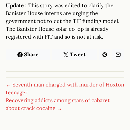
Update :
This story was edited to clarify the
Banister House interns are urging the
government not to cut the TIF funding model.
The Banister House solar co-op is already
registered with FIT and so is not at risk.
Share
Tweet
← Seventh man charged with murder of Hoxton
teenager
Recovering addicts among stars of cabaret
about crack cocaine →