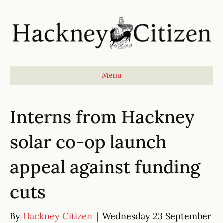
Menu
Interns from Hackney
solar co-op launch
appeal against funding
cuts
By
Hackney Citizen
|
Wednesday 23 September