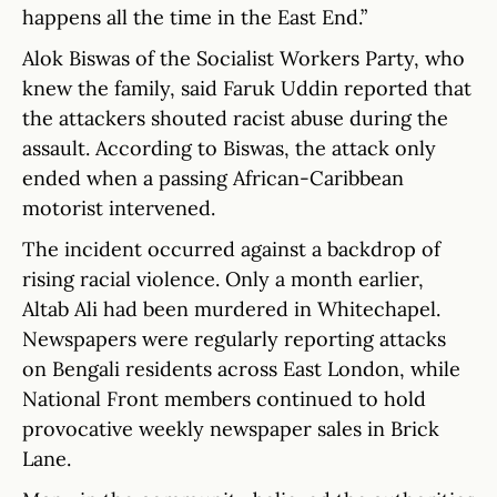
happens all the time in the East End.”
Alok Biswas of the Socialist Workers Party, who
knew the family, said Faruk Uddin reported that
the attackers shouted racist abuse during the
assault. According to Biswas, the attack only
ended when a passing African-Caribbean
motorist intervened.
The incident occurred against a backdrop of
rising racial violence. Only a month earlier,
Altab Ali had been murdered in Whitechapel.
Newspapers were regularly reporting attacks
on Bengali residents across East London, while
National Front members continued to hold
provocative weekly newspaper sales in Brick
Lane.