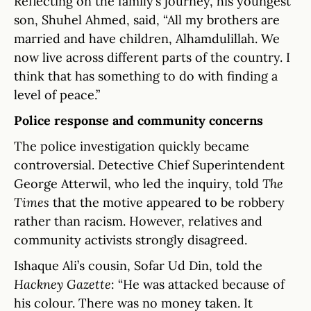
Reflecting on the family’s journey, his youngest
son, Shuhel Ahmed, said, “All my brothers are
married and have children, Alhamdulillah. We
now live across different parts of the country. I
think that has something to do with finding a
level of peace.”
Police response and community concerns
The police investigation quickly became
controversial. Detective Chief Superintendent
George Atterwil, who led the inquiry, told
The
Times
that the motive appeared to be robbery
rather than racism. However, relatives and
community activists strongly disagreed.
Ishaque Ali’s cousin, Sofar Ud Din, told the
Hackney Gazette
: “He was attacked because of
his colour. There was no money taken. It