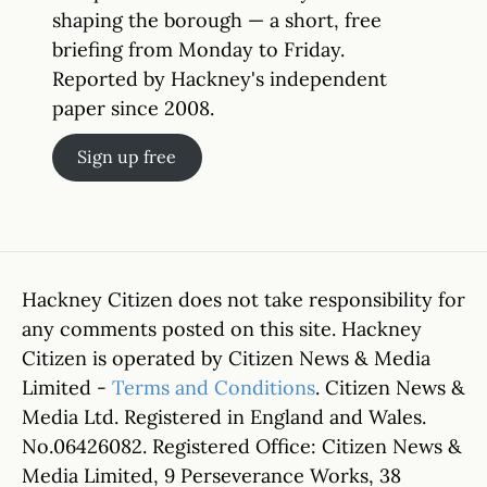
shaping the borough — a short, free
briefing from Monday to Friday.
Reported by Hackney's independent
paper since 2008.
Sign up free
Hackney Citizen does not take responsibility for
any comments posted on this site. Hackney
Citizen is operated by Citizen News & Media
Limited -
Terms and Conditions
. Citizen News &
Media Ltd. Registered in England and Wales.
No.06426082. Registered Office: Citizen News &
Media Limited, 9 Perseverance Works, 38