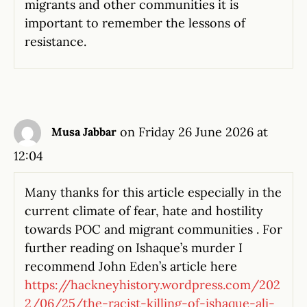
migrants and other communities it is
important to remember the lessons of
resistance.
on Friday 26 June 2026 at
Musa Jabbar
12:04
Many thanks for this article especially in the
current climate of fear, hate and hostility
towards POC and migrant communities . For
further reading on Ishaque’s murder I
recommend John Eden’s article here
https://hackneyhistory.wordpress.com/202
2/06/25/the-racist-killing-of-ishaque-ali-