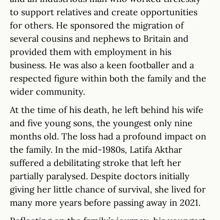
to support relatives and create opportunities
for others. He sponsored the migration of
several cousins and nephews to Britain and
provided them with employment in his
business. He was also a keen footballer and a
respected figure within both the family and the
wider community.
At the time of his death, he left behind his wife
and five young sons, the youngest only nine
months old. The loss had a profound impact on
the family. In the mid-1980s, Latifa Akthar
suffered a debilitating stroke that left her
partially paralysed. Despite doctors initially
giving her little chance of survival, she lived for
many more years before passing away in 2021.