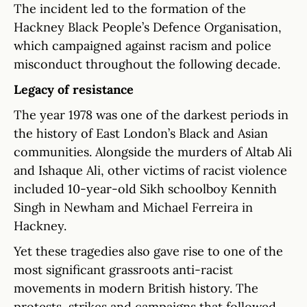
The incident led to the formation of the
Hackney Black People’s Defence Organisation,
which campaigned against racism and police
misconduct throughout the following decade.
Legacy of resistance
The year 1978 was one of the darkest periods in
the history of East London’s Black and Asian
communities. Alongside the murders of Altab Ali
and Ishaque Ali, other victims of racist violence
included 10-year-old Sikh schoolboy Kennith
Singh in Newham and Michael Ferreira in
Hackney.
Yet these tragedies also gave rise to one of the
most significant grassroots anti-racist
movements in modern British history. The
protests, strikes and campaigns that followed