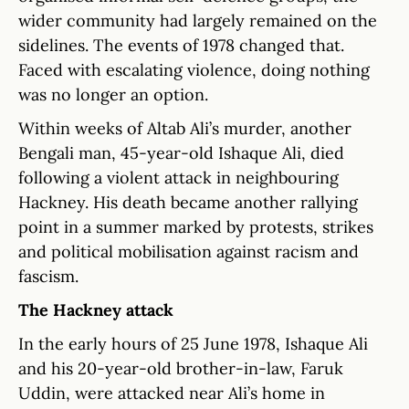
wider community had largely remained on the
sidelines. The events of 1978 changed that.
Faced with escalating violence, doing nothing
was no longer an option.
Within weeks of Altab Ali’s murder, another
Bengali man, 45-year-old Ishaque Ali, died
following a violent attack in neighbouring
Hackney. His death became another rallying
point in a summer marked by protests, strikes
and political mobilisation against racism and
fascism.
The Hackney attack
In the early hours of 25 June 1978, Ishaque Ali
and his 20-year-old brother-in-law, Faruk
Uddin, were attacked near Ali’s home in