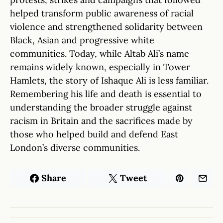
helped transform public awareness of racial
violence and strengthened solidarity between
Black, Asian and progressive white
communities. Today, while Altab Ali’s name
remains widely known, especially in Tower
Hamlets, the story of Ishaque Ali is less familiar.
Remembering his life and death is essential to
understanding the broader struggle against
racism in Britain and the sacrifices made by
those who helped build and defend East
London’s diverse communities.
Share
Tweet