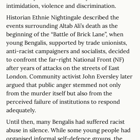
intimidation, violence and discrimination.
Historian Ethnie Nightingale described the
events surrounding Altab Ali’s death as the
beginning of the “Battle of Brick Lane”, when
young Bengalis, supported by trade unionists,
anti-racist campaigners and socialists, decided
to confront the far-right National Front (NF)
after years of attacks on the streets of East
London. Community activist John Eversley later
argued that public anger stemmed not only
from the murder itself but also from the
perceived failure of institutions to respond
adequately.
Until then, many Bengalis had suffered racist
abuse in silence. While some young people had
organised informal self-defence groups, the