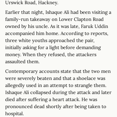
Urswick Road, Hackney.
Earlier that night, Ishaque Ali had been visiting a
family-run takeaway on Lower Clapton Road
owned by his uncle. As it was late, Faruk Uddin
accompanied him home. According to reports,
three white youths approached the pair,
initially asking for a light before demanding
money. When they refused, the attackers
assaulted them.
Contemporary accounts state that the two men
were severely beaten and that a shoelace was
allegedly used in an attempt to strangle them.
Ishaque Ali collapsed during the attack and later
died after suffering a heart attack. He was
pronounced dead shortly after being taken to
hospital.