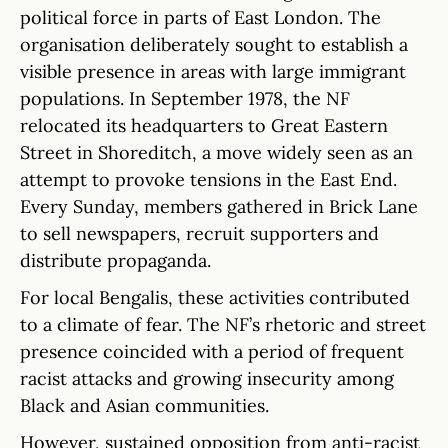
political force in parts of East London. The
organisation deliberately sought to establish a
visible presence in areas with large immigrant
populations. In September 1978, the NF
relocated its headquarters to Great Eastern
Street in Shoreditch, a move widely seen as an
attempt to provoke tensions in the East End.
Every Sunday, members gathered in Brick Lane
to sell newspapers, recruit supporters and
distribute propaganda.
For local Bengalis, these activities contributed
to a climate of fear. The NF’s rhetoric and street
presence coincided with a period of frequent
racist attacks and growing insecurity among
Black and Asian communities.
However, sustained opposition from anti-racist