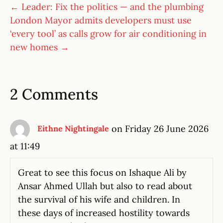
← Leader: Fix the politics — and the plumbing
London Mayor admits developers must use
‘every tool’ as calls grow for air conditioning in
new homes →
2 Comments
on Friday 26 June 2026
Eithne Nightingale
at 11:49
Great to see this focus on Ishaque Ali by
Ansar Ahmed Ullah but also to read about
the survival of his wife and children. In
these days of increased hostility towards