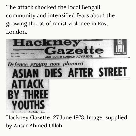
The attack shocked the local Bengali
community and intensified fears about the
growing threat of racist violence in East
London.
Hackney Gazette, 27 June 1978. Image: supplied
by Ansar Ahmed Ullah