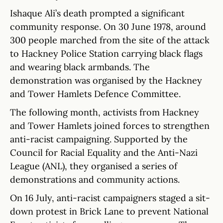
Ishaque Ali’s death prompted a significant
community response. On 30 June 1978, around
300 people marched from the site of the attack
to Hackney Police Station carrying black flags
and wearing black armbands. The
demonstration was organised by the Hackney
and Tower Hamlets Defence Committee.
The following month, activists from Hackney
and Tower Hamlets joined forces to strengthen
anti-racist campaigning. Supported by the
Council for Racial Equality and the Anti-Nazi
League (ANL), they organised a series of
demonstrations and community actions.
On 16 July, anti-racist campaigners staged a sit-
down protest in Brick Lane to prevent National