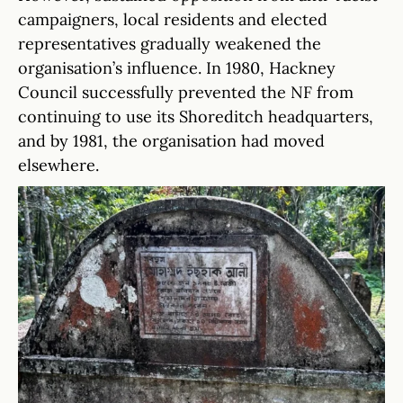
campaigners, local residents and elected
representatives gradually weakened the
organisation’s influence. In 1980, Hackney
Council successfully prevented the NF from
continuing to use its Shoreditch headquarters,
and by 1981, the organisation had moved
elsewhere.