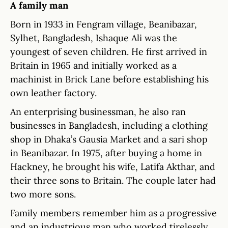
A family man
Born in 1933 in Fengram village, Beanibazar,
Sylhet, Bangladesh, Ishaque Ali was the
youngest of seven children. He first arrived in
Britain in 1965 and initially worked as a
machinist in Brick Lane before establishing his
own leather factory.
An enterprising businessman, he also ran
businesses in Bangladesh, including a clothing
shop in Dhaka’s Gausia Market and a sari shop
in Beanibazar. In 1975, after buying a home in
Hackney, he brought his wife, Latifa Akthar, and
their three sons to Britain. The couple later had
two more sons.
Family members remember him as a progressive
and an industrious man who worked tirelessly