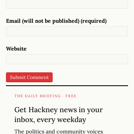
Email (will not be published) (required)
Website
THE DAILY BRIEFING · FREE
Get Hackney news in your
inbox, every weekday
The politics and community voices