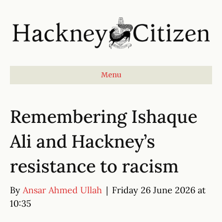
Menu
Remembering Ishaque
Ali and Hackney’s
resistance to racism
By
Ansar Ahmed Ullah
|
Friday 26 June 2026 at
10:35