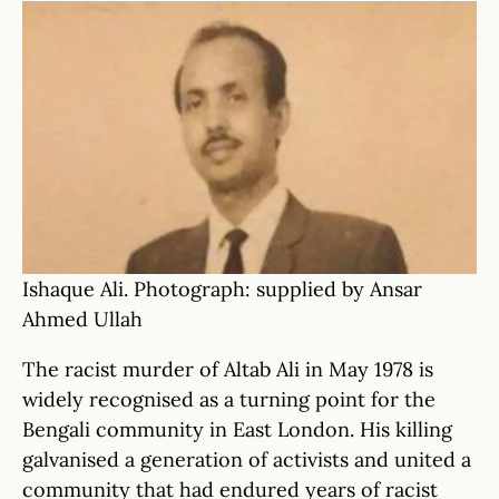
Ishaque Ali. Photograph: supplied by Ansar
Ahmed Ullah
The racist murder of Altab Ali in May 1978 is
widely recognised as a turning point for the
Bengali community in East London. His killing
galvanised a generation of activists and united a
community that had endured years of racist