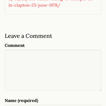
in-clapton-25-june-1978/
Leave a Comment
Comment
Name (required)