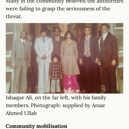
Many in the community believed the authorities
were failing to grasp the seriousness of the
threat.
Ishaque Ali, on the far left, with his family
members. Photograph: supplied by Ansar
Ahmed Ullah
Community mobilisation