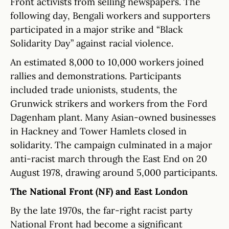
Front activists from selling newspapers. The
following day, Bengali workers and supporters
participated in a major strike and “Black
Solidarity Day” against racial violence.
An estimated 8,000 to 10,000 workers joined
rallies and demonstrations. Participants
included trade unionists, students, the
Grunwick strikers and workers from the Ford
Dagenham plant. Many Asian-owned businesses
in Hackney and Tower Hamlets closed in
solidarity. The campaign culminated in a major
anti-racist march through the East End on 20
August 1978, drawing around 5,000 participants.
The National Front (NF) and East London
By the late 1970s, the far-right racist party
National Front had become a significant