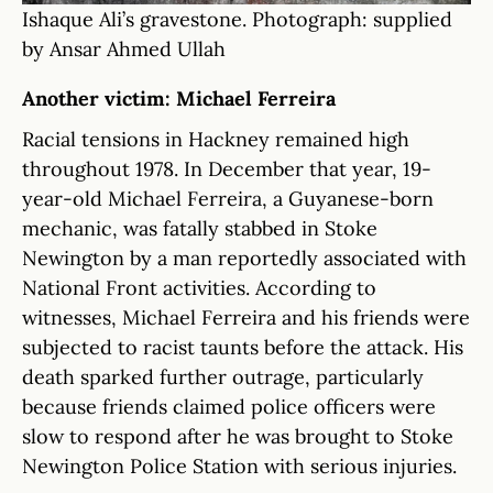
Ishaque Ali’s gravestone. Photograph: supplied
by Ansar Ahmed Ullah
Another victim: Michael Ferreira
Racial tensions in Hackney remained high
throughout 1978. In December that year, 19-
year-old Michael Ferreira, a Guyanese-born
mechanic, was fatally stabbed in Stoke
Newington by a man reportedly associated with
National Front activities. According to
witnesses, Michael Ferreira and his friends were
subjected to racist taunts before the attack. His
death sparked further outrage, particularly
because friends claimed police officers were
slow to respond after he was brought to Stoke
Newington Police Station with serious injuries.