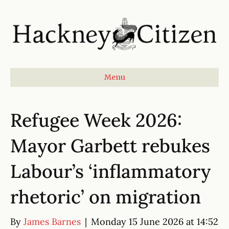
Menu
Refugee Week 2026:
Mayor Garbett rebukes
Labour’s ‘inflammatory
rhetoric’ on migration
By
James Barnes
|
Monday 15 June 2026 at 14:52