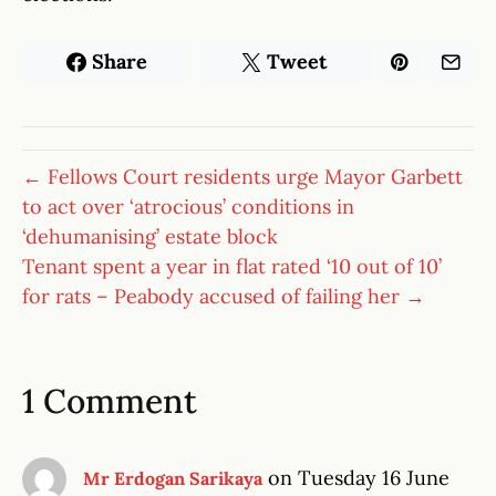
Share
Tweet
← Fellows Court residents urge Mayor Garbett
to act over ‘atrocious’ conditions in
‘dehumanising’ estate block
Tenant spent a year in flat rated ‘10 out of 10’
for rats – Peabody accused of failing her →
1 Comment
on Tuesday 16 June
Mr Erdogan Sarikaya