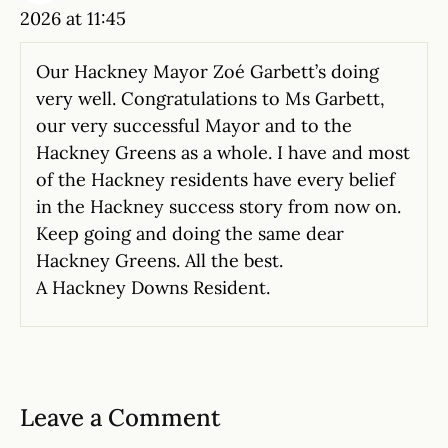
2026 at 11:45
Our Hackney Mayor Zoé Garbett’s doing
very well. Congratulations to Ms Garbett,
our very successful Mayor and to the
Hackney Greens as a whole. I have and most
of the Hackney residents have every belief
in the Hackney success story from now on.
Keep going and doing the same dear
Hackney Greens. All the best.
A Hackney Downs Resident.
Leave a Comment