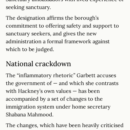
seeking sanctuary.
The designation affirms the borough’s
commitment to offering safety and support to
sanctuary seekers, and gives the new
administration a formal framework against
which to be judged.
National crackdown
The “inflammatory rhetoric” Garbett accuses
the government of — and which she contrasts
with Hackney’s own values — has been
accompanied by a set of changes to the
immigration system under home secretary
Shabana Mahmood.
The changes, which have been heavily criticised