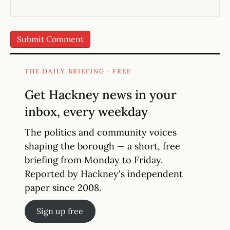
THE DAILY BRIEFING · FREE
Get Hackney news in your
inbox, every weekday
The politics and community voices
shaping the borough — a short, free
briefing from Monday to Friday.
Reported by Hackney's independent
paper since 2008.
Sign up free