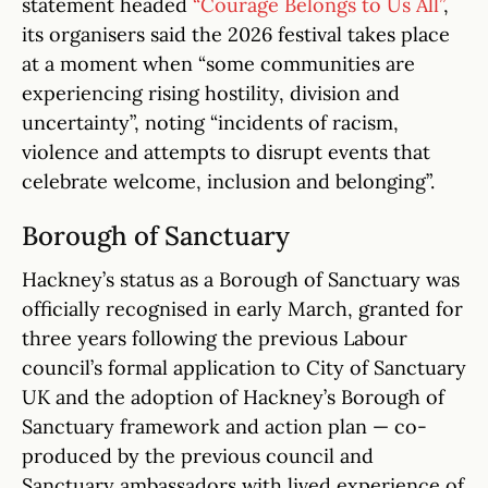
statement headed
“Courage Belongs to Us All”
,
its organisers said the 2026 festival takes place
at a moment when “some communities are
experiencing rising hostility, division and
uncertainty”, noting “incidents of racism,
violence and attempts to disrupt events that
celebrate welcome, inclusion and belonging”.
Borough of Sanctuary
Hackney’s status as a Borough of Sanctuary was
officially recognised in early March, granted for
three years following the previous Labour
council’s formal application to City of Sanctuary
UK and the adoption of Hackney’s Borough of
Sanctuary framework and action plan — co-
produced by the previous council and
Sanctuary ambassadors with lived experience of