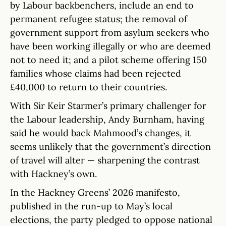
by Labour backbenchers, include an end to
permanent refugee status; the removal of
government support from asylum seekers who
have been working illegally or who are deemed
not to need it; and a pilot scheme offering 150
families whose claims had been rejected
£40,000 to return to their countries.
With Sir Keir Starmer’s primary challenger for
the Labour leadership, Andy Burnham, having
said he would back Mahmood’s changes, it
seems unlikely that the government’s direction
of travel will alter — sharpening the contrast
with Hackney’s own.
In the Hackney Greens’ 2026 manifesto,
published in the run-up to May’s local
elections, the party pledged to oppose national