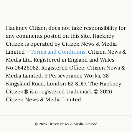
Hackney Citizen does not take responsibility for
any comments posted on this site. Hackney
Citizen is operated by Citizen News & Media
Limited -
Terms and Conditions
. Citizen News &
Media Ltd. Registered in England and Wales.
No.06426082. Registered Office: Citizen News &
Media Limited, 9 Perseverance Works, 38
Kingsland Road, London E2 8DD. The Hackney
Citizen® is a registered trademark © 2026
Citizen News & Media Limited.
© 2026 Citizen News & Media Limited