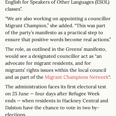
English for Speakers of Other Languages (ESOL)
classes”.
“We are also working on appointing a councillor
Migrant Champion,” she added. “This was part
of the party’s manifesto as a practical step to
ensure that positive words become real actions.”
The role, as outlined in the Greens’ manifesto,
would see a designated councillor act as “an
advocate for migrant residents, and for
migrants’ rights issues within the local council
and as part of the
Migrant Champions Network
“.
The administration faces its first electoral test
on 25 June — four days after Refugee Week
ends — when residents in Hackney Central and
Dalston have the chance to vote in two by-
elections.