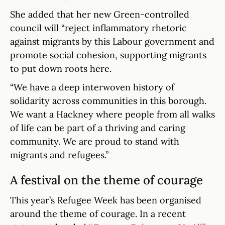
She added that her new Green-controlled
council will “reject inflammatory rhetoric
against migrants by this Labour government and
promote social cohesion, supporting migrants
to put down roots here.
“We have a deep interwoven history of
solidarity across communities in this borough.
We want a Hackney where people from all walks
of life can be part of a thriving and caring
community. We are proud to stand with
migrants and refugees.”
A festival on the theme of courage
This year’s Refugee Week has been organised
around the theme of courage. In a recent