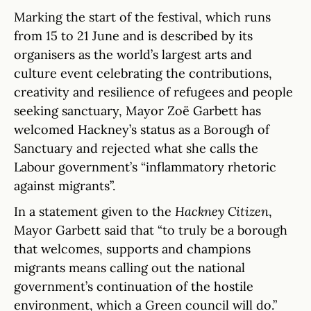
Marking the start of the festival, which runs
from 15 to 21 June and is described by its
organisers as the world’s largest arts and
culture event celebrating the contributions,
creativity and resilience of refugees and people
seeking sanctuary, Mayor Zoë Garbett has
welcomed Hackney’s status as a Borough of
Sanctuary and rejected what she calls the
Labour government’s “inflammatory rhetoric
against migrants”.
In a statement given to the
Hackney Citizen
,
Mayor Garbett said that “to truly be a borough
that welcomes, supports and champions
migrants means calling out the national
government’s continuation of the hostile
environment, which a Green council will do.”