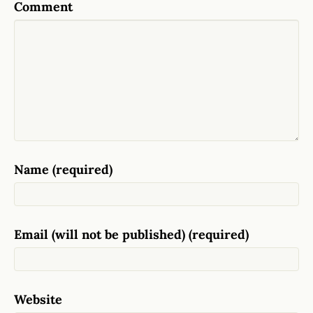
Comment
Name (required)
Email (will not be published) (required)
Website