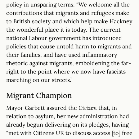
policy in unsparing terms: “We welcome all the
contributions that migrants and refugees make
to British society and which help make Hackney
the wonderful place it is today. The current
national Labour government has introduced
policies that cause untold harm to migrants and
their families, and have used inflammatory
rhetoric against migrants, emboldening the far-
right to the point where we now have fascists
marching on our streets.”
Migrant Champion
Mayor Garbett assured the
Citizen
that, in
relation to asylum, her new administration had
already begun delivering on its pledges, having
“met with Citizens UK to discuss access [to] free