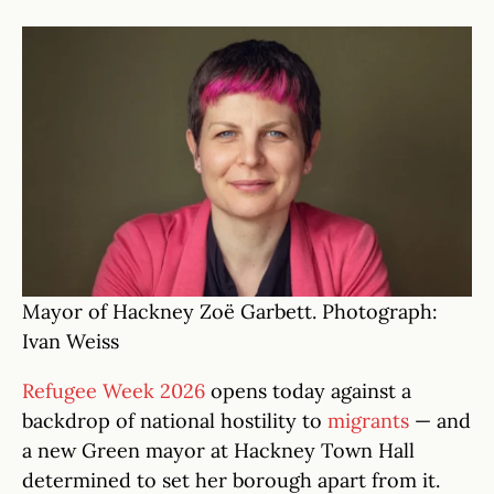
Mayor of Hackney Zoë Garbett. Photograph:
Ivan Weiss
Refugee Week 2026
opens today against a
backdrop of national hostility to
migrants
— and
a new Green mayor at Hackney Town Hall
determined to set her borough apart from it.