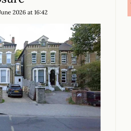
June 2026 at 16:42