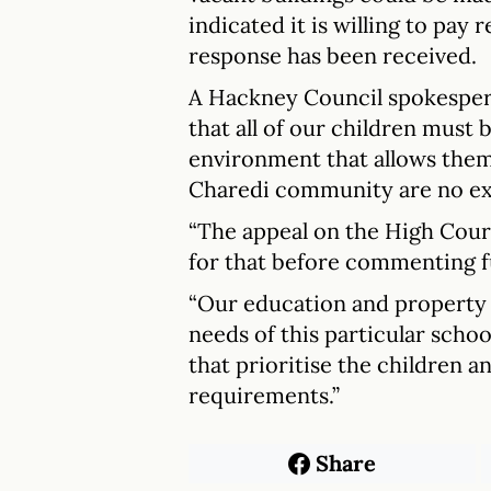
indicated it is willing to pay 
response has been received.
A Hackney Council spokesperso
that all of our children must b
environment that allows them
Charedi community are no ex
“The appeal on the High Court
for that before commenting f
“Our education and property 
needs of this particular scho
that prioritise the children a
requirements.”
Share