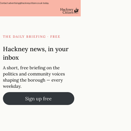
THE DAILY BRIEFING · FREE
Hackney news, in your
inbox
A short, free briefing on the
politics and community voices
shaping the borough — every
weekday.
Sign up free