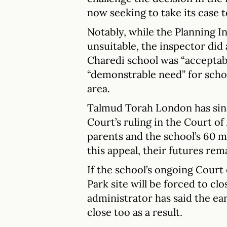
now seeking to take its case t
Notably, while the Planning In
unsuitable, the inspector did
Charedi school was “acceptabl
“demonstrable need” for schoo
area.
Talmud Torah London has sinc
Court’s ruling in the Court of
parents and the school’s 60 m
this appeal, their futures re
If the school’s ongoing Court 
Park site will be forced to clo
administrator has said the ear
close too as a result.