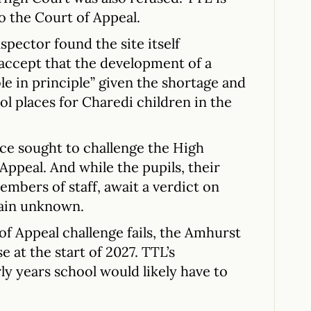
o the Court of Appeal.
spector found the site itself
 accept that the development of a
e in principle” given the shortage and
l places for Charedi children in the
e sought to challenge the High
 Appeal. And while the pupils, their
embers of staff, await a verdict on
main unknown.
of Appeal challenge fails, the Amhurst
se at the start of 2027. TTL’s
ly years school would likely have to