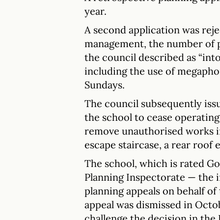
year.
A second application was reje
management, the number of pu
the council described as “int
including the use of megapho
Sundays.
The council subsequently iss
the school to cease operating
remove unauthorised works inc
escape staircase, a rear roof
The school, which is rated Go
Planning Inspectorate — the
planning appeals on behalf of
appeal was dismissed in Octo
challenge the decision in the