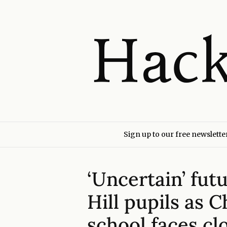
Sign up to our free newslette
‘Uncertain’ fut
Hill pupils as 
school faces cl