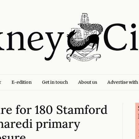
r
E-edition
Get in touch
About us
Advertise with
ure for 180 Stamford
Charedi primary
osure