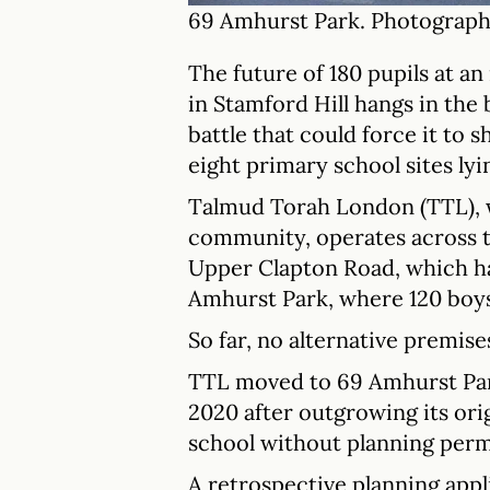
69 Amhurst Park. Photograph
The future of 180 pupils at 
in Stamford Hill hangs in the 
battle that could force it to 
eight primary school sites ly
Talmud Torah London (TTL), 
community, operates across tw
Upper Clapton Road, which ha
Amhurst Park, where 120 boys
So far, no alternative premise
TTL moved to 69 Amhurst Park,
2020 after outgrowing its orig
school without planning perm
A retrospective planning appli