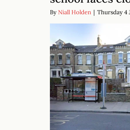
By
Niall Holden
|
Thursday 4 