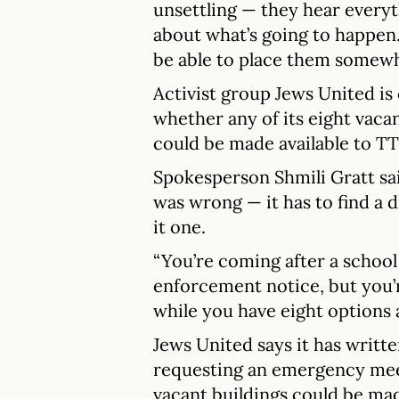
unsettling — they hear everyt
about what’s going to happen
be able to place them somewh
Activist group Jews United is 
whether any of its eight vaca
could be made available to TT
Spokesperson Shmili Gratt sai
was wrong — it has to find a 
it one.
“You’re coming after a school
enforcement notice, but you’
while you have eight options a
Jews United says it has writ
requesting an emergency mee
vacant buildings could be mad