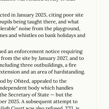
cted in January 2025, citing poor site
pils being taught there, and what
olerable” noise from the playground,
nes and whistles on bank holidays and
ued an enforcement notice requiring
 from the site by January 2027, and to
luding three outbuildings, a fire
 extension and an area of hardstanding.
od by Ofsted, appealed to the
 independent body which handles
 the Secretary of State — but the
ber 2025. A subsequent attempt to
 High Court was also refused. TTL is