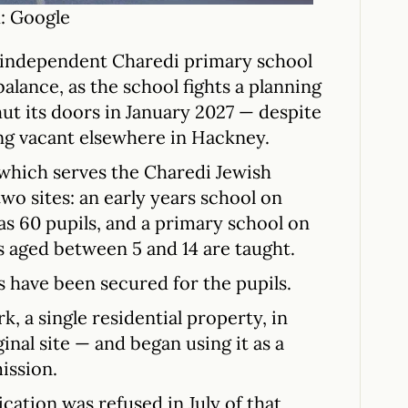
: Google
an independent Charedi primary school
balance, as the school fights a planning
shut its doors in January 2027 — despite
ing vacant elsewhere in Hackney.
which serves the Charedi Jewish
o sites: an early years school on
s 60 pupils, and a primary school on
 aged between 5 and 14 are taught.
s have been secured for the pupils.
 a single residential property, in
inal site — and began using it as a
ission.
cation was refused in July of that