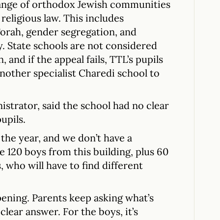
range of orthodox Jewish communities
religious law. This includes
 Torah, gender segregation, and
. State schools are not considered
 and if the appeal fails, TTL’s pupils
another specialist Charedi school to
istrator, said the school had no clear
upils.
the year, and we don’t have a
e 120 boys from this building, plus 60
 who will have to find different
pening. Parents keep asking what’s
clear answer. For the boys, it’s