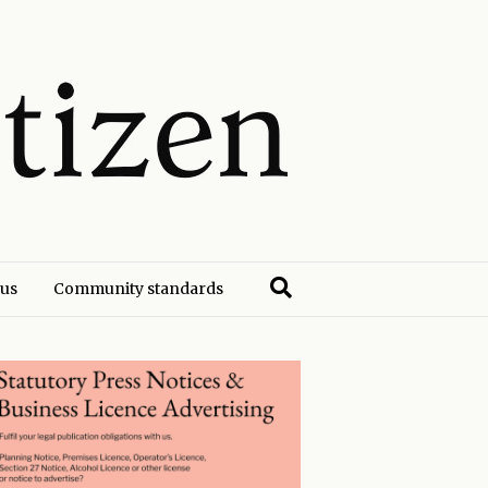
 us
Community standards