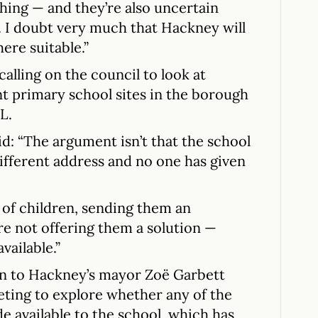
hing — and they’re also uncertain
. I doubt very much that Hackney will
ere suitable.”
calling on the council to look at
nt primary school sites in the borough
L.
d: “The argument isn’t that the school
different address and no one has given
 of children, sending them an
re not offering them a solution —
vailable.”
ten to Hackney’s mayor Zoë Garbett
ting to explore whether any of the
e available to the school, which has