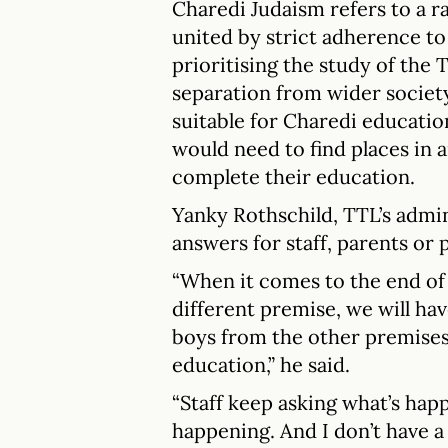
Charedi Judaism refers to a 
united by strict adherence to 
prioritising the study of the
separation from wider society
suitable for Charedi education,
would need to find places in 
complete their education.
Yanky Rothschild, TTL’s admin
answers for staff, parents or p
“When it comes to the end of 
different premise, we will hav
boys from the other premises,
education,” he said.
“Staff keep asking what’s hap
happening. And I don’t have a 