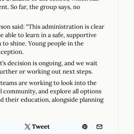
rent. So far, the group says, no
n said: “This administration is clear
e able to learn in a safe, supportive
 to shine. Young people in the
ception.
’s decision is ongoing, and we wait
urther or working out next steps.
teams are working to look into the
ol community, and explore all options
nd their education, alongside planning
Tweet