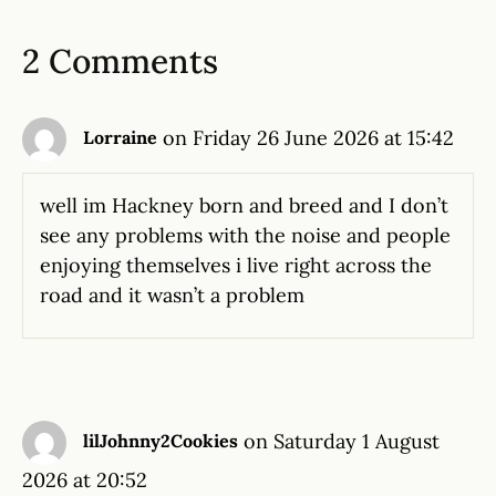
2 Comments
on Friday 26 June 2026 at 15:42
Lorraine
well im Hackney born and breed and I don’t
see any problems with the noise and people
enjoying themselves i live right across the
road and it wasn’t a problem
on Saturday 1 August
lilJohnny2Cookies
2026 at 20:52