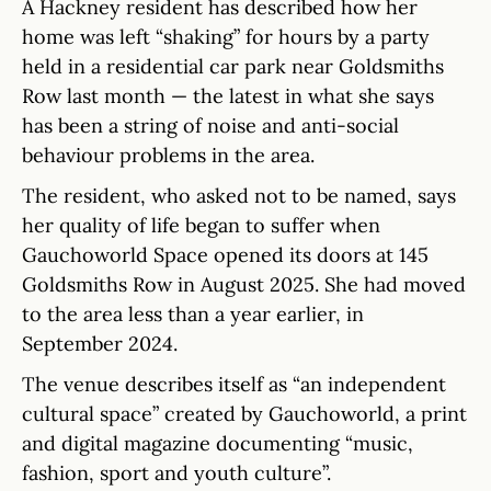
A Hackney resident has described how her
home was left “shaking” for hours by a party
held in a residential car park near Goldsmiths
Row last month — the latest in what she says
has been a string of noise and anti-social
behaviour problems in the area.
The resident, who asked not to be named, says
her quality of life began to suffer when
Gauchoworld Space opened its doors at 145
Goldsmiths Row in August 2025. She had moved
to the area less than a year earlier, in
September 2024.
The venue describes itself as “an independent
cultural space” created by Gauchoworld, a print
and digital magazine documenting “music,
fashion, sport and youth culture”.