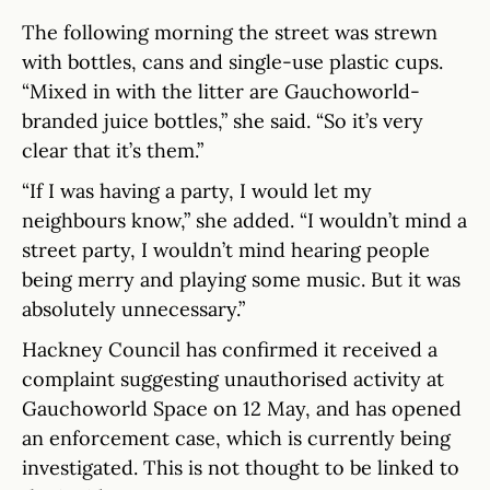
The following morning the street was strewn
with bottles, cans and single-use plastic cups.
“Mixed in with the litter are Gauchoworld-
branded juice bottles,” she said. “So it’s very
clear that it’s them.”
“If I was having a party, I would let my
neighbours know,” she added. “I wouldn’t mind a
street party, I wouldn’t mind hearing people
being merry and playing some music. But it was
absolutely unnecessary.”
Hackney Council has confirmed it received a
complaint suggesting unauthorised activity at
Gauchoworld Space on 12 May, and has opened
an enforcement case, which is currently being
investigated. This is not thought to be linked to