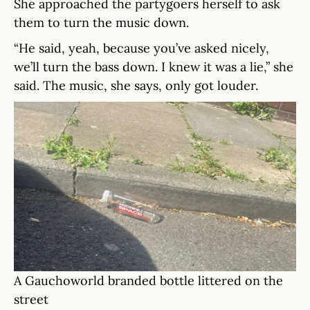
She approached the partygoers herself to ask
them to turn the music down.
“He said, yeah, because you’ve asked nicely,
we’ll turn the bass down. I knew it was a lie,” she
said. The music, she says, only got louder.
A Gauchoworld branded bottle littered on the
street