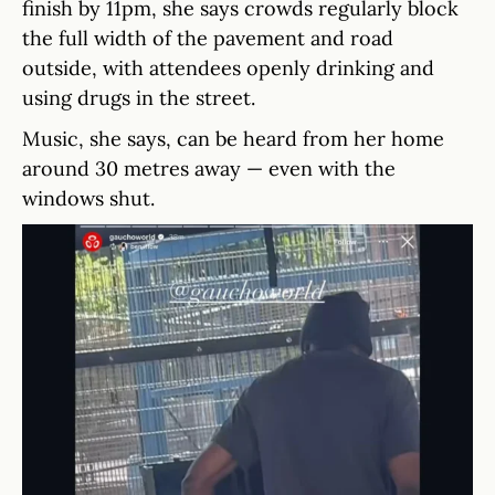
finish by 11pm, she says crowds regularly block
the full width of the pavement and road
outside, with attendees openly drinking and
using drugs in the street.
Music, she says, can be heard from her home
around 30 metres away — even with the
windows shut.