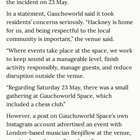
the incident on 23 May.
In a statement, Gauchoworld said it took
residents’ concerns seriously. “Hackney is home
for us, and being respectful to the local
community is important,” the venue said.
“Where events take place at the space, we work
to keep sound at a manageable level, finish
activity responsibly, manage guests, and reduce
disruption outside the venue.
“Regarding Saturday 23 May, there was a small
gathering at Gauchoworld Space, which
included a chess club.”
However, a post on Gauchoworld Space’s own
Instagram account advertised an event with
London-based musician Benjiflow at the venue,