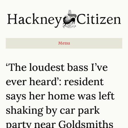
Menu
‘The loudest bass I’ve
ever heard’: resident
says her home was left
shaking by car park
party near Goldsmiths