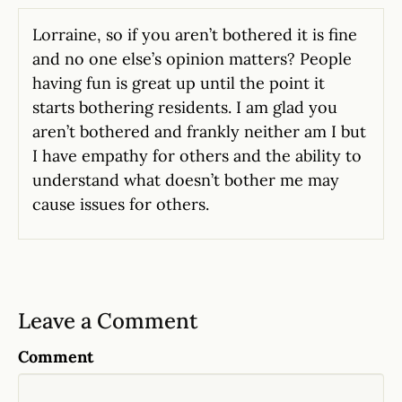
Lorraine, so if you aren’t bothered it is fine
and no one else’s opinion matters? People
having fun is great up until the point it
starts bothering residents. I am glad you
aren’t bothered and frankly neither am I but
I have empathy for others and the ability to
understand what doesn’t bother me may
cause issues for others.
Leave a Comment
Comment