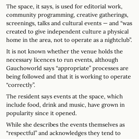
The space, it says, is used for editorial work,
community programming, creative gatherings,
screenings, talks and cultural events — and “was
created to give independent culture a physical
home in the area, not to operate as a nightclub”.
It is not known whether the venue holds the
necessary licences to run events, although
Gauchoworld says “appropriate” processes are
being followed and that it is working to operate
“correctly”.
The resident says events at the space, which
include food, drink and music, have grown in
popularity since it opened.
While she describes the events themselves as
“respectful” and acknowledges they tend to