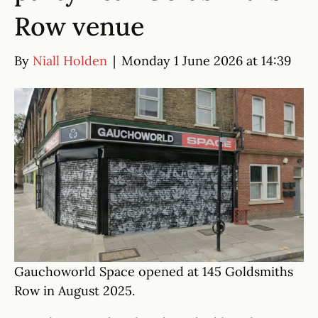
Row venue
By
Niall Holden
|
Monday 1 June 2026 at 14:39
Gauchoworld Space opened at 145 Goldsmiths
Row in August 2025.