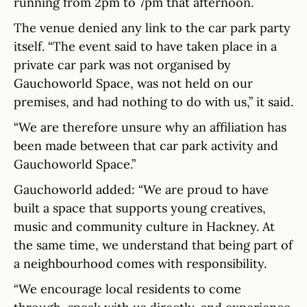
running from 2pm to 7pm that afternoon.
The venue denied any link to the car park party
itself. “The event said to have taken place in a
private car park was not organised by
Gauchoworld Space, was not held on our
premises, and had nothing to do with us,” it said.
“We are therefore unsure why an affiliation has
been made between that car park activity and
Gauchoworld Space.”
Gauchoworld added: “We are proud to have
built a space that supports young creatives,
music and community culture in Hackney. At
the same time, we understand that being part of
a neighbourhood comes with responsibility.
“We encourage local residents to come