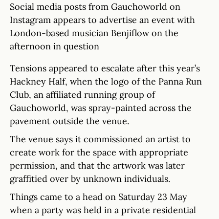
Social media posts from Gauchoworld on
Instagram appears to advertise an event with
London-based musician Benjiflow on the
afternoon in question
Tensions appeared to escalate after this year’s
Hackney Half, when the logo of the Panna Run
Club, an affiliated running group of
Gauchoworld, was spray-painted across the
pavement outside the venue.
The venue says it commissioned an artist to
create work for the space with appropriate
permission, and that the artwork was later
graffitied over by unknown individuals.
Things came to a head on Saturday 23 May
when a party was held in a private residential