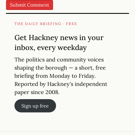
THE DAILY BRIEFING · FREE
Get Hackney news in your
inbox, every weekday
The politics and community voices
shaping the borough — a short, free
briefing from Monday to Friday.
Reported by Hackney's independent
paper since 2008.
Sign up free