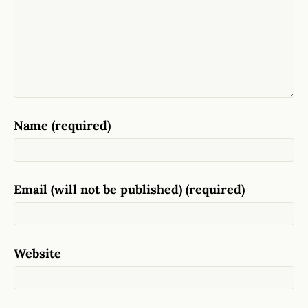
Name (required)
Email (will not be published) (required)
Website