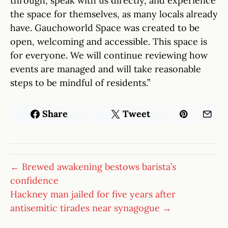
through, speak with us directly, and experience
the space for themselves, as many locals already
have. Gauchoworld Space was created to be
open, welcoming and accessible. This space is
for everyone. We will continue reviewing how
events are managed and will take reasonable
steps to be mindful of residents.”
Share
Tweet
← Brewed awakening bestows barista’s
confidence
Hackney man jailed for five years after
antisemitic tirades near synagogue →