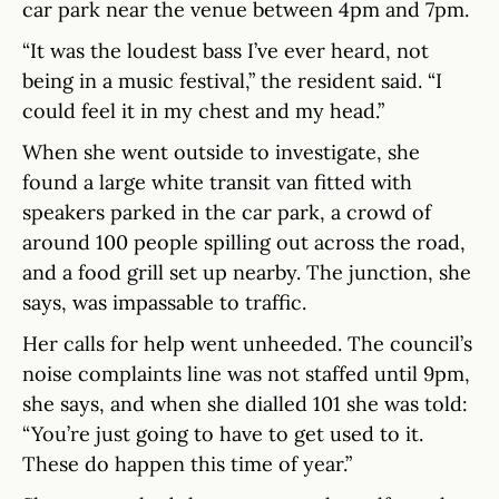
car park near the venue between 4pm and 7pm.
“It was the loudest bass I’ve ever heard, not
being in a music festival,” the resident said. “I
could feel it in my chest and my head.”
When she went outside to investigate, she
found a large white transit van fitted with
speakers parked in the car park, a crowd of
around 100 people spilling out across the road,
and a food grill set up nearby. The junction, she
says, was impassable to traffic.
Her calls for help went unheeded. The council’s
noise complaints line was not staffed until 9pm,
she says, and when she dialled 101 she was told:
“You’re just going to have to get used to it.
These do happen this time of year.”