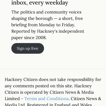
inbox, every weekday
The politics and community voices
shaping the borough — a short, free
briefing from Monday to Friday.
Reported by Hackney's independent
paper since 2008.
Sign up free
Hackney Citizen does not take responsibility for
any comments posted on this site. Hackney
Citizen is operated by Citizen News & Media
Limited -
Terms and Conditions
. Citizen News &
Media Ltd. Registered in England and Wales.