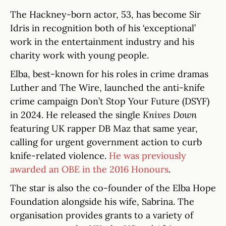
The Hackney-born actor, 53, has become Sir
Idris in recognition both of his ‘exceptional’
work in the entertainment industry and his
charity work with young people.
Elba, best-known for his roles in crime dramas
Luther and The Wire, launched the anti-knife
crime campaign Don’t Stop Your Future (DSYF)
in 2024. He released the single
Knives Down
featuring UK rapper DB Maz that same year,
calling for urgent government action to curb
knife-related violence.
He was previously
awarded an OBE in the 2016 Honours
.
The star is also the co-founder of the Elba Hope
Foundation alongside his wife, Sabrina. The
organisation provides grants to a variety of