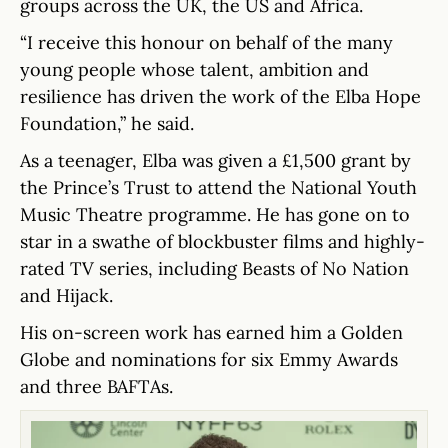
groups across the UK, the US and Africa.
“I receive this honour on behalf of the many
young people whose talent, ambition and
resilience has driven the work of the Elba Hope
Foundation,” he said.
As a teenager, Elba was given a £1,500 grant by
the Prince’s Trust to attend the National Youth
Music Theatre programme. He has gone on to
star in a swathe of blockbuster films and highly-
rated TV series, including Beasts of No Nation
and Hijack.
His on-screen work has earned him a Golden
Globe and nominations for six Emmy Awards
and three BAFTAs.