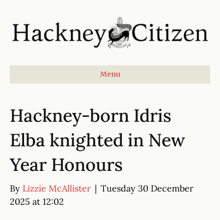
Menu
Hackney-born Idris
Elba knighted in New
Year Honours
By
Lizzie McAllister
|
Tuesday 30 December
2025 at 12:02