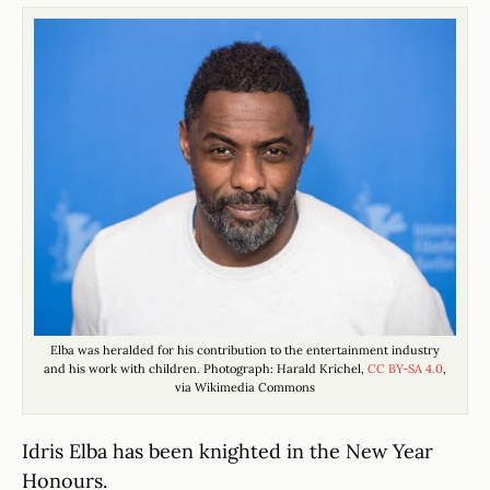
Elba was heralded for his contribution to the entertainment industry
and his work with children. Photograph: Harald Krichel,
CC BY-SA 4.0
,
via Wikimedia Commons
Idris Elba has been knighted in the New Year
Honours.