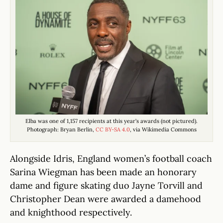
Elba was one of 1,157 recipients at this year’s awards (not pictured).
Photograph: Bryan Berlin,
CC BY-SA 4.0
, via Wikimedia Commons
Alongside Idris, England women’s football coach
Sarina Wiegman has been made an honorary
dame and figure skating duo Jayne Torvill and
Christopher Dean were awarded a damehood
and knighthood respectively.