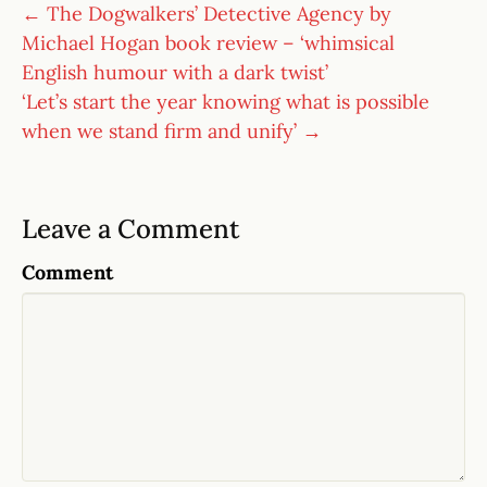
← The Dogwalkers’ Detective Agency by
Michael Hogan book review – ‘whimsical
English humour with a dark twist’
‘Let’s start the year knowing what is possible
when we stand firm and unify’ →
Leave a Comment
Comment