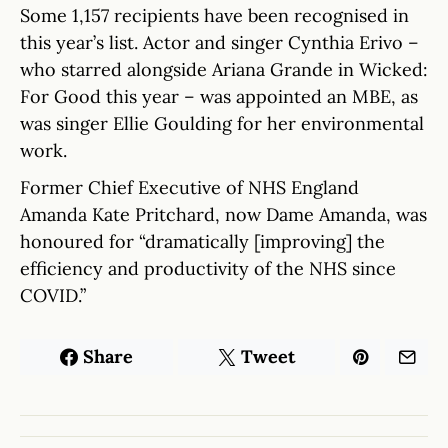
Some 1,157 recipients have been recognised in
this year’s list. Actor and singer Cynthia Erivo –
who starred alongside Ariana Grande in Wicked:
For Good this year – was appointed an MBE, as
was singer Ellie Goulding for her environmental
work.
Former Chief Executive of NHS England
Amanda Kate Pritchard, now Dame Amanda, was
honoured for “dramatically [improving] the
efficiency and productivity of the NHS since
COVID.”
Share
Tweet