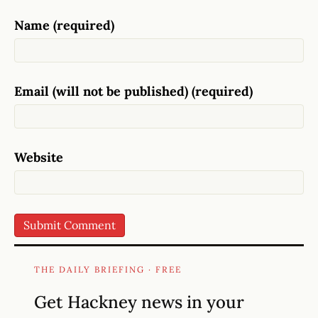
Name (required)
Email (will not be published) (required)
Website
THE DAILY BRIEFING · FREE
Get Hackney news in your