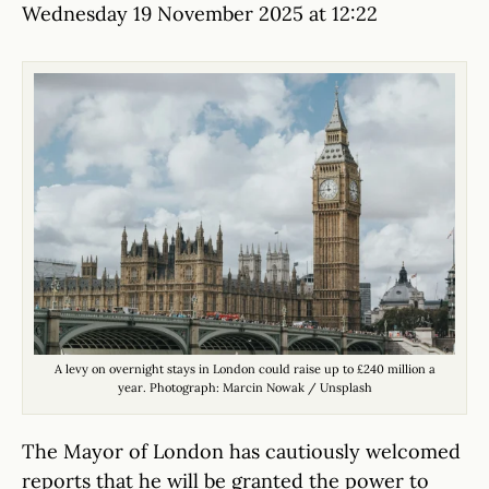
Wednesday 19 November 2025 at 12:22
A levy on overnight stays in London could raise up to £240 million a
year. Photograph: Marcin Nowak / Unsplash
The Mayor of London has cautiously welcomed
reports that he will be granted the power to