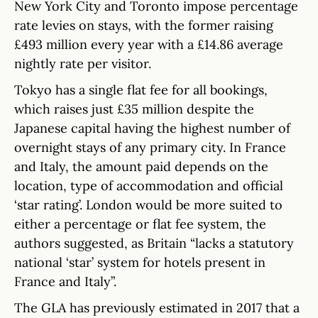
New York City and Toronto impose percentage
rate levies on stays, with the former raising
£493 million every year with a £14.86 average
nightly rate per visitor.
Tokyo has a single flat fee for all bookings,
which raises just £35 million despite the
Japanese capital having the highest number of
overnight stays of any primary city. In France
and Italy, the amount paid depends on the
location, type of accommodation and official
‘star rating’. London would be more suited to
either a percentage or flat fee system, the
authors suggested, as Britain “lacks a statutory
national ‘star’ system for hotels present in
France and Italy”.
The GLA has previously estimated in 2017 that a