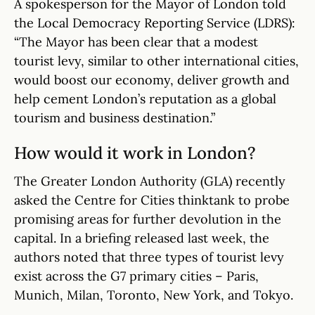
A spokesperson for the Mayor of London told
the Local Democracy Reporting Service (LDRS):
“The Mayor has been clear that a modest
tourist levy, similar to other international cities,
would boost our economy, deliver growth and
help cement London’s reputation as a global
tourism and business destination.”
How would it work in London?
The Greater London Authority (GLA) recently
asked the Centre for Cities thinktank to probe
promising areas for further devolution in the
capital. In a briefing released last week, the
authors noted that three types of tourist levy
exist across the G7 primary cities – Paris,
Munich, Milan, Toronto, New York, and Tokyo.