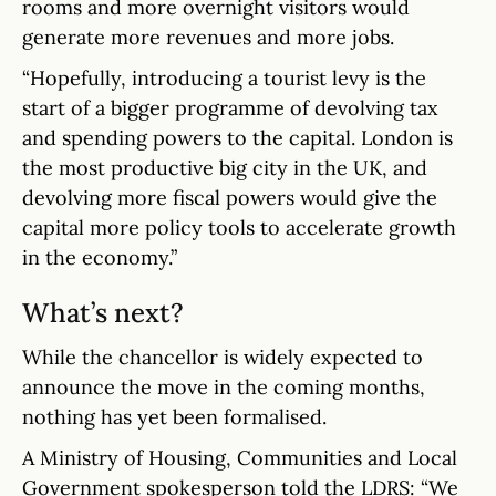
rooms and more overnight visitors would
generate more revenues and more jobs.
“Hopefully, introducing a tourist levy is the
start of a bigger programme of devolving tax
and spending powers to the capital. London is
the most productive big city in the UK, and
devolving more fiscal powers would give the
capital more policy tools to accelerate growth
in the economy.”
What’s next?
While the chancellor is widely expected to
announce the move in the coming months,
nothing has yet been formalised.
A Ministry of Housing, Communities and Local
Government spokesperson told the LDRS: “We