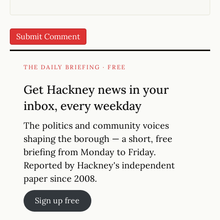
THE DAILY BRIEFING · FREE
Get Hackney news in your
inbox, every weekday
The politics and community voices
shaping the borough — a short, free
briefing from Monday to Friday.
Reported by Hackney's independent
paper since 2008.
Sign up free