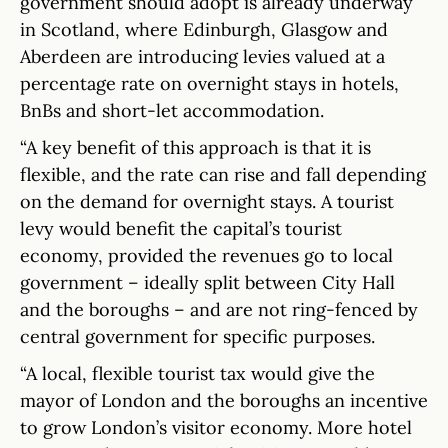
government should adopt is already underway
in Scotland, where Edinburgh, Glasgow and
Aberdeen are introducing levies valued at a
percentage rate on overnight stays in hotels,
BnBs and short-let accommodation.
“A key benefit of this approach is that it is
flexible, and the rate can rise and fall depending
on the demand for overnight stays. A tourist
levy would benefit the capital’s tourist
economy, provided the revenues go to local
government – ideally split between City Hall
and the boroughs – and are not ring-fenced by
central government for specific purposes.
“A local, flexible tourist tax would give the
mayor of London and the boroughs an incentive
to grow London’s visitor economy. More hotel