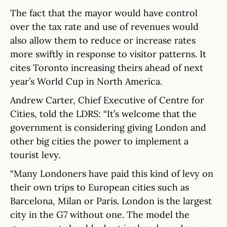
The fact that the mayor would have control
over the tax rate and use of revenues would
also allow them to reduce or increase rates
more swiftly in response to visitor patterns. It
cites Toronto increasing theirs ahead of next
year’s World Cup in North America.
Andrew Carter, Chief Executive of Centre for
Cities, told the LDRS: “It’s welcome that the
government is considering giving London and
other big cities the power to implement a
tourist levy.
“Many Londoners have paid this kind of levy on
their own trips to European cities such as
Barcelona, Milan or Paris. London is the largest
city in the G7 without one. The model the