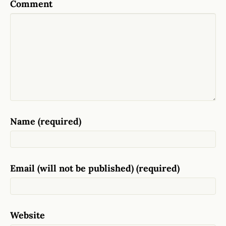
Comment
Name (required)
Email (will not be published) (required)
Website