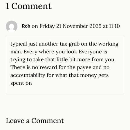
1 Comment
on Friday 21 November 2025 at 11:10
Rob
typical just another tax grab on the working
man. Every where you look Everyone is
trying to take that little bit more from you.
There is no reward for the payee and no
accountability for what that money gets
spent on
Leave a Comment