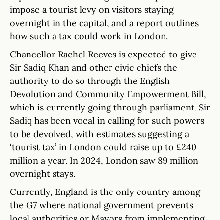
impose a tourist levy on visitors staying
overnight in the capital, and a report outlines
how such a tax could work in London.
Chancellor Rachel Reeves is expected to give
Sir Sadiq Khan and other civic chiefs the
authority to do so through the English
Devolution and Community Empowerment Bill,
which is currently going through parliament. Sir
Sadiq has been vocal in calling for such powers
to be devolved, with estimates suggesting a
‘tourist tax’ in London could raise up to £240
million a year. In 2024, London saw 89 million
overnight stays.
Currently, England is the only country among
the G7 where national government prevents
local authorities or Mayors from implementing