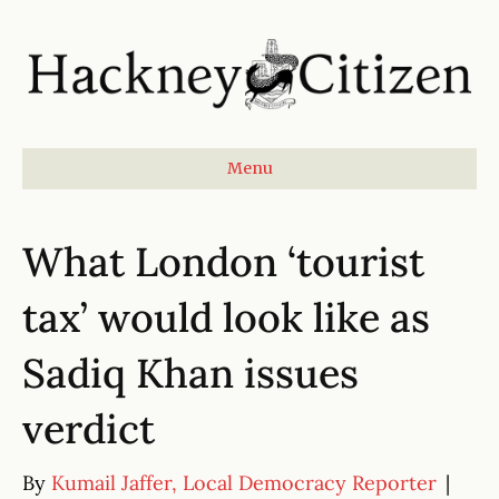
Menu
What London ‘tourist
tax’ would look like as
Sadiq Khan issues
verdict
By
Kumail Jaffer, Local Democracy Reporter
|