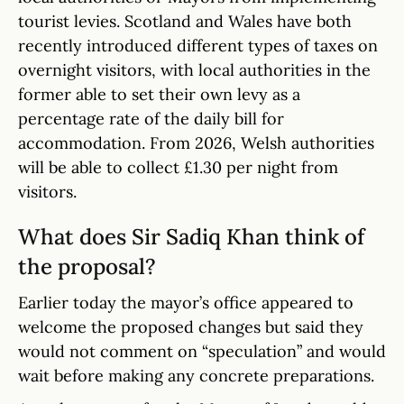
tourist levies. Scotland and Wales have both
recently introduced different types of taxes on
overnight visitors, with local authorities in the
former able to set their own levy as a
percentage rate of the daily bill for
accommodation. From 2026, Welsh authorities
will be able to collect £1.30 per night from
visitors.
What does Sir Sadiq Khan think of
the proposal?
Earlier today the mayor’s office appeared to
welcome the proposed changes but said they
would not comment on “speculation” and would
wait before making any concrete preparations.