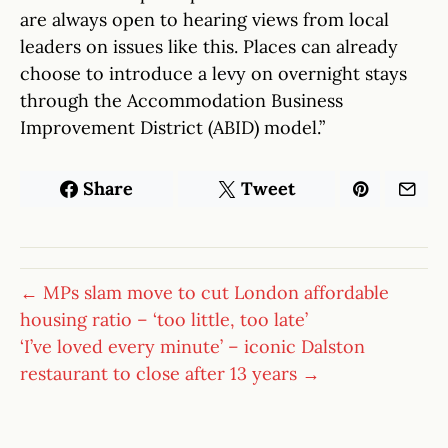
are always open to hearing views from local
leaders on issues like this. Places can already
choose to introduce a levy on overnight stays
through the Accommodation Business
Improvement District (ABID) model.”
Share
Tweet
← MPs slam move to cut London affordable
housing ratio – ‘too little, too late’
‘I’ve loved every minute’ – iconic Dalston
restaurant to close after 13 years →