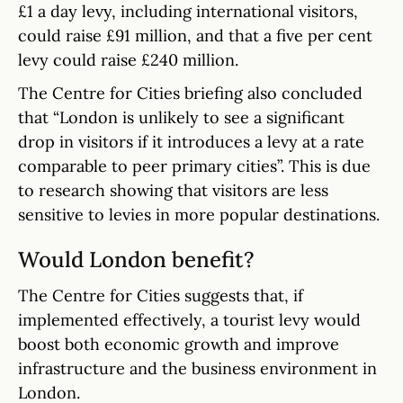
£1 a day levy, including international visitors,
could raise £91 million, and that a five per cent
levy could raise £240 million.
The Centre for Cities briefing also concluded
that “London is unlikely to see a significant
drop in visitors if it introduces a levy at a rate
comparable to peer primary cities”. This is due
to research showing that visitors are less
sensitive to levies in more popular destinations.
Would London benefit?
The Centre for Cities suggests that, if
implemented effectively, a tourist levy would
boost both economic growth and improve
infrastructure and the business environment in
London.