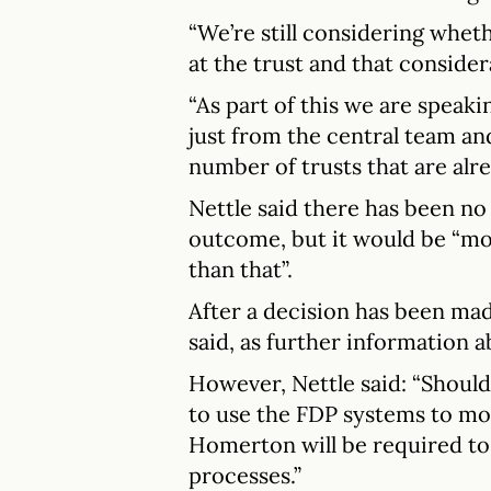
“We’re still considering wheth
at the trust and that consider
“As part of this we are speak
just from the central team an
number of trusts that are alre
Nettle said there has been no
outcome, but it would be “mo
than that”.
After a decision has been mad
said, as further information a
However, Nettle said: “Shou
to use the FDP systems to m
Homerton will be required to 
processes.”