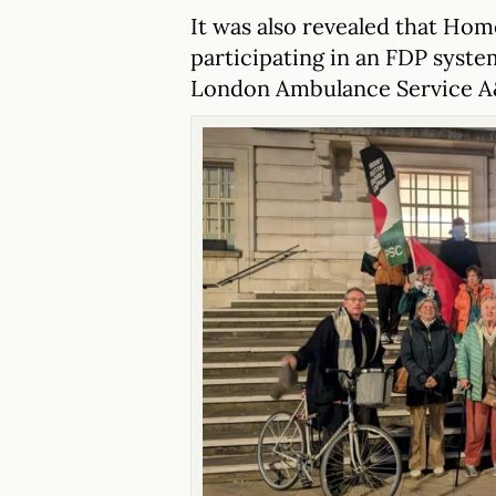
It was also revealed that Hom
participating in an FDP syst
London Ambulance Service A