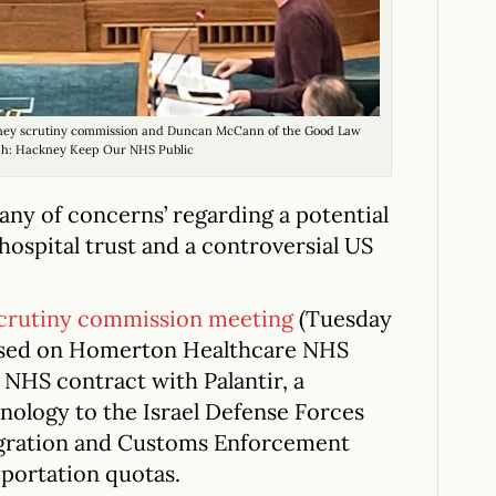
ckney scrutiny commission and Duncan McCann of the Good Law
ph: Hackney Keep Our NHS Public
tany of concerns’ regarding a potential
ospital trust and a controversial US
scrutiny commission meeting
(Tuesday
cused on Homerton Healthcare NHS
NHS contract with Palantir, a
ology to the Israel Defense Forces
migration and Customs Enforcement
eportation quotas.