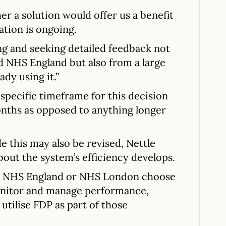
er a solution would offer us a benefit
ation is ongoing.
ing and seeking detailed feedback not
d NHS England but also from a large
ady using it.”
 specific timeframe for this decision
nths as opposed to anything longer
e this may also be revised, Nettle
bout the system’s efficiency develops.
ld NHS England or NHS London choose
onitor and manage performance,
utilise FDP as part of those