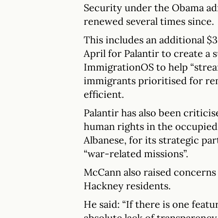
Security under the Obama adm
renewed several times since.
This includes an additional $
April for Palantir to create a 
ImmigrationOS to help “stream
immigrants prioritised for r
efficient.
Palantir has also been critic
human rights in the occupied 
Albanese, for its strategic par
“war-related missions”.
McCann also raised concerns 
Hackney residents.
He said: “If there is one featu
absolute lack of transparency