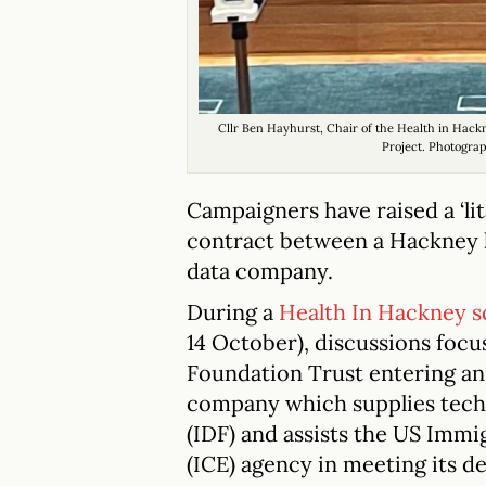
Cllr Ben Hayhurst, Chair of the Health in Ha
Project. Photogra
Campaigners have raised a ‘li
contract between a Hackney h
data company.
During a
Health In Hackney 
14 October), discussions fo
Foundation Trust entering an 
company which supplies techn
(IDF) and assists the US Im
(ICE) agency in meeting its d