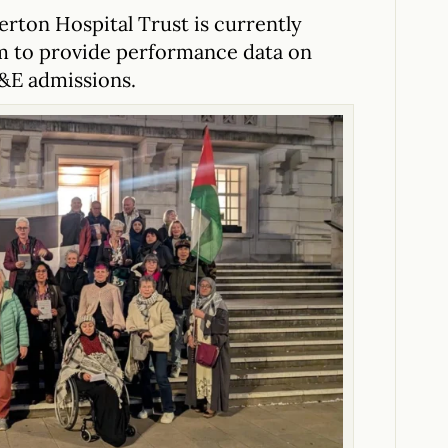
erton Hospital Trust is currently
em to provide performance data on
&E admissions.