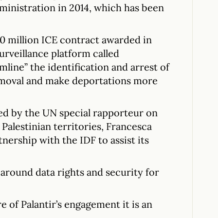
inistration in 2014, which has been
30 million ICE contract awarded in
surveillance platform called
line” the identification and arrest of
emoval and make deportations more
ised by the UN special rapporteur on
Palestinian territories, Francesca
tnership with the IDF to assist its
around data rights and security for
re of Palantir’s engagement it is an
.