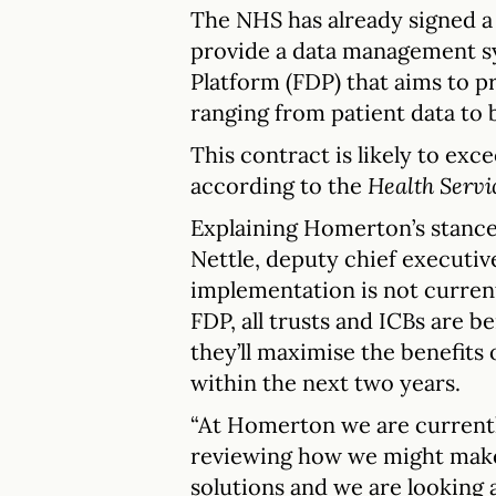
The NHS has already signed a 
provide a data management s
Platform (FDP) that aims to pr
ranging from patient data to b
This contract is likely to exce
according to the
Health Servi
Explaining Homerton’s stance
Nettle, deputy chief executiv
implementation is not current
FDP, all trusts and ICBs are b
they’ll maximise the benefits
within the next two years.
“At Homerton we are currentl
reviewing how we might make 
solutions and we are looking 