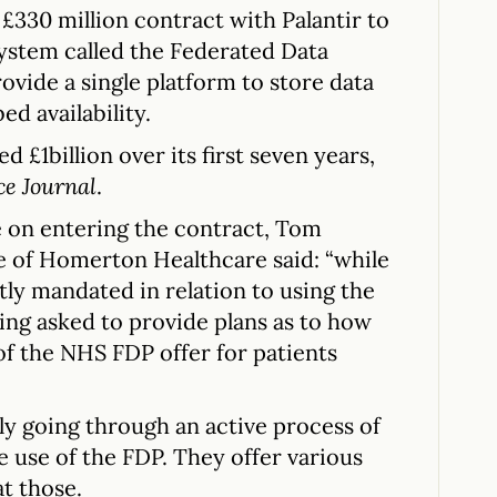
£330 million contract with Palantir to
ystem called the Federated Data
ovide a single platform to store data
ed availability.
ed £1billion over its first seven years,
ce Journal
.
 on entering the contract, Tom
e of Homerton Healthcare said: “while
ly mandated in relation to using the
eing asked to provide plans as to how
 of the NHS FDP offer for patients
y going through an active process of
use of the FDP. They offer various
at those.