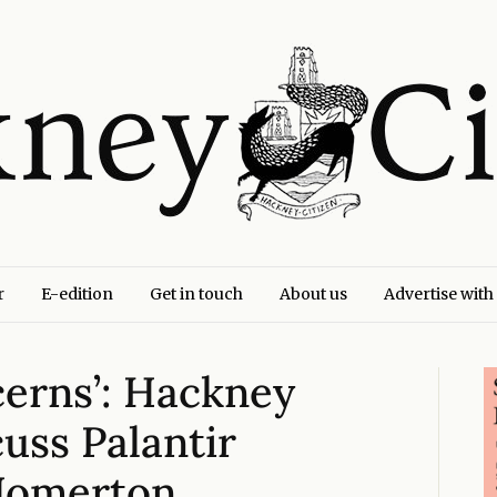
r
E-edition
Get in touch
About us
Advertise with
ncerns’: Hackney
cuss Palantir
 Homerton