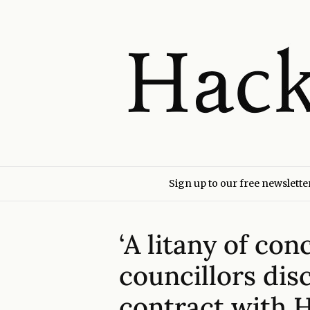
Sign up to our free newslette
‘A litany of co
councillors dis
contract with