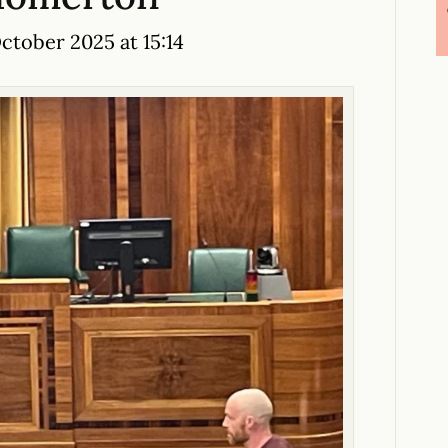
tober 2025 at 15:14