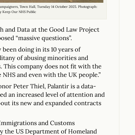
ampaigners, Town Hall, Tuesday 14 October 2025. Photograph:
y Keep Our NHS Public
 and Data at the Good Law Project
posed “massive questions”.
 been doing in its 10 years of
 litany of abusing minorities and
. This company does not fit with the
he NHS and even with the UK people.”
r Peter Thiel, Palantir is a data-
ed an increased level of attention and
about its new and expanded contracts
n Immigrations and Customs
by the US Department of Homeland