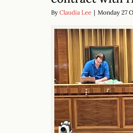
By
Claudia Lee
|
Monday 27 Oc