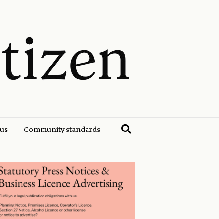
 us
Community standards