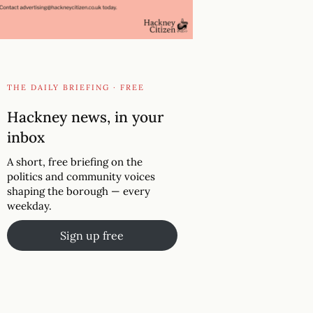
THE DAILY BRIEFING · FREE
Hackney news, in your
inbox
A short, free briefing on the
politics and community voices
shaping the borough — every
weekday.
Sign up free