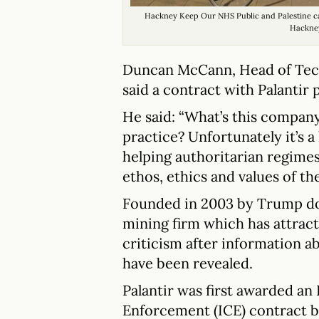
Hackney Keep Our NHS Public and Palestine c
Hackne
Duncan McCann, Head of Tech
said a contract with Palantir 
He said: “What’s this company
practice? Unfortunately it’s a
helping authoritarian regimes
ethos, ethics and values of t
Founded in 2003 by Trump dono
mining firm which has attract
criticism after information 
have been revealed.
Palantir was first awarded a
Enforcement (ICE) contract 