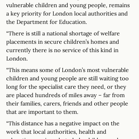
vulnerable children and young people, remains
a key priority for London local authorities and
the Department for Education.
“There is still a national shortage of welfare
placements in secure children’s homes and
currently there is no service of this kind in
London.
“This means some of London’s most vulnerable
children and young people are still waiting too
long for the specialist care they need, or they
are placed hundreds of miles away – far from
their families, carers, friends and other people
that are important to them.
“This distance has a negative impact on the
work that local authorities, health and