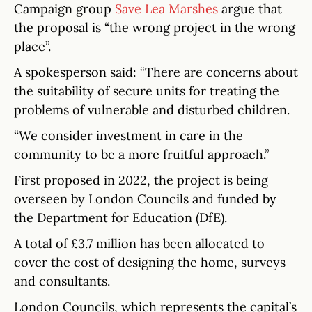
Campaign group
Save Lea Marshes
argue that
the proposal is “the wrong project in the wrong
place”.
A spokesperson said: “There are concerns about
the suitability of secure units for treating the
problems of vulnerable and disturbed children.
“We consider investment in care in the
community to be a more fruitful approach.”
First proposed in 2022, the project is being
overseen by London Councils and funded by
the Department for Education (DfE).
A total of £3.7 million has been allocated to
cover the cost of designing the home, surveys
and consultants.
London Councils, which represents the capital’s