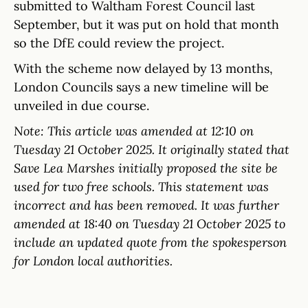
submitted to Waltham Forest Council last
September, but it was put on hold that month
so the DfE could review the project.
With the scheme now delayed by 13 months,
London Councils says a new timeline will be
unveiled in due course.
Note:
This
article
was
amended
at 12:10 on
Tuesday 21 October 2025. It originally stated that
Save Lea Marshes initially proposed the site be
used for two free schools. This statement was
incorrect and has been removed.
It was further
amended at 18:40 on Tuesday 21 October 2025 to
include an updated quote from the spokesperson
for London local authorities.