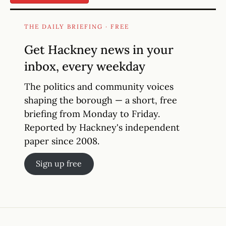
THE DAILY BRIEFING · FREE
Get Hackney news in your
inbox, every weekday
The politics and community voices
shaping the borough — a short, free
briefing from Monday to Friday.
Reported by Hackney's independent
paper since 2008.
Sign up free