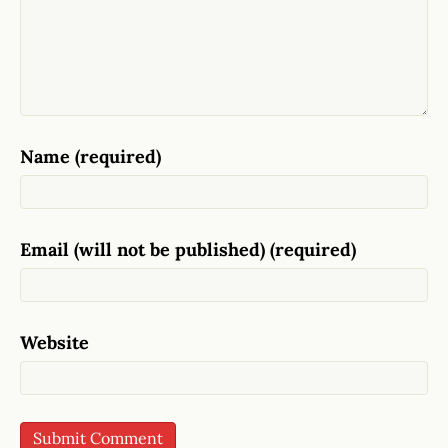
Name (required)
Email (will not be published) (required)
Website