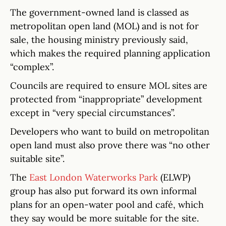
The government-owned land is classed as
metropolitan open land (MOL) and is not for
sale, the housing ministry previously said,
which makes the required planning application
“complex”.
Councils are required to ensure MOL sites are
protected from “inappropriate” development
except in “very special circumstances”.
Developers who want to build on metropolitan
open land must also prove there was “no other
suitable site”.
The
East London Waterworks Park
(ELWP)
group has also put forward its own informal
plans for an open-water pool and café, which
they say would be more suitable for the site.