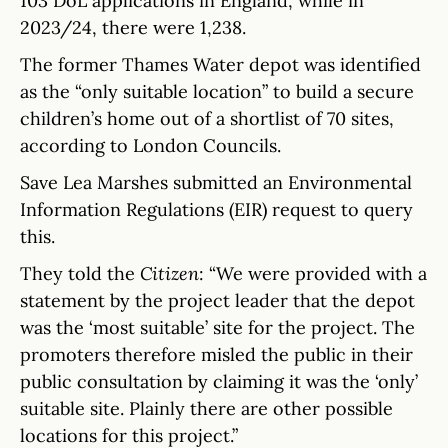
103 DoL applications in England, while in
2023/24, there were 1,238.
The former Thames Water depot was identified
as the “only suitable location” to build a secure
children’s home out of a shortlist of 70 sites,
according to London Councils.
Save Lea Marshes submitted an Environmental
Information Regulations (EIR) request to query
this.
They told the
Citizen
: “We were provided with a
statement by the project leader that the depot
was the ‘most suitable’ site for the project. The
promoters therefore misled the public in their
public consultation by claiming it was the ‘only’
suitable site. Plainly there are other possible
locations for this project.”