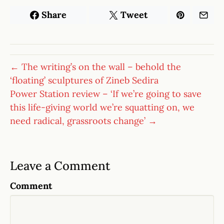
Share
Tweet
← The writing’s on the wall – behold the
‘floating’ sculptures of Zineb Sedira
Power Station review – ‘If we’re going to save
this life-giving world we’re squatting on, we
need radical, grassroots change’ →
Leave a Comment
Comment