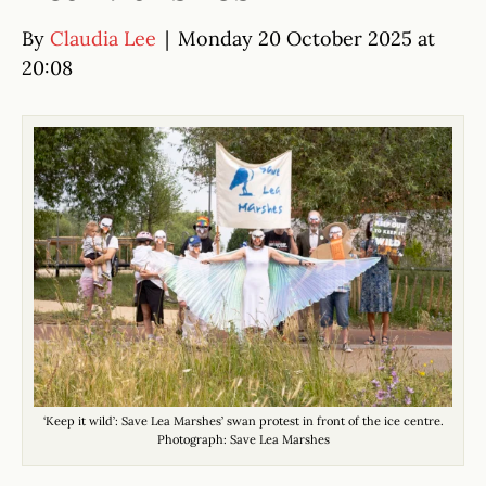
By
Claudia Lee
|
Monday 20 October 2025 at
20:08
‘Keep it wild’: Save Lea Marshes’ swan protest in front of the ice centre.
Photograph: Save Lea Marshes