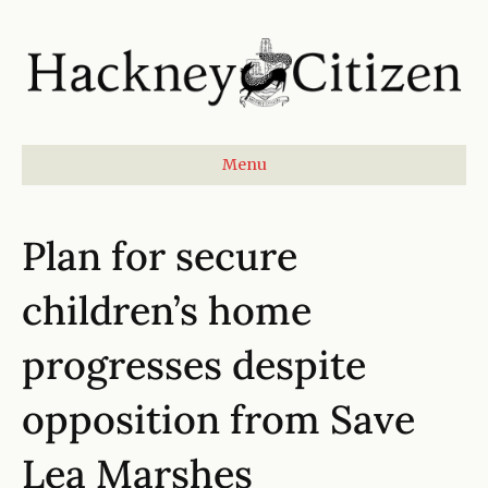
Menu
Plan for secure
children’s home
progresses despite
opposition from Save
Lea Marshes