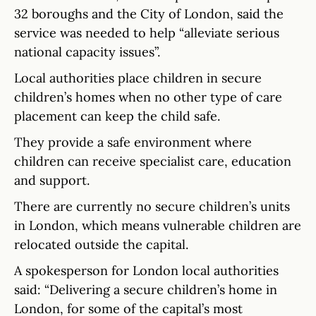
32 boroughs and the City of London, said the
service was needed to help “alleviate serious
national capacity issues”.
Local authorities place children in secure
children’s homes when no other type of care
placement can keep the child safe.
They provide a safe environment where
children can receive specialist care, education
and support.
There are currently no secure children’s units
in London, which means vulnerable children are
relocated outside the capital.
A spokesperson for London local authorities
said: “Delivering a secure children’s home in
London, for some of the capital’s most