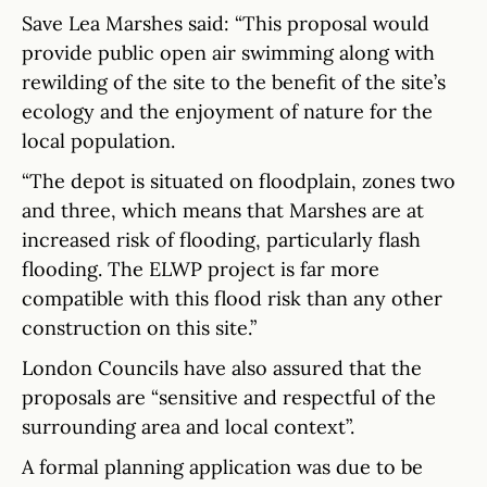
Save Lea Marshes said: “This proposal would
provide public open air swimming along with
rewilding of the site to the benefit of the site’s
ecology and the enjoyment of nature for the
local population.
“The depot is situated on floodplain, zones two
and three, which means that Marshes are at
increased risk of flooding, particularly flash
flooding. The ELWP project is far more
compatible with this flood risk than any other
construction on this site.”
London Councils have also assured that the
proposals are “sensitive and respectful of the
surrounding area and local context”.
A formal planning application was due to be