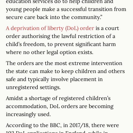
education services do to help children and
young people make a successful transition from
secure care back into the community.”
A deprivation of liberty (DoL) order
is a court
order authorising the lawful restriction of a
child’s freedom, to prevent significant harm
where no other legal option exists.
The orders are the most extreme intervention
the state can make to keep children and others
safe and typically involve placement in
unregistered settings.
Amidst a shortage of registered children’s
accommodation, DoL orders are becoming
increasingly used.
According to the BBC, in 2017/18, there were