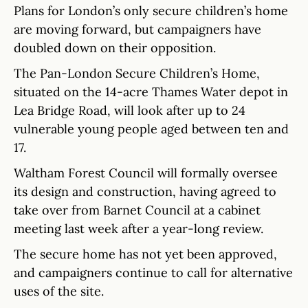
Plans for London’s only secure children’s home
are moving forward, but campaigners have
doubled down on their opposition.
The Pan-London Secure Children’s Home,
situated on the 14-acre Thames Water depot in
Lea Bridge Road, will look after up to 24
vulnerable young people aged between ten and
17.
Waltham Forest Council will formally oversee
its design and construction, having agreed to
take over from Barnet Council at a cabinet
meeting last week after a year-long review.
The secure home has not yet been approved,
and campaigners continue to call for alternative
uses of the site.