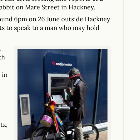
rabbit on Mare Street in Hackney.
round 6pm on 26 June outside Hackney
nts to speak to a man who may hold
n
th
 in
tz,