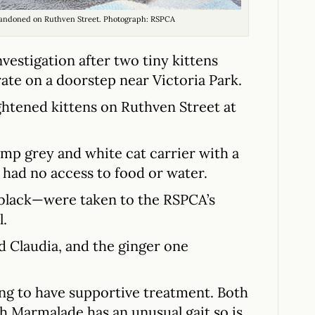
andoned on Ruthven Street. Photograph: RSPCA
estigation after two tiny kittens
ate on a doorstep near Victoria Park.
ghtened kittens on Ruthven Street at
amp grey and white cat carrier with a
d had no access to food or water.
 black—were taken to the RSPCA’s
l.
 Claudia, and the ginger one
ing to have supportive treatment. Both
gh Marmalade has an unusual gait so is