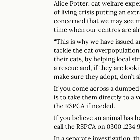
Alice Potter, cat welfare expe
of living crisis putting an ext
concerned that we may see mor
time when our centres are alr
“This is why we have issued an
tackle the cat overpopulation
their cats, by helping local st
a rescue and, if they are look
make sure they adopt, don’t s
If you come across a dumped c
is to take them directly to a 
the RSPCA if needed.
If you believe an animal has 
call the RSPCA on 0300 1234 
In a separate investigation, t