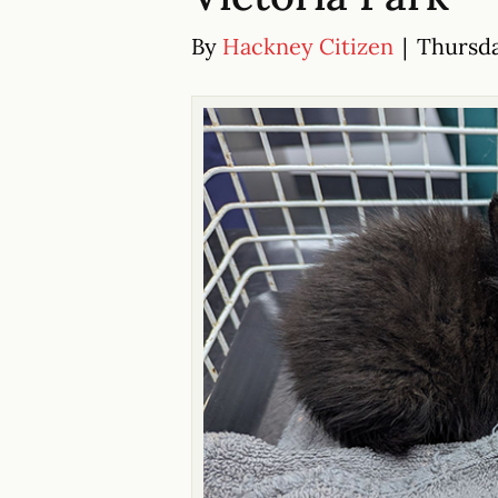
By
Hackney Citizen
|
Thursda