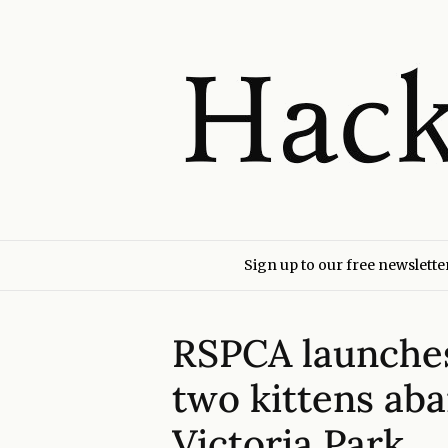
Sign up to our free newslette
RSPCA launches 
two kittens ab
Victoria Park