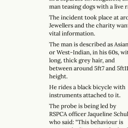
man teasing dogs with a live 
The incident took place at a
Jewellers and the charity wa
vital information.
The man is described as Asia
or West-Indian, in his 60s, wi
long, thick grey hair, and
between around 5ft7 and 5ft11
height.
He rides a black bicycle with
instruments attached to it.
The probe is being led by
RSPCA officer Jaqueline Schul
who said: “This behaviour is