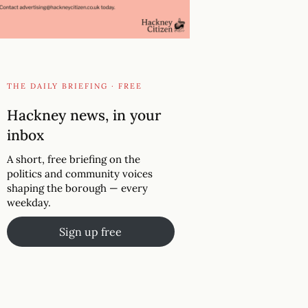
THE DAILY BRIEFING · FREE
Hackney news, in your
inbox
A short, free briefing on the
politics and community voices
shaping the borough — every
weekday.
Sign up free