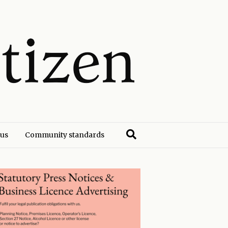
 us
Community standards