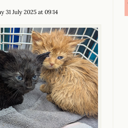
y 31 July 2025 at 09:14