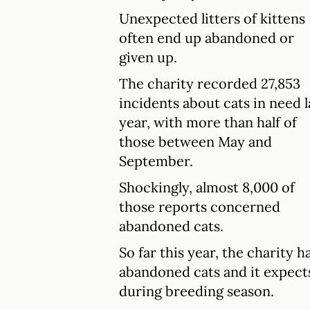
Unexpected litters of kittens
often end up abandoned or
given up.
The charity recorded 27,853
incidents about cats in need l
year, with more than half of
those between May and
September.
Shockingly, almost 8,000 of
those reports concerned
abandoned cats.
So far this year, the charity 
abandoned cats and it expects
during breeding season.