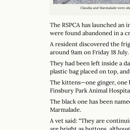
Claudia and Marmalade were ab
The RSPCA has launched an inv
were found abandoned in a cr
A resident discovered the fri
around 9am on Friday 18 July.
They had been left inside a d
plastic bag placed on top, an
The kittens—one ginger, one
Finsbury Park Animal Hospita
The black one has been named
Marmalade.
A vet said: “They are continu
are bright as buttons, althou