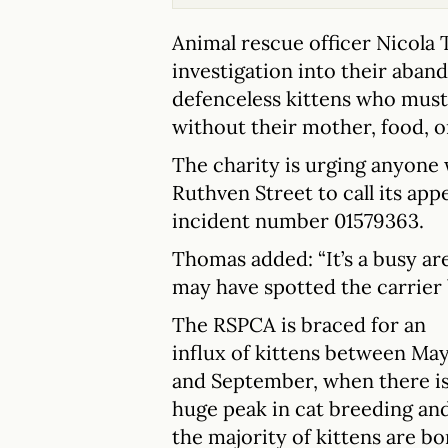
Animal rescue officer Nicola 
investigation into their aban
defenceless kittens who mus
without their mother, food, o
The charity is urging anyone
Ruthven Street to call its app
incident number 01579363.
Thomas added: “It’s a busy ar
may have spotted the carrier 
The RSPCA is braced for an
influx of kittens between Ma
and September, when there is
huge peak in cat breeding an
the majority of kittens are bo