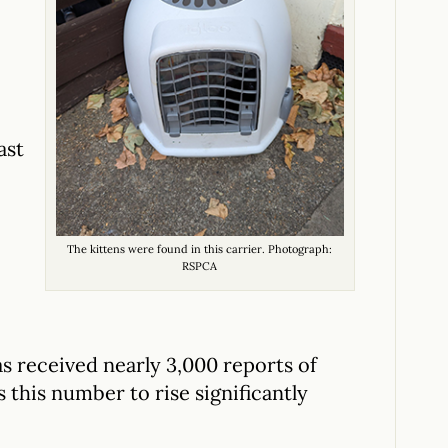
ast
The kittens were found in this carrier. Photograph:
RSPCA
has received nearly 3,000 reports of
 this number to rise significantly