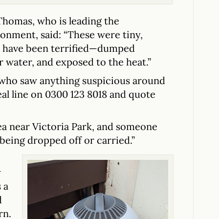
Thomas, who is leading the
donment, said: “These were tiny,
t have been terrified—dumped
r water, and exposed to the heat.”
 who saw anything suspicious around
eal line on 0300 123 8018 and quote
ea near Victoria Park, and someone
being dropped off or carried.”
y
 a
d
rn.