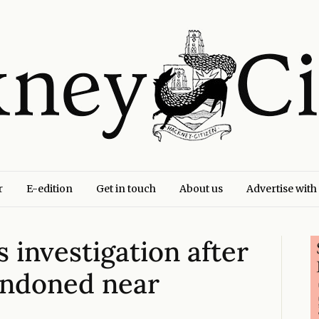
r
E-edition
Get in touch
About us
Advertise with
investigation after
andoned near