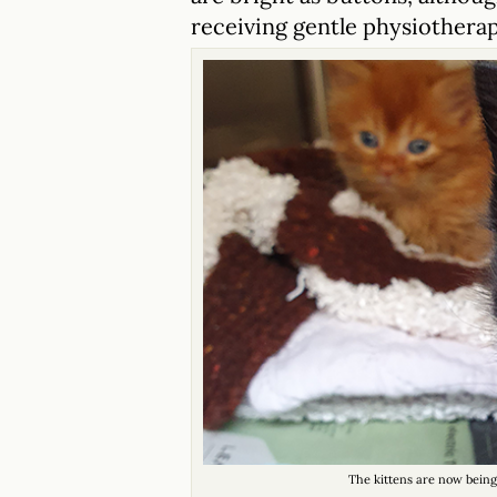
receiving gentle physiotherap
The kittens are now being