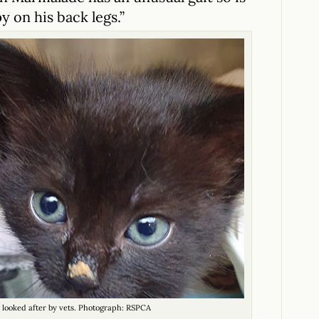
y on his back legs.”
 looked after by vets. Photograph: RSPCA