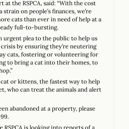
rt at the RSPCA, said: “With the cost
ra strain on people’s finances, we’re
e cats than ever in need of help at a
eady full-to-bursting.
 urgent plea to the public to help us
 crisis by ensuring they’re neutering
ray cats, fostering or volunteering for
ing to bring a cat into their homes, to
hop.”
at or kittens, the fastest way to help
vet, who can treat the animals and alert
been abandoned at a property, please
999.
he RSPCA is looking into reports of a