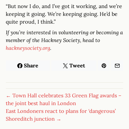
“But now I do, and I’ve got it working, and we’re
keeping it going. We’re keeping going. He’d be
quite proud, I think.”
If you’re interested in volunteering or becoming a
member of the Hackney Society, head to
hackneysociety.org
.
Share
Tweet
← Town Hall celebrates 33 Green Flag awards –
the joint best haul in London
East Londoners react to plans for ‘dangerous’
Shoreditch junction →