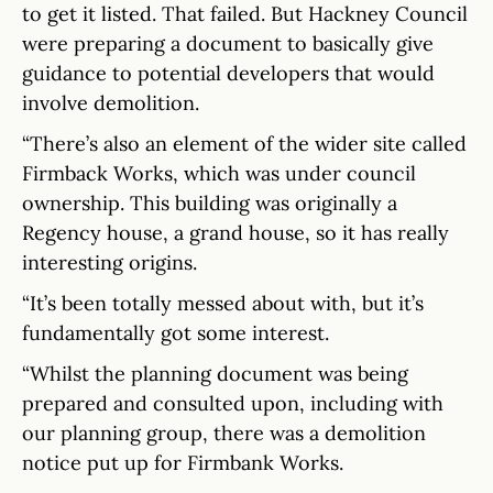
to get it listed. That failed. But Hackney Council
were preparing a document to basically give
guidance to potential developers that would
involve demolition.
“There’s also an element of the wider site called
Firmback Works, which was under council
ownership. This building was originally a
Regency house, a grand house, so it has really
interesting origins.
“It’s been totally messed about with, but it’s
fundamentally got some interest.
“Whilst the planning document was being
prepared and consulted upon, including with
our planning group, there was a demolition
notice put up for Firmbank Works.