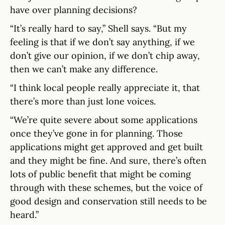
have over planning decisions?
“It’s really hard to say,” Shell says. “But my
feeling is that if we don’t say anything, if we
don’t give our opinion, if we don’t chip away,
then we can’t make any difference.
“I think local people really appreciate it, that
there’s more than just lone voices.
“We’re quite severe about some applications
once they’ve gone in for planning. Those
applications might get approved and get built
and they might be fine. And sure, there’s often
lots of public benefit that might be coming
through with these schemes, but the voice of
good design and conservation still needs to be
heard.”