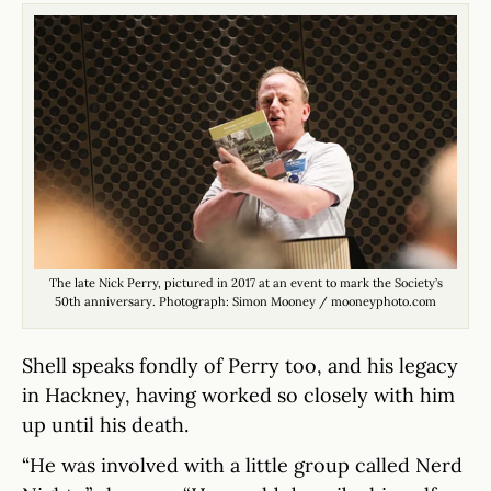
The late Nick Perry, pictured in 2017 at an event to mark the Society’s
50th anniversary. Photograph: Simon Mooney / mooneyphoto.com
Shell speaks fondly of Perry too, and his legacy
in Hackney, having worked so closely with him
up until his death.
“He was involved with a little group called Nerd