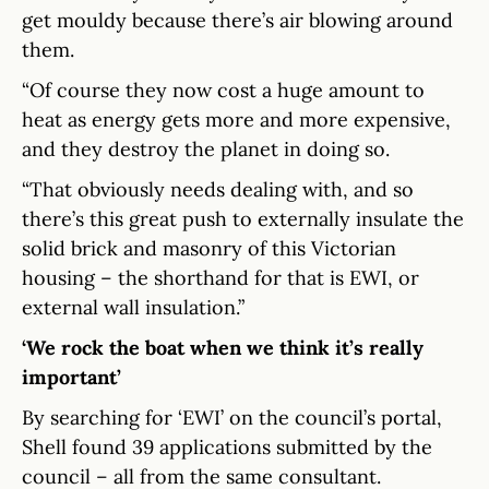
get mouldy because there’s air blowing around
them.
“Of course they now cost a huge amount to
heat as energy gets more and more expensive,
and they destroy the planet in doing so.
“That obviously needs dealing with, and so
there’s this great push to externally insulate the
solid brick and masonry of this Victorian
housing – the shorthand for that is EWI, or
external wall insulation.”
‘We rock the boat when we think it’s really
important’
By searching for ‘EWI’ on the council’s portal,
Shell found 39 applications submitted by the
council – all from the same consultant.