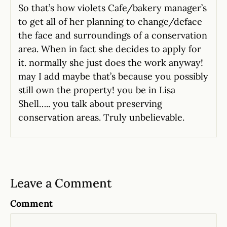
So that’s how violets Cafe/bakery manager’s
to get all of her planning to change/deface
the face and surroundings of a conservation
area. When in fact she decides to apply for
it. normally she just does the work anyway!
may I add maybe that’s because you possibly
still own the property! you be in Lisa
Shell….. you talk about preserving
conservation areas. Truly unbelievable.
Leave a Comment
Comment