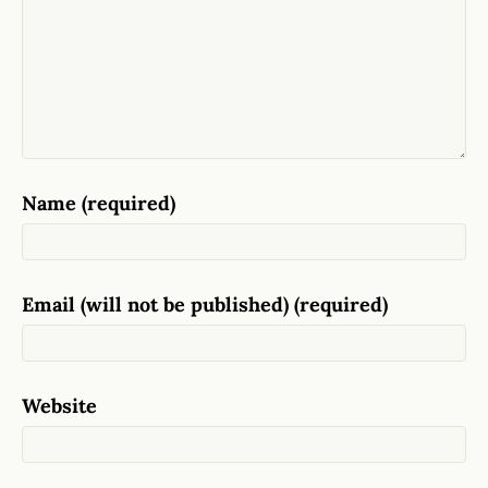
Name (required)
Email (will not be published) (required)
Website