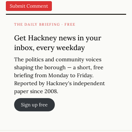
THE DAILY BRIEFING · FREE
Get Hackney news in your
inbox, every weekday
The politics and community voices
shaping the borough — a short, free
briefing from Monday to Friday.
Reported by Hackney's independent
paper since 2008.
Sign up free