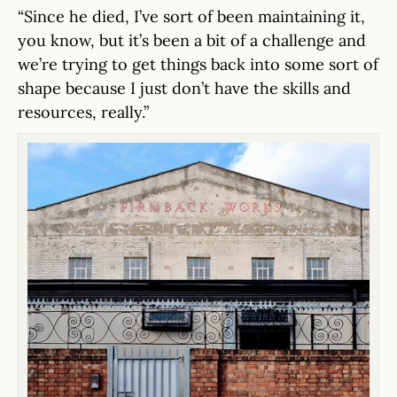
“Since he died, I’ve sort of been maintaining it,
you know, but it’s been a bit of a challenge and
we’re trying to get things back into some sort of
shape because I just don’t have the skills and
resources, really.”