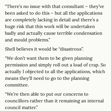
“There’s no issue with that consultant – they’ve
been asked to do this – but all the applications
are completely lacking in detail and there’s a
huge risk that this work will be undertaken
badly and actually cause terrible condensation
and mould problems.”
Shell believes it would be “disastrous”.
“We don’t want them to be given planning
permission and simply roll out a load of crap. So
actually I objected to all the applications, which
means they’ll need to go to the planning
committee.
“We’re then able to put our concerns to
councillors rather than it remaining an internal
council matter.”