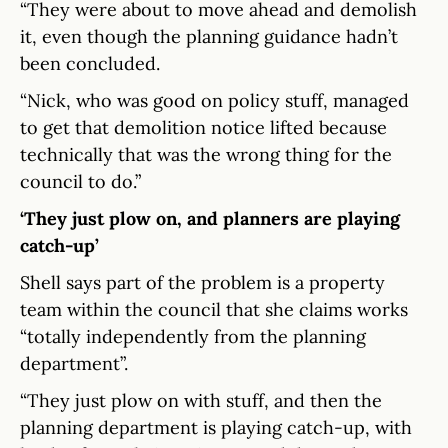
“They were about to move ahead and demolish
it, even though the planning guidance hadn’t
been concluded.
“Nick, who was good on policy stuff, managed
to get that demolition notice lifted because
technically that was the wrong thing for the
council to do.”
‘They just plow on, and planners are playing
catch-up’
Shell says part of the problem is a property
team within the council that she claims works
“totally independently from the planning
department”.
“They just plow on with stuff, and then the
planning department is playing catch-up, with