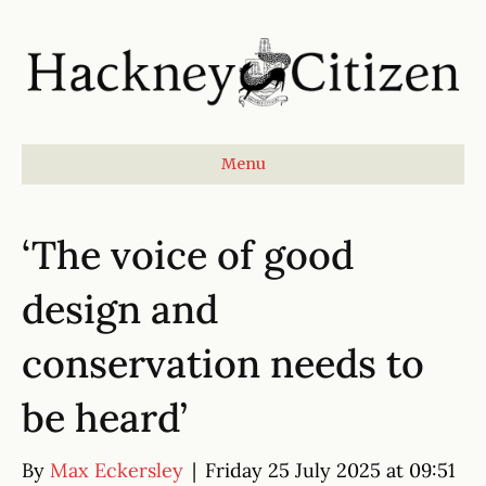
Menu
‘The voice of good
design and
conservation needs to
be heard’
By
Max Eckersley
|
Friday 25 July 2025 at 09:51