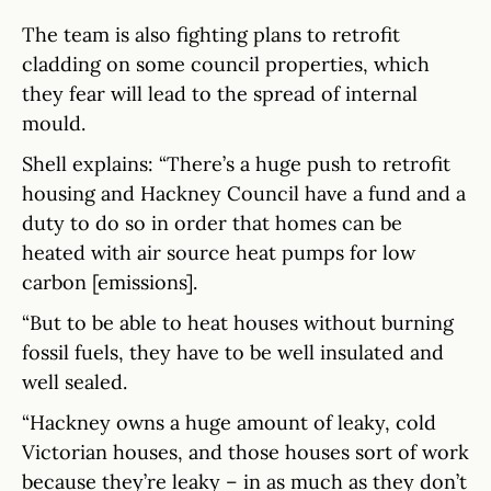
The team is also fighting plans to retrofit
cladding on some council properties, which
they fear will lead to the spread of internal
mould.
Shell explains: “There’s a huge push to retrofit
housing and Hackney Council have a fund and a
duty to do so in order that homes can be
heated with air source heat pumps for low
carbon [emissions].
“But to be able to heat houses without burning
fossil fuels, they have to be well insulated and
well sealed.
“Hackney owns a huge amount of leaky, cold
Victorian houses, and those houses sort of work
because they’re leaky – in as much as they don’t