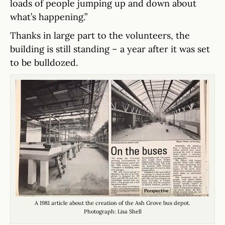
loads of people jumping up and down about
what’s happening.”
Thanks in large part to the volunteers, the
building is still standing – a year after it was set
to be bulldozed.
A 1981 article about the creation of the Ash Grove bus depot.
Photograph: Lisa Shell