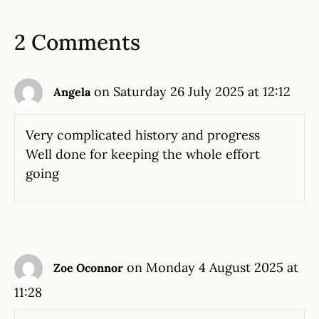
2 Comments
on Saturday 26 July 2025 at 12:12
Angela
Very complicated history and progress
Well done for keeping the whole effort
going
on Monday 4 August 2025 at
Zoe Oconnor
11:28