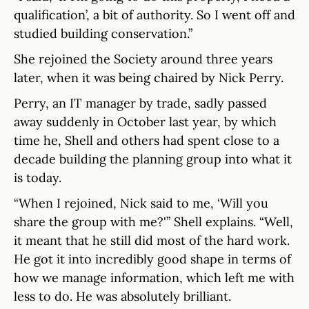
qualification’, a bit of authority. So I went off and
studied building conservation.”
She rejoined the Society around three years
later, when it was being chaired by Nick Perry.
Perry, an IT manager by trade, sadly passed
away suddenly in October last year, by which
time he, Shell and others had spent close to a
decade building the planning group into what it
is today.
“When I rejoined, Nick said to me, ‘Will you
share the group with me?'” Shell explains. “Well,
it meant that he still did most of the hard work.
He got it into incredibly good shape in terms of
how we manage information, which left me with
less to do. He was absolutely brilliant.