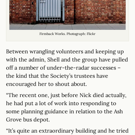
Firmback Works. Photograph: Flickr
Between wrangling volunteers and keeping up
with the admin, Shell and the group have pulled
off a number of under-the-radar successes –
the kind that the Society’s trustees have
encouraged her to shout about.
“The recent one, just before Nick died actually,
he had put a lot of work into responding to
some planning guidance in relation to the Ash
Grove bus depot.
“It’s quite an extraordinary building and he tried