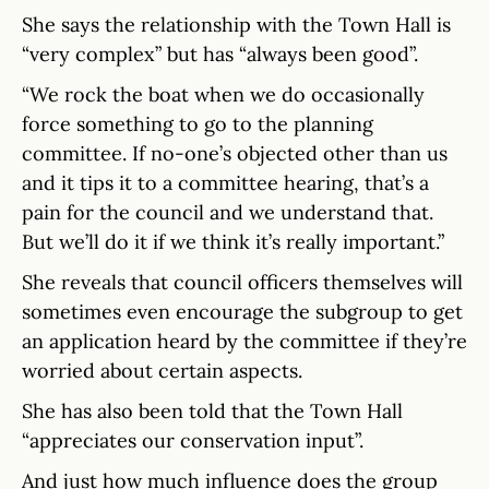
She says the relationship with the Town Hall is
“very complex” but has “always been good”.
“We rock the boat when we do occasionally
force something to go to the planning
committee. If no-one’s objected other than us
and it tips it to a committee hearing, that’s a
pain for the council and we understand that.
But we’ll do it if we think it’s really important.”
She reveals that council officers themselves will
sometimes even encourage the subgroup to get
an application heard by the committee if they’re
worried about certain aspects.
She has also been told that the Town Hall
“appreciates our conservation input”.
And just how much influence does the group