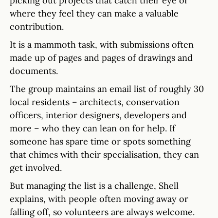
picking out projects that catch their eye or
where they feel they can make a valuable
contribution.
It is a mammoth task, with submissions often
made up of pages and pages of drawings and
documents.
The group maintains an email list of roughly 30
local residents – architects, conservation
officers, interior designers, developers and
more – who they can lean on for help. If
someone has spare time or spots something
that chimes with their specialisation, they can
get involved.
But managing the list is a challenge, Shell
explains, with people often moving away or
falling off, so volunteers are always welcome.