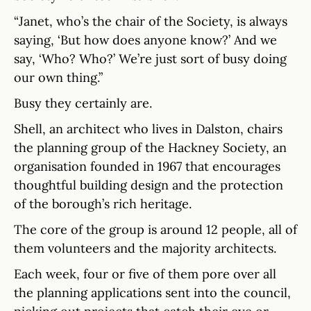
“Janet, who’s the chair of the Society, is always
saying, ‘But how does anyone know?’ And we
say, ‘Who? Who?’ We’re just sort of busy doing
our own thing.”
Busy they certainly are.
Shell, an architect who lives in Dalston, chairs
the planning group of the Hackney Society, an
organisation founded in 1967 that encourages
thoughtful building design and the protection
of the borough’s rich heritage.
The core of the group is around 12 people, all of
them volunteers and the majority architects.
Each week, four or five of them pore over all
the planning applications sent into the council,