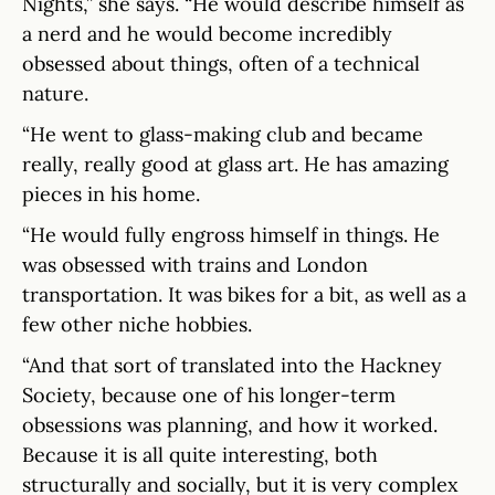
Nights,” she says. “He would describe himself as
a nerd and he would become incredibly
obsessed about things, often of a technical
nature.
“He went to glass-making club and became
really, really good at glass art. He has amazing
pieces in his home.
“He would fully engross himself in things. He
was obsessed with trains and London
transportation. It was bikes for a bit, as well as a
few other niche hobbies.
“And that sort of translated into the Hackney
Society, because one of his longer-term
obsessions was planning, and how it worked.
Because it is all quite interesting, both
structurally and socially, but it is very complex