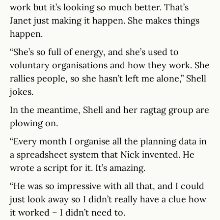
work but it’s looking so much better. That’s
Janet just making it happen. She makes things
happen.
“She’s so full of energy, and she’s used to
voluntary organisations and how they work. She
rallies people, so she hasn’t left me alone,” Shell
jokes.
In the meantime, Shell and her ragtag group are
plowing on.
“Every month I organise all the planning data in
a spreadsheet system that Nick invented. He
wrote a script for it. It’s amazing.
“He was so impressive with all that, and I could
just look away so I didn’t really have a clue how
it worked – I didn’t need to.