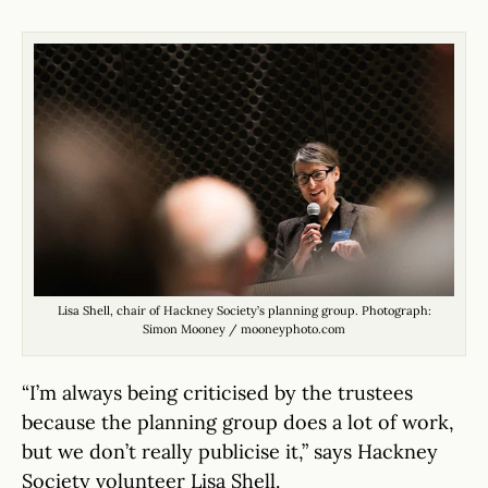
Lisa Shell, chair of Hackney Society’s planning group. Photograph:
Simon Mooney / mooneyphoto.com
“I’m always being criticised by the trustees
because the planning group does a lot of work,
but we don’t really publicise it,” says Hackney
Society volunteer Lisa Shell.