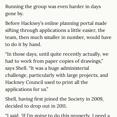
Running the group was even harder in days
gone by.
Before Hackney’s online planning portal made
sifting through applications a little easier, the
team, then much smaller in number, would have
to do it by hand.
“In those days, until quite recently actually, we
had to work from paper copies of drawings,”
says Shell. “It was a huge administerial
challenge, particularly with large projects, and
Hackney Council used to print all the
applications for us.”
Shell, having first joined the Society in 2009,
decided to drop out in 2011.
“I said, ‘If I’m going to do this properly, I need a