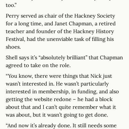
too.”
Perry served as chair of the Hackney Society
for a long time, and Janet Chapman, a retired
teacher and founder of the Hackney History
Festival, had the unenviable task of filling his
shoes.
Shell says it’s “absolutely brilliant” that Chapman
agreed to take on the role.
“You know, there were things that Nick just
wasn’t interested in. He wasn’t particularly
interested in membership, in funding, and also
getting the website redone – he had a block
about that and I can’t quite remember what it
was about, but it wasn’t going to get done.
“And now it’s already done. It still needs some