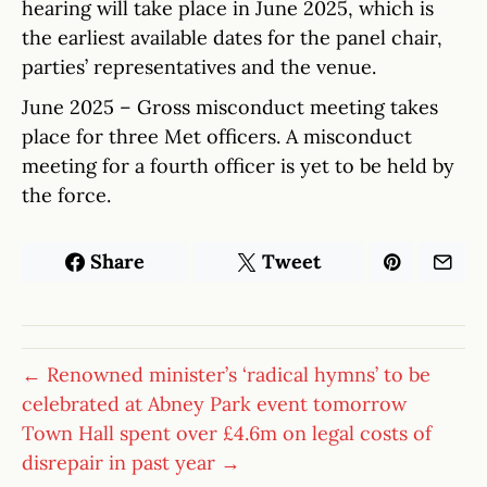
hearing will take place in June 2025, which is
the earliest available dates for the panel chair,
parties’ representatives and the venue.
June 2025 – Gross misconduct meeting takes
place for three Met officers. A misconduct
meeting for a fourth officer is yet to be held by
the force.
Share
Tweet
← Renowned minister’s ‘radical hymns’ to be
celebrated at Abney Park event tomorrow
Town Hall spent over £4.6m on legal costs of
disrepair in past year →