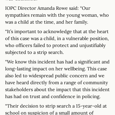
IOPC Director Amanda Rowe said: “Our
sympathies remain with the young woman, who
was a child at the time, and her family.
“It’s important to acknowledge that at the heart
of this case was a child, in a vulnerable position,
who officers failed to protect and unjustifiably
subjected to a strip search.
“We know this incident has had a significant and
long-lasting impact on her wellbeing. This case
also led to widespread public concern and we
have heard directly from a range of community
stakeholders about the impact that this incident
has had on trust and confidence in policing.
“Their decision to strip search a 15-year-old at
school on suspicion of a small amount of