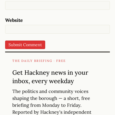
Website
THE DAILY BRIEFING · FREE
Get Hackney news in your
inbox, every weekday
The politics and community voices
shaping the borough — a short, free
briefing from Monday to Friday.
Reported by Hackney's independent