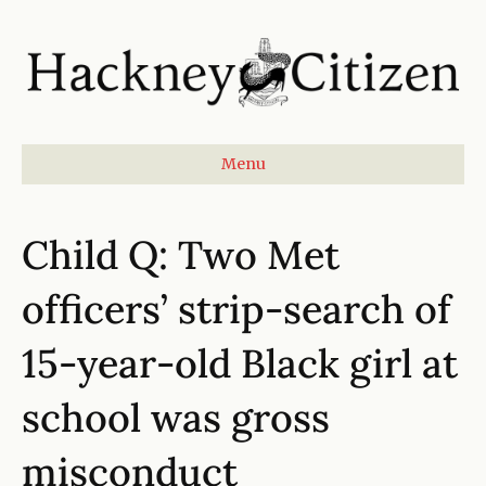
Menu
Child Q: Two Met
officers’ strip-search of
15-year-old Black girl at
school was gross
misconduct