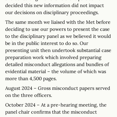
decided this new information did not impact
our decisions on disciplinary proceedings.
The same month we liaised with the Met before
deciding to use our powers to present the case
to the disciplinary panel as we believed it would
be in the public interest to do so. Our
presenting unit then undertook substantial case
preparation work which involved preparing
detailed misconduct allegations and bundles of
evidential material – the volume of which was
more than 4,500 pages.
August 2024 – Gross misconduct papers served
on the three officers.
October 2024 – At a pre-hearing meeting, the
panel chair confirms that the misconduct