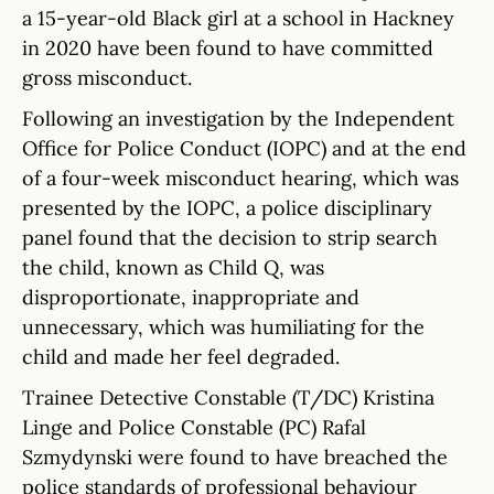
a 15-year-old Black girl at a school in Hackney
in 2020 have been found to have committed
gross misconduct.
Following an investigation by the Independent
Office for Police Conduct (IOPC) and at the end
of a four-week misconduct hearing, which was
presented by the IOPC, a police disciplinary
panel found that the decision to strip search
the child, known as Child Q, was
disproportionate, inappropriate and
unnecessary, which was humiliating for the
child and made her feel degraded.
Trainee Detective Constable (T/DC) Kristina
Linge and Police Constable (PC) Rafal
Szmydynski were found to have breached the
police standards of professional behaviour