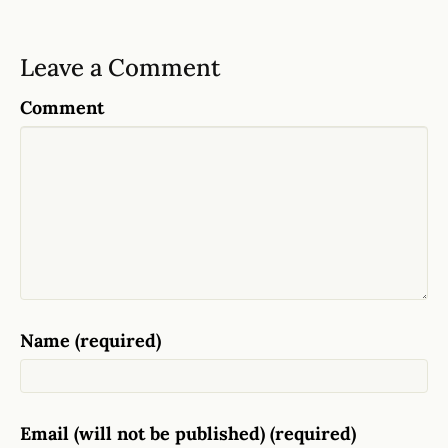
Leave a Comment
Comment
Name (required)
Email (will not be published) (required)