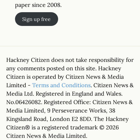
paper since 2008.
Sign up free
Hackney Citizen does not take responsibility for
any comments posted on this site. Hackney
Citizen is operated by Citizen News & Media
Limited -
Terms and Conditions
. Citizen News &
Media Ltd. Registered in England and Wales.
No.06426082. Registered Office: Citizen News &
Media Limited, 9 Perseverance Works, 38
Kingsland Road, London E2 8DD. The Hackney
Citizen® is a registered trademark © 2026
Citizen News & Media Limited.