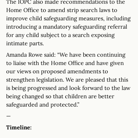
The IOPC also made recommendations to the
Home Office to amend strip search laws to
improve child safeguarding measures, including
introducing a mandatory safeguarding referral
for any child subject to a search exposing
intimate parts.
Amanda Rowe said: “We have been continuing
to liaise with the Home Office and have given
our views on proposed amendments to
strengthen legislation. We are pleased that this
is being progressed and look forward to the law
being changed so that children are better
safeguarded and protected.”
—
Timeline: