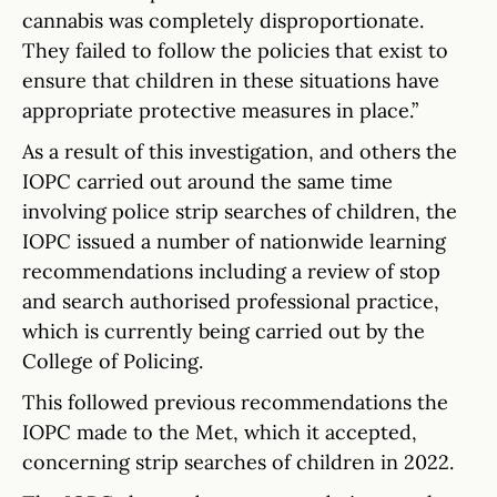
cannabis was completely disproportionate.
They failed to follow the policies that exist to
ensure that children in these situations have
appropriate protective measures in place.”
As a result of this investigation, and others the
IOPC carried out around the same time
involving police strip searches of children, the
IOPC issued a number of nationwide learning
recommendations including a review of stop
and search authorised professional practice,
which is currently being carried out by the
College of Policing.
This followed previous recommendations the
IOPC made to the Met, which it accepted,
concerning strip searches of children in 2022.