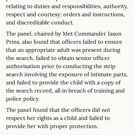
relating to duties and responsibilities, authority,
respect and courtesy; orders and instructions,
and discreditable conduct.
The panel, chaired by Met Commander Jason
Prins, also found that officers failed to ensure
that an appropriate adult was present during
the search, failed to obtain senior officer
authorisation prior to conducting the strip
search involving the exposure of intimate parts,
and failed to provide the child with a copy of
the search record, all in breach of training and
police policy.
The panel found that the officers did not
respect her rights as a child and failed to
provide her with proper protection.