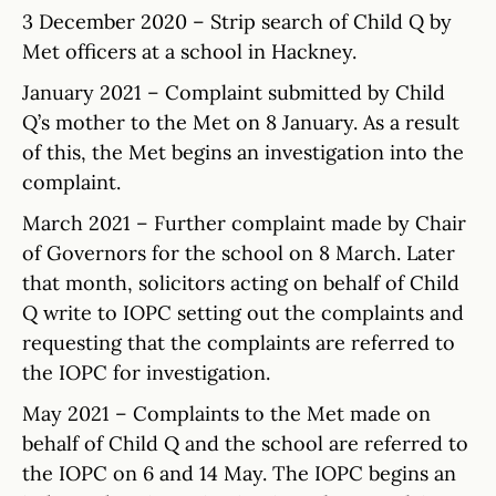
3 December 2020 – Strip search of Child Q by
Met officers at a school in Hackney.
January 2021 – Complaint submitted by Child
Q’s mother to the Met on 8 January. As a result
of this, the Met begins an investigation into the
complaint.
March 2021 – Further complaint made by Chair
of Governors for the school on 8 March. Later
that month, solicitors acting on behalf of Child
Q write to IOPC setting out the complaints and
requesting that the complaints are referred to
the IOPC for investigation.
May 2021 – Complaints to the Met made on
behalf of Child Q and the school are referred to
the IOPC on 6 and 14 May. The IOPC begins an