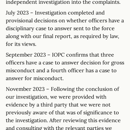
independent investigation into the complaints.
July 2023 – Investigation completed and
provisional decisions on whether officers have a
disciplinary case to answer sent to the force
along with our final report, as required by law,
for its views.
September 2023 – IOPC confirms that three
officers have a case to answer decision for gross
misconduct and a fourth officer has a case to
answer for misconduct.
November 2023 – Following the conclusion of
our investigation, we were provided with
evidence by a third party that we were not
previously aware of that was of significance to
the investigation. After reviewing this evidence
and consulting with the relevant parties we