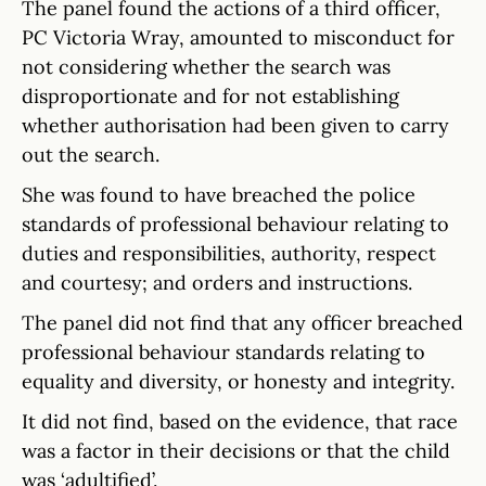
The panel found the actions of a third officer,
PC Victoria Wray, amounted to misconduct for
not considering whether the search was
disproportionate and for not establishing
whether authorisation had been given to carry
out the search.
She was found to have breached the police
standards of professional behaviour relating to
duties and responsibilities, authority, respect
and courtesy; and orders and instructions.
The panel did not find that any officer breached
professional behaviour standards relating to
equality and diversity, or honesty and integrity.
It did not find, based on the evidence, that race
was a factor in their decisions or that the child
was ‘adultified’.