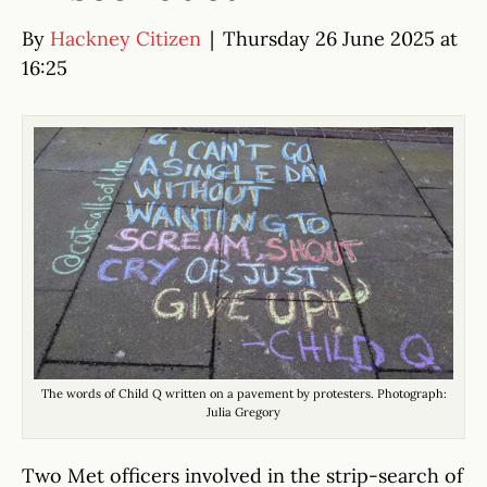
By
Hackney Citizen
|
Thursday 26 June 2025 at
16:25
The words of Child Q written on a pavement by protesters. Photograph:
Julia Gregory
Two Met officers involved in the strip-search of