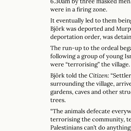
6.30am by three masked men, a
were in a firing zone.
It eventually led to them bei
Björk was deported and Murp
deportation order, was detain
The run-up to the ordeal beg
following a group of young Is
were “terrorising” the village.
Björk told the
Citizen
: “Settl
surrounding the village, arriv
gardens, caves and other stru
trees.
“The animals defecate every
terrorising the community, tel
Palestinians can’t do anything