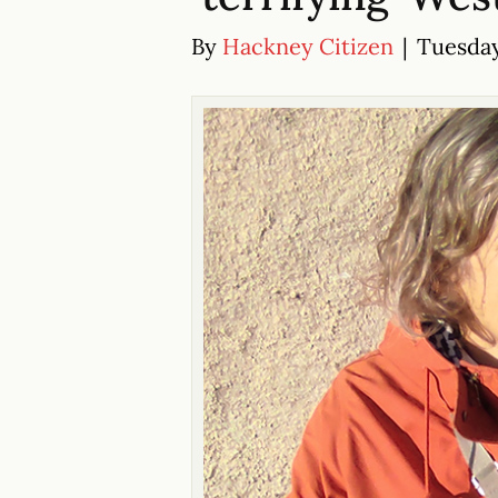
By
Hackney Citizen
|
Tuesday 