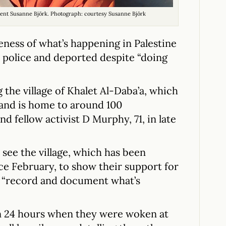
dent Susanne Björk. Photograph: courtesy Susanne Björk
areness of what’s happening in Palestine
li police and deported despite “doing
g the village of Khalet Al-Daba’a, which
 and is home to around 100
nd fellow activist D Murphy, 71, in late
 see the village, which has been
ce February, to show their support for
to “record and document what’s
n 24 hours when they were woken at