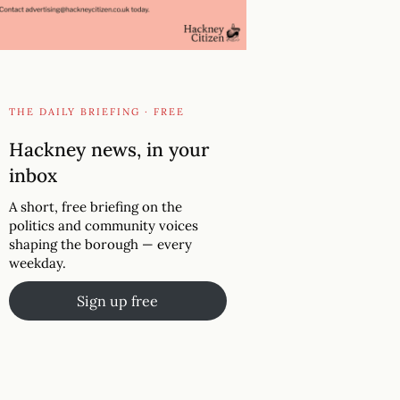
THE DAILY BRIEFING · FREE
Hackney news, in your
inbox
A short, free briefing on the
politics and community voices
shaping the borough — every
weekday.
Sign up free