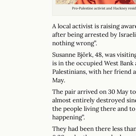
Pro-Palestine activist and Hackney resi
A local activist is raising aw
after being arrested by Israe
nothing wrong”.
Susanne Björk, 48, was visitin
is in the occupied West Bank
Palestinians, with her friend a
May.
The pair arrived on 30 May to
almost entirely destroyed sin
the people living there and 
happening”.
They had been there less tha