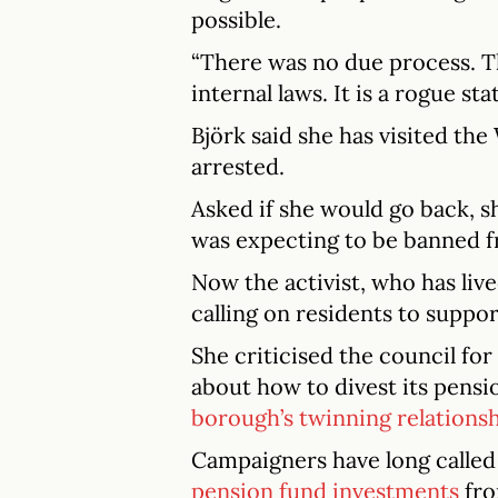
possible.
“There was no due process. T
internal laws. It is a rogue stat
Björk said she has visited th
arrested.
Asked if she would go back, s
was expecting to be banned fr
Now the activist, who has live
calling on residents to suppor
She criticised the council for
about how to divest its pensio
borough’s twinning relations
Campaigners have long called
pension fund investments
fro