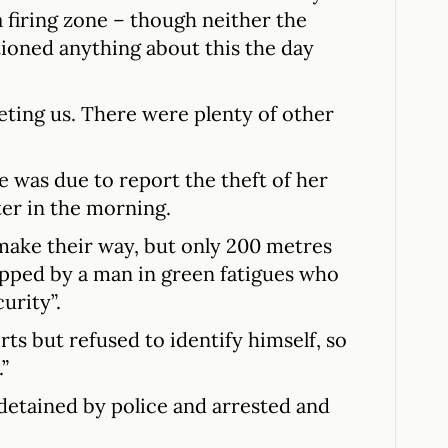
a firing zone – though neither the
ioned anything about this the day
eting us. There were plenty of other
he was due to report the theft of her
ter in the morning.
ake their way, but only 200 metres
pped by a man in green fatigues who
urity”.
ts but refused to identify himself, so
.”
etained by police and arrested and