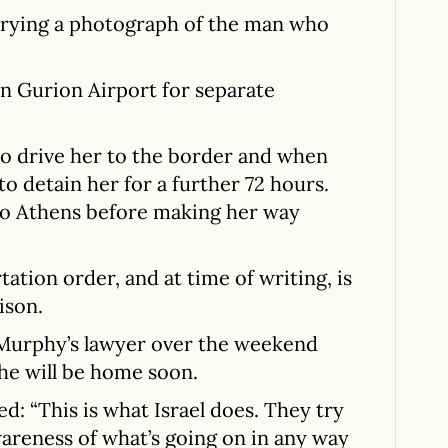
arrying a photograph of the man who
en Gurion Airport for separate
 to drive her to the border and when
o detain her for a further 72 hours.
 to Athens before making her way
ation order, and at time of writing, is
rison.
 Murphy’s lawyer over the weekend
he will be home soon.
d: “This is what Israel does. They try
wareness of what’s going on in any way