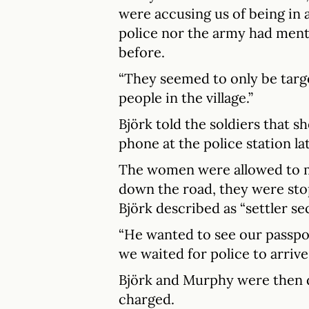
were accusing us of being in 
police nor the army had ment
before.
“They seemed to only be targ
people in the village.”
Björk told the soldiers that s
phone at the police station la
The women were allowed to m
down the road, they were sto
Björk described as “settler sec
“He wanted to see our passpor
we waited for police to arrive
Björk and Murphy were then d
charged.