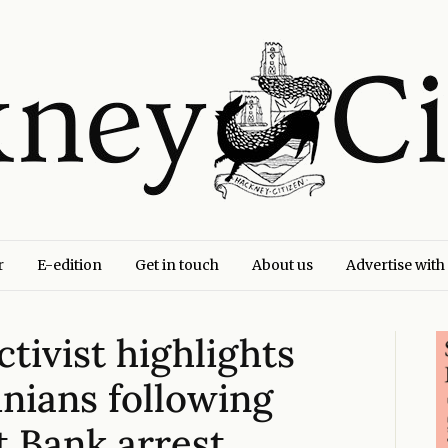
r
E-edition
Get in touch
About us
Advertise with
ctivist highlights
inians following
st Bank arrest