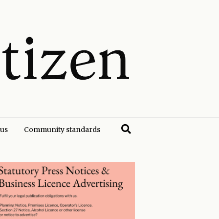
 us
Community standards