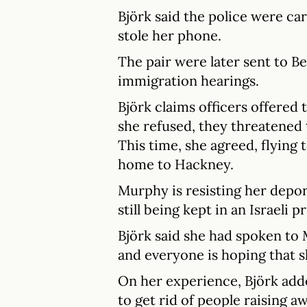
Björk said the police were c
stole her phone.
The pair were later sent to B
immigration hearings.
Björk claims officers offered
she refused, they threatened t
This time, she agreed, flying
home to Hackney.
Murphy is resisting her deport
still being kept in an Israeli p
Björk said she had spoken to
and everyone is hoping that s
On her experience, Björk adde
to get rid of people raising a