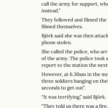
call the army for support, who
instead.”
They followed and filmed the 
filmed themselves.
Björk said she was then attac
phone stolen.
She called the police, who ar
of the army. The police took 
report to the station the next
However, at 6.30am in the m
three soldiers banging on the
seconds to get out”.
“It was terrifying,” said Björk.
“They told us there was a fire