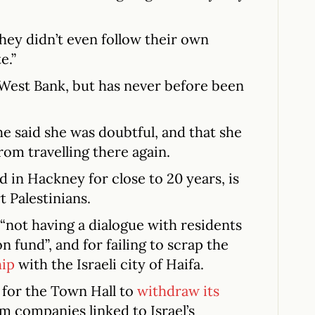
hey didn’t even follow their own
e.”
e West Bank, but has never before been
he said she was doubtful, and that she
om travelling there again.
d in Hackney for close to 20 years, is
t Palestinians.
 “not having a dialogue with residents
n fund”, and for failing to scrap the
hip
with the Israeli city of Haifa.
 for the Town Hall to
withdraw its
m companies linked to Israel’s