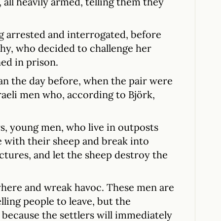
ll heavily armed, telling them they
ng arrested and interrogated, before
hy, who decided to challenge her
ed in prison.
an the day before, when the pair were
raeli men who, according to Björk,
ers, young men, who live in outposts
e with their sheep and break into
ctures, and let the sheep destroy the
where and wreak havoc. These men are
ling people to leave, but the
 because the settlers will immediately