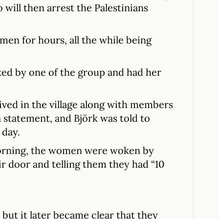
 will then arrest the Palestinians
men for hours, all the while being
ked by one of the group and had her
rived in the village along with members
a statement, and Björk was told to
 day.
orning, the women were woken by
ir door and telling them they had “10
, but it later became clear that they