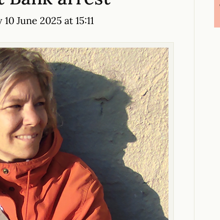
10 June 2025 at 15:11