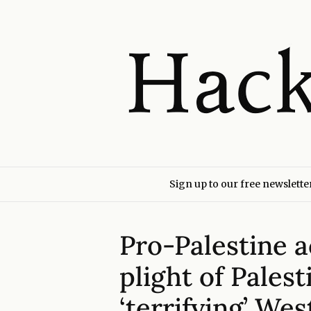
Sign up to our free newslette
Pro-Palestine a
plight of Palest
‘terrifying’ We