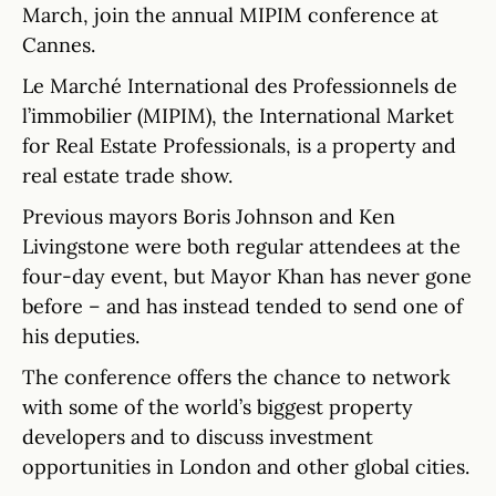
March, join the annual MIPIM conference at
Cannes.
Le Marché International des Professionnels de
l’immobilier (MIPIM), the International Market
for Real Estate Professionals, is a property and
real estate trade show.
Previous mayors Boris Johnson and Ken
Livingstone were both regular attendees at the
four-day event, but Mayor Khan has never gone
before – and has instead tended to send one of
his deputies.
The conference offers the chance to network
with some of the world’s biggest property
developers and to discuss investment
opportunities in London and other global cities.