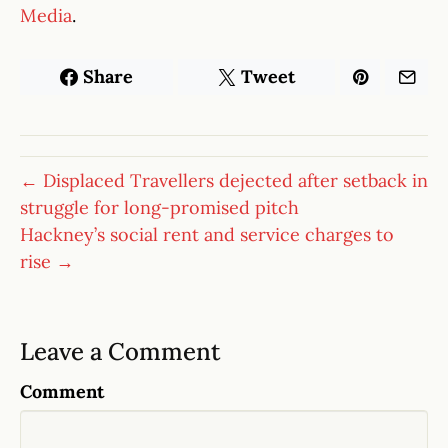
Media
.
Share
Tweet
← Displaced Travellers dejected after setback in
struggle for long-promised pitch
Hackney’s social rent and service charges to
rise →
Leave a Comment
Comment