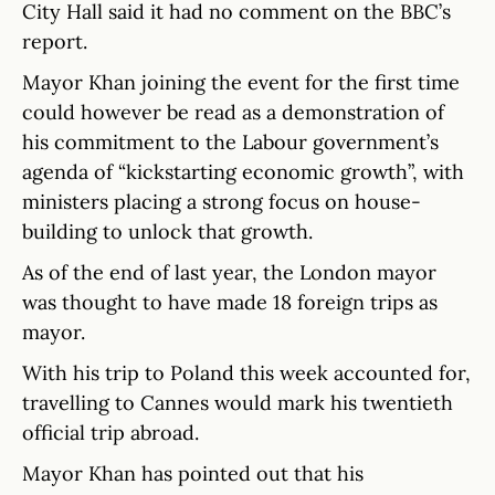
City Hall said it had no comment on the BBC’s
report.
Mayor Khan joining the event for the first time
could however be read as a demonstration of
his commitment to the Labour government’s
agenda of “kickstarting economic growth”, with
ministers placing a strong focus on house-
building to unlock that growth.
As of the end of last year, the London mayor
was thought to have made 18 foreign trips as
mayor.
With his trip to Poland this week accounted for,
travelling to Cannes would mark his twentieth
official trip abroad.
Mayor Khan has pointed out that his