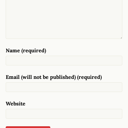
Name (required)
Email (will not be published) (required)
Website