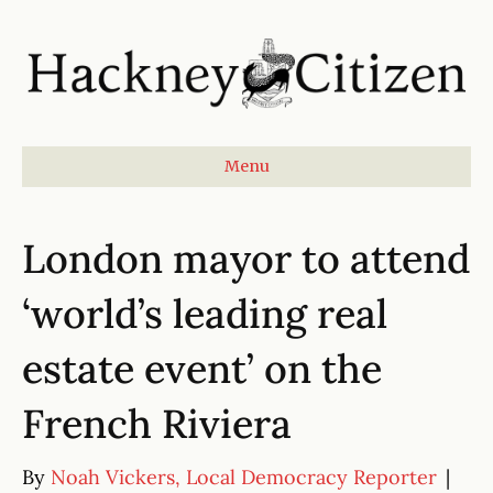
Menu
London mayor to attend
‘world’s leading real
estate event’ on the
French Riviera
By
Noah Vickers, Local Democracy Reporter
|