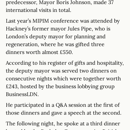
predecessor, Mayor Boris Johnson, made 37
international visits in total.
Last year’s MIPIM conference was attended by
Hackney’s former mayor Jules Pipe, who is
London’s deputy mayor for planning and
regeneration, where he was gifted three
dinners worth almost £550.
According to his register of gifts and hospitality,
the deputy mayor was served two dinners on
consecutive nights which were together worth
£243, hosted by the business lobbying group
BusinessLDN.
He participated in a Q&A session at the first of
those dinners and gave a speech at the second.
The following night, he spoke at a third dinner