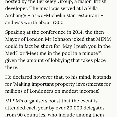
hosted by the Berkeley Group, a major British
developer. The meal was served at La Villa
Archange – a two-Michelin star restaurant –
and was worth about £300.
Speaking at the conference in 2014, the then-
Mayor of London Mr Johnson joked that MIPIM
could in fact be short for ‘May I push you in the
Med?’ or ‘Meet me in the pool in a minute?’,
given the amount of lobbying that takes place
there.
He declared however that, to his mind, it stands
for ‘Making important property investments for
millions of Londoners on modest incomes’.
MIPIM’s organisers boast that the event is
attended each year by over 20,000 delegates
from 90 countries, who include among them