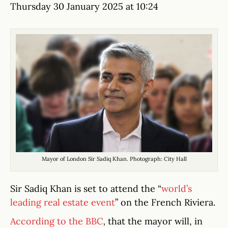
Thursday 30 January 2025 at 10:24
Mayor of London Sir Sadiq Khan. Photograph: City Hall
Sir Sadiq Khan is set to attend the “
world’s
leading real estate event
” on the French Riviera.
According to the BBC
,
that the mayor will, in