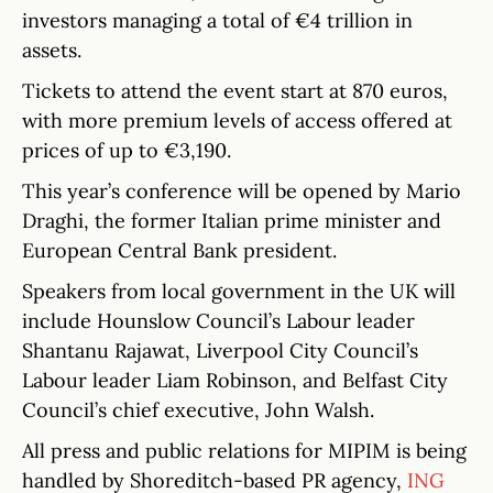
investors managing a total of €4 trillion in
assets.
Tickets to attend the event start at 870 euros,
with more premium levels of access offered at
prices of up to €3,190.
This year’s conference will be opened by Mario
Draghi, the former Italian prime minister and
European Central Bank president.
Speakers from local government in the UK will
include Hounslow Council’s Labour leader
Shantanu Rajawat, Liverpool City Council’s
Labour leader Liam Robinson, and Belfast City
Council’s chief executive, John Walsh.
All press and public relations for MIPIM is being
handled by Shoreditch-based PR agency,
ING