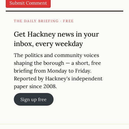
THE DAILY BRIEFING · FREE
Get Hackney news in your
inbox, every weekday
The politics and community voices
shaping the borough — a short, free
briefing from Monday to Friday.
Reported by Hackney's independent
paper since 2008.
Sign up free