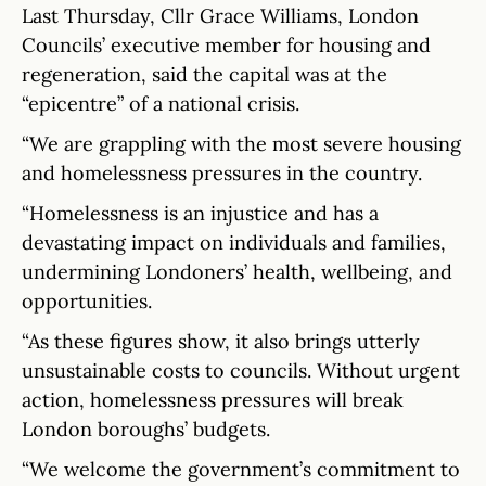
Last Thursday, Cllr Grace Williams, London
Councils’ executive member for housing and
regeneration, said the capital was at the
“epicentre” of a national crisis.
“We are grappling with the most severe housing
and homelessness pressures in the country.
“Homelessness is an injustice and has a
devastating impact on individuals and families,
undermining Londoners’ health, wellbeing, and
opportunities.
“As these figures show, it also brings utterly
unsustainable costs to councils. Without urgent
action, homelessness pressures will break
London boroughs’ budgets.
“We welcome the government’s commitment to