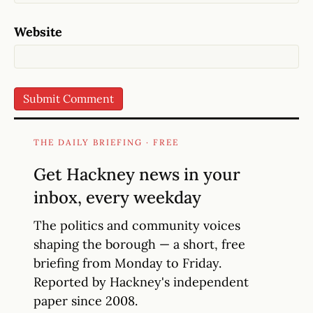
Website
THE DAILY BRIEFING · FREE
Get Hackney news in your
inbox, every weekday
The politics and community voices
shaping the borough — a short, free
briefing from Monday to Friday.
Reported by Hackney's independent
paper since 2008.