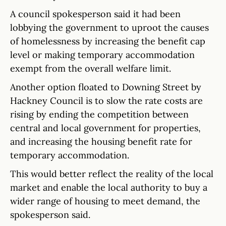
A council spokesperson said it had been
lobbying the government to uproot the causes
of homelessness by increasing the benefit cap
level or making temporary accommodation
exempt from the overall welfare limit.
Another option floated to Downing Street by
Hackney Council is to slow the rate costs are
rising by ending the competition between
central and local government for properties,
and increasing the housing benefit rate for
temporary accommodation.
This would better reflect the reality of the local
market and enable the local authority to buy a
wider range of housing to meet demand, the
spokesperson said.