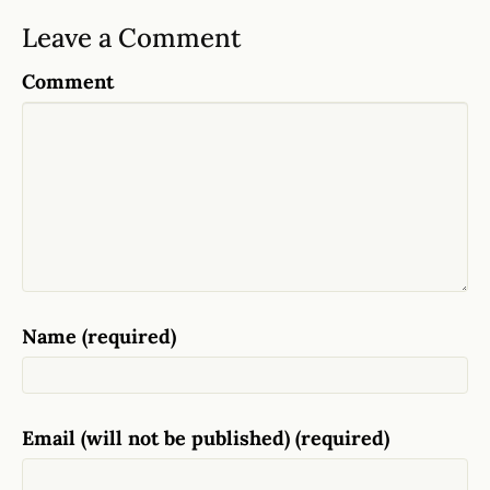
Leave a Comment
Comment
Name (required)
Email (will not be published) (required)