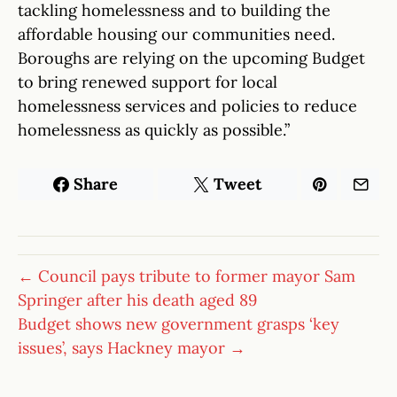
tackling homelessness and to building the
affordable housing our communities need.
Boroughs are relying on the upcoming Budget
to bring renewed support for local
homelessness services and policies to reduce
homelessness as quickly as possible.”
Share
Tweet
← Council pays tribute to former mayor Sam
Springer after his death aged 89
Budget shows new government grasps ‘key
issues’, says Hackney mayor →