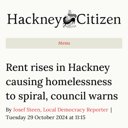
Menu
Rent rises in Hackney
causing homelessness
to spiral, council warns
By
Josef Steen, Local Democracy Reporter
|
Tuesday 29 October 2024 at 11:15