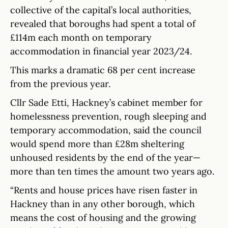
collective of the capital’s local authorities,
revealed that boroughs had spent a total of
£114m each month on temporary
accommodation in financial year 2023/24.
This marks a dramatic 68 per cent increase
from the previous year.
Cllr Sade Etti, Hackney’s cabinet member for
homelessness prevention, rough sleeping and
temporary accommodation, said the council
would spend more than £28m sheltering
unhoused residents by the end of the year—
more than ten times the amount two years ago.
“Rents and house prices have risen faster in
Hackney than in any other borough, which
means the cost of housing and the growing