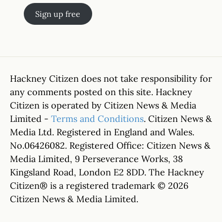
Sign up free
Hackney Citizen does not take responsibility for
any comments posted on this site. Hackney
Citizen is operated by Citizen News & Media
Limited -
Terms and Conditions
. Citizen News &
Media Ltd. Registered in England and Wales.
No.06426082. Registered Office: Citizen News &
Media Limited, 9 Perseverance Works, 38
Kingsland Road, London E2 8DD. The Hackney
Citizen® is a registered trademark © 2026
Citizen News & Media Limited.