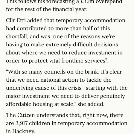
This follows his forecasting a £36m overspend
for the rest of the financial year.
Cllr Etti added that temporary accommodation
had contributed to more than half of this
shortfall, and was “one of the reasons we’re
having to make extremely difficult decisions
about where we need to reduce investment in
order to protect vital frontline services”.
“With so many councils on the brink, it’s clear
that we need national action to tackle the
underlying cause of this crisis—starting with the
major investment we need to deliver genuinely
affordable housing at scale,” she added.
The
Citizen
understands that, right now, there
are 3,917 children in temporary accommodation
in Hackney.