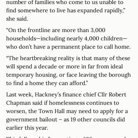
number of families who come to us unable to
find somewhere to live has expanded rapidly,”
she said.
“On the frontline are more than 3,000
households—including nearly 4,000 children—
who don’t have a permanent place to call home.
“The heartbreaking reality is that many of these
will spend a decade or more in far from ideal
temporary housing, or face leaving the borough
to find a home they can afford.”
Last week, Hackney’s finance chief Cllr Robert
Chapman said if homelessness continues to
worsen, the Town Hall may need to apply for a
government bailout – as 19 other councils did
earlier this year.