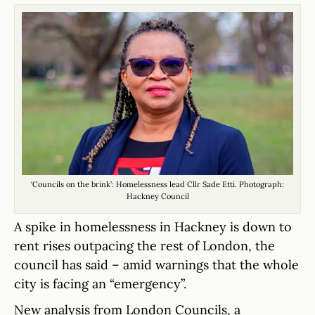
‘Councils on the brink’: Homelessness lead Cllr Sade Etti. Photograph:
Hackney Council
A spike in homelessness in Hackney is down to
rent rises outpacing the rest of London, the
council has said – amid warnings that the whole
city is facing an “emergency”.
New analysis from London Councils, a