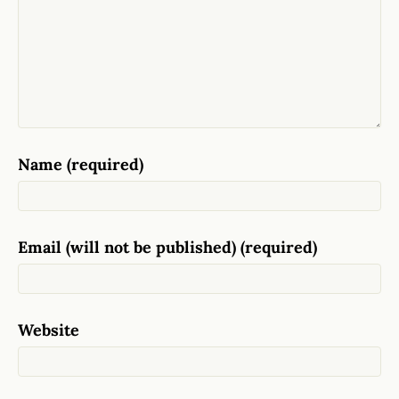
Name (required)
Email (will not be published) (required)
Website