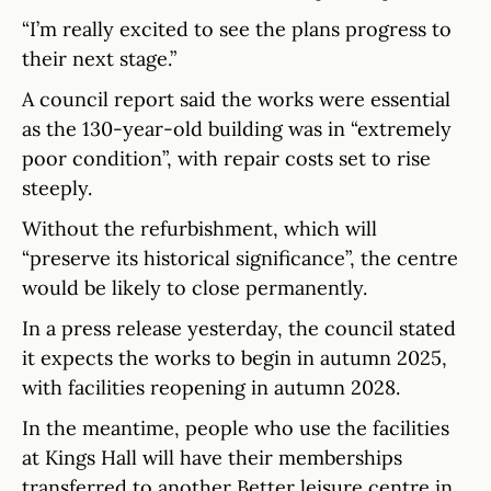
“I’m really excited to see the plans progress to
their next stage.”
A council report said the works were essential
as the 130-year-old building was in “extremely
poor condition”, with repair costs set to rise
steeply.
Without the refurbishment, which will
“preserve its historical significance”, the centre
would be likely to close permanently.
In a press release yesterday, the council stated
it expects the works to begin in autumn 2025,
with facilities reopening in autumn 2028.
In the meantime, people who use the facilities
at Kings Hall will have their memberships
transferred to another Better leisure centre in