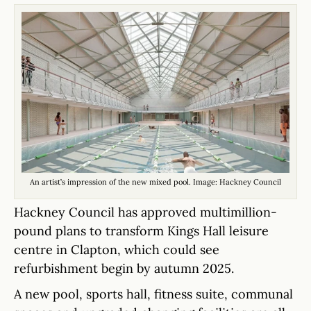
An artist’s impression of the new mixed pool. Image: Hackney Council
Hackney Council has approved multimillion-
pound plans to transform Kings Hall leisure
centre in Clapton, which could see
refurbishment begin by autumn 2025.
A new pool, sports hall, fitness suite, communal