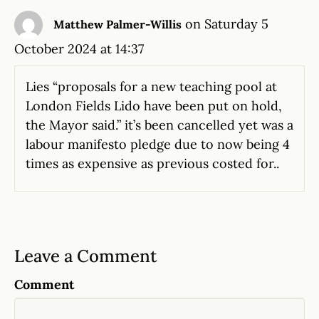
on Saturday 5
Matthew Palmer-Willis
October 2024 at 14:37
Lies “proposals for a new teaching pool at
London Fields Lido have been put on hold,
the Mayor said.” it’s been cancelled yet was a
labour manifesto pledge due to now being 4
times as expensive as previous costed for..
Leave a Comment
Comment