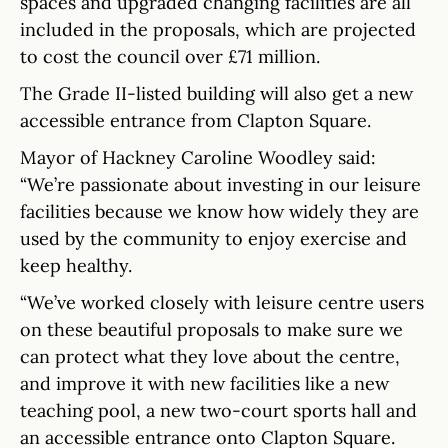
spaces and upgraded changing facilities are all
included in the proposals, which are projected
to cost the council over £71 million.
The Grade II-listed building will also get a new
accessible entrance from Clapton Square.
Mayor of Hackney Caroline Woodley said:
“We’re passionate about investing in our leisure
facilities because we know how widely they are
used by the community to enjoy exercise and
keep healthy.
“We’ve worked closely with leisure centre users
on these beautiful proposals to make sure we
can protect what they love about the centre,
and improve it with new facilities like a new
teaching pool, a new two-court sports hall and
an accessible entrance onto Clapton Square.