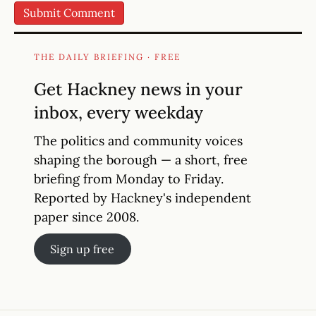
THE DAILY BRIEFING · FREE
Get Hackney news in your
inbox, every weekday
The politics and community voices
shaping the borough — a short, free
briefing from Monday to Friday.
Reported by Hackney's independent
paper since 2008.
Sign up free