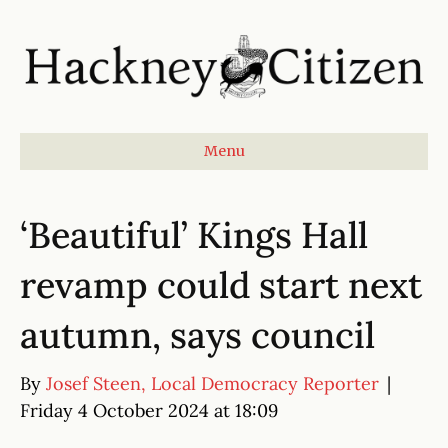
Menu
‘Beautiful’ Kings Hall
revamp could start next
autumn, says council
By
Josef Steen, Local Democracy Reporter
|
Friday 4 October 2024 at 18:09