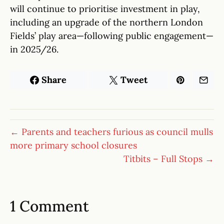
will continue to prioritise investment in play,
including an upgrade of the northern London
Fields’ play area—following public engagement—
in 2025/26.
Share
Tweet
← Parents and teachers furious as council mulls
more primary school closures
Titbits – Full Stops →
1 Comment