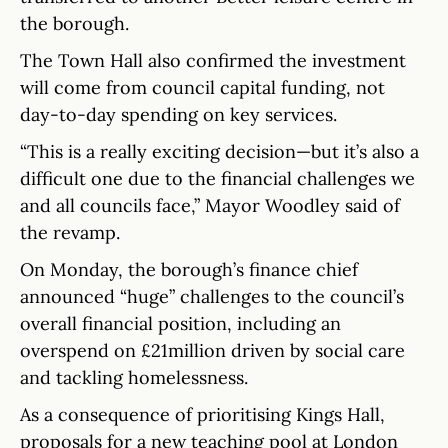
the borough.
The Town Hall also confirmed the investment
will come from council capital funding, not
day-to-day spending on key services.
“This is a really exciting decision—but it’s also a
difficult one due to the financial challenges we
and all councils face,” Mayor Woodley said of
the revamp.
On Monday, the borough’s finance chief
announced “huge” challenges to the council’s
overall financial position, including an
overspend on £21million driven by social care
and tackling homelessness.
As a consequence of prioritising Kings Hall,
proposals for a new teaching pool at London