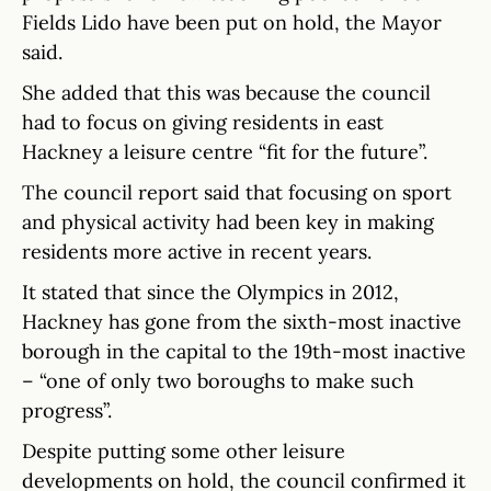
Fields Lido have been put on hold, the Mayor
said.
She added that this was because the council
had to focus on giving residents in east
Hackney a leisure centre “fit for the future”.
The council report said that focusing on sport
and physical activity had been key in making
residents more active in recent years.
It stated that since the Olympics in 2012,
Hackney has gone from the sixth-most inactive
borough in the capital to the 19th-most inactive
– “one of only two boroughs to make such
progress”.
Despite putting some other leisure
developments on hold, the council confirmed it