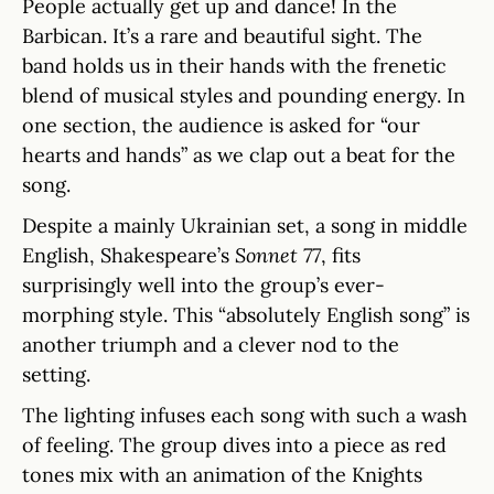
People actually get up and dance! In the
Barbican. It’s a rare and beautiful sight. The
band holds us in their hands with the frenetic
blend of musical styles and pounding energy. In
one section, the audience is asked for “our
hearts and hands” as we clap out a beat for the
song.
Despite a mainly Ukrainian set, a song in middle
English, Shakespeare’s
Sonnet 77
, fits
surprisingly well into the group’s ever-
morphing style. This “absolutely English song” is
another triumph and a clever nod to the
setting.
The lighting infuses each song with such a wash
of feeling. The group dives into a piece as red
tones mix with an animation of the Knights