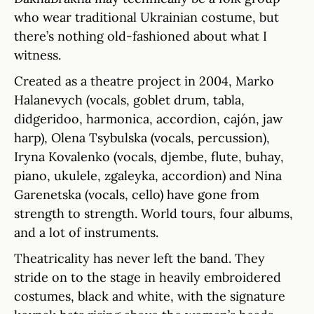
who wear traditional Ukrainian costume, but
there’s nothing old-fashioned about what I
witness.
Created as a theatre project in 2004, Marko
Halanevych (vocals, goblet drum, tabla,
didgeridoo, harmonica, accordion, cajón, jaw
harp), Olena Tsybulska (vocals, percussion),
Iryna Kovalenko (vocals, djembe, flute, buhay,
piano, ukulele, zgaleyka, accordion) and Nina
Garenetska (vocals, cello) have gone from
strength to strength. World tours, four albums,
and a lot of instruments.
Theatricality has never left the band. They
stride on to the stage in heavily embroidered
costumes, black and white, with the signature