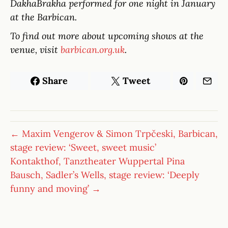
DakhaBrakha performed for one night in January
at the Barbican.
To find out more about upcoming shows at the
venue, visit
barbican.org.uk
.
Share
Tweet
← Maxim Vengerov & Simon Trpčeski, Barbican,
stage review: ‘Sweet, sweet music’
Kontakthof, Tanztheater Wuppertal Pina
Bausch, Sadler’s Wells, stage review: ‘Deeply
funny and moving’ →