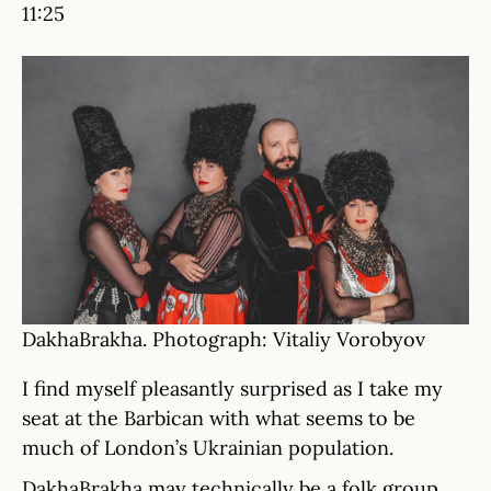
11:25
DakhaBrakha. Photograph: Vitaliy Vorobyov
I find myself pleasantly surprised as I take my
seat at the Barbican with what seems to be
much of London’s Ukrainian population.
DakhaBrakha may technically be a folk group