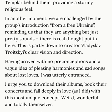
Templar behind them, providing a stormy
religious feel.
In another moment, we are challenged by the
group’s introduction “from a free Ukraine”,
reminding us that they are anything but just
pretty sounds – there is real thought put in
here. This is partly down to creator Vladyslav
Troitskyi’s clear vision and direction.
Having arrived with no preconceptions and a
vague idea of pleasing harmonies and sad songs
about lost loves, I was utterly entranced.
I urge you to download their albums, book their
concerts and fall deeply in love (as I did) with
this most unique concept. Weird, wonderful,
and totally themselves.