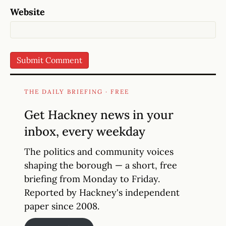
Website
THE DAILY BRIEFING · FREE
Get Hackney news in your
inbox, every weekday
The politics and community voices
shaping the borough — a short, free
briefing from Monday to Friday.
Reported by Hackney's independent
paper since 2008.