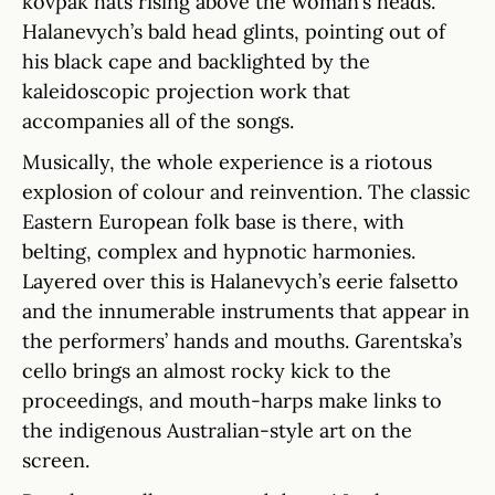
kovpak hats rising above the woman’s heads.
Halanevych’s bald head glints, pointing out of
his black cape and backlighted by the
kaleidoscopic projection work that
accompanies all of the songs.
Musically, the whole experience is a riotous
explosion of colour and reinvention. The classic
Eastern European folk base is there, with
belting, complex and hypnotic harmonies.
Layered over this is Halanevych’s eerie falsetto
and the innumerable instruments that appear in
the performers’ hands and mouths. Garentska’s
cello brings an almost rocky kick to the
proceedings, and mouth-harps make links to
the indigenous Australian-style art on the
screen.