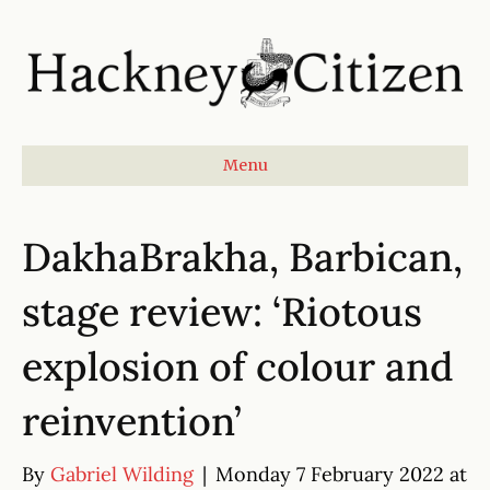
Menu
DakhaBrakha, Barbican,
stage review: ‘Riotous
explosion of colour and
reinvention’
By
Gabriel Wilding
|
Monday 7 February 2022 at