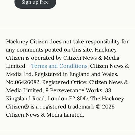
Sign up free
Hackney Citizen does not take responsibility for
any comments posted on this site. Hackney
Citizen is operated by Citizen News & Media
Limited -
Terms and Conditions
. Citizen News &
Media Ltd. Registered in England and Wales.
No.06426082. Registered Office: Citizen News &
Media Limited, 9 Perseverance Works, 38
Kingsland Road, London E2 8DD. The Hackney
Citizen® is a registered trademark © 2026
Citizen News & Media Limited.