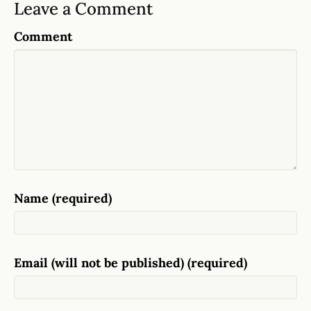
Leave a Comment
Comment
Name (required)
Email (will not be published) (required)