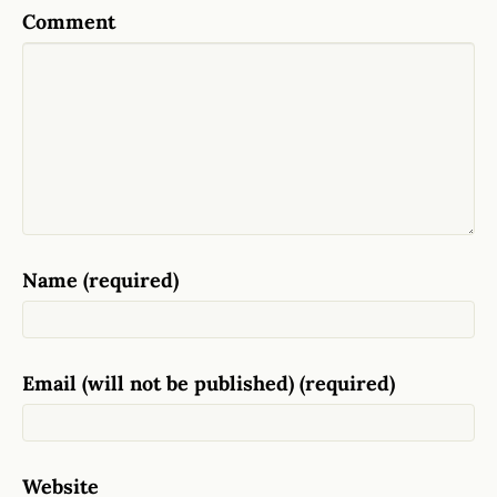
Comment
Name (required)
Email (will not be published) (required)
Website