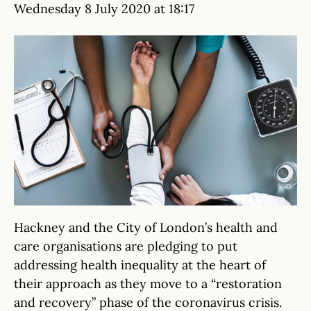
Wednesday 8 July 2020 at 18:17
Hackney and the City of London’s health and
care organisations are pledging to put
addressing health inequality at the heart of
their approach as they move to a “restoration
and recovery” phase of the coronavirus crisis.