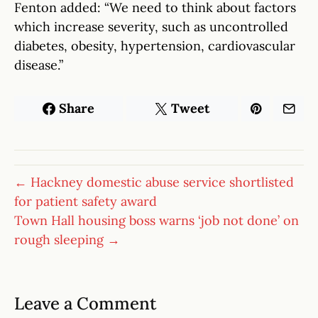
Fenton added: “We need to think about factors
which increase severity, such as uncontrolled
diabetes, obesity, hypertension, cardiovascular
disease.”
Share
Tweet
← Hackney domestic abuse service shortlisted
for patient safety award
Town Hall housing boss warns ‘job not done’ on
rough sleeping →
Leave a Comment