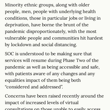
Minority ethnic groups, along with older
people, men, people with underlying health
conditions, those in particular jobs or living in
deprivation, have borne the brunt of the
pandemic disproportionately, with the most
vulnerable people and communities hit hardest
by lockdown and social distancing.
SOC is understood to be making sure that
services will resume during Phase Two of the
pandemic as well as being accessible and safe,
with patients aware of any changes and any
equalities impact of them being both
“considered and addressed”.
Concerns have been raised recently around the
impact of increased levels of virtual
consultations on those unable to easily access