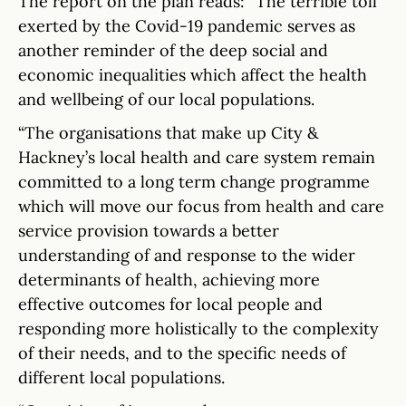
The report on the plan reads: “The terrible toll
exerted by the Covid-19 pandemic serves as
another reminder of the deep social and
economic inequalities which affect the health
and wellbeing of our local populations.
“The organisations that make up City &
Hackney’s local health and care system remain
committed to a long term change programme
which will move our focus from health and care
service provision towards a better
understanding of and response to the wider
determinants of health, achieving more
effective outcomes for local people and
responding more holistically to the complexity
of their needs, and to the specific needs of
different local populations.