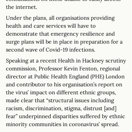
the internet.
Under the plans, all organisations providing
health and care services will have to
demonstrate that emergency resilience and
surge plans will be in place in preparation for a
second wave of Covid-19 infections.
Speaking at a recent Health in Hackney scrutiny
commission, Professor Kevin Fenton, regional
director at Public Health England (PHE) London
and contributor to his organisation’s report on
the virus’ impact on different ethnic groups,
made clear that “structural issues including
racism, discrimination, stigma, distrust [and]
fear” underpinned disparities suffered by ethnic
minority communities in coronavirus’ spread.