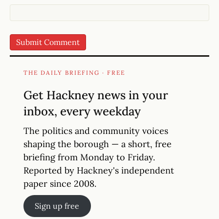
THE DAILY BRIEFING · FREE
Get Hackney news in your
inbox, every weekday
The politics and community voices
shaping the borough — a short, free
briefing from Monday to Friday.
Reported by Hackney's independent
paper since 2008.
Sign up free