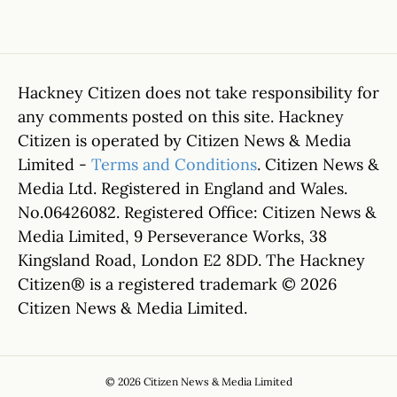
Hackney Citizen does not take responsibility for
any comments posted on this site. Hackney
Citizen is operated by Citizen News & Media
Limited -
Terms and Conditions
. Citizen News &
Media Ltd. Registered in England and Wales.
No.06426082. Registered Office: Citizen News &
Media Limited, 9 Perseverance Works, 38
Kingsland Road, London E2 8DD. The Hackney
Citizen® is a registered trademark © 2026
Citizen News & Media Limited.
© 2026 Citizen News & Media Limited