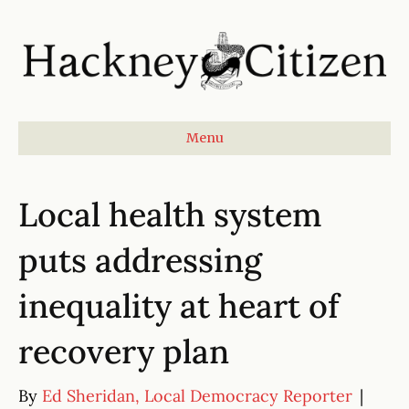
Menu
Local health system
puts addressing
inequality at heart of
recovery plan
By
Ed Sheridan, Local Democracy Reporter
|