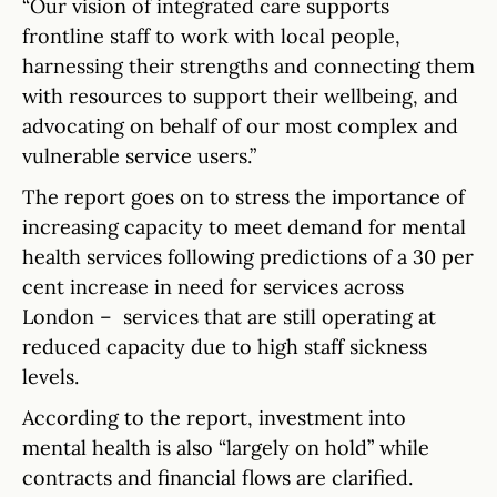
“Our vision of integrated care supports
frontline staff to work with local people,
harnessing their strengths and connecting them
with resources to support their wellbeing, and
advocating on behalf of our most complex and
vulnerable service users.”
The report goes on to stress the importance of
increasing capacity to meet demand for mental
health services following predictions of a 30 per
cent increase in need for services across
London – services that are still operating at
reduced capacity due to high staff sickness
levels.
According to the report, investment into
mental health is also “largely on hold” while
contracts and financial flows are clarified.