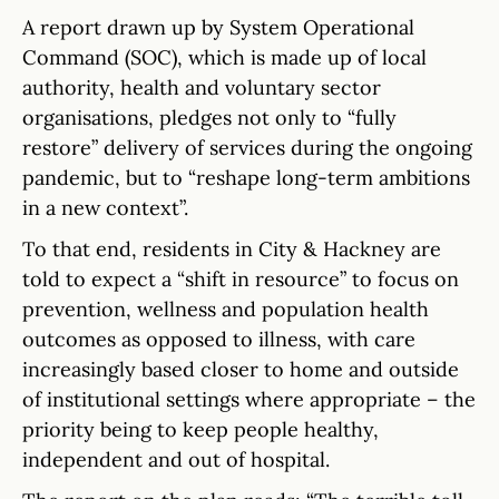
A report drawn up by System Operational
Command (SOC), which is made up of local
authority, health and voluntary sector
organisations, pledges not only to “fully
restore” delivery of services during the ongoing
pandemic, but to “reshape long-term ambitions
in a new context”.
To that end, residents in City & Hackney are
told to expect a “shift in resource” to focus on
prevention, wellness and population health
outcomes as opposed to illness, with care
increasingly based closer to home and outside
of institutional settings where appropriate – the
priority being to keep people healthy,
independent and out of hospital.