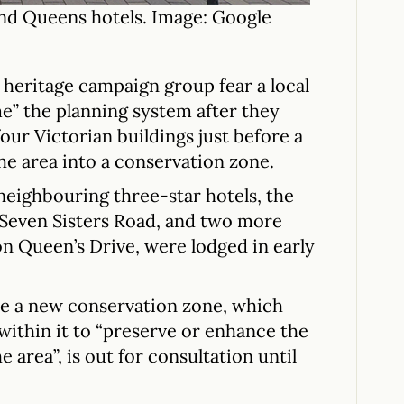
d Queens hotels. Image: Google
 heritage campaign group fear a local
me” the planning system after they
our Victorian buildings just before a
he area into a conservation zone.
neighbouring three-star hotels, the
Seven Sisters Road, and two more
n Queen’s Drive, were lodged in early
te a new conservation zone, which
ithin it to “preserve or enhance the
 area”, is out for consultation until