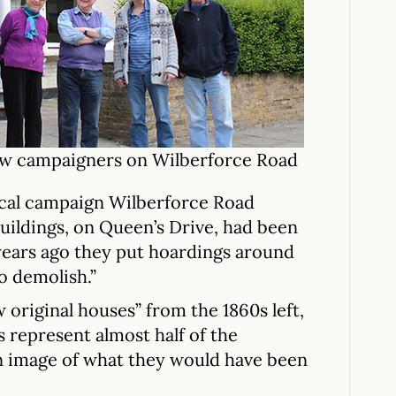
low campaigners on Wilberforce Road
cal campaign Wilberforce Road
buildings, on Queen’s Drive, had been
years ago they put hoardings around
o demolish.”
 original houses” from the 1860s left,
s represent almost half of the
n image of what they would have been