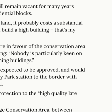
ill remain vacant for many years
dential blocks.
 land, it probably costs a substantial
uild a high building – that’s my
re in favour of the conservation area
ing: “Nobody is particularly keen on
ing buildings.”
 expected to be approved, and would
y Park station to the border with
d.
rotection to the “high quality late
dge Conservation Area, between