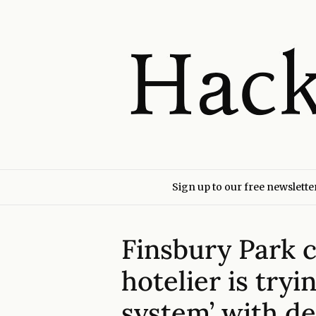
Sign up to our free newslette
Finsbury Park 
hotelier is tryi
system’ with de